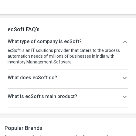
ecSoft FAQ’s
What type of company is ecSoft?
ecSoft is an IT solutions provider that caters to the process
automation needs of millions of businesses in India with
Inventory Management Software.
What does ecSoft do?
What is ecSoft’s main product?
Popular Brands