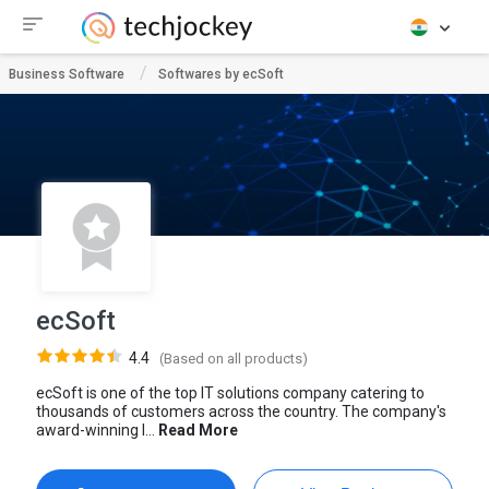
Business Software
Softwares by ecSoft
ecSoft
4.4
(Based on all products)
ecSoft is one of the top IT solutions company catering to
thousands of customers across the country. The company's
award-winning I...
Read More