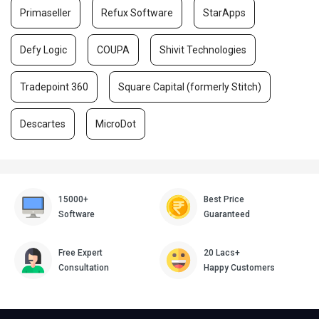
Primaseller
Refux Software
StarApps
Defy Logic
COUPA
Shivit Technologies
Tradepoint 360
Square Capital (formerly Stitch)
Descartes
MicroDot
15000+
Best Price
Software
Guaranteed
Free Expert
20 Lacs+
Consultation
Happy Customers