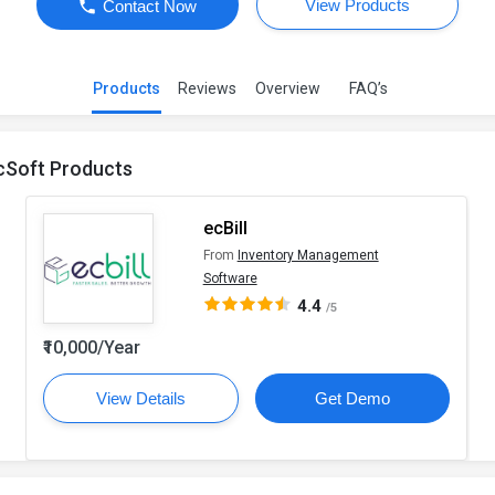
View Products
Contact Now
Products
Reviews
Overview
FAQ’s
cSoft Products
ecBill
From
Inventory Management
Software
4.4
/5
₹10,000/Year
View Details
Get Demo