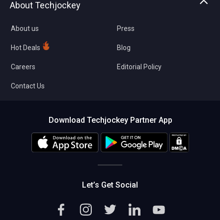
About Techjockey
Compare Software
About us
Press
Hot Deals
Blog
Careers
Editorial Policy
Contact Us
Download Techjockey Partner App
Let’s Get Social