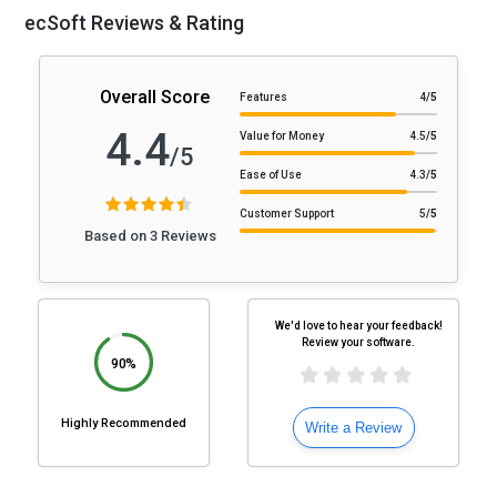
ecSoft Reviews & Rating
Overall Score
Features
4
/5
4.4
Value for Money
4.5
/5
/5
Ease of Use
4.3
/5
Customer Support
5
/5
Based on 3 Reviews
We'd love to hear your feedback!
Review your software.
90%
Highly Recommended
Write a Review