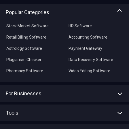
Popular Categories
Stock Market Software
HR Software
Retail Billing Software
Accounting Software
Astrology Software
Payment Gateway
Plagiarism Checker
Data Recovery Software
Pharmacy Software
Video Editing Software
For Businesses
Advertise With Us
Sell With Us
Tools
Write with us
Asset Management
Tech Bandhu