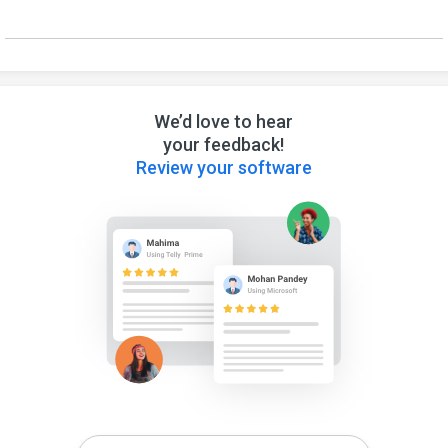
We’d love to hear
your feedback!
Review your software