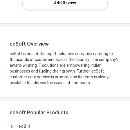
Add Review
ecSoft Overview
ecSoft is one of the top IT solutions company catering to
thousands of customers across the country. The company's
award-winning IT solutions are empowering Indian
businesses and fueling their growth. Further, ecSoft
customer care service is prompt, and its team is always
available to address the issues of end-users.
ecSoft Popular Products
ecBill