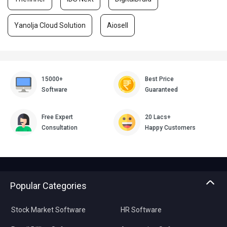
Yanolja Cloud Solution
Aiosell
15000+
Best Price
Software
Guaranteed
Free Expert
20 Lacs+
Consultation
Happy Customers
Popular Categories
Stock Market Software
HR Software