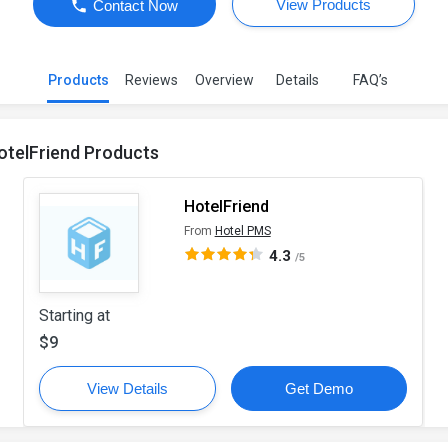
View Products
Contact Now
Products
Reviews
Overview
Details
FAQ’s
otelFriend Products
HotelFriend
From
Hotel PMS
4.3
/5
Starting at
$9
View Details
Get Demo