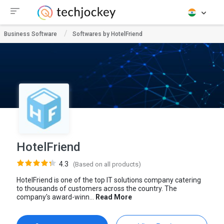
Business Software
Softwares by HotelFriend
HotelFriend
4.3
(Based on all products)
HotelFriend is one of the top IT solutions company catering
to thousands of customers across the country. The
company's award-winn...
Read More