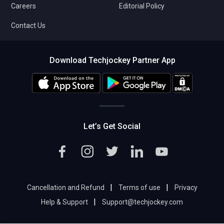
Careers
Editorial Policy
Contact Us
Download Techjockey Partner App
Let’s Get Social
|
|
Cancellation and Refund
Terms of use
Privacy
|
Help & Support
Support@techjockey.com