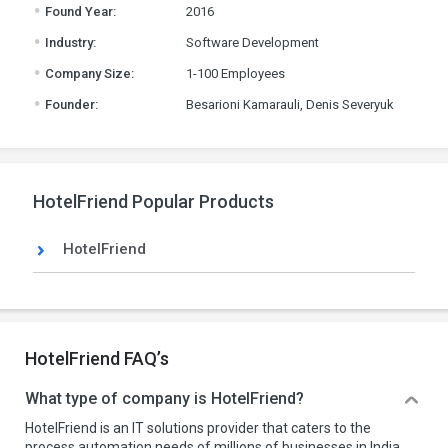
.
Found Year:
2016
.
Industry:
Software Development
.
Company Size:
1-100 Employees
.
Founder:
Besarioni Kamarauli, Denis Severyuk
HotelFriend Popular Products
HotelFriend
HotelFriend FAQ’s
What type of company is HotelFriend?
HotelFriend is an IT solutions provider that caters to the
process automation needs of millions of businesses in India