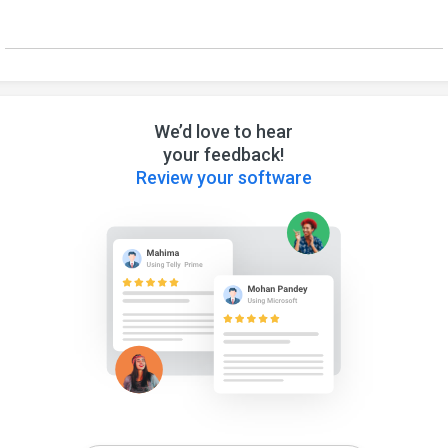
We’d love to hear
your feedback!
Review your software