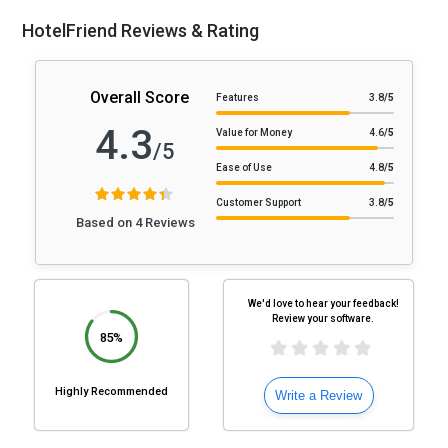
HotelFriend Reviews & Rating
Overall Score
Features
3.8
/5
4.3
Value for Money
4.6
/5
/5
Ease of Use
4.8
/5
Customer Support
3.8
/5
Based on 4 Reviews
We'd love to hear your feedback!
Review your software.
85%
Highly Recommended
Write a Review