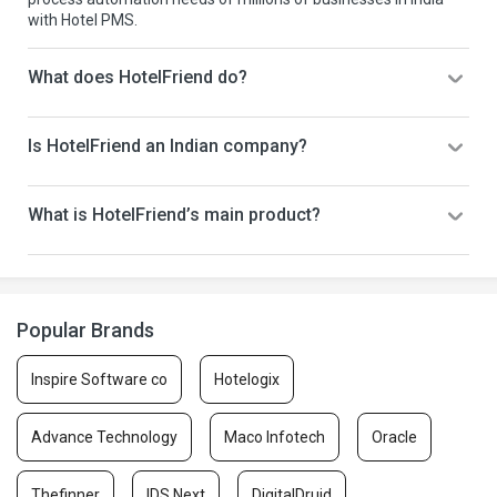
with Hotel PMS.
What does HotelFriend do?
Is HotelFriend an Indian company?
What is HotelFriend’s main product?
Popular Brands
Inspire Software co
Hotelogix
Advance Technology
Maco Infotech
Oracle
Thefinner
IDS Next
DigitalDruid