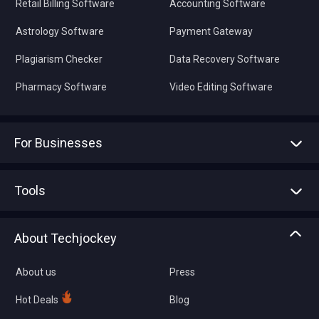
Retail Billing Software
Accounting Software
Astrology Software
Payment Gateway
Plagiarism Checker
Data Recovery Software
Pharmacy Software
Video Editing Software
For Businesses
Advertise With Us
Sell With Us
Tools
Write with us
Asset Management
Tech Bandhu
About Techjockey
Compare Software
About us
Press
Hot Deals
Blog