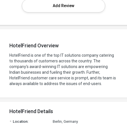
Add Review
HotelFriend Overview
HotelFriend is one of the top IT solutions company catering
to thousands of customers across the country. The
company's award-winning IT solutions are empowering
Indian businesses and fueling their growth. Further,
HotelFriend customer care service is prompt, and its team is
always available to address the issues of end-users.
HotelFriend Details
.
Location:
Berlin, Germany