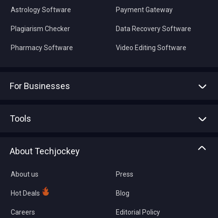
Astrology Software
Payment Gateway
Plagiarism Checker
Data Recovery Software
Pharmacy Software
Video Editing Software
For Businesses
Advertise With Us
Sell With Us
Tools
Write with us
Asset Management
Tech Bandhu
About Techjockey
Compare Software
About us
Press
Hot Deals
Blog
Careers
Editorial Policy