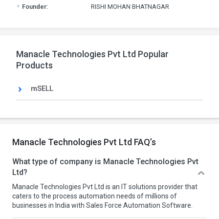
.
Founder:
RISHI MOHAN BHATNAGAR
Manacle Technologies Pvt Ltd Popular
Products
mSELL
Manacle Technologies Pvt Ltd FAQ’s
What type of company is Manacle Technologies Pvt
Ltd?
Manacle Technologies Pvt Ltd is an IT solutions provider that
caters to the process automation needs of millions of
businesses in India with Sales Force Automation Software.