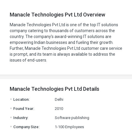
Manacle Technologies Pvt Ltd Overview
Manacle Technologies Pvt Ltd is one of the top IT solutions
company catering to thousands of customers across the
country. The company's award-winning IT solutions are
empowering Indian businesses and fueling their growth.
Further, Manacle Technologies Pvt Ltd customer care service
is prompt, and its team is always available to address the
issues of end-users.
Manacle Technologies Pvt Ltd Details
.
Location:
Delhi
.
Found Year:
2010
.
Industry:
Software publishing
.
Company Size:
1-100 Employees