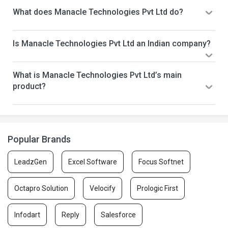
What does Manacle Technologies Pvt Ltd do?
Is Manacle Technologies Pvt Ltd an Indian company?
What is Manacle Technologies Pvt Ltd’s main
product?
Popular Brands
LeadzGen
Excel Software
Focus Softnet
Octapro Solution
Velocify
Prologic First
Infodart
Reply
Salesforce