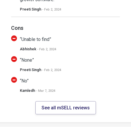
Preeti Singh
- Feb 2, 2024
Cons
“Unable to find”
Abhishek
- Feb 2, 2024
“None”
Preeti Singh
- Feb 2, 2024
“No”
Kamledh
- Mar 7, 2024
See all mSELL reviews