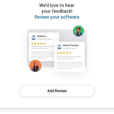
We’d love to hear
your feedback!
Review your software
Add Review