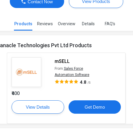
View Products
Contact Now
Products
Reviews
Overview
Details
FAQ’s
anacle Technologies Pvt Ltd Products
mSELL
From
Sales Force
Automation Software
4.8
/5
₹400
View Details
Get Demo