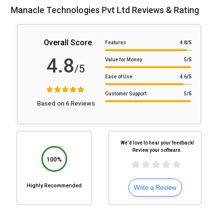
Manacle Technologies Pvt Ltd Reviews & Rating
Overall Score
Features
4.8
/5
4.8
Value for Money
5
/5
/5
Ease of Use
4.6
/5
Customer Support
5
/5
Based on 6 Reviews
We'd love to hear your feedback!
Review your software.
100%
Highly Recommended
Write a Review