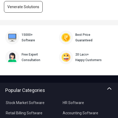
Venerate Solutions
15000+
Best Price
Software
Guaranteed
Free Expert
20 Lacs+
Consultation
Happy Customers
Popular Categories
Stock Market Software
HR Software
Retail Billing Software
Accounting Software