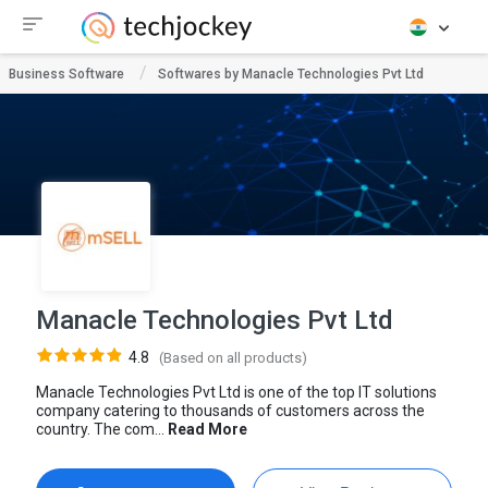
Business Software
Softwares by Manacle Technologies Pvt Ltd
Manacle Technologies Pvt Ltd
4.8
(Based on all products)
Manacle Technologies Pvt Ltd is one of the top IT solutions
company catering to thousands of customers across the
country. The com...
Read More