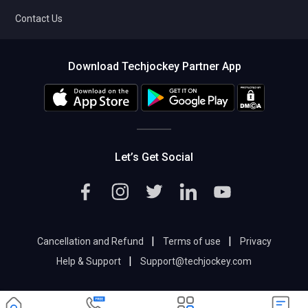
Contact Us
Download Techjockey Partner App
Let’s Get Social
|
|
Cancellation and Refund
Terms of use
Privacy
|
Help & Support
Support@techjockey.com