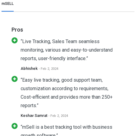
mSELL
Pros
“Live Tracking, Sales Team seamless
monitoring, various and easy-to-understand
reports, user-friendly interface.”
Abhishek
- Feb 2, 2024
“Easy live tracking, good support team,
customization according to requirements,
Cost-efficient and provides more than 250+
reports.”
Keshav Samrat
- Feb 2, 2024
“mSell is a best tracking tool with business
growth software.”