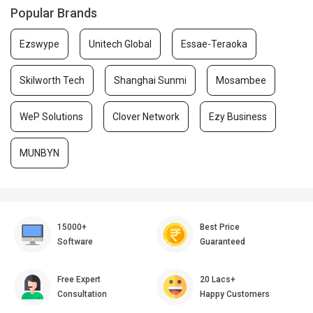
Popular Brands
Ezswype
Unitech Global
Essae-Teraoka
Skilworth Tech
Shanghai Sunmi
Mosambee
WeP Solutions
Clover Network
Ezy Business
MUNBYN
15000+
Best Price
Software
Guaranteed
Free Expert
20 Lacs+
Consultation
Happy Customers