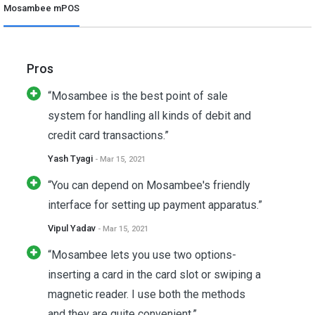
Mosambee mPOS
Pros
“Mosambee is the best point of sale
system for handling all kinds of debit and
credit card transactions.”
Yash Tyagi
- Mar 15, 2021
“You can depend on Mosambee's friendly
interface for setting up payment apparatus.”
Vipul Yadav
- Mar 15, 2021
“Mosambee lets you use two options-
inserting a card in the card slot or swiping a
magnetic reader. I use both the methods
and they are quite convenient.”