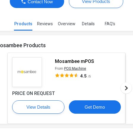
View Products
Contact Now
Products
Reviews
Overview
Details
FAQ’s
osambee Products
Mosambee mPOS
From
POS Machine
4.5
/5
PRICE ON REQUEST
View Details
Get Demo