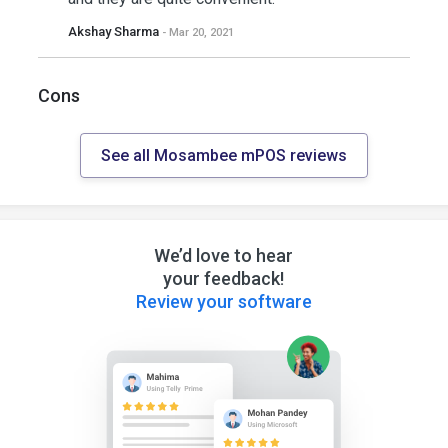
Akshay Sharma
- Mar 20, 2021
Cons
See all Mosambee mPOS reviews
We’d love to hear
your feedback!
Review your software