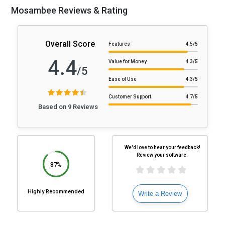
Mosambee Reviews & Rating
Overall Score
Features
4.5
/5
4.4
Value for Money
4.3
/5
/5
Ease of Use
4.3
/5
Customer Support
4.7
/5
Based on 9 Reviews
We'd love to hear your feedback!
Review your software.
87%
Highly Recommended
Write a Review