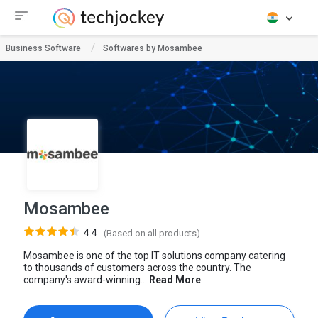
Business Software
Softwares by Mosambee
Mosambee
4.4
(Based on all products)
Mosambee is one of the top IT solutions company catering
to thousands of customers across the country. The
company's award-winning...
Read More