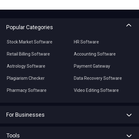
Popular Categories
Stock Market Software
HR Software
Retail Billing Software
Accounting Software
Astrology Software
Payment Gateway
Plagiarism Checker
Data Recovery Software
Pharmacy Software
Video Editing Software
For Businesses
Advertise With Us
Sell With Us
Tools