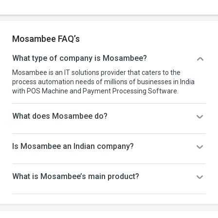
Mosambee FAQ’s
What type of company is Mosambee?
Mosambee is an IT solutions provider that caters to the
process automation needs of millions of businesses in India
with POS Machine and Payment Processing Software.
What does Mosambee do?
Is Mosambee an Indian company?
What is Mosambee’s main product?