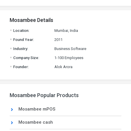
Mosambee Details
.
Location:
Mumbai, India
.
Found Year:
2011
.
Industry:
Business Software
.
Company Size:
1-100 Employees
.
Founder:
Alok Arora
Mosambee Popular Products
Mosambee mPOS
Mosambee cash