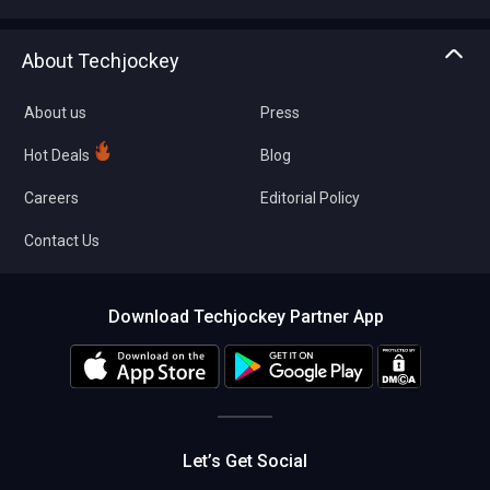
Write with us
Asset Management
Tech Bandhu
About Techjockey
Compare Software
About us
Press
Hot Deals
Blog
Careers
Editorial Policy
Contact Us
Download Techjockey Partner App
Let’s Get Social