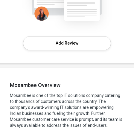
Add Review
Mosambee Overview
Mosambee is one of the top IT solutions company catering
to thousands of customers across the country. The
company's award-winning IT solutions are empowering
Indian businesses and fueling their growth. Further,
Mosambee customer care service is prompt, and its team is
always available to address the issues of end-users.