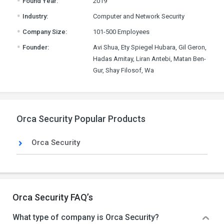
Found Year:
2019
.
Industry:
Computer and Network Security
.
Company Size:
101-500 Employees
.
Founder:
Avi Shua, Ety Spiegel Hubara, Gil Geron,
Hadas Amitay, Liran Antebi, Matan Ben-
Gur, Shay Filosof, Wa
Orca Security Popular Products
Orca Security
Orca Security FAQ’s
What type of company is Orca Security?