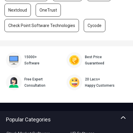
Nextcloud
OneTrust
Check Point Software Technologies
Cycode
15000+
Best Price
Software
Guaranteed
Free Expert
20 Lacs+
Consultation
Happy Customers
Popular Categories