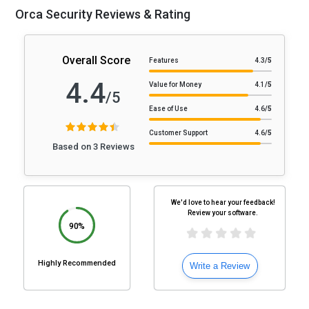
Orca Security Reviews & Rating
Overall Score
Features
4.3
/5
4.4
Value for Money
4.1
/5
/5
Ease of Use
4.6
/5
Customer Support
4.6
/5
Based on 3 Reviews
We'd love to hear your feedback!
Review your software.
90%
Highly Recommended
Write a Review