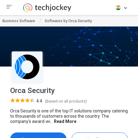
Business Software
Softwares by Orca Security
Orca Security
4.4
(Based on all products)
Orca Security is one of the top IT solutions company catering
to thousands of customers across the country. The
company's award-wi...
Read More