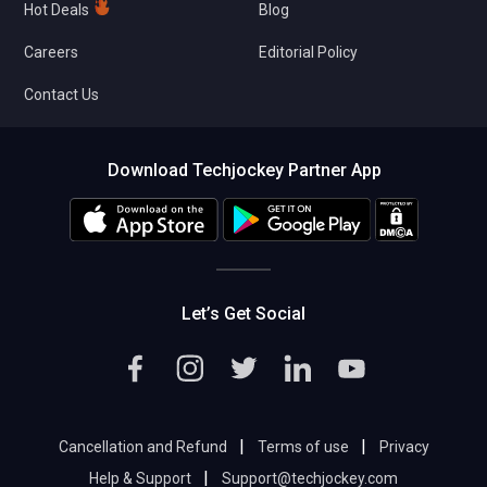
Hot Deals
Blog
Careers
Editorial Policy
Contact Us
Download Techjockey Partner App
Let’s Get Social
|
|
Cancellation and Refund
Terms of use
Privacy
|
Help & Support
Support@techjockey.com