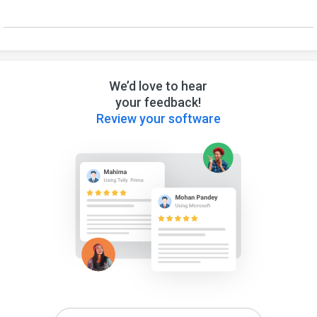
We’d love to hear
your feedback!
Review your software