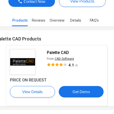
View Products
Contact Now
Products
Reviews
Overview
Details
FAQ’s
alette CAD Products
Palette CAD
From
CAD Software
4.1
/5
PRICE ON REQUEST
View Details
Get Demo