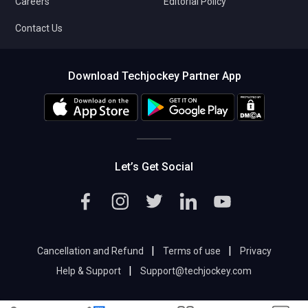
Careers
Editorial Policy
Contact Us
Download Techjockey Partner App
Let’s Get Social
|
|
Cancellation and Refund
Terms of use
Privacy
|
Help & Support
Support@techjockey.com