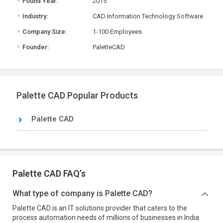
Found Year:
2015
.
Industry:
CAD Information Technology Software
.
Company Size:
1-100 Employees
.
Founder:
PaletteCAD
Palette CAD Popular Products
Palette CAD
Palette CAD FAQ’s
What type of company is Palette CAD?
Palette CAD is an IT solutions provider that caters to the
process automation needs of millions of businesses in India