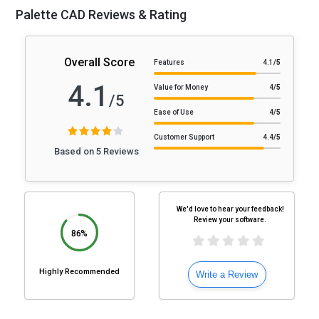
Palette CAD Reviews & Rating
Overall Score
Features
4.1
/5
4.1
Value for Money
4
/5
/5
Ease of Use
4
/5
Customer Support
4.4
/5
Based on 5 Reviews
We'd love to hear your feedback!
Review your software.
86%
Highly Recommended
Write a Review