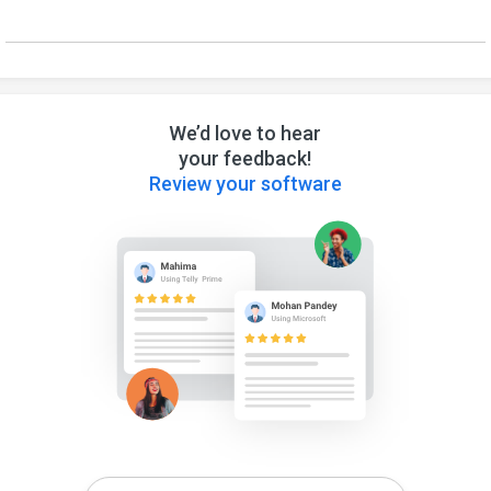
We’d love to hear
your feedback!
Review your software