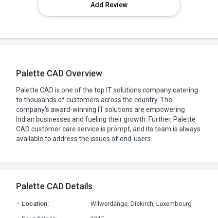
Add Review
Palette CAD Overview
Palette CAD is one of the top IT solutions company catering
to thousands of customers across the country. The
company's award-winning IT solutions are empowering
Indian businesses and fueling their growth. Further, Palette
CAD customer care service is prompt, and its team is always
available to address the issues of end-users.
Palette CAD Details
.
Location:
Wilwerdange, Diekirch, Luxembourg
.