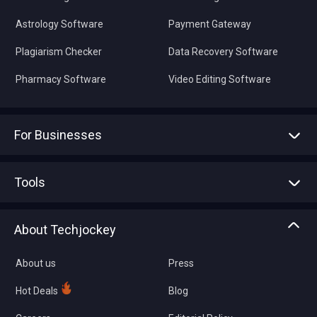
Astrology Software
Payment Gateway
Plagiarism Checker
Data Recovery Software
Pharmacy Software
Video Editing Software
For Businesses
Advertise With Us
Sell With Us
Tools
Write with us
Asset Management
Tech Bandhu
About Techjockey
Compare Software
About us
Press
Hot Deals
Blog