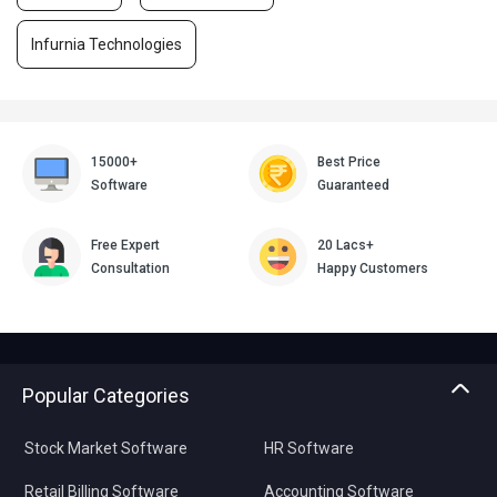
Infurnia Technologies
15000+
Best Price
Software
Guaranteed
Free Expert
20 Lacs+
Consultation
Happy Customers
Popular Categories
Stock Market Software
HR Software
Retail Billing Software
Accounting Software