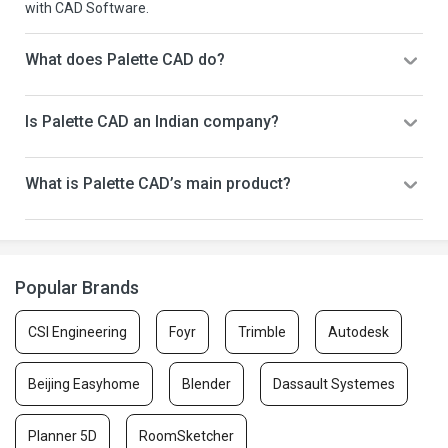
with CAD Software.
What does Palette CAD do?
Is Palette CAD an Indian company?
What is Palette CAD’s main product?
Popular Brands
CSI Engineering
Foyr
Trimble
Autodesk
Beijing Easyhome
Blender
Dassault Systemes
Planner 5D
RoomSketcher