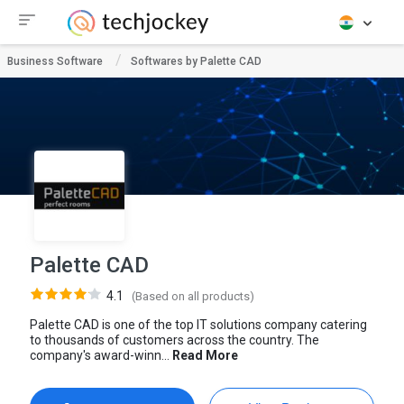
Business Software
Softwares by Palette CAD
Palette CAD
4.1
(Based on all products)
Palette CAD is one of the top IT solutions company catering
to thousands of customers across the country. The
company's award-winn...
Read More