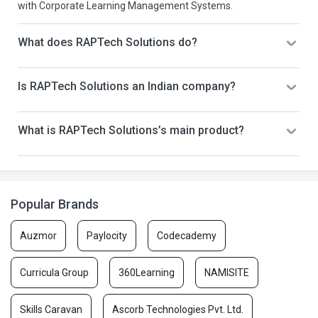
with Corporate Learning Management Systems.
What does RAPTech Solutions do?
Is RAPTech Solutions an Indian company?
What is RAPTech Solutions’s main product?
Popular Brands
Auzmor
Paylocity
Codecademy
Curricula Group
360Learning
NAMISITE
Skills Caravan
Ascorb Technologies Pvt. Ltd.