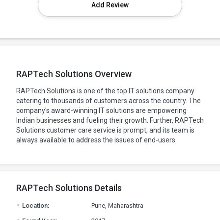
Add Review
RAPTech Solutions Overview
RAPTech Solutions is one of the top IT solutions company
catering to thousands of customers across the country. The
company's award-winning IT solutions are empowering
Indian businesses and fueling their growth. Further, RAPTech
Solutions customer care service is prompt, and its team is
always available to address the issues of end-users.
RAPTech Solutions Details
.
Location:
Pune, Maharashtra
.