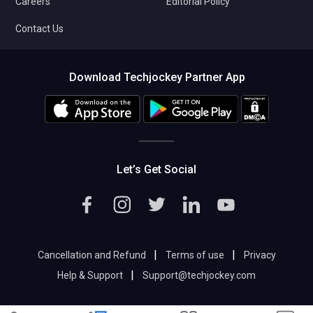
Careers
Editorial Policy
Contact Us
Download Techjockey Partner App
Let’s Get Social
|
|
Cancellation and Refund
Terms of use
Privacy
|
Help & Support
Support@techjockey.com