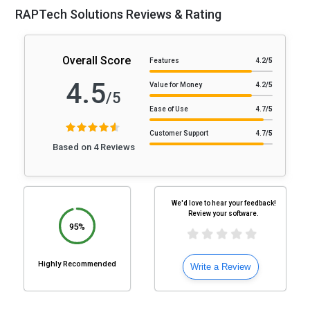
RAPTech Solutions Reviews & Rating
Overall Score
Features
4.2
/5
4.5
Value for Money
4.2
/5
/5
Ease of Use
4.7
/5
Customer Support
4.7
/5
Based on 4 Reviews
We'd love to hear your feedback!
Review your software.
95%
Highly Recommended
Write a Review