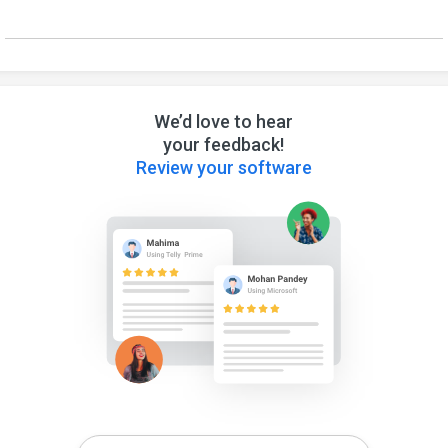
We’d love to hear
your feedback!
Review your software