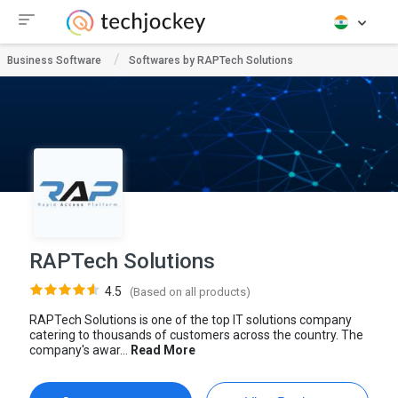
Business Software
Softwares by RAPTech Solutions
RAPTech Solutions
4.5
(Based on all products)
RAPTech Solutions is one of the top IT solutions company
catering to thousands of customers across the country. The
company's awar...
Read More