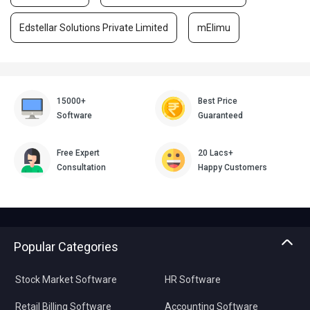
Edstellar Solutions Private Limited
mElimu
15000+
Best Price
Software
Guaranteed
Free Expert
20 Lacs+
Consultation
Happy Customers
Popular Categories
Stock Market Software
HR Software
Retail Billing Software
Accounting Software