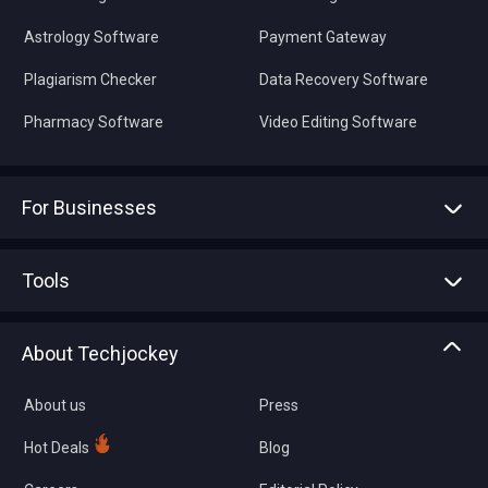
Astrology Software
Payment Gateway
Plagiarism Checker
Data Recovery Software
Pharmacy Software
Video Editing Software
For Businesses
Advertise With Us
Sell With Us
Tools
Write with us
Asset Management
Tech Bandhu
About Techjockey
Compare Software
About us
Press
Hot Deals
Blog