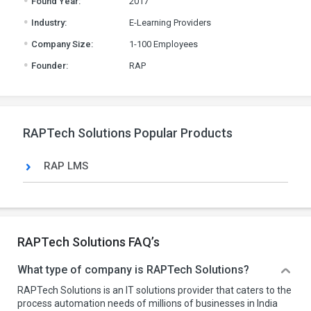
Found Year:
2017
.
Industry:
E-Learning Providers
.
Company Size:
1-100 Employees
.
Founder:
RAP
RAPTech Solutions Popular Products
RAP LMS
RAPTech Solutions FAQ’s
What type of company is RAPTech Solutions?
RAPTech Solutions is an IT solutions provider that caters to the
process automation needs of millions of businesses in India