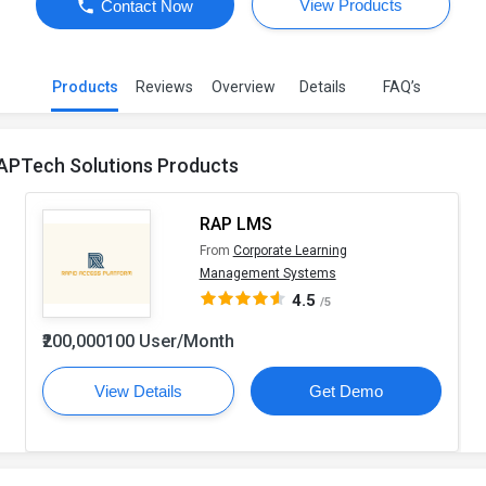
View Products
Contact Now
Products
Reviews
Overview
Details
FAQ’s
APTech Solutions Products
RAP LMS
From
Corporate Learning
Management Systems
4.5
/5
₹200,000100 User/Month
View Details
Get Demo