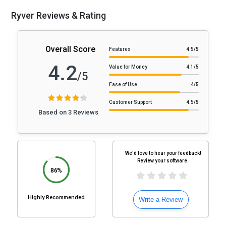
Ryver Reviews & Rating
Overall Score
Features
4.5
/5
4.2
Value for Money
4.1
/5
/5
Ease of Use
4
/5
Customer Support
4.5
/5
Based on 3 Reviews
We'd love to hear your feedback!
Review your software.
86%
Highly Recommended
Write a Review