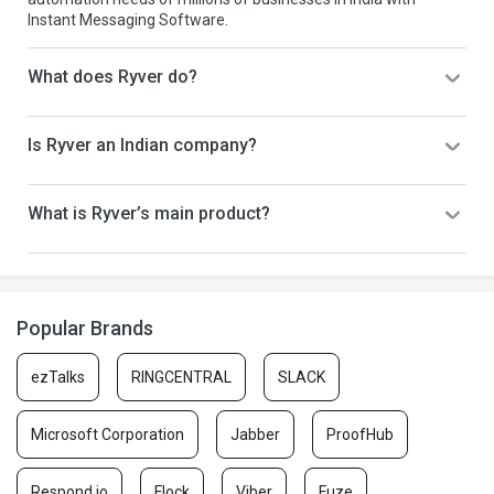
Instant Messaging Software.
What does Ryver do?
Is Ryver an Indian company?
What is Ryver’s main product?
Popular Brands
ezTalks
RINGCENTRAL
SLACK
Microsoft Corporation
Jabber
ProofHub
Respond.io
Flock
Viber
Fuze