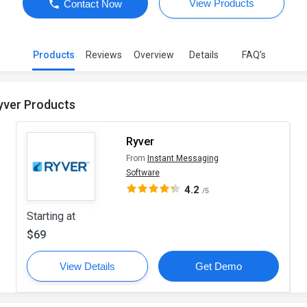
View Products
Contact Now
Products
Reviews
Overview
Details
FAQ’s
yver Products
Ryver
From
Instant Messaging
Software
4.2
/5
Starting at
$69
View Details
Get Demo