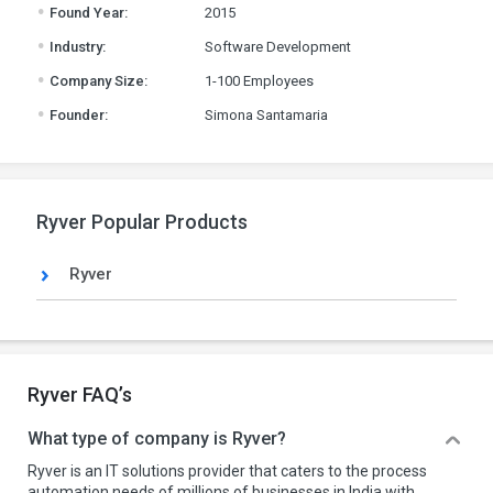
.
Found Year:
2015
.
Industry:
Software Development
.
Company Size:
1-100 Employees
.
Founder:
Simona Santamaria
Ryver Popular Products
Ryver
Ryver FAQ’s
What type of company is Ryver?
Ryver is an IT solutions provider that caters to the process
automation needs of millions of businesses in India with