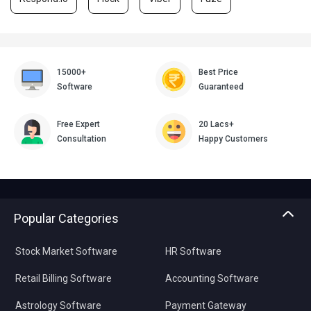
15000+
Best Price
Software
Guaranteed
Free Expert
20 Lacs+
Consultation
Happy Customers
Popular Categories
Stock Market Software
HR Software
Retail Billing Software
Accounting Software
Astrology Software
Payment Gateway