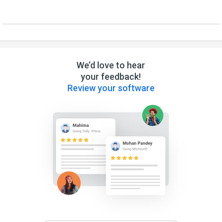
We’d love to hear
your feedback!
Review your software