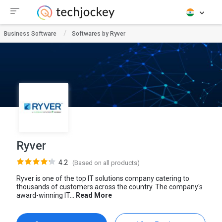
Business Software
Softwares by Ryver
Ryver
4.2
(Based on all products)
Ryver is one of the top IT solutions company catering to
thousands of customers across the country. The company's
award-winning IT...
Read More