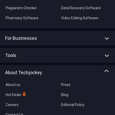
Plagiarism Checker
Data Recovery Software
Pharmacy Software
Video Editing Software
For Businesses
Advertise With Us
Sell With Us
Tools
Write with us
Asset Management
Tech Bandhu
About Techjockey
Compare Software
About us
Press
Hot Deals
Blog
Careers
Editorial Policy
Contact Us