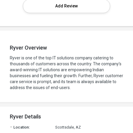
Add Review
Ryver Overview
Ryver is one of the top IT solutions company catering to
thousands of customers across the country. The company's
award-winning IT solutions are empowering Indian
businesses and fueling their growth. Further, Ryver customer
care service is prompt, and its team is always available to
address the issues of end-users.
Ryver Details
.
Location:
Scottsdale, AZ