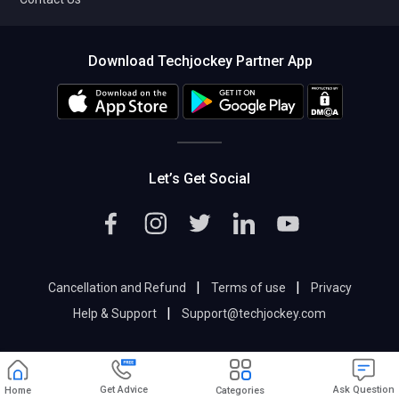
Download Techjockey Partner App
Let’s Get Social
|
|
Cancellation and Refund
Terms of use
Privacy
|
Help & Support
Support@techjockey.com
Get Advice
Ask Question
Home
Categories