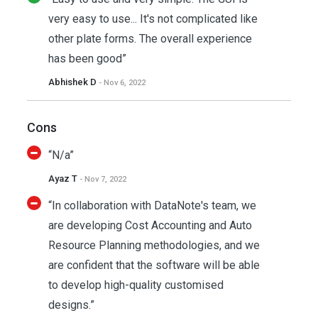
very easy to use... It's not complicated like
other plate forms. The overall experience
has been good”
Abhishek D
- Nov 6, 2022
Cons
“N/a”
Ayaz T
- Nov 7, 2022
“In collaboration with DataNote's team, we
are developing Cost Accounting and Auto
Resource Planning methodologies, and we
are confident that the software will be able
to develop high-quality customised
designs.”