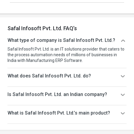
Safal Infosoft Pvt. Ltd. FAQ’s
What type of company is Safal Infosoft Pvt. Ltd.?
Safal Infosoft Pvt. Ltd. is an IT solutions provider that caters to
the process automation needs of millions of businesses in
India with Manufacturing ERP Software.
What does Safal Infosoft Pvt. Ltd. do?
Is Safal Infosoft Pvt. Ltd. an Indian company?
What is Safal Infosoft Pvt. Ltd.’s main product?