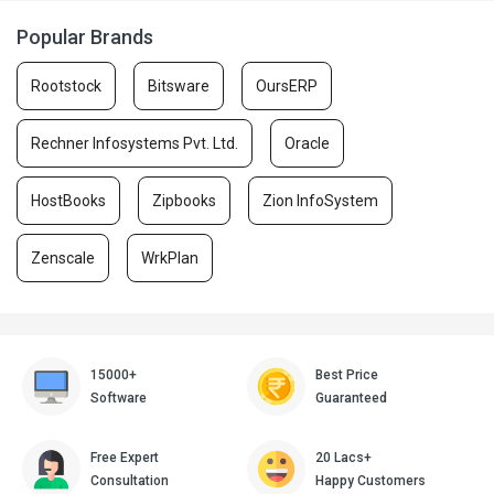
Popular Brands
Rootstock
Bitsware
OursERP
Rechner Infosystems Pvt. Ltd.
Oracle
HostBooks
Zipbooks
Zion InfoSystem
Zenscale
WrkPlan
15000+
Best Price
Software
Guaranteed
Free Expert
20 Lacs+
Consultation
Happy Customers