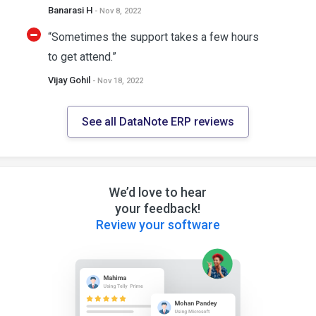
Banarasi H
- Nov 8, 2022
“Sometimes the support takes a few hours
to get attend.”
Vijay Gohil
- Nov 18, 2022
See all DataNote ERP reviews
We’d love to hear
your feedback!
Review your software