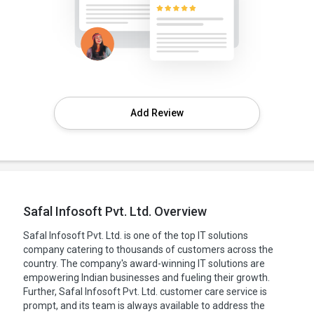
Add Review
Safal Infosoft Pvt. Ltd. Overview
Safal Infosoft Pvt. Ltd. is one of the top IT solutions
company catering to thousands of customers across the
country. The company's award-winning IT solutions are
empowering Indian businesses and fueling their growth.
Further, Safal Infosoft Pvt. Ltd. customer care service is
prompt, and its team is always available to address the