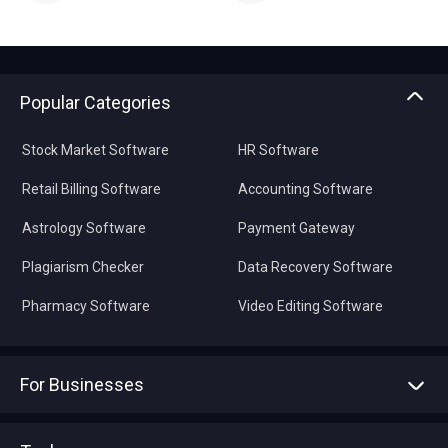
Popular Categories
Stock Market Software
HR Software
Retail Billing Software
Accounting Software
Astrology Software
Payment Gateway
Plagiarism Checker
Data Recovery Software
Pharmacy Software
Video Editing Software
For Businesses
Advertise With Us
Sell With Us