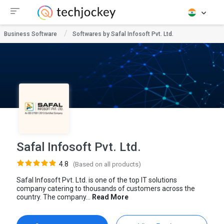
Business Software
Softwares by Safal Infosoft Pvt. Ltd.
Safal Infosoft Pvt. Ltd.
4.8
(Based on all products)
Safal Infosoft Pvt. Ltd. is one of the top IT solutions
company catering to thousands of customers across the
country. The company...
Read More