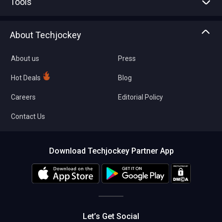
Tools
Write with us
Asset Management
Tech Bandhu
About Techjockey
Compare Software
About us
Press
Hot Deals
Blog
Careers
Editorial Policy
Contact Us
Download Techjockey Partner App
Let’s Get Social