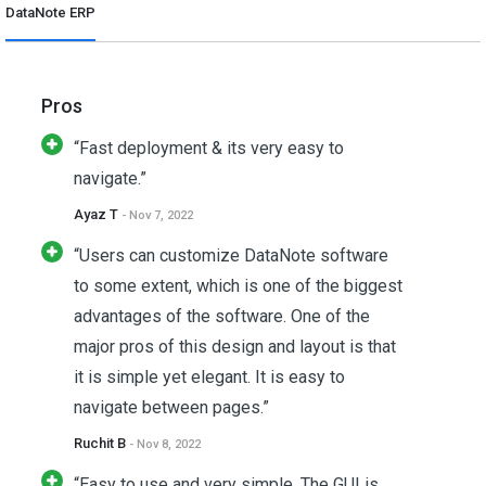
DataNote ERP
Pros
“Fast deployment & its very easy to
navigate.”
Ayaz T
- Nov 7, 2022
“Users can customize DataNote software
to some extent, which is one of the biggest
advantages of the software. One of the
major pros of this design and layout is that
it is simple yet elegant. It is easy to
navigate between pages.”
Ruchit B
- Nov 8, 2022
“Easy to use and very simple. The GUI is