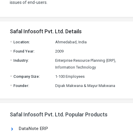
issues of end-users.
Safal Infosoft Pvt. Ltd. Details
.
Location:
Ahmedabad, India
.
Found Year:
2009
.
Industry:
Enterprise Resource Planning (ERP),
Information Technology
.
Company Size:
1-100 Employees
.
Founder:
Dipak Makwana & Mayur Makwana
Safal Infosoft Pvt. Ltd. Popular Products
DataNote ERP