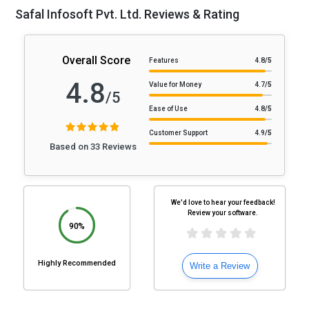
Safal Infosoft Pvt. Ltd. Reviews & Rating
Overall Score
Features
4.8
/5
4.8
Value for Money
4.7
/5
/5
Ease of Use
4.8
/5
Customer Support
4.9
/5
Based on 33 Reviews
We'd love to hear your feedback!
Review your software.
90%
Highly Recommended
Write a Review