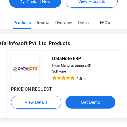
View Products
Contact Now
Products
Reviews
Overview
Details
FAQ’s
afal Infosoft Pvt. Ltd. Products
DataNote ERP
From
Manufacturing ERP
Software
4.8
/5
PRICE ON REQUEST
View Details
Get Demo