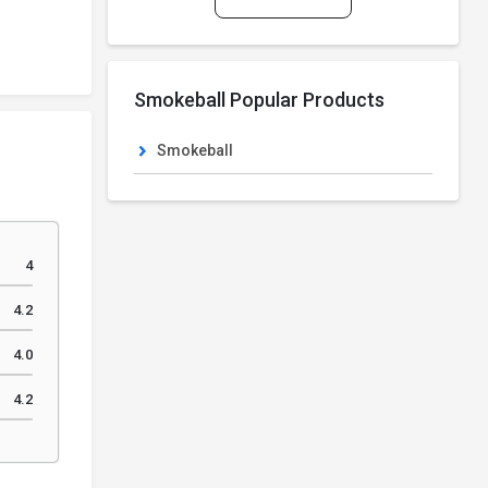
Smokeball Popular Products
Smokeball
4
4.2
4.0
4.2