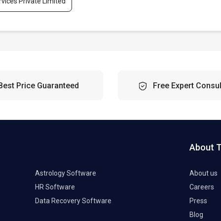
rvices Private Limited
Best Price Guaranteed
Free Expert Consul
About 
Astrology Software
About us
HR Software
Careers
Data Recovery Software
Press
Blog