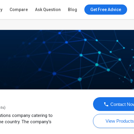
ry
Compare
Ask Question
Blog
Get Free Advice
Contact No
cts)
lutions company catering to
View Product
he country. The company's