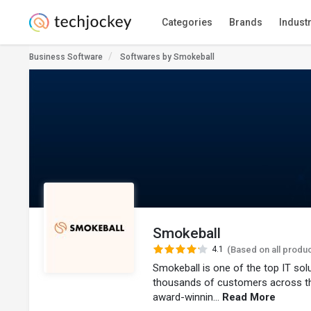
Categories
Brands
Indust
Business Software
Softwares by Smokeball
Smokeball
4.1
(Based on all produ
Smokeball is one of the top IT so
thousands of customers across t
award-winnin...
Read More