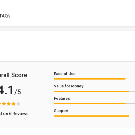
FAQ's
rall Score
Ease of Use
4.1
Value for Money
/5
Features
Support
d on 6 Reviews