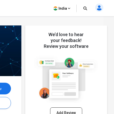
India
We’d love to hear
your feedback!
Review your software
w
s
Add Review