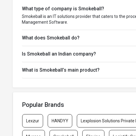
What type of company is Smokeball?
Smokeball is an IT solutions provider that caters to the pro
Management Software.
What does Smokeball do?
Is Smokeball an Indian company?
What is Smokeball’s main product?
Popular Brands
Lexzur
HANDYY
Lexplosion Solutions Private