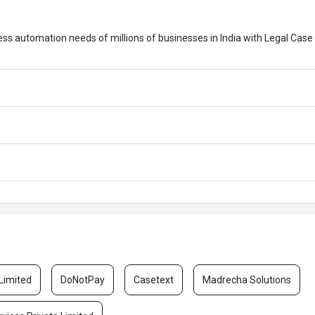
cess automation needs of millions of businesses in India with Legal Case
 Limited
DoNotPay
Casetext
Madrecha Solutions