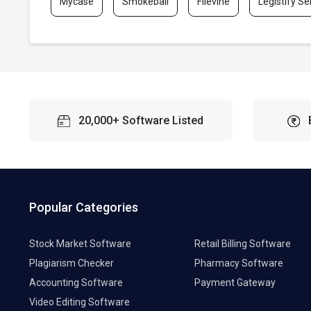
Mycase
Smokeball
Filevine
Legistify Se
20,000+ Software Listed
Popular Categories
Stock Market Software
Retail Billing Software
Plagiarism Checker
Pharmacy Software
Accounting Software
Payment Gateway
Video Editing Software