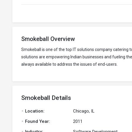
Smokeball Overview
Smokeball is one of the top IT solutions company catering
solutions are empowering Indian businesses and fueling thei
always available to address the issues of end-users.
Smokeball Details
.
Location:
Chicago, IL
.
Found Year:
2011
.
Industry:
Software Development