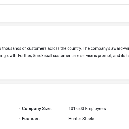
 to thousands of customers across the country. The company's award-wi
r growth. Further, Smokeball customer care service is prompt, and its t
.
Company Size:
101-500 Employees
.
Founder:
Hunter Steele