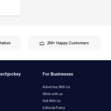
tation
2M+ Happy Customers
Techjockey
For Businesses
Advertise With Us
Write with us
Sell With Us
Editorial Policy