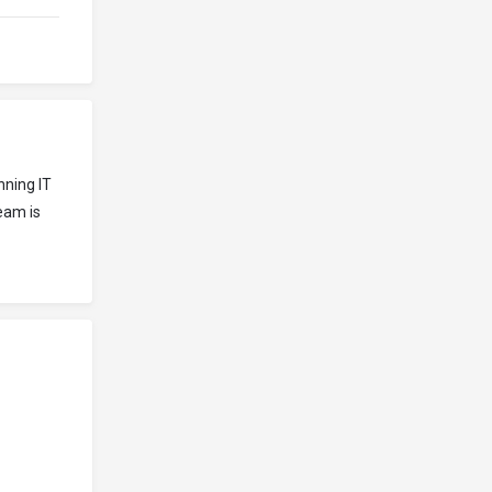
nning IT
eam is