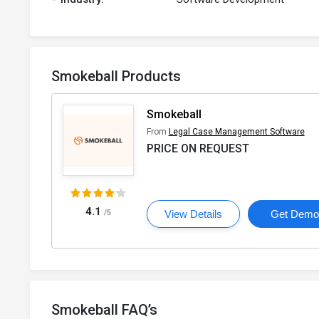
Smokeball Products
Smokeball
From
Legal Case Management Software
PRICE ON REQUEST
4.1
/5
View Details
Get Dem
Smokeball FAQ’s