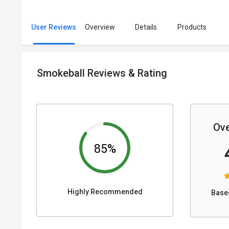
User Reviews
Overview
Details
Products
Smokeball Reviews & Rating
Ove
85%
Highly Recommended
Base