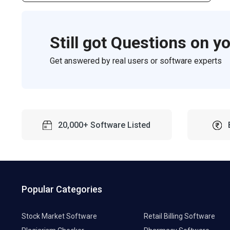
Still got Questions on y
Get answered by real users or software experts
20,000+ Software Listed
Popular Categories
Stock Market Software
Retail Billing Software