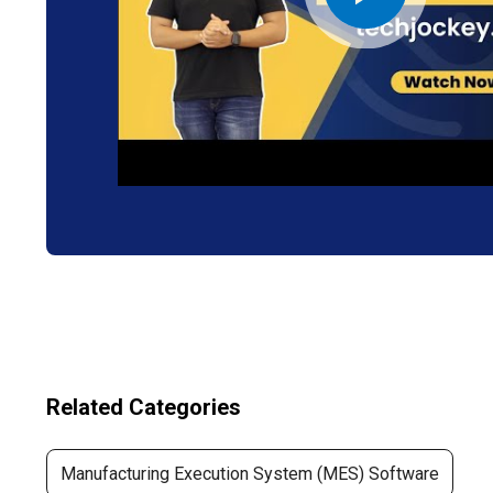
Related Categories
Manufacturing Execution System (MES) Software