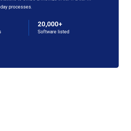
o-day processes.
20,000+
s
Software listed