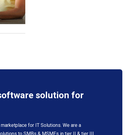
software solution for
 marketplace for IT Solutions. We are a
 solutions to SMBs & MSMEs in tier II & tier III