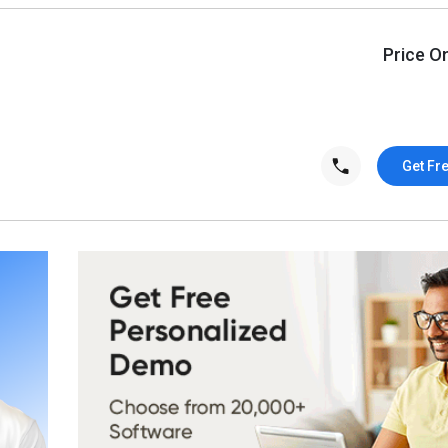
Price O
Get Fr