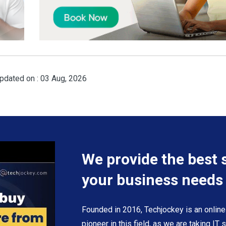
pdated on : 03 Aug, 2026
We provide the best 
your business needs
Founded in 2016, Techjockey is an online
pioneer in this field, as we are taking IT