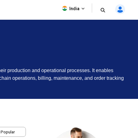
India
eir production and operational processes. It enables
hain operations, billing, maintenance, and order tracking
 Popular