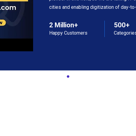
cities and enabling digitization of day-t
2 Million+
500+
Happy Customers
Categorie