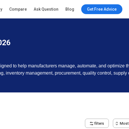
ry
Compare
Ask Question
Blog
Get Free Advice
026
signed to help manufacturers manage, automate, and optimize th
g, inventory management, procurement, quality control, supply c
filters
Most