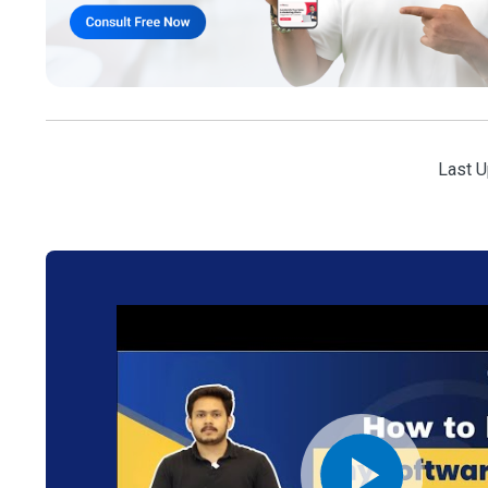
Last U