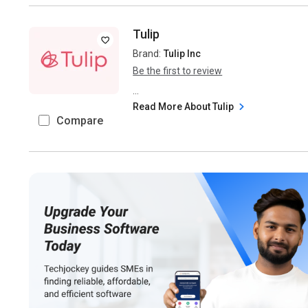
Tulip
Brand:
Tulip Inc
Be the first to review
...
Read More About Tulip
Compare