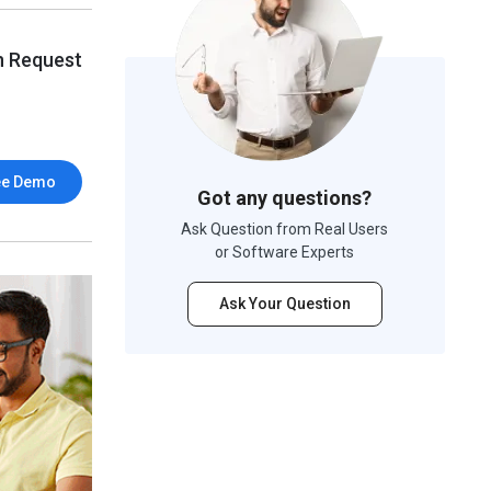
n Request
ee Demo
Got any questions?
Ask Question from Real Users
or Software Experts
Ask Your Question