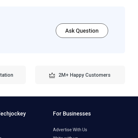
Ask Question
tation
2M+ Happy Customers
Techjockey
For Businesses
Advertise With Us