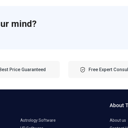
our mind?
Best Price Guaranteed
Free Expert Consul
About 
Astrology Software
About us