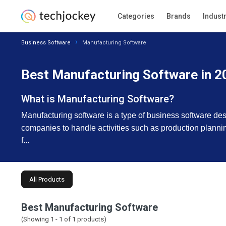
Categories
Brands
Indust
Business Software
Manufacturing Software
Best Manufacturing Software in 2
What is Manufacturing Software?
Manufacturing software is a type of business software de
companies to handle activities such as production plannin
f...
All Products
Best Manufacturing Software
(Showing 1 -
1
of
1
products)