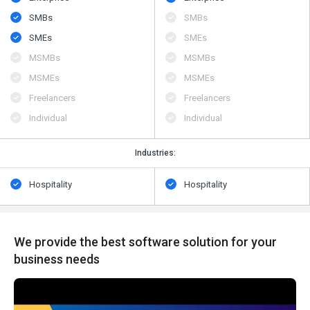
SMBs
SMBs
SMEs
SMEs
MSMBs
MSMBs
MSMEs
MSMEs
Freelancers
Freelancers
Individual
Individual
Industries:
Hospitality
Hospitality
We provide the best software solution for your
business needs