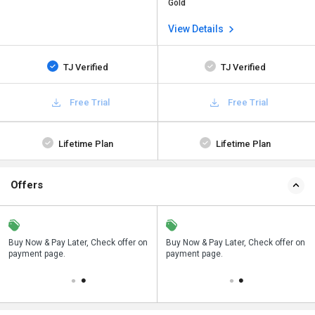
Gold
View Details
TJ Verified
TJ Verified
Free Trial
Free Trial
Lifetime Plan
Lifetime Plan
Offers
n
Buy Now & Pay Later, Check offer on
Save upto 18%, Get GST Invoice on
Buy Now & Pay Later, Check offer on
payment page.
your business purchase
payment page.