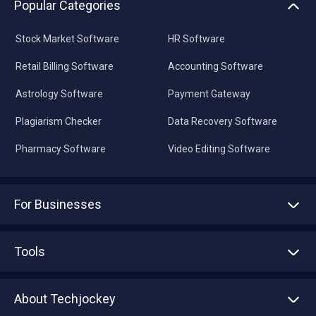
Popular Categories
Stock Market Software
HR Software
Retail Billing Software
Accounting Software
Astrology Software
Payment Gateway
Plagiarism Checker
Data Recovery Software
Pharmacy Software
Video Editing Software
For Businesses
Advertise With Us
Sell With Us
Tools
Write with us
Asset Management
Tech Bandhu
About Techjockey
Compare Software