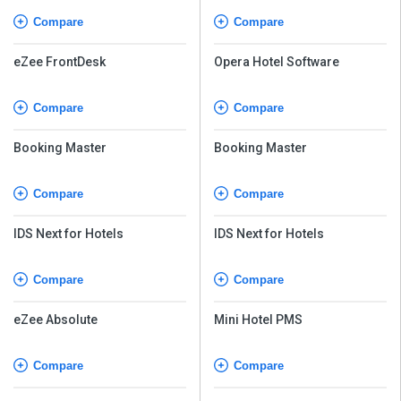
Compare
Compare
eZee FrontDesk
Opera Hotel Software
Compare
Compare
Booking Master
Booking Master
Compare
Compare
IDS Next for Hotels
IDS Next for Hotels
Compare
Compare
eZee Absolute
Mini Hotel PMS
Compare
Compare