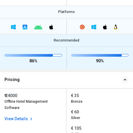
Platforms
Recommended
86%
90%
Pricing
₹ 24000
€ 35
Offline Hotel Management
Bronze
Software
€ 60
Silver
View Details
€ 105