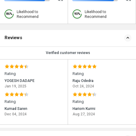
Likelihood to
Likelihood to
86%
90%
Recommend
Recommend
Reviews
Verified customer reviews
Rating
Rating
YOGESH DADAPE
Raju Odedra
Jan 19, 2025
Oct 24, 2024
Rating
Rating
Kumad Saren
Hariom Kurmi
Dec 04, 2024
Aug 27, 2024