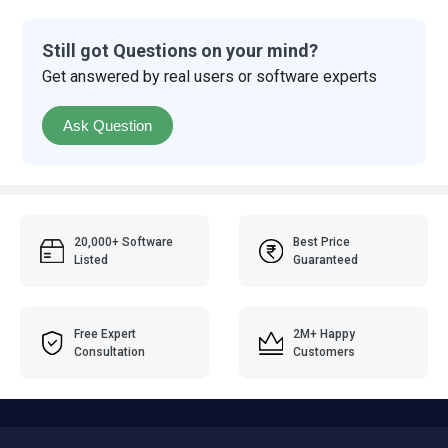
Still got Questions on your mind?
Get answered by real users or software experts
Ask Question
20,000+ Software
Best Price
Listed
Guaranteed
Free Expert
2M+ Happy
Consultation
Customers