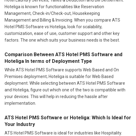
Hoteliga is known for functionalities like Reservation
Management, Check-in/Check-out, Housekeeping
Management and Billing & Invoicing. When you compare ATS
Hotel PMS Software vs Hoteliga, look for scalability,
customization, ease of use, customer support and other key
factors. The one which suits your business needs is the best.
Comparison Between ATS Hotel PMS Software and
Hoteliga In terms of Deployment Type
While ATS Hotel PMS Software supports Web Based and On
Premises deployment; Hoteliga is suitable for Web Based
deployment. While selecting between ATS Hotel PMS Software
and Hoteliga, figure out which one of the two is compatible with
your devices. This will help in reducing the hassle after
implementation.
ATS Hotel PMS Software or Hoteliga: Which Is Ideal for
Your Industry
ATS Hotel PMS Software is ideal for industries like Hospitality.