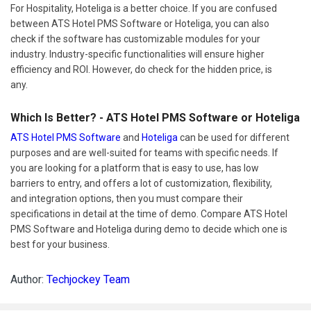
For Hospitality, Hoteliga is a better choice. If you are confused
between ATS Hotel PMS Software or Hoteliga, you can also
check if the software has customizable modules for your
industry. Industry-specific functionalities will ensure higher
efficiency and ROI. However, do check for the hidden price, is
any.
Which Is Better? - ATS Hotel PMS Software or Hoteliga
ATS Hotel PMS Software
and
Hoteliga
can be used for different
purposes and are well-suited for teams with specific needs. If
you are looking for a platform that is easy to use, has low
barriers to entry, and offers a lot of customization, flexibility,
and integration options, then you must compare their
specifications in detail at the time of demo. Compare ATS Hotel
PMS Software and Hoteliga during demo to decide which one is
best for your business.
Author:
Techjockey Team