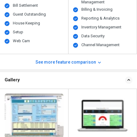
Management
Bill Settlement
Billing & Invoicing
Guest Outstanding
Reporting & Analytics
House Keeping
Inventory Management
Setup
Data Security
Web Cam
Channel Management
See more feature comparison
Gallery