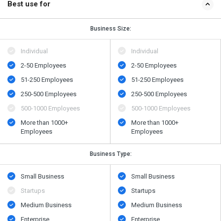
Best use for
Business Size:
Individual
Individual
2-50 Employees
2-50 Employees
51-250 Employees
51-250 Employees
250-500 Employees
250-500 Employees
500​-​1000 Employees
500​-​1000 Employees
More than 1000+
More than 1000+
Employees
Employees
Business Type:
Small Business
Small Business
Startups
Startups
Medium Business
Medium Business
Enterprise
Enterprise