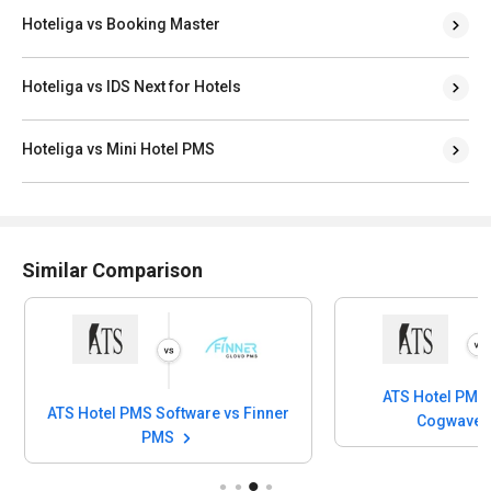
Hoteliga vs Booking Master
Hoteliga vs IDS Next for Hotels
Hoteliga vs Mini Hotel PMS
Similar Comparison
ATS Hotel PMS 
ATS Hotel PMS Software vs Finner
Cogwave
PMS