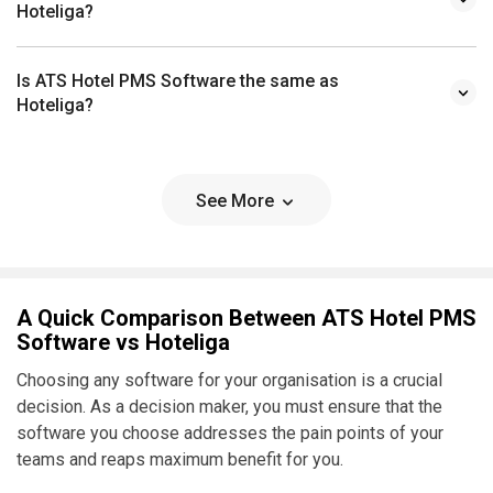
Hoteliga?
Is ATS Hotel PMS Software the same as
Hoteliga?
See More
A Quick Comparison Between ATS Hotel PMS
Software vs Hoteliga
Choosing any software for your organisation is a crucial
decision. As a decision maker, you must ensure that the
software you choose addresses the pain points of your
teams and reaps maximum benefit for you.