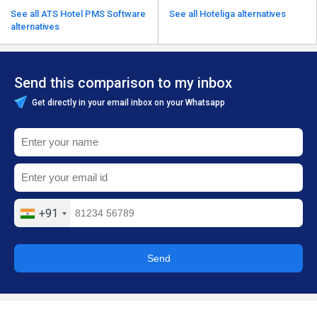
See all ATS Hotel PMS Software
See all Hoteliga alternatives
alternatives
Send this comparison to my inbox
Get directly in your email inbox on your Whatsapp
+91
Send