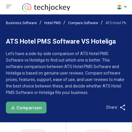
Business Software
Hotel PMS
Compare Software
ATS Hotel PMS S
ATS Hotel PMS Software VS Hoteliga
Let’s have a side-by-side comparison of ATS Hotel PMS
Software vs Hoteliga to find out which one is better. This
software comparison between ATS Hotel PMS Software and
Hoteliga is based on genuine user reviews. Compare software
prices, features, support, ease of use, and user reviews to make
the best choice between these, and decide whether ATS Hotel
PMS Software or Hoteliga fits your business.
Share:
Comparison