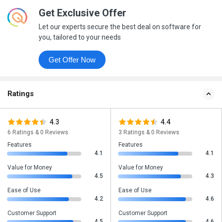
Get Exclusive Offer
Let our experts secure the best deal on software for
you, tailored to your needs
Get Offer Now
Ratings
4.3
4.4
6 Ratings & 0 Reviews
3 Ratings & 0 Reviews
Features
Features
4.1
4.1
Value for Money
Value for Money
4.5
4.3
Ease of Use
Ease of Use
4.2
4.6
Customer Support
Customer Support
4.5
4.6