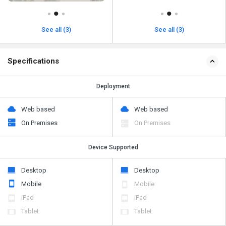
See all (3)
See all (3)
Specifications
Deployment
Web based
Web based
On Premises
On Premises
Device Supported
Desktop
Desktop
Mobile
Mobile
iPad
iPad
Tablet
Tablet