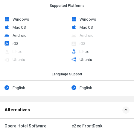
Supported Platforms
Windows
Windows
Mac OS
Mac OS
Android
Android
iOS
iOS
Linux
Linux
Ubuntu
Ubuntu
Language Support
English
English
Alternatives
Opera Hotel Software
eZee FrontDesk