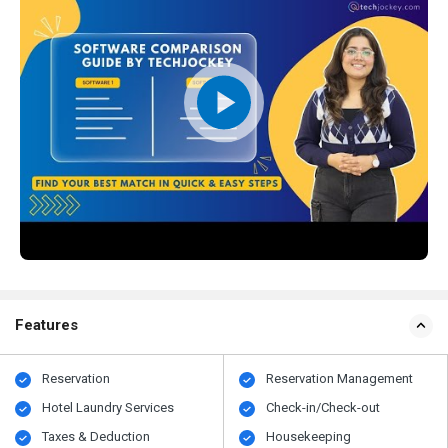
Features
Reservation
Reservation Management
Hotel Laundry Services
Check-in/Check-out
Taxes & Deduction
Housekeeping