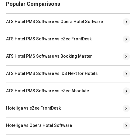
Popular Comparisons
ATS Hotel PMS Software vs Opera Hotel Software
ATS Hotel PMS Software vs eZee FrontDesk
ATS Hotel PMS Software vs Booking Master
ATS Hotel PMS Software vs IDS Next for Hotels
ATS Hotel PMS Software vs eZee Absolute
Hoteliga vs eZee FrontDesk
Hoteliga vs Opera Hotel Software