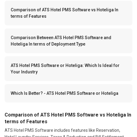
Comparison of ATS Hotel PMS Software vs Hoteliga In
terms of Features
Comparison Between ATS Hotel PMS Software and
Hoteliga In terms of Deployment Type
ATS Hotel PMS Software or Hoteliga: Which Is Ideal for
Your Industry
Which Is Better? - ATS Hotel PMS Software or Hoteliga
Comparison of ATS Hotel PMS Software vs Hoteliga In
terms of Features
ATS Hotel PMS Software includes features like Reservation,
Hotel Laundry Services, Taxes & Deduction and Bill Settlement.