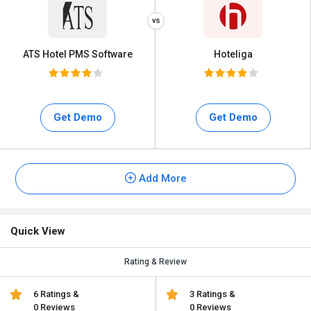
ATS Hotel PMS Software
Hoteliga
Get Demo
Get Demo
Add More
Quick View
Rating & Review
6 Ratings &
3 Ratings &
0 Reviews
0 Reviews