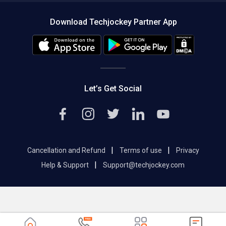
About us
Press
Download Techjockey Partner App
Contact Us
Blog
Careers
Editorial Policy
Hot Deals
Let’s Get Social
|
|
Cancellation and Refund
Terms of use
Privacy
|
Help & Support
Support@techjockey.com