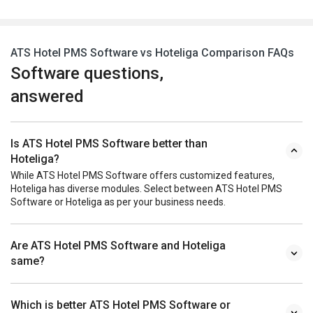
ATS Hotel PMS Software vs Hoteliga Comparison FAQs
Software questions,
answered
Is ATS Hotel PMS Software better than
Hoteliga?
While ATS Hotel PMS Software offers customized features,
Hoteliga has diverse modules. Select between ATS Hotel PMS
Software or Hoteliga as per your business needs.
Are ATS Hotel PMS Software and Hoteliga
same?
Which is better ATS Hotel PMS Software or