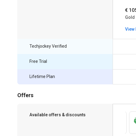
€ 10
Gold
View 
Techjockey Verified
Free Trial
Lifetime Plan
Offers
Available offers & discounts
Save upto 18%, Get GST Invoice on your
business purchase