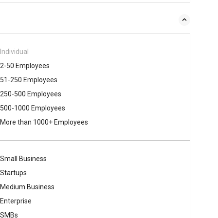
Individual
2-50 Employees
51-250 Employees
250-500 Employees
500​-​1000 Employees
More than 1000+ Employees
Small Business
Startups
Medium Business
Enterprise
SMBs