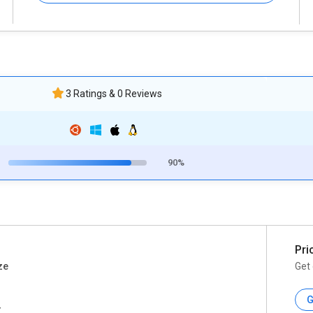
3 Ratings & 0 Reviews
90%
Pri
ze
Get 
G
r