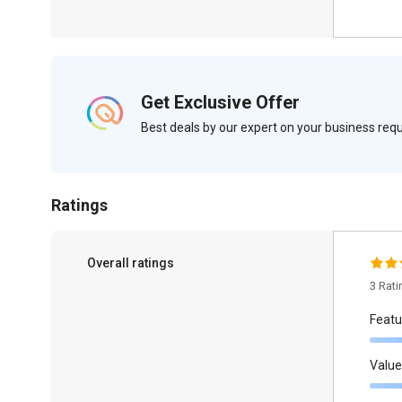
Get Exclusive Offer
Best deals by our expert on your business re
Ratings
Overall ratings
3 Rat
Featu
Value