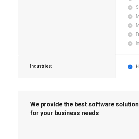
S
M
M
F
I
Industries:
H
We provide the best software solution
for your business needs