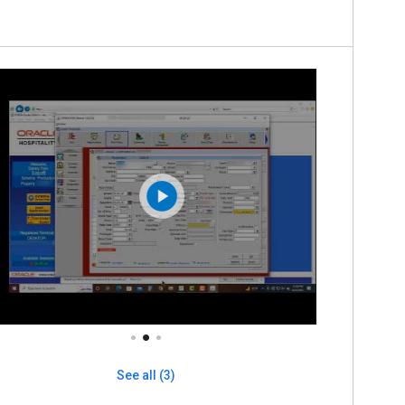
See all (3)