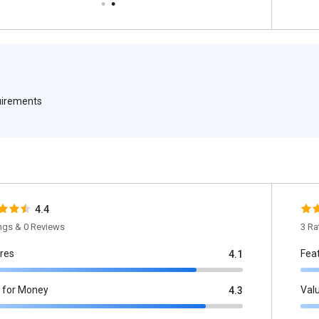
quirements
4.4
ings & 0 Reviews
3 Ra
res
Fea
4.1
 for Money
Val
4.3