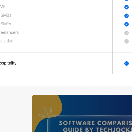
MEs
SMBs
SMEs
reelancers
ndividual
ospitality