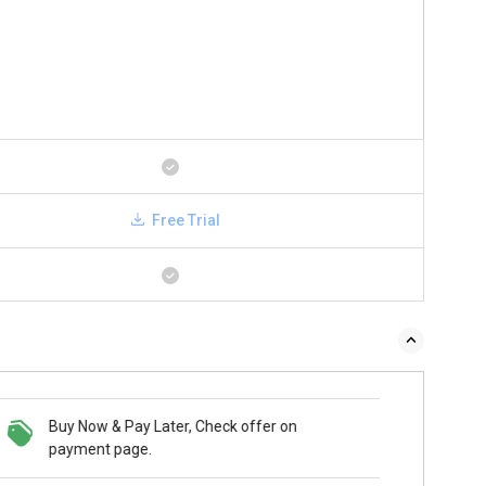
Free Trial
Buy Now & Pay Later, Check offer on
payment page.