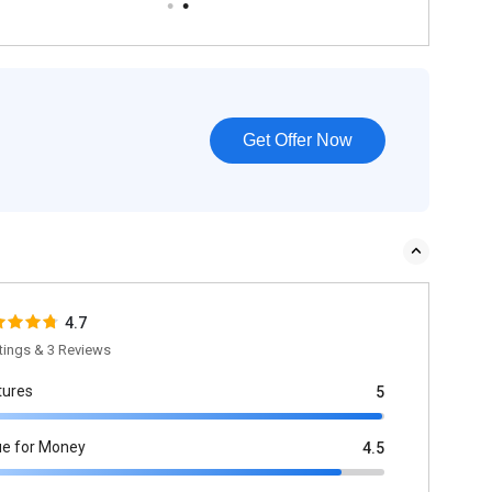
Get Offer Now
4.7
tings & 3 Reviews
tures
5
ue for Money
4.5