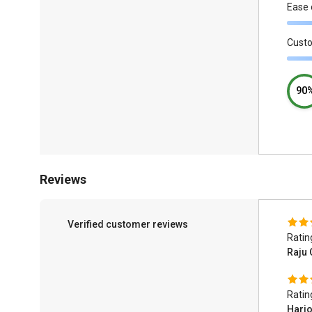
Ease 
Cust
90
Reviews
Verified customer reviews
Ratin
Raju
Ratin
Hari