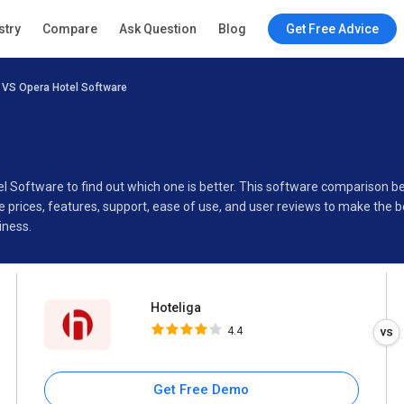
Hoteliga
stry
Compare
Ask Question
Blog
Get Free Advice
4.4
 VS Opera Hotel Software
Specifications
Buyer’s Guide
el Software to find out which one is better. This software comparison 
prices, features, support, ease of use, and user reviews to make the 
iness.
Hoteliga
4.4
Get Free Demo