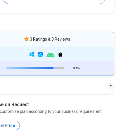
3 Ratings & 3 Reviews
83%
ce on Request
customise plan according to your business requirement
et Price