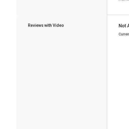
Reviews with Video
Not 
Curren