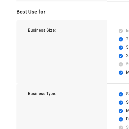
Best Use for
Business Size:
I
2
5
2
5
M
Business Type:
S
S
M
E
S