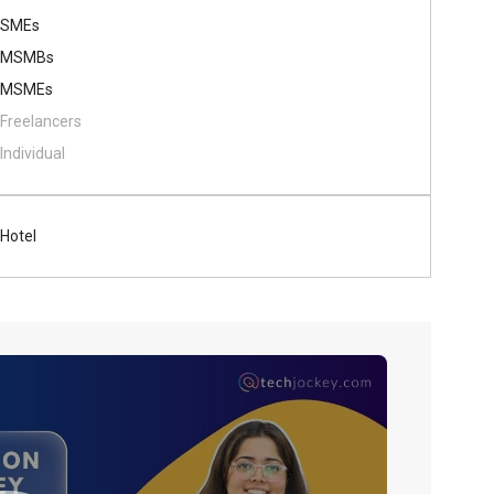
SMEs
MSMBs
MSMEs
Freelancers
Individual
Hotel