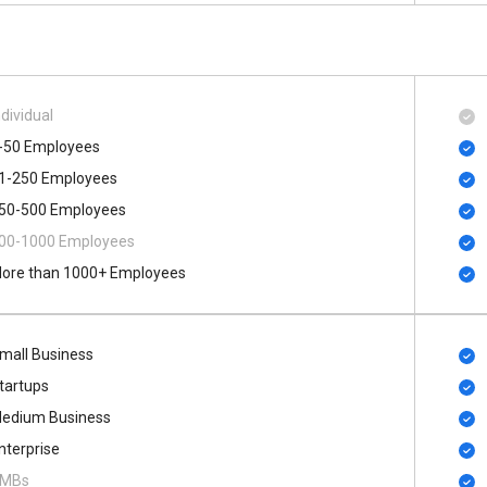
ndividual
-50 Employees
1-250 Employees
50-500 Employees
00​-​1000 Employees
ore than 1000+ Employees
mall Business
tartups
edium Business
nterprise
MBs