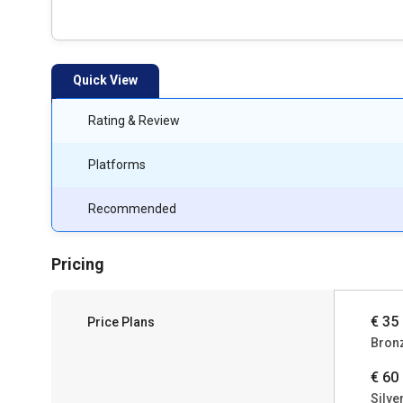
Quick View
Rating & Review
Platforms
Recommended
Pricing
€ 35
Price Plans
Bron
€ 60
Silve