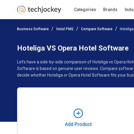
Categories
Brands
Indu
Add Product
Business Software
Hotel PMS
Compare Software
Hoteliga
Pricing
Ratings
Reviews
Features
Gallery
Hoteliga VS Opera Hotel Software
Let’s have a side-by-side comparison of Hoteliga vs Opera Hot
Software is based on genuine user reviews. Compare software 
decide whether Hoteliga or Opera Hotel Software fits your bus
Add Product