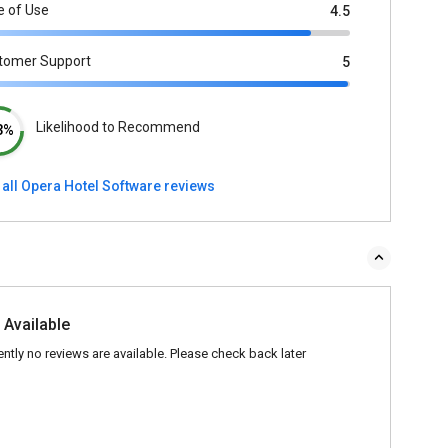
e of Use
4.5
tomer Support
5
Likelihood to Recommend
3%
 all Opera Hotel Software reviews
 Available
ently no reviews are available. Please check back later