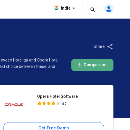
Opera Hotel Software
India
4.7
Share:
between Hoteliga and Opera Hotel
Comparison
best choice between these, and
Opera Hotel Software
4.7
Get Free Demo