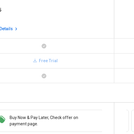
5
Details
Free Trial
Buy Now & Pay Later, Check offer on
Save upto 18%, Get GST Invoice on your
payment page.
business purchase