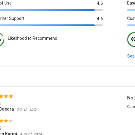
of Use
Eas
4.6
omer Support
Cus
4.6
Likelihood to Recommend
%
8
See
Not
g
Curr
 Odedra
Oct 24, 2024
g
om Kurmi
Aug 27, 2024