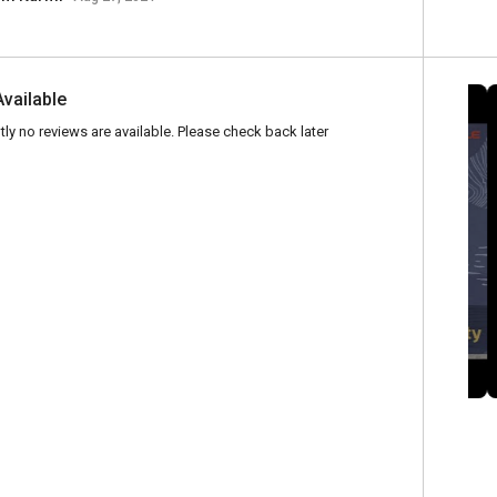
Available
tly no reviews are available. Please check back later