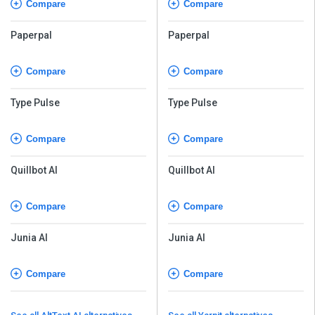
Compare
Compare
Paperpal
Paperpal
Compare
Compare
Type Pulse
Type Pulse
Compare
Compare
Quillbot AI
Quillbot AI
Compare
Compare
Junia AI
Junia AI
Compare
Compare