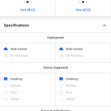
See all (3)
See all (3)
Specifications
Deployment
Web based
Web based
On Premises
On Premises
Device Supported
Desktop
Desktop
Mobile
Mobile
iPad
iPad
Tablet
Tablet
Supported Platforms