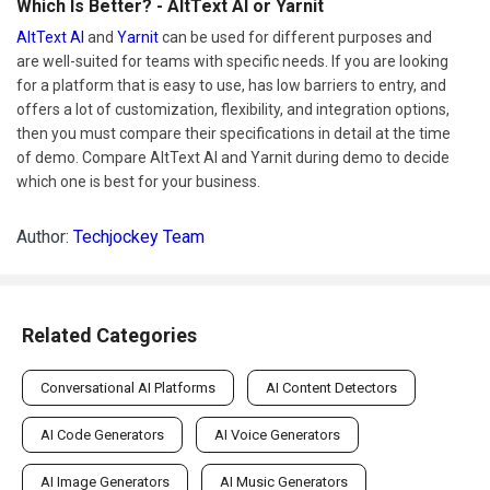
Which Is Better? - AltText AI or Yarnit
AltText AI
and
Yarnit
can be used for different purposes and
are well-suited for teams with specific needs. If you are looking
for a platform that is easy to use, has low barriers to entry, and
offers a lot of customization, flexibility, and integration options,
then you must compare their specifications in detail at the time
of demo. Compare AltText AI and Yarnit during demo to decide
which one is best for your business.
Author:
Techjockey Team
Related Categories
Conversational AI Platforms
AI Content Detectors
AI Code Generators
AI Voice Generators
AI Image Generators
AI Music Generators