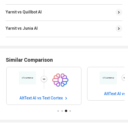
Yarnit vs Quillbot AI
Yarnit vs Junia AI
Similar Comparison
AltText AI vs
AltText AI vs Text Cortex