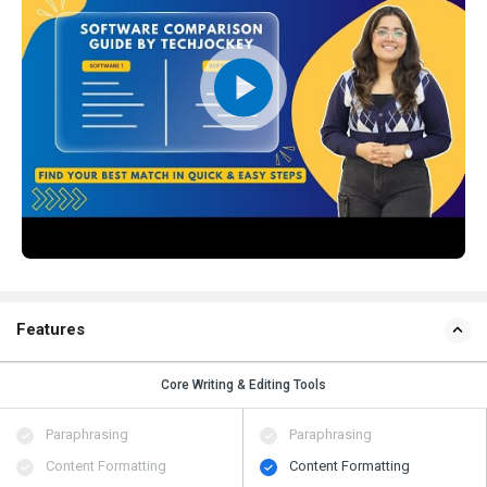
Features
Core Writing & Editing Tools
Paraphrasing
Paraphrasing
Content Formatting
Content Formatting