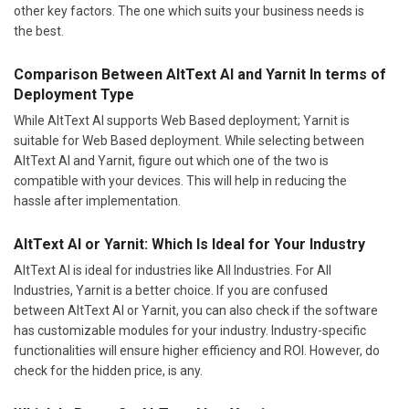
other key factors. The one which suits your business needs is
the best.
Comparison Between AltText AI and Yarnit In terms of
Deployment Type
While AltText AI supports Web Based deployment; Yarnit is
suitable for Web Based deployment. While selecting between
AltText AI and Yarnit, figure out which one of the two is
compatible with your devices. This will help in reducing the
hassle after implementation.
AltText AI or Yarnit: Which Is Ideal for Your Industry
AltText AI is ideal for industries like All Industries. For All
Industries, Yarnit is a better choice. If you are confused
between AltText AI or Yarnit, you can also check if the software
has customizable modules for your industry. Industry-specific
functionalities will ensure higher efficiency and ROI. However, do
check for the hidden price, is any.