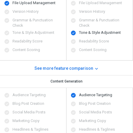
File Upload Management
File Upload Management
Version History
Version History
Grammar & Punctuation
Grammar & Punctuation
Check
Check
Tone & Style Adjustment
Tone & Style Adjustment
Readability Score
Readability Score
Content Scoring
Content Scoring
See more feature comparison
Content Generation
Audience Targeting
Audience Targeting
Blog Post Creation
Blog Post Creation
Social Media Posts
Social Media Posts
Marketing Copy
Marketing Copy
Headlines & Taglines
Headlines & Taglines