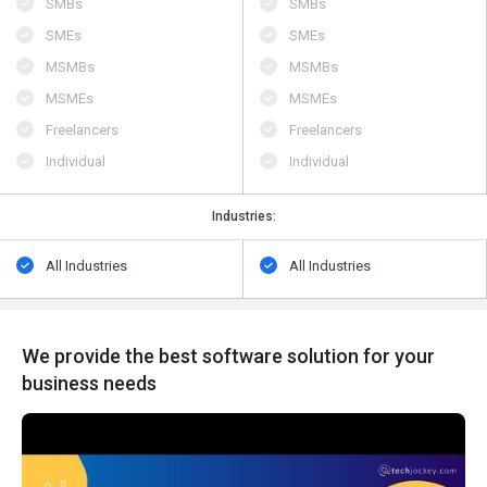
SMBs
SMBs
SMEs
SMEs
MSMBs
MSMBs
MSMEs
MSMEs
Freelancers
Freelancers
Individual
Individual
Industries:
All Industries
All Industries
We provide the best software solution for your
business needs