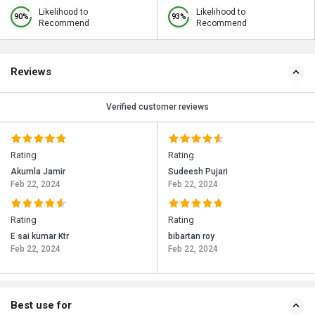
Likelihood to
Likelihood to
90%
93%
Recommend
Recommend
Reviews
Verified customer reviews
Rating
Rating
Akumla Jamir
Sudeesh Pujari
Feb 22, 2024
Feb 22, 2024
Rating
Rating
E sai kumar Ktr
bibartan roy
Feb 22, 2024
Feb 22, 2024
Best use for