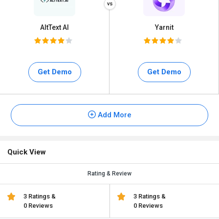
AltText AI
Yarnit
Get Demo
Get Demo
Add More
Quick View
Rating & Review
3 Ratings &
3 Ratings &
0 Reviews
0 Reviews