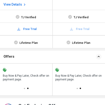
View Details
TJ Verified
TJ Verified
Free Trial
Free Trial
Lifetime Plan
Lifetime Plan
Offers
n
Buy Now & Pay Later, Check offer on
Save upto 18%, Get GST Invoice on
Buy Now & Pay Later, Check offer on
payment page.
your business purchase
payment page.