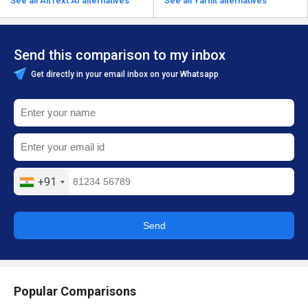
See all AltText AI alternatives
See all Yarnit alternatives
Send this comparison to my inbox
Get directly in your email inbox on your Whatsapp
+91
Send
Popular Comparisons