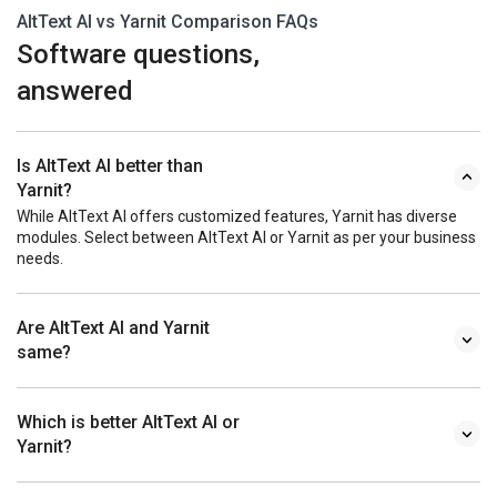
AltText AI vs Yarnit Comparison FAQs
Software questions,
answered
Is AltText AI better than
Yarnit?
While AltText AI offers customized features, Yarnit has diverse
modules. Select between AltText AI or Yarnit as per your business
needs.
Are AltText AI and Yarnit
same?
Which is better AltText AI or
Yarnit?