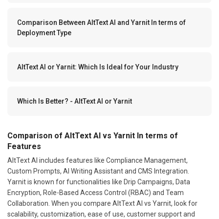
Comparison Between AltText AI and Yarnit In terms of
Deployment Type
AltText AI or Yarnit: Which Is Ideal for Your Industry
Which Is Better? - AltText AI or Yarnit
Comparison of AltText AI vs Yarnit In terms of
Features
AltText AI includes features like Compliance Management,
Custom Prompts, AI Writing Assistant and CMS Integration.
Yarnit is known for functionalities like Drip Campaigns, Data
Encryption, Role-Based Access Control (RBAC) and Team
Collaboration. When you compare AltText AI vs Yarnit, look for
scalability, customization, ease of use, customer support and