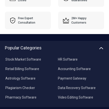
Listed
Guaranteed
Free Expert
2M+ Happy
Consultation
Customers
Popular Categories
Stock Market Software
HR Software
Retail Billing Software
Accounting Software
Astrology Software
Payment Gateway
Plagiarism Checker
Data Recovery Software
Pharmacy Software
Video Editing Software