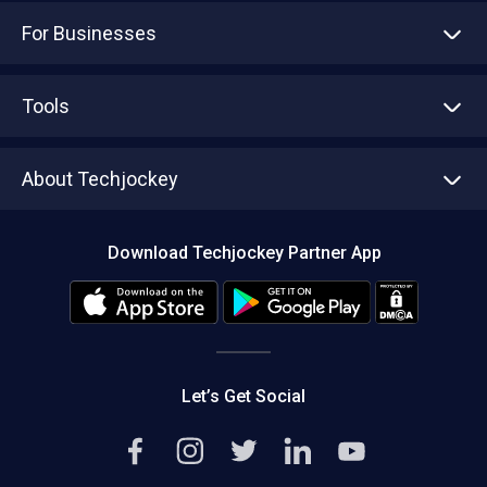
For Businesses
Advertise With Us
Sell With Us
Tools
Write with us
Asset Management
Tech Bandhu
About Techjockey
Compare Software
About us
Press
Download Techjockey Partner App
Contact Us
Blog
Careers
Editorial Policy
Hot Deals
Let’s Get Social