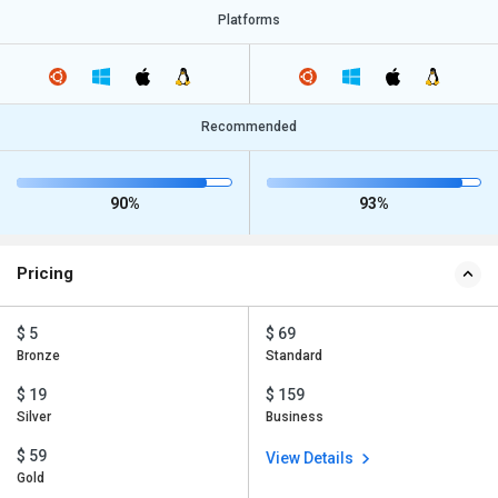
Platforms
Recommended
90%
93%
Pricing
$ 5
$ 69
Bronze
Standard
$ 19
$ 159
Silver
Business
$ 59
View Details
Gold