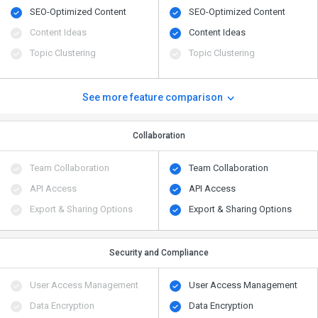
SEO-Optimized Content
SEO-Optimized Content
Content Ideas
Content Ideas
Topic Clustering
Topic Clustering
See more feature comparison
Collaboration
Team Collaboration
Team Collaboration
API Access
API Access
Export & Sharing Options
Export & Sharing Options
Security and Compliance
User Access Management
User Access Management
Data Encryption
Data Encryption