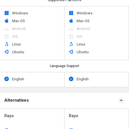
Windows
Windows
Mac OS
Mac OS
Android
Android
iOS
iOS
Linux
Linux
Ubuntu
Ubuntu
Language Support
English
English
Alternatives
Rayo
Rayo