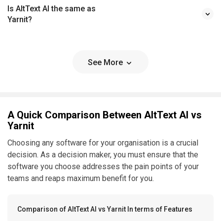
Is AltText AI the same as
Yarnit?
See More
A Quick Comparison Between AltText AI vs
Yarnit
Choosing any software for your organisation is a crucial
decision. As a decision maker, you must ensure that the
software you choose addresses the pain points of your
teams and reaps maximum benefit for you.
Comparison of AltText AI vs Yarnit In terms of Features