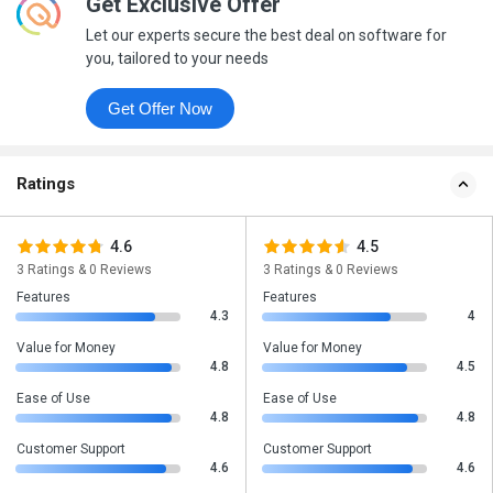
Get Exclusive Offer
Let our experts secure the best deal on software for
you, tailored to your needs
Get Offer Now
Ratings
4.6
4.5
3 Ratings & 0 Reviews
3 Ratings & 0 Reviews
Features
Features
4.3
4
Value for Money
Value for Money
4.8
4.5
Ease of Use
Ease of Use
4.8
4.8
Customer Support
Customer Support
4.6
4.6