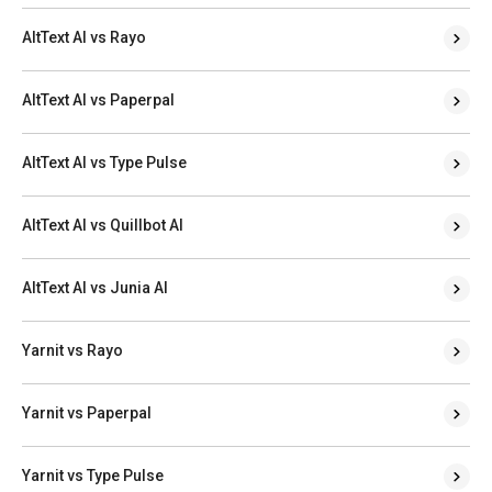
AltText AI vs Rayo
AltText AI vs Paperpal
AltText AI vs Type Pulse
AltText AI vs Quillbot AI
AltText AI vs Junia AI
Yarnit vs Rayo
Yarnit vs Paperpal
Yarnit vs Type Pulse