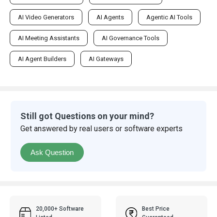
AI Video Generators
AI Agents
Agentic AI Tools
AI Meeting Assistants
AI Governance Tools
AI Agent Builders
AI Gateways
Still got Questions on your mind?
Get answered by real users or software experts
Ask Question
20,000+ Software
Best Price