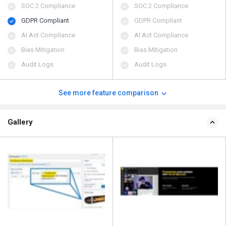
SOC 2 Compliance
SOC 2 Compliance
GDPR Compliant
GDPR Compliant
AI Act Compliance
AI Act Compliance
Bias Mitigation
Bias Mitigation
Audit Logs
Audit Logs
See more feature comparison
Gallery