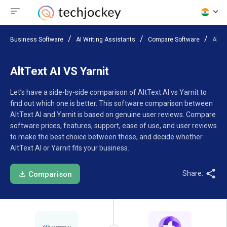
Business Software
AI Writing Assistants
Compare Software
AltTe
AltText AI VS Yarnit
Let’s have a side-by-side comparison of AltText AI vs Yarnit to
find out which one is better. This software comparison between
AltText AI and Yarnit is based on genuine user reviews. Compare
software prices, features, support, ease of use, and user reviews
to make the best choice between these, and decide whether
AltText AI or Yarnit fits your business.
Share:
Comparison