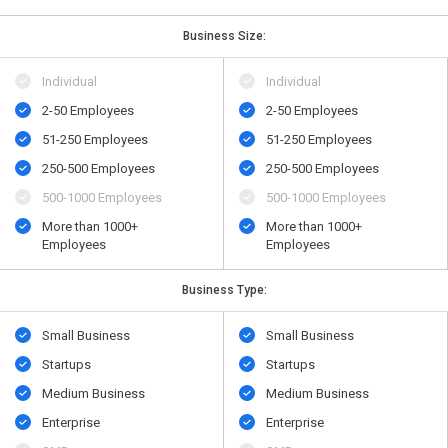
Business Size:
Individual
Individual
2-50 Employees
2-50 Employees
51-250 Employees
51-250 Employees
250-500 Employees
250-500 Employees
500​-​1000 Employees
500​-​1000 Employees
More than 1000+
More than 1000+
Employees
Employees
Business Type:
Small Business
Small Business
Startups
Startups
Medium Business
Medium Business
Enterprise
Enterprise