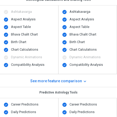
Ashtakavarga
Ashtakavarga
Aspect Analysis
Aspect Analysis
Aspect Table
Aspect Table
Bhava Chalit Chart
Bhava Chalit Chart
Birth Chart
Birth Chart
Chart Calculations
Chart Calculations
Dynamic Animations
Dynamic Animations
Compatibility Analysis
Compatibility Analysis
See more feature comparison
Predictive Astrology Tools
Career Predictions
Career Predictions
Daily Predictions
Daily Predictions