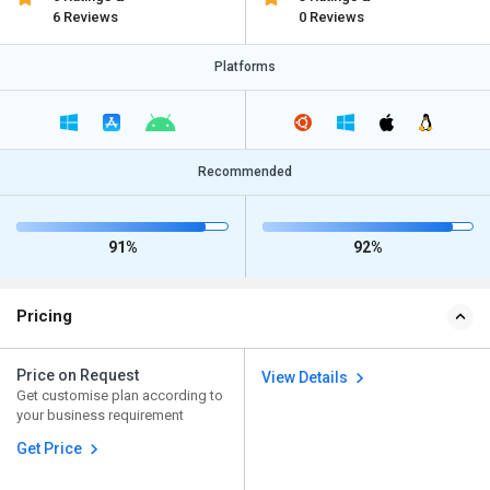
6 Reviews
0 Reviews
Platforms
Recommended
91%
92%
Pricing
Price on Request
View Details
Get customise plan according to
your business requirement
Get Price