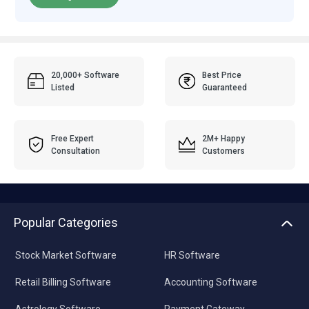
20,000+ Software
Best Price
Listed
Guaranteed
Free Expert
2M+ Happy
Consultation
Customers
Popular Categories
Stock Market Software
HR Software
Retail Billing Software
Accounting Software
Astrology Software
Payment Gateway