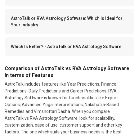
AstroTalk or RVA Astrology Software: Which Is Ideal for
Your Industry
Which Is Better? - AstroTalk or RVA Astrology Software
Comparison of AstroTalk vs RVA Astrology Software
In terms of Features
AstroTalk includes features like Year Predictions, Finance
Predictions, Daily Predictions and Career Predictions. RVA
Astrology Software is known for functionalities like Export
Options, Advanced Yoga Interpretations, Nakshatra-Based
Remedies and Vimshottari Dasha. When you compare
AstroTalk vs RVA Astrology Software, look for scalability,
customization, ease of use, customer support and other key
factors. The one which suits your business needs is the best.