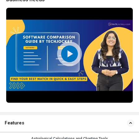
Features
Astrological Calculations and Charting Tools