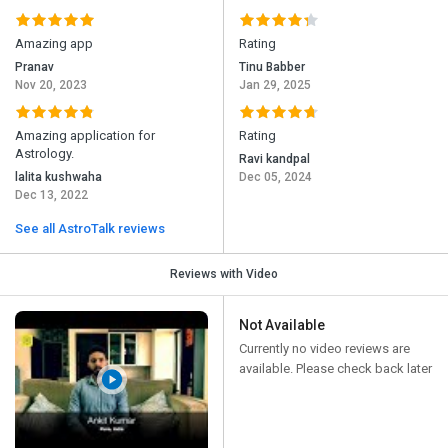
Amazing app
Rating
Pranav
Tinu Babber
Nov 20, 2023
Jan 29, 2025
Amazing application for
Rating
Astrology.
Ravi kandpal
lalita kushwaha
Dec 05, 2024
Dec 13, 2022
See all AstroTalk reviews
Reviews with Video
Not Available
Currently no video reviews are
available. Please check back later