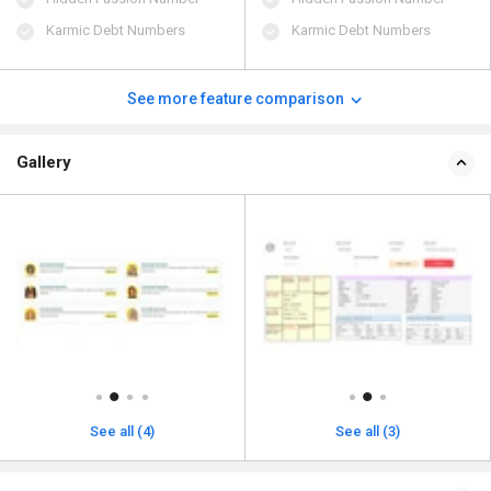
Karmic Debt Numbers
Karmic Debt Numbers
See more feature comparison
Gallery
See all (4)
See all (3)