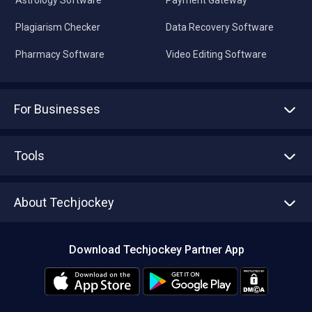
Plagiarism Checker
Data Recovery Software
Pharmacy Software
Video Editing Software
For Businesses
Advertise With Us
Sell With Us
Tools
Write with us
Asset Management
Tech Bandhu
About Techjockey
Compare Software
About us
Press
Download Techjockey Partner App
Contact Us
Blog
Careers
Editorial Policy