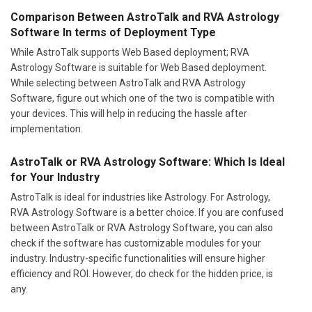
Comparison Between AstroTalk and RVA Astrology
Software In terms of Deployment Type
While AstroTalk supports Web Based deployment; RVA
Astrology Software is suitable for Web Based deployment.
While selecting between AstroTalk and RVA Astrology
Software, figure out which one of the two is compatible with
your devices. This will help in reducing the hassle after
implementation.
AstroTalk or RVA Astrology Software: Which Is Ideal
for Your Industry
AstroTalk is ideal for industries like Astrology. For Astrology,
RVA Astrology Software is a better choice. If you are confused
between AstroTalk or RVA Astrology Software, you can also
check if the software has customizable modules for your
industry. Industry-specific functionalities will ensure higher
efficiency and ROI. However, do check for the hidden price, is
any.