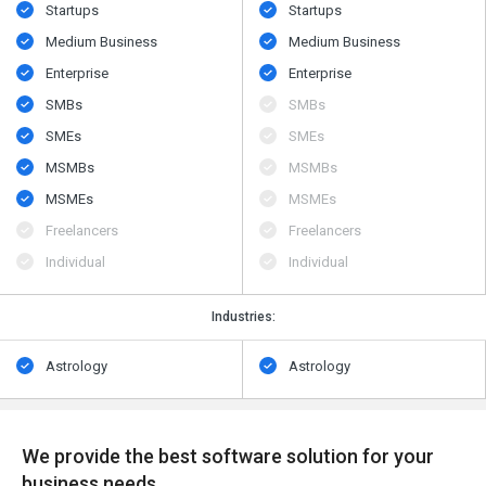
Startups
Startups
Medium Business
Medium Business
Enterprise
Enterprise
SMBs
SMBs
SMEs
SMEs
MSMBs
MSMBs
MSMEs
MSMEs
Freelancers
Freelancers
Individual
Individual
Industries:
Astrology
Astrology
We provide the best software solution for your
business needs