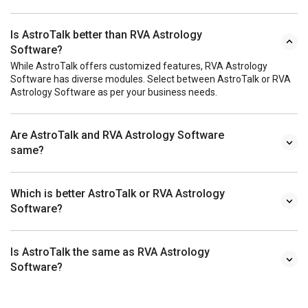
Is AstroTalk better than RVA Astrology
Software?
While AstroTalk offers customized features, RVA Astrology
Software has diverse modules. Select between AstroTalk or RVA
Astrology Software as per your business needs.
Are AstroTalk and RVA Astrology Software
same?
Which is better AstroTalk or RVA Astrology
Software?
Is AstroTalk the same as RVA Astrology
Software?