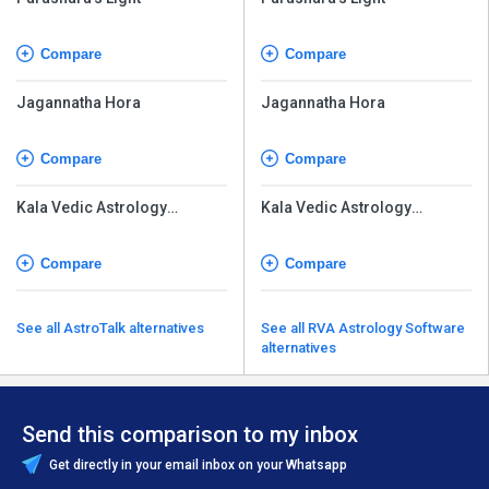
Compare
Compare
Jagannatha Hora
Jagannatha Hora
Compare
Compare
Kala Vedic Astrology
Kala Vedic Astrology
Software
Software
Compare
Compare
See all AstroTalk alternatives
See all RVA Astrology Software
alternatives
Send this comparison to my inbox
Get directly in your email inbox on your Whatsapp