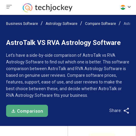
Business Software
Astrology Software
Compare Software
AstroTa
AstroTalk VS RVA Astrology Software
Let’s have a side-by-side comparison of AstroTalk vs RVA
Astrology Software to find out which one is better. This software
comparison between AstroTalk and RVA Astrology Software is
based on genuine user reviews. Compare software prices,
features, support, ease of use, and user reviews to make the
best choice between these, and decide whether AstroTalk or
RVA Astrology Software fits your business.
Share:
Comparison