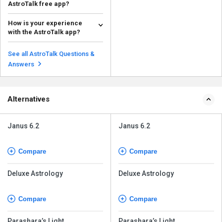
AstroTalk free app?
The complimentary version
How is your experience
provides an easy method to try
with the AstroTalk app?
the service, but numero...
Read more
User feedback seems varied—
some value its user-friendly
See all AstroTalk Questions &
design and rapid assis...
Read more
Answers
Alternatives
Janus 6.2
Janus 6.2
Compare
Compare
Deluxe Astrology
Deluxe Astrology
Compare
Compare
Parashara’s Light
Parashara’s Light