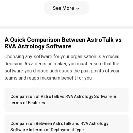
See More
A Quick Comparison Between AstroTalk vs
RVA Astrology Software
Choosing any software for your organisation is a crucial
decision. As a decision maker, you must ensure that the
software you choose addresses the pain points of your
teams and reaps maximum benefit for you.
Comparison of AstroTalk vs RVA Astrology Software In
terms of Features
Comparison Between AstroTalk and RVA Astrology
Software In terms of Deployment Type