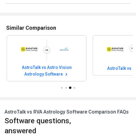
Similar Comparison
AstroTalk vs Astro Vision
AstroTalk vs 
Astrology Software
AstroTalk vs RVA Astrology Software Comparison FAQs
Software questions,
answered