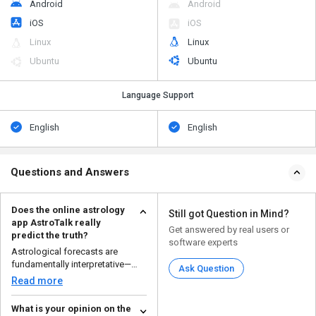
Android
Android
iOS
iOS
Linux
Linux
Ubuntu
Ubuntu
Language Support
English
English
Questions and Answers
Does the online astrology
Still got Question in Mind?
app AstroTalk really
Get answered by real users or
predict the truth?
software experts
Astrological forecasts are
fundamentally interpretative—
Ask Question
certain users have fou...
Read more
What is your opinion on the