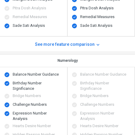
Pitra Dosh Analysis
Pitra Dosh Analysis
Remedial Measures
Remedial Measures
Sade Sati Analysis
Sade Sati Analysis
See more feature comparison
Numerology
Balance Number Guidance
Balance Number Guidance
Birthday Number
Birthday Number
Significance
Significance
Bridge Numbers
Bridge Numbers
Challenge Numbers
Challenge Numbers
Expression Number
Expression Number
Analysis
Analysis
Hearts Desire Number
Hearts Desire Number
Hidden Passion Number
Hidden Passion Number