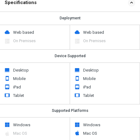
Specifications
Deployment
Web based
Web based
On Premises
On Premises
Device Supported
Desktop
Desktop
Mobile
Mobile
iPad
iPad
Tablet
Tablet
Supported Platforms
Windows
Windows
Mac OS
Mac OS