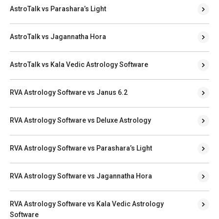
AstroTalk vs Parashara’s Light
AstroTalk vs Jagannatha Hora
AstroTalk vs Kala Vedic Astrology Software
RVA Astrology Software vs Janus 6.2
RVA Astrology Software vs Deluxe Astrology
RVA Astrology Software vs Parashara’s Light
RVA Astrology Software vs Jagannatha Hora
RVA Astrology Software vs Kala Vedic Astrology
Software