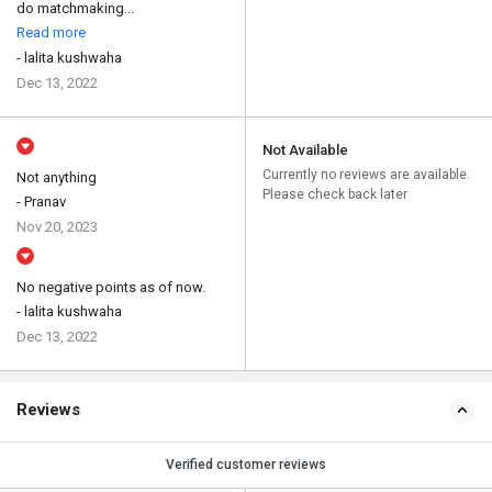
do matchmaking...
Read more
- lalita kushwaha
Dec 13, 2022
Not Available
Currently no reviews are available.
Not anything
Please check back later
- Pranav
Nov 20, 2023
No negative points as of now.
- lalita kushwaha
Dec 13, 2022
Reviews
Verified customer reviews