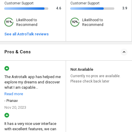
Customer Support
Customer Support
4.6
3.9
Likelihood to
Likelihood to
91%
92%
Recommend
Recommend
See all AstroTalk reviews
Pros & Cons
Not Available
Currently no pros are available.
The Astrotalk app has helped me
Please check back later
explore my dreams and discover
what I am capable...
Read more
- Pranav
Nov 20, 2023
It has a very nice user interface
with excellent features, we can