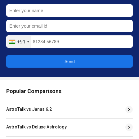
+91
Send
Popular Comparisons
AstroTalk vs Janus 6.2
AstroTalk vs Deluxe Astrology