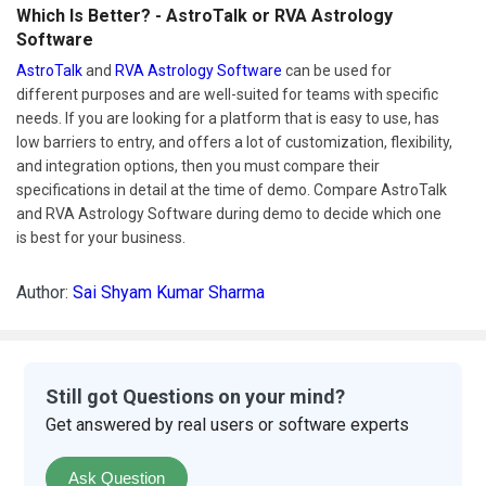
Which Is Better? - AstroTalk or RVA Astrology
Software
AstroTalk
and
RVA Astrology Software
can be used for
different purposes and are well-suited for teams with specific
needs. If you are looking for a platform that is easy to use, has
low barriers to entry, and offers a lot of customization, flexibility,
and integration options, then you must compare their
specifications in detail at the time of demo. Compare AstroTalk
and RVA Astrology Software during demo to decide which one
is best for your business.
Author:
Sai Shyam Kumar Sharma
Still got Questions on your mind?
Get answered by real users or software experts
Ask Question