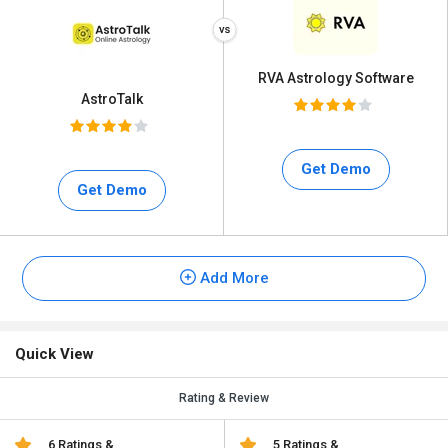
RVA Astrology Software
AstroTalk
Get Demo
Get Demo
Add More
Quick View
Rating & Review
6 Ratings &
5 Ratings &