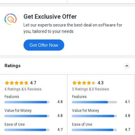
Get Exclusive Offer
Let our experts secure the best deal on software for
you, tailored to your needs
Get Offer Now
Ratings
4.7
4.3
6 Ratings & 6 Reviews
5 Ratings & 0 Reviews
Features
Features
4.8
4.1
Value for Money
Value for Money
4.8
4.8
Ease of Use
Ease of Use
4.7
4.7