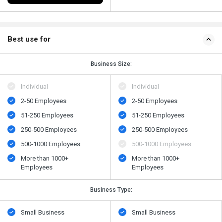
Best use for
Business Size:
Individual
Individual
2-50 Employees
2-50 Employees
51-250 Employees
51-250 Employees
250-500 Employees
250-500 Employees
500​-​1000 Employees
500​-​1000 Employees
More than 1000+
More than 1000+
Employees
Employees
Business Type:
Small Business
Small Business