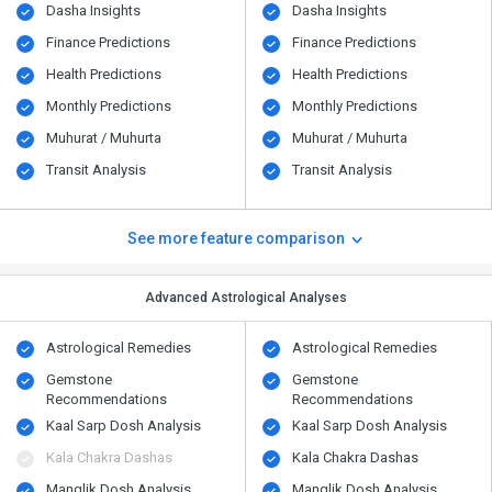
Dasha Insights
Dasha Insights
Finance Predictions
Finance Predictions
Health Predictions
Health Predictions
Monthly Predictions
Monthly Predictions
Muhurat / Muhurta
Muhurat / Muhurta
Transit Analysis
Transit Analysis
See more feature comparison
Advanced Astrological Analyses
Astrological Remedies
Astrological Remedies
Gemstone
Gemstone
Recommendations
Recommendations
Kaal Sarp Dosh Analysis
Kaal Sarp Dosh Analysis
Kala Chakra Dashas
Kala Chakra Dashas
Manglik Dosh Analysis
Manglik Dosh Analysis