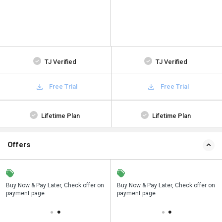
TJ Verified
TJ Verified
Free Trial
Free Trial
Lifetime Plan
Lifetime Plan
Offers
n
Buy Now & Pay Later, Check offer on
Save upto 18%, Get GST Invoice on
Buy Now & Pay Later, Check offer on
payment page.
your business purchase
payment page.