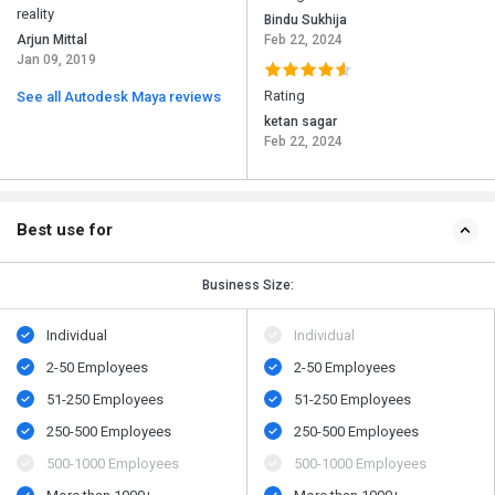
reality
Bindu Sukhija
Arjun Mittal
Feb 22, 2024
Jan 09, 2019
Rating
See all Autodesk Maya reviews
ketan sagar
Feb 22, 2024
Best use for
Business Size:
Individual
Individual
2-50 Employees
2-50 Employees
51-250 Employees
51-250 Employees
250-500 Employees
250-500 Employees
500​-​1000 Employees
500​-​1000 Employees