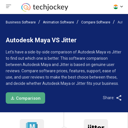
Business Software
Animation Software
Compare Software
Autode
Autodesk Maya VS Jitter
Let’s have a side-by-side comparison of Autodesk Maya vs Jitter
to find out which one is better. This software comparison
between Autodesk Maya and Jitter is based on genuine user
reviews. Compare software prices, features, support, ease of
use, and user reviews to make the best choice between these,
and decide whether Autodesk Maya or Jitter fits your business.
Share:
Comparison