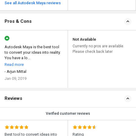
See all Autodesk Maya reviews
Pros & Cons
Not Available
Currently no pros are available.
Autodesk Maya is the best tool
Please check back later
to convert your ideas into reality.
You have a lo...
Read more
- Arjun Mittal
Jan 09, 2019
Reviews
Verified customer reviews
Best tool to convert ideas into
Rating