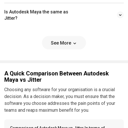
Is Autodesk Maya the same as
Jitter?
See More
A Quick Comparison Between Autodesk
Maya vs Jitter
Choosing any software for your organisation is a crucial
decision. As a decision maker, you must ensure that the
software you choose addresses the pain points of your
teams and reaps maximum benefit for you.
Comparison of Autodesk Maya vs Jitter In terms of