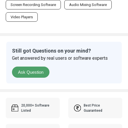
Screen Recording Software
Audio Mixing Software
Video Players
Still got Questions on your mind?
Get answered by real users or software experts
Ask Question
20,000+ Software
Best Price
Listed
Guaranteed