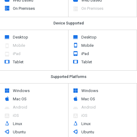
Web based
Web based
On Premises
On Premises
Device Supported
Desktop
Desktop
Mobile
Mobile
iPad
iPad
Tablet
Tablet
Supported Platforms
Windows
Windows
Mac OS
Mac OS
Android
Android
iOS
iOS
Linux
Linux
Ubuntu
Ubuntu