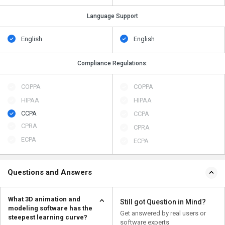
Language Support
English
English
Compliance Regulations:
COPPA
COPPA
HIPAA
HIPAA
CCPA
CCPA
CPRA
CPRA
ECPA
ECPA
Questions and Answers
What 3D animation and
Still got Question in Mind?
modeling software has the
Get answered by real users or
steepest learning curve?
software experts