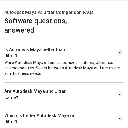
Autodesk Maya vs Jitter Comparison FAQs
Software questions,
answered
Is Autodesk Maya better than
Jitter?
While Autodesk Maya offers customized features, Jitter has
diverse modules. Select between Autodesk Maya or Jitter as per
your business needs.
Are Autodesk Maya and Jitter
same?
Which is better Autodesk Maya or
Jitter?