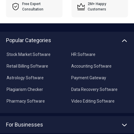
Free Expert
2M+ Happy
Consultation
Customers
Popular Categories
Stock Market Software
HR Software
Retail Billing Software
Accounting Software
Astrology Software
Payment Gateway
Plagiarism Checker
Data Recovery Software
Pharmacy Software
Video Editing Software
For Businesses