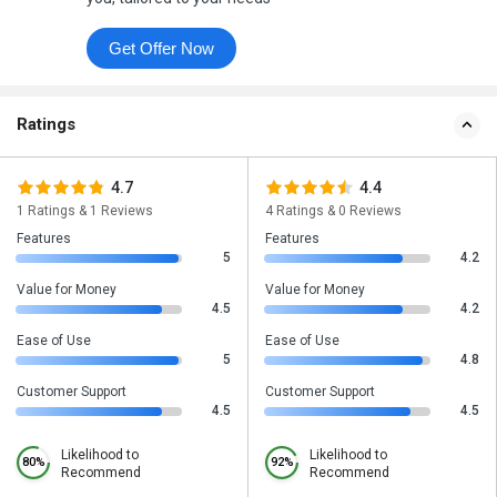
Get Offer Now
Ratings
4.7
4.4
1 Ratings & 1 Reviews
4 Ratings & 0 Reviews
Features
Features
5
4.2
Value for Money
Value for Money
4.5
4.2
Ease of Use
Ease of Use
5
4.8
Customer Support
Customer Support
4.5
4.5
Likelihood to
Likelihood to
80%
92%
Recommend
Recommend