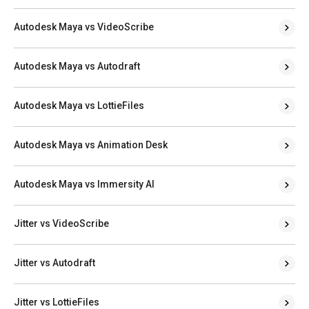
Autodesk Maya vs VideoScribe
Autodesk Maya vs Autodraft
Autodesk Maya vs LottieFiles
Autodesk Maya vs Animation Desk
Autodesk Maya vs Immersity AI
Jitter vs VideoScribe
Jitter vs Autodraft
Jitter vs LottieFiles