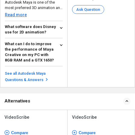
Autodesk Maya is one of the
most preferred 3D animation and
Ask Question
modeling software th...
Read more
What software does Disney
use for 2D animation?
Disney uses Autodesk Maya for
What can I do to improve
creating 2D animation, as it is
the performance of Maya
both adaptive and ...
Read more
Creative on my PC with
8GB RAM and a GTX 1650?
You can increase efficiency with
the Evaluation Manager by
See all Autodesk Maya
introducing an advanc...
Read more
Questions & Answers
Alternatives
VideoScribe
VideoScribe
Compare
Compare