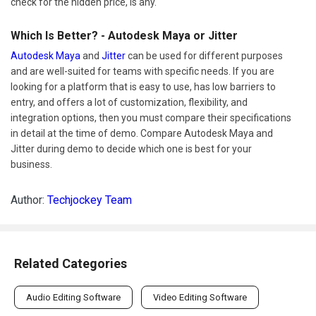
check for the hidden price, is any.
Which Is Better? - Autodesk Maya or Jitter
Autodesk Maya
and
Jitter
can be used for different purposes
and are well-suited for teams with specific needs. If you are
looking for a platform that is easy to use, has low barriers to
entry, and offers a lot of customization, flexibility, and
integration options, then you must compare their specifications
in detail at the time of demo. Compare Autodesk Maya and
Jitter during demo to decide which one is best for your
business.
Author:
Techjockey Team
Related Categories
Audio Editing Software
Video Editing Software