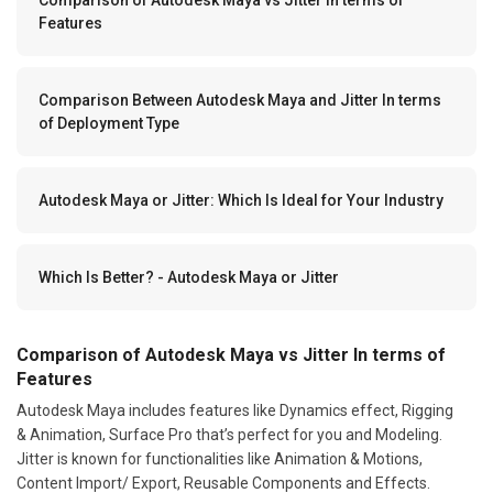
Features
Comparison Between Autodesk Maya and Jitter In terms
of Deployment Type
Autodesk Maya or Jitter: Which Is Ideal for Your Industry
Which Is Better? - Autodesk Maya or Jitter
Comparison of Autodesk Maya vs Jitter In terms of
Features
Autodesk Maya includes features like Dynamics effect, Rigging
& Animation, Surface Pro that’s perfect for you and Modeling.
Jitter is known for functionalities like Animation & Motions,
Content Import/ Export, Reusable Components and Effects.