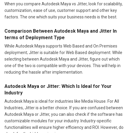
When you compare Autodesk Maya vs Jitter, look for scalability,
customization, ease of use, customer support and other key
factors. The one which suits your business needs is the best.
Comparison Between Autodesk Maya and Jitter In
terms of Deployment Type
While Autodesk Maya supports Web Based and On Premises
deployment; Jitter is suitable for Web Based deployment. While
selecting between Autodesk Maya and Jitter, figure out which
one of the two is compatible with your devices. This will help in
reducing the hassle after implementation.
Autodesk Maya or Jitter: Which Is Ideal for Your
Industry
Autodesk Maya is ideal for industries like Media House. For All
Industries, Jitter is a better choice. If you are confused between
Autodesk Maya or Jitter, you can also check if the software has
customizable modules for your industry. Industry-specific
functionalities will ensure higher efficiency and ROI. However, do