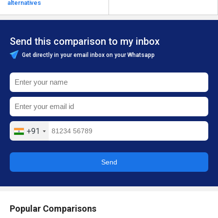
alternatives
Send this comparison to my inbox
Get directly in your email inbox on your Whatsapp
+91
Send
Popular Comparisons