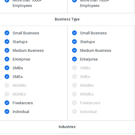
More than 1000+
More than 1000+
Employees
Employees
Business Type:
Small Business
Small Business
Startups
Startups
Medium Business
Medium Business
Enterprise
Enterprise
SMBs
SMBs
SMEs
SMEs
MSMBs
MSMBs
MSMEs
MSMEs
Freelancers
Freelancers
Individual
Individual
Industries: