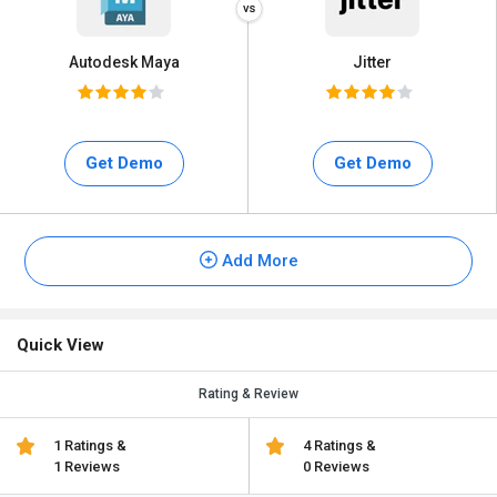
Autodesk Maya
Jitter
Get Demo
Get Demo
Add More
Quick View
Rating & Review
1 Ratings &
4 Ratings &
1 Reviews
0 Reviews