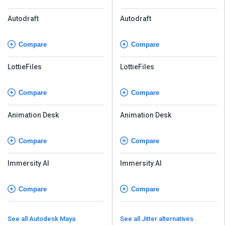
Autodraft
Autodraft
Compare
Compare
LottieFiles
LottieFiles
Compare
Compare
Animation Desk
Animation Desk
Compare
Compare
Immersity AI
Immersity AI
Compare
Compare
See all Autodesk Maya
See all Jitter alternatives