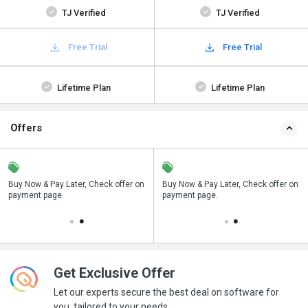
TJ Verified
TJ Verified
Free Trial
Free Trial
Lifetime Plan
Lifetime Plan
Offers
n
Buy Now & Pay Later, Check offer on
Save upto 18%, Get GST Invoice on
Buy Now & Pay Later, Check offer on
payment page.
your business purchase
payment page.
Get Exclusive Offer
Let our experts secure the best deal on software for
you, tailored to your needs