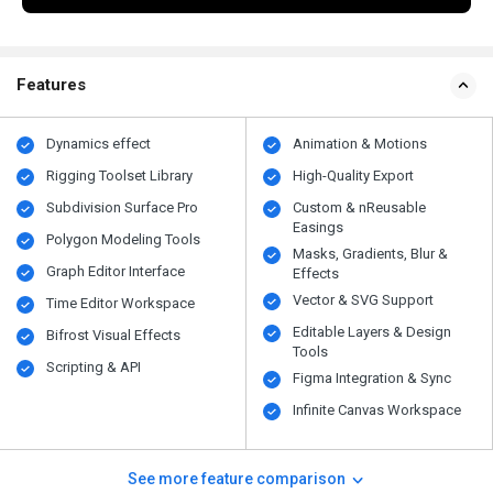
Features
Dynamics effect
Animation & Motions
Rigging Toolset Library
High-Quality Export
Subdivision Surface Pro
Custom & nReusable
Easings
Polygon Modeling Tools
Masks, Gradients, Blur &
Graph Editor Interface
Effects
Vector & SVG Support
Time Editor Workspace
Editable Layers & Design
Bifrost Visual Effects
Tools
Scripting & API
Figma Integration & Sync
Infinite Canvas Workspace
See more feature comparison