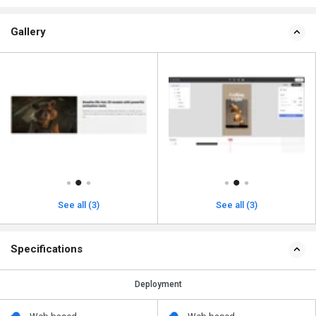
Gallery
See all (3)
See all (3)
Specifications
Deployment