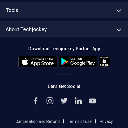
Advertise With Us
Sell With Us
Tools
Write with us
Asset Management
Tech Bandhu
About Techjockey
Compare Software
About us
Press
Download Techjockey Partner App
Contact Us
Blog
Careers
Editorial Policy
Hot Deals
Let’s Get Social
|
|
Cancellation and Refund
Terms of use
Privacy