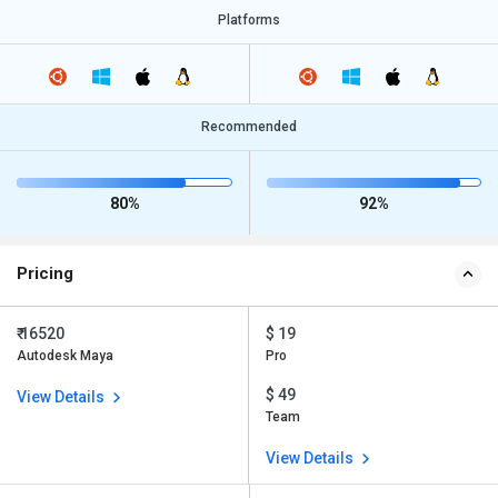
Platforms
Recommended
80%
92%
Pricing
₹ 16520
$ 19
Autodesk Maya
Pro
$ 49
View Details
Team
View Details