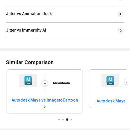
Jitter vs Animation Desk
Jitter vs Immersity AI
Similar Comparison
Autodesk Maya vs ImagetoCartoon
Autodesk Maya vs