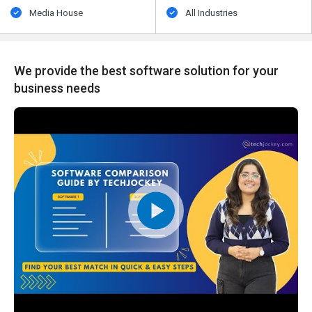
Media House
All Industries
We provide the best software solution for your
business needs