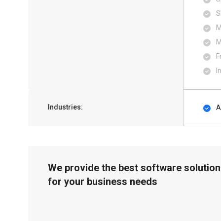
S
M
M
F
I
Industries:
A
We provide the best software solution
for your business needs