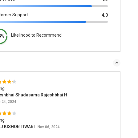
tomer Support
4.0
Likelihood to Recommend
5%
ing
eshbhai Shudasama Rajeshbhai H
 24, 2024
ing
J KISHOR TIWARI
Nov 06, 2024