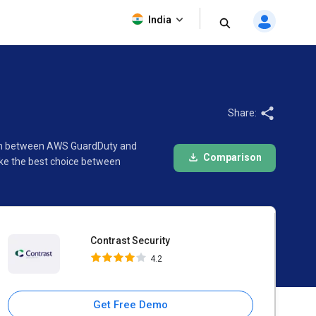
Contrast Security
India
4.2
Share:
ison between AWS GuardDuty and
Comparison
ake the best choice between
Contrast Security
4.2
Get Free Demo