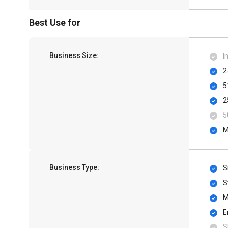
Best Use for
Business Size:
I
2
5
2
5
M
Business Type:
S
S
M
E
S