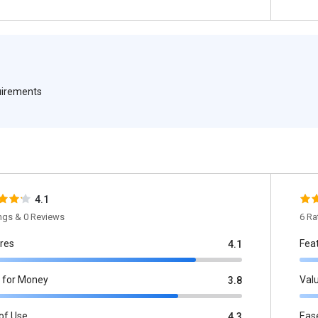
quirements
4.1
ings & 0 Reviews
6 Ra
res
Fea
4.1
 for Money
Val
3.8
of Use
Eas
4.3