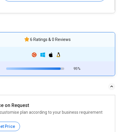
6 Ratings & 0 Reviews
95%
ce on Request
customise plan according to your business requirement
et Price