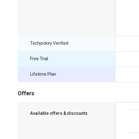
Techjockey Verified
Free Trial
Lifetime Plan
Offers
Available offers & discounts
Save upto 18%, Get GST Invoice on your
business purchase