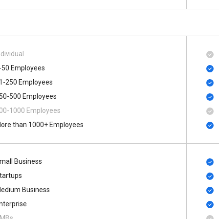
ndividual
-50 Employees
1-250 Employees
50-500 Employees
00​-​1000 Employees
ore than 1000+ Employees
mall Business
tartups
edium Business
nterprise
MBs