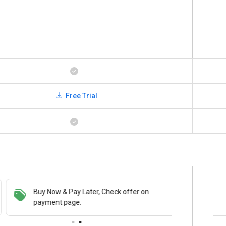
Free Trial
Buy Now & Pay Later, Check offer on
Save upto 18%, Get GST Invoice on your
payment page.
business purchase