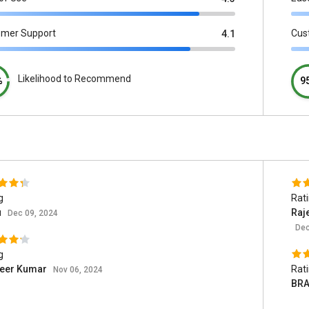
omer Support
Cus
4.1
Likelihood to Recommend
%
9
g
Rat
u
Raj
Dec 09, 2024
Dec
g
eer Kumar
Rat
Nov 06, 2024
BRA