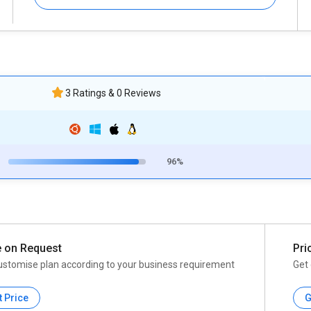
3 Ratings & 0 Reviews
96%
e on Request
Pri
ustomise plan according to your business requirement
Get 
t Price
G