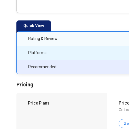
Quick View
Rating & Review
Platforms
Recommended
Pricing
Pric
Price Plans
Get c
Ge