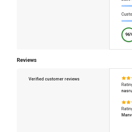
Cust
96
Reviews
Verified customer reviews
Ratin
nasr
Ratin
Manv