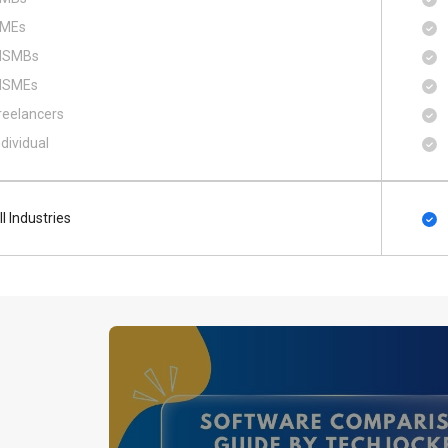
MEs
SMBs
SMEs
reelancers
ndividual
ll Industries