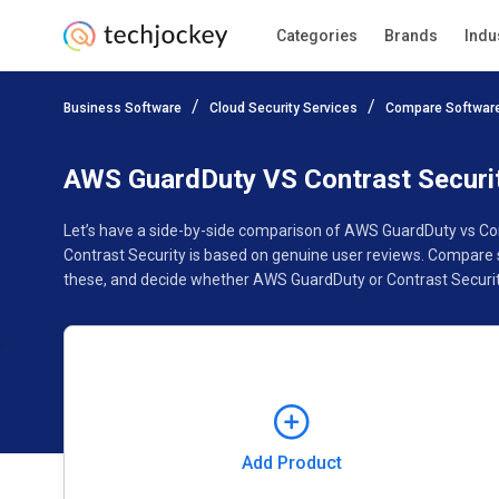
Categories
Brands
Indu
Add Product
Business Software
Cloud Security Services
Compare Softwar
Pricing
Ratings
Reviews
Features
Gallery
AWS GuardDuty VS Contrast Securi
Let’s have a side-by-side comparison of AWS GuardDuty vs Co
Contrast Security is based on genuine user reviews. Compare 
these, and decide whether AWS GuardDuty or Contrast Security
Add Product