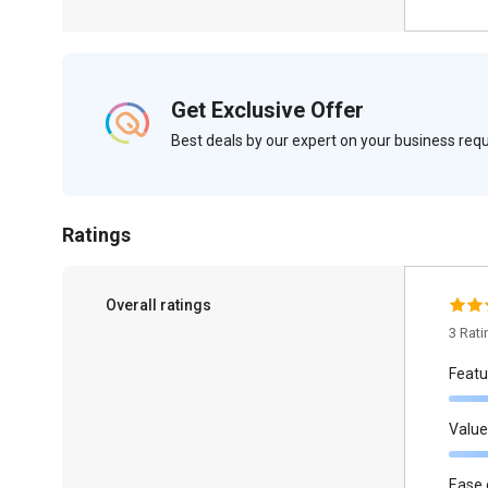
Get Exclusive Offer
Best deals by our expert on your business re
Ratings
Overall ratings
3 Rat
Featu
Value
Ease 