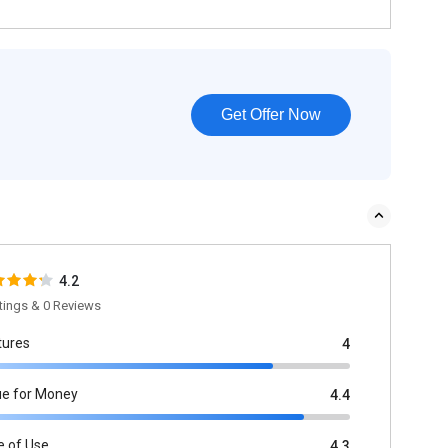
Get Offer Now
4.2
tings & 0 Reviews
tures
4
ue for Money
4.4
e of Use
4.3