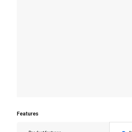
Features