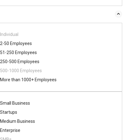
Individual
2-50 Employees
51-250 Employees
250-500 Employees
500​-​1000 Employees
More than 1000+ Employees
Small Business
Startups
Medium Business
Enterprise
SMBs