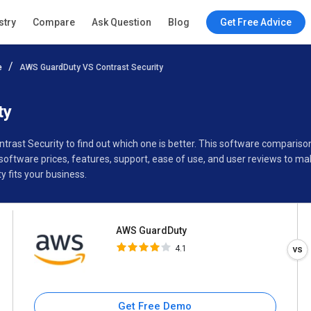
AWS GuardDuty
stry
Compare
Ask Question
Blog
Get Free Advice
4.1
e
AWS GuardDuty VS Contrast Security
Specifications
Buyer’s Guide
ty
ntrast Security to find out which one is better. This software compar
software prices, features, support, ease of use, and user reviews to m
 fits your business.
AWS GuardDuty
4.1
Get Free Demo