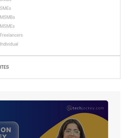
SMEs
MSMBs
MSMEs
Freelancers
Individual
ITES