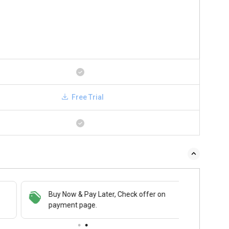
Free Trial
Buy Now & Pay Later, Check offer on
payment page.