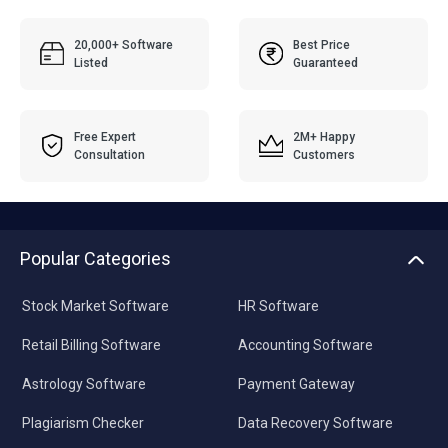
20,000+ Software
Best Price
Listed
Guaranteed
Free Expert
2M+ Happy
Consultation
Customers
Popular Categories
Stock Market Software
HR Software
Retail Billing Software
Accounting Software
Astrology Software
Payment Gateway
Plagiarism Checker
Data Recovery Software