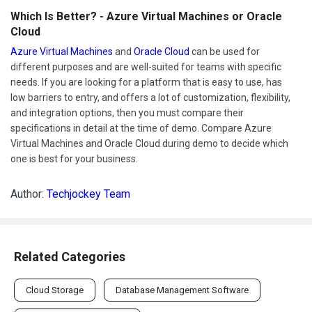
Which Is Better? - Azure Virtual Machines or Oracle
Cloud
Azure Virtual Machines
and
Oracle Cloud
can be used for
different purposes and are well-suited for teams with specific
needs. If you are looking for a platform that is easy to use, has
low barriers to entry, and offers a lot of customization, flexibility,
and integration options, then you must compare their
specifications in detail at the time of demo. Compare Azure
Virtual Machines and Oracle Cloud during demo to decide which
one is best for your business.
Author:
Techjockey Team
Related Categories
Cloud Storage
Database Management Software