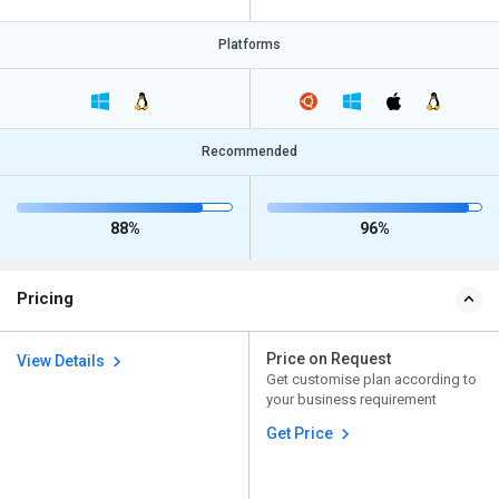
Platforms
Recommended
88%
96%
Pricing
Price on Request
View Details
Get customise plan according to
your business requirement
Get Price