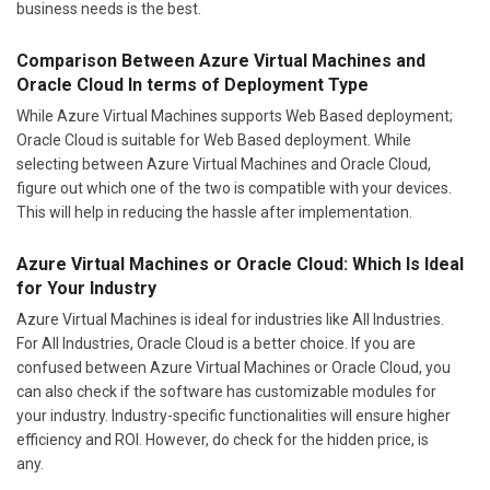
business needs is the best.
Comparison Between Azure Virtual Machines and
Oracle Cloud In terms of Deployment Type
While Azure Virtual Machines supports Web Based deployment;
Oracle Cloud is suitable for Web Based deployment. While
selecting between Azure Virtual Machines and Oracle Cloud,
figure out which one of the two is compatible with your devices.
This will help in reducing the hassle after implementation.
Azure Virtual Machines or Oracle Cloud: Which Is Ideal
for Your Industry
Azure Virtual Machines is ideal for industries like All Industries.
For All Industries, Oracle Cloud is a better choice. If you are
confused between Azure Virtual Machines or Oracle Cloud, you
can also check if the software has customizable modules for
your industry. Industry-specific functionalities will ensure higher
efficiency and ROI. However, do check for the hidden price, is
any.