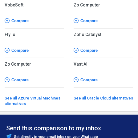
VobeSoft
Zo Computer
Compare
Compare
Fly io
Zoho Catalyst
Compare
Compare
Zo Computer
Vast AI
Compare
Compare
See all Azure Virtual Machines
See all Oracle Cloud alternatives
alternatives
Send this comparison to my inbox
Get directly in your email inbox on your Whatsapp