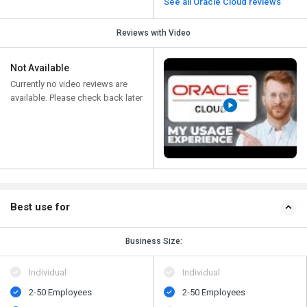
See all Oracle Cloud reviews
Reviews with Video
Not Available
Currently no video reviews are
available. Please check back later
Best use for
Business Size:
Individual
Individual
2-50 Employees
2-50 Employees