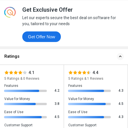
Get Exclusive Offer
Let our experts secure the best deal on software for
you, tailored to your needs
Get Offer Now
Ratings
4.1
4.4
5 Ratings & 0 Reviews
5 Ratings & 1 Reviews
Features
Features
4.2
4.3
Value for Money
Value for Money
3.8
4.5
Ease of Use
Ease of Use
4.5
4.3
Customer Support
Customer Support