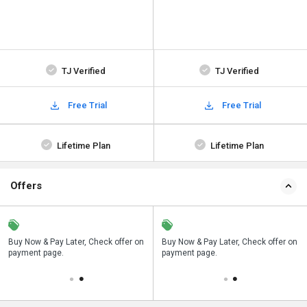
TJ Verified
TJ Verified
Free Trial
Free Trial
Lifetime Plan
Lifetime Plan
Offers
n
Buy Now & Pay Later, Check offer on
Save upto 18%, Get GST Invoice on
Buy Now & Pay Later, Check offer on
payment page.
your business purchase
payment page.