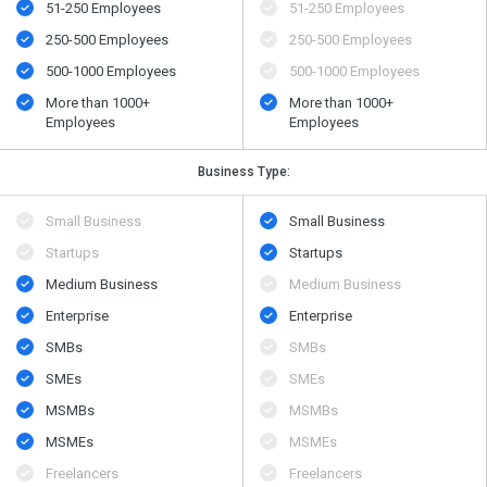
51-250 Employees
51-250 Employees
250-500 Employees
250-500 Employees
500​-​1000 Employees
500​-​1000 Employees
More than 1000+
More than 1000+
Employees
Employees
Business Type:
Small Business
Small Business
Startups
Startups
Medium Business
Medium Business
Enterprise
Enterprise
SMBs
SMBs
SMEs
SMEs
MSMBs
MSMBs
MSMEs
MSMEs
Freelancers
Freelancers