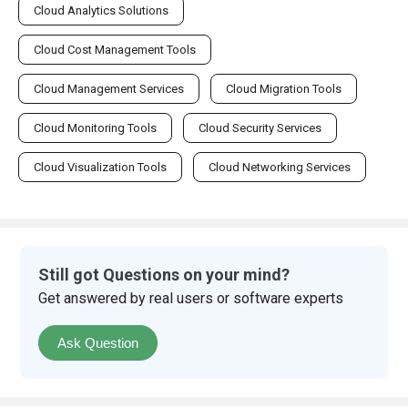
Cloud Analytics Solutions
Cloud Cost Management Tools
Cloud Management Services
Cloud Migration Tools
Cloud Monitoring Tools
Cloud Security Services
Cloud Visualization Tools
Cloud Networking Services
Still got Questions on your mind?
Get answered by real users or software experts
Ask Question