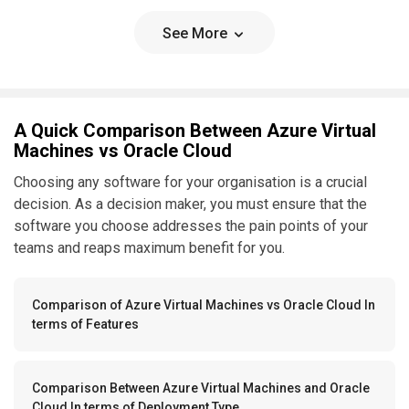
See More
A Quick Comparison Between Azure Virtual
Machines vs Oracle Cloud
Choosing any software for your organisation is a crucial
decision. As a decision maker, you must ensure that the
software you choose addresses the pain points of your
teams and reaps maximum benefit for you.
Comparison of Azure Virtual Machines vs Oracle Cloud In
terms of Features
Comparison Between Azure Virtual Machines and Oracle
Cloud In terms of Deployment Type