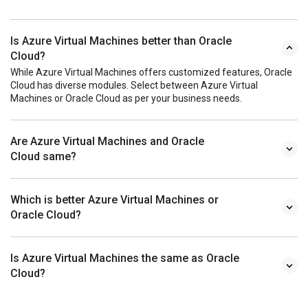
Is Azure Virtual Machines better than Oracle
Cloud?
While Azure Virtual Machines offers customized features, Oracle
Cloud has diverse modules. Select between Azure Virtual
Machines or Oracle Cloud as per your business needs.
Are Azure Virtual Machines and Oracle
Cloud same?
Which is better Azure Virtual Machines or
Oracle Cloud?
Is Azure Virtual Machines the same as Oracle
Cloud?