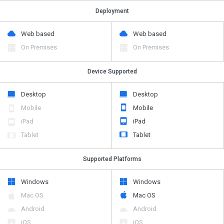
Deployment
Web based
Web based
On Premises
On Premises
Device Supported
Desktop
Desktop
Mobile
Mobile
iPad
iPad
Tablet
Tablet
Supported Platforms
Windows
Windows
Mac OS
Mac OS
Android
Android
iOS
iOS