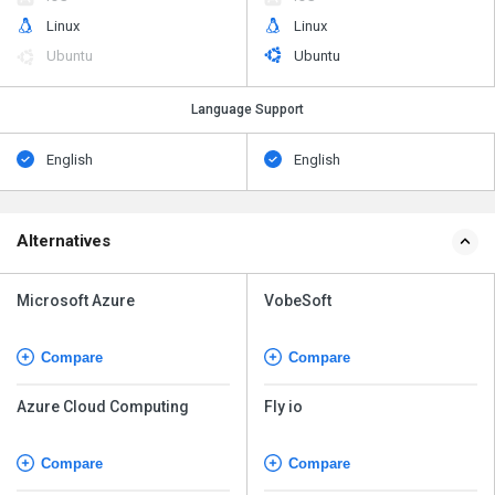
Linux
Linux
Ubuntu
Ubuntu
Language Support
English
English
Alternatives
Microsoft Azure
VobeSoft
Compare
Compare
Azure Cloud Computing
Fly io
Compare
Compare