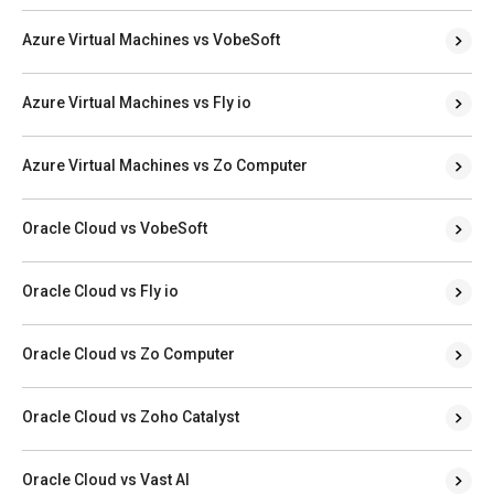
Azure Virtual Machines vs VobeSoft
Azure Virtual Machines vs Fly io
Azure Virtual Machines vs Zo Computer
Oracle Cloud vs VobeSoft
Oracle Cloud vs Fly io
Oracle Cloud vs Zo Computer
Oracle Cloud vs Zoho Catalyst
Oracle Cloud vs Vast AI