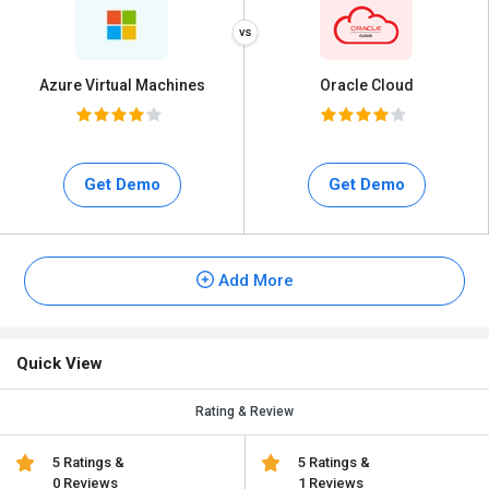
Azure Virtual Machines
Oracle Cloud
Get Demo
Get Demo
Add More
Quick View
Rating & Review
5 Ratings &
5 Ratings &
0 Reviews
1 Reviews