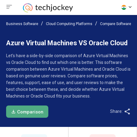
Business Software
Cloud Computing Platforms
Compare Software
Azure Virtual Machines VS Oracle Cloud
Let’s have a side-by-side comparison of Azure Virtual Machines
vs Oracle Cloud to find out which one is better. This software
comparison between Azure Virtual Machines and Oracle Cloud is
based on genuine user reviews. Compare software prices,
features, support, ease of use, and user reviews to make the
best choice between these, and decide whether Azure Virtual
Machines or Oracle Cloud fits your business.
Share:
Comparison