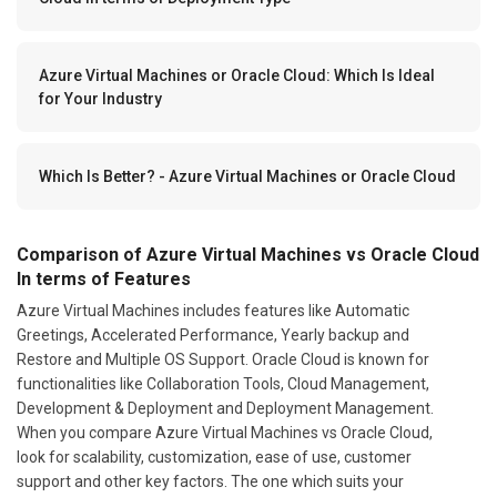
Azure Virtual Machines or Oracle Cloud: Which Is Ideal
for Your Industry
Which Is Better? - Azure Virtual Machines or Oracle Cloud
Comparison of Azure Virtual Machines vs Oracle Cloud
In terms of Features
Azure Virtual Machines includes features like Automatic
Greetings, Accelerated Performance, Yearly backup and
Restore and Multiple OS Support. Oracle Cloud is known for
functionalities like Collaboration Tools, Cloud Management,
Development & Deployment and Deployment Management.
When you compare Azure Virtual Machines vs Oracle Cloud,
look for scalability, customization, ease of use, customer
support and other key factors. The one which suits your