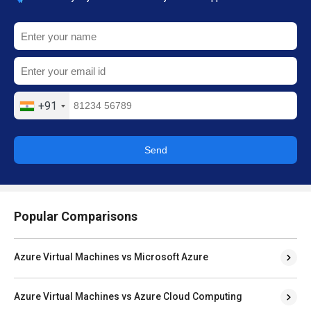
+91
Send
Popular Comparisons
Azure Virtual Machines vs Microsoft Azure
Azure Virtual Machines vs Azure Cloud Computing