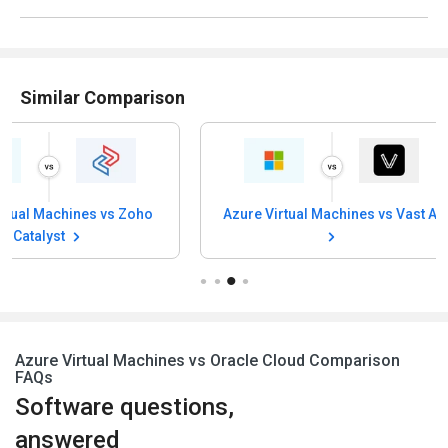
Similar Comparison
Azure Virtual Machines vs Vast AI
Azure Virtual 
SurferCl
Azure Virtual Machines vs Oracle Cloud Comparison
FAQs
Software questions,
answered