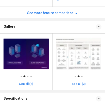
See more feature comparison
Gallery
See all (4)
See all (3)
Specifications