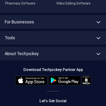
Pharmacy Software
Video Editing Software
For Businesses
Advertise With Us
Sell With Us
Tools
Write with us
Asset Management
Tech Bandhu
About Techjockey
Compare Software
About us
Press
Download Techjockey Partner App
Contact Us
Blog
Careers
Editorial Policy
Hot Deals
Let’s Get Social