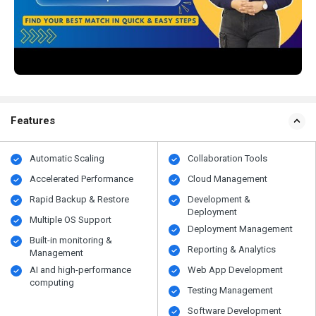
Features
Automatic Scaling
Collaboration Tools
Accelerated Performance
Cloud Management
Rapid Backup & Restore
Development &
Deployment
Multiple OS Support
Deployment Management
Built-in monitoring &
Reporting & Analytics
Management
AI and high-performance
Web App Development
computing
Testing Management
Software Development