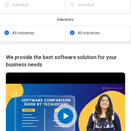
Individual
Individual
Industries:
All Industries
All Industries
We provide the best software solution for your
business needs