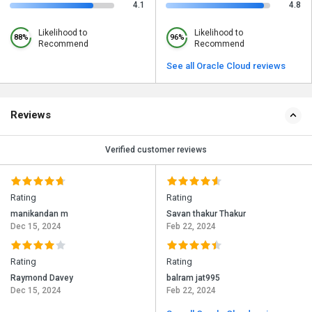
4.1
4.8
Likelihood to
Likelihood to
88%
96%
Recommend
Recommend
See all Oracle Cloud reviews
Reviews
Verified customer reviews
Rating
Rating
manikandan m
Savan thakur Thakur
Dec 15, 2024
Feb 22, 2024
Rating
Rating
Raymond Davey
balram jat995
Dec 15, 2024
Feb 22, 2024