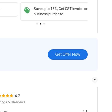
Save upto 18%, Get GST Invoice on your
Buy N
business purchase
payme
Get Offer Now
4.7
tings & 8 Reviews
tures
4.6