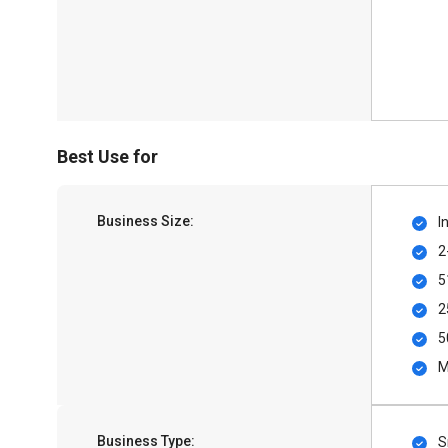
Best Use for
Business Size:
I
2
5
2
5
M
Business Type:
S