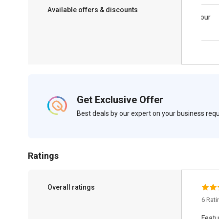
Available offers & discounts
Save upto 18%, Get GST Invoice on your
business purchase
Get Exclusive Offer
Best deals by our expert on your business re
Ratings
Overall ratings
6 Rat
Featu