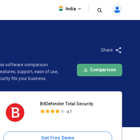
BitDefender Total Security
India
4.7
Share:
 This software comparison
Comparison
atures, support, ease of use,
rity fits your business.
BitDefender Total Security
4.7
Get Free Demo