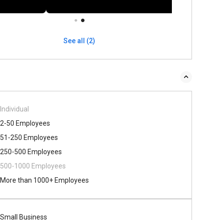
See all (2)
Individual
2-50 Employees
51-250 Employees
250-500 Employees
500​-​1000 Employees
More than 1000+ Employees
Small Business