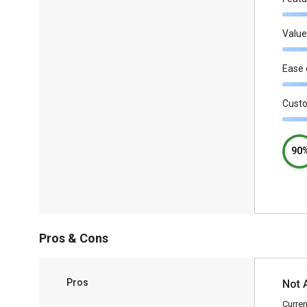
Value
Ease 
Cust
90
Pros & Cons
Pros
Not 
Curren