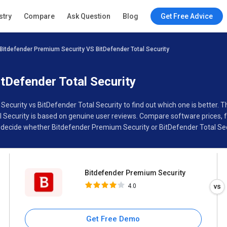
Bitdefender Premium Security
stry
Compare
Ask Question
Blog
Get Free Advice
4.0
Bitdefender Premium Security VS BitDefender Total Security
Specifications
Buyer’s Guide
tDefender Total Security
ecurity vs BitDefender Total Security to find out which one is better.
ecurity is based on genuine user reviews. Compare software prices, fe
decide whether Bitdefender Premium Security or BitDefender Total Secu
Bitdefender Premium Security
4.0
Get Free Demo