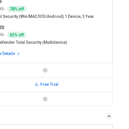
9
95
78% off
al Security (Win/MAC/IOS/Android) 1 Device, 3 Year
720
95
62% off
efender Total Security (Multidevice)
w Details
Free Trial