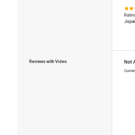
Ratin
Jojia
Reviews with Video
Not 
Curren