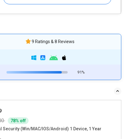
9 Ratings & 8 Reviews
91%
9
00
78% off
al Security (Win/MAC/IOS/Android) 1 Device, 1 Year