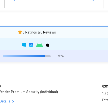
6 Ratings & 0 Reviews
90%
9
₹ 28
fender Premium Security (Individual)
1,3
Tot
Details