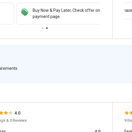
Buy Now & Pay Later, Check offer on
Get a discount of 78% on this purchase
payment page.
quirements
4.0
ings & 0 Reviews
9 Ra
res
Fea
4.0