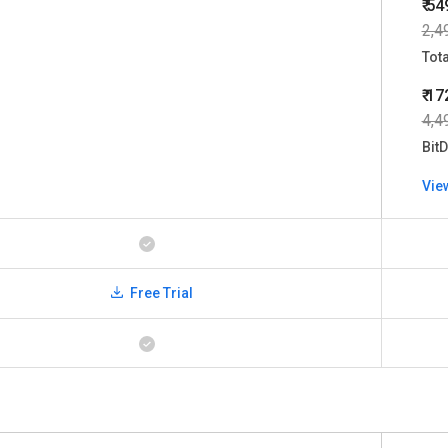
₹ 54
2,4
Tot
₹ 1
4,4
BitD
Vie
Free Trial