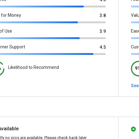
 for Money
Val
3.8
of Use
Eas
3.9
omer Support
Cus
4.5
Likelihood to Recommend
%
9
See 
Available
tly no pros are available. Please check back later