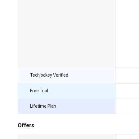
Techjockey Verified
Free Trial
Lifetime Plan
Offers