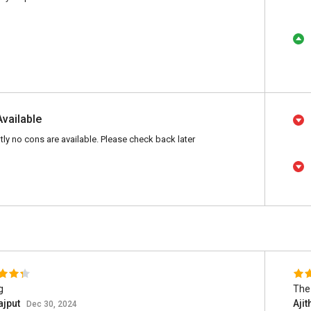
Available
tly no cons are available. Please check back later
g
The 
ajput
Ajit
Dec 30, 2024