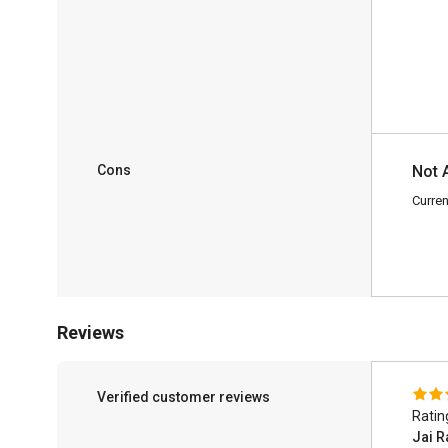
Cons
Not 
Curren
Reviews
Verified customer reviews
Ratin
Jai R