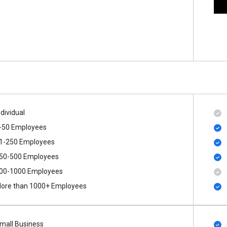
ndividual
-50 Employees
1-250 Employees
50-500 Employees
00​-​1000 Employees
ore than 1000+ Employees
mall Business