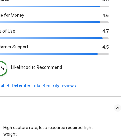
ue for Money
4.6
e of Use
4.7
tomer Support
4.5
Likelihood to Recommend
1%
all BitDefender Total Security reviews
High capture rate, less resource required, light
weight.