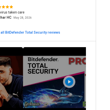
virus taken care
dhar HC
May 28, 2026
all BitDefender Total Security reviews