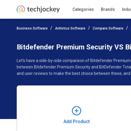
Categories
Brands
Indu
Add Product
Business Software
Antivirus Software
Compare Software
Pricing
Ratings
Reviews
Features
Gallery
Bitdefender Premium Security VS Bi
Let’s have a side-by-side comparison of Bitdefender Premium S
between Bitdefender Premium Security and BitDefender Total S
and user reviews to make the best choice between these, and 
Add Product