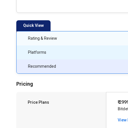
Quick View
Rating & Review
Platforms
Recommended
Pricing
₹ 299
Price Plans
Bitde
View 