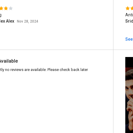
g
Anti
lex Alex
Sri
Nov 28, 2024
See 
Available
tly no reviews are available. Please check back later