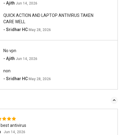
- Ajith
Jun 14, 2026
QUICK ACTION AND LAPTOP ANTIVIRUS TAKEN
CARE WELL
- Sridhar HC
May 28, 2026
No vpn
- Ajith
Jun 14, 2026
non
- Sridhar HC
May 28, 2026
best antivirus
h
Jun 14, 2026