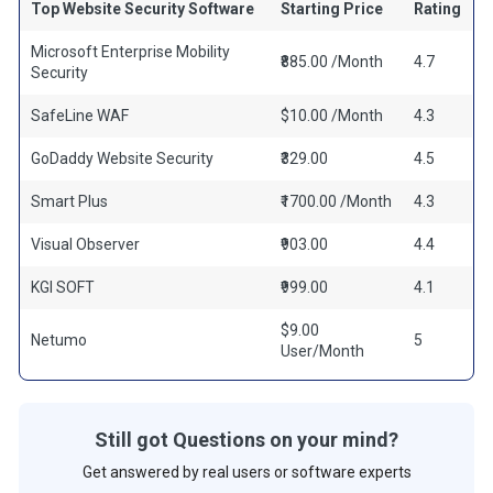
Top Website Security Software
Starting Price
Rating
Microsoft Enterprise Mobility
₹885.00 /Month
4.7
Security
SafeLine WAF
$10.00 /Month
4.3
GoDaddy Website Security
₹329.00
4.5
Smart Plus
₹1700.00 /Month
4.3
Visual Observer
₹903.00
4.4
KGI SOFT
₹999.00
4.1
$9.00
Netumo
5
User/Month
Still got Questions on your mind?
Get answered by real users or software experts