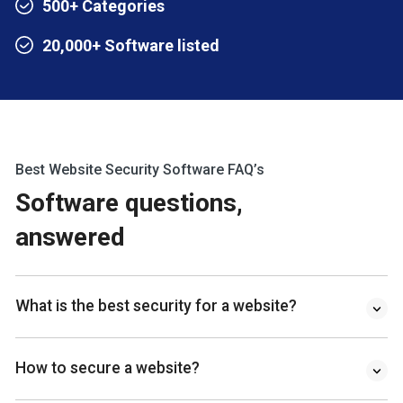
500+ Categories
20,000+ Software listed
Best Website Security Software FAQ’s
Software questions,
answered
What is the best security for a website?
How to secure a website?