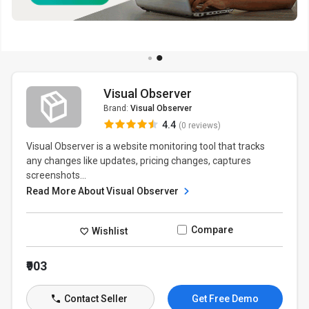
Visual Observer
Brand:
Visual Observer
4.4
(0 reviews)
Visual Observer is a website monitoring tool that tracks
any changes like updates, pricing changes, captures
screenshots...
Read More About Visual Observer
Compare
Wishlist
₹903
Contact Seller
Get Free Demo