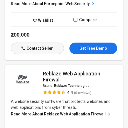
Read More About Forcepoint Web Security
Compare
Wishlist
₹200,000
Contact Seller
Get Free Demo
Reblaze Web Application
Firewall
Brand:
Reblaze Technologies
4.4
(0 reviews)
A website security software that protects websites and
web applications from cyber threats....
Read More About Reblaze Web Application Firewall