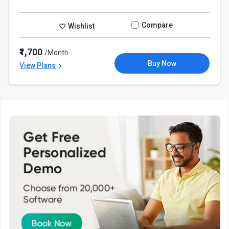
Compare
Wishlist
₹1,700
/Month
Buy Now
View Plans