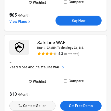
Compare
Wishlist
₹885
/Month
Buy Now
View Plans
SafeLine WAF
Brand:
Chaitin Technology Co, Ltd.
4.3
(0 reviews)
...
Read More About SafeLine WAF
Compare
Wishlist
$10
/Month
Contact Seller
Get Free Demo