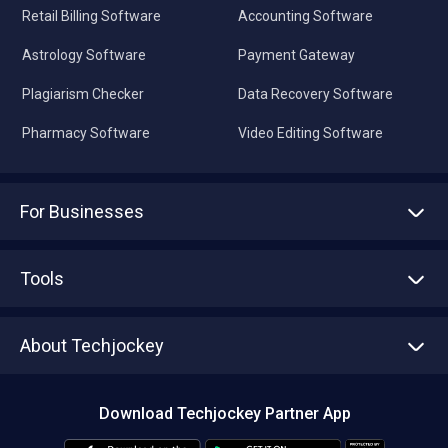
Retail Billing Software
Accounting Software
Astrology Software
Payment Gateway
Plagiarism Checker
Data Recovery Software
Pharmacy Software
Video Editing Software
For Businesses
Advertise With Us
Sell With Us
Tools
Write with us
Asset Management
Tech Bandhu
About Techjockey
Compare Software
About us
Press
Download Techjockey Partner App
Contact Us
Blog