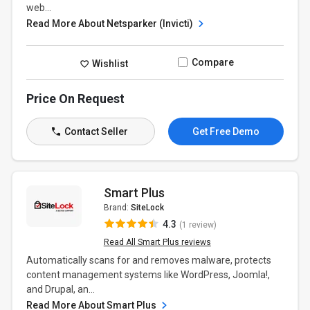
web...
Read More About Netsparker (Invicti)
Compare
Wishlist
Price On Request
Contact Seller
Get Free Demo
Smart Plus
Brand:
SiteLock
4.3
(1 review)
Read All Smart Plus reviews
Automatically scans for and removes malware, protects
content management systems like WordPress, Joomla!,
and Drupal, an...
Read More About Smart Plus