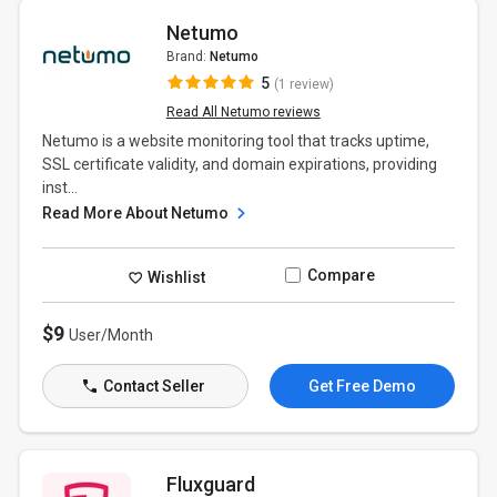
Netumo
Brand:
Netumo
5
(1 review)
Read All Netumo reviews
Netumo is a website monitoring tool that tracks uptime,
SSL certificate validity, and domain expirations, providing
inst...
Read More About Netumo
Compare
Wishlist
$9
User/Month
Contact Seller
Get Free Demo
Fluxguard