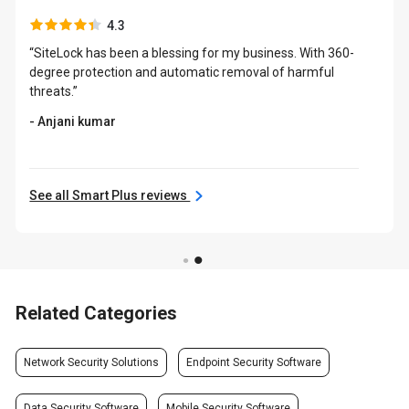
4.3
“SiteLock has been a blessing for my business. With 360-
degree protection and automatic removal of harmful
threats.”
- Anjani kumar
See all Smart Plus reviews
Related Categories
Network Security Solutions
Endpoint Security Software
Data Security Software
Mobile Security Software