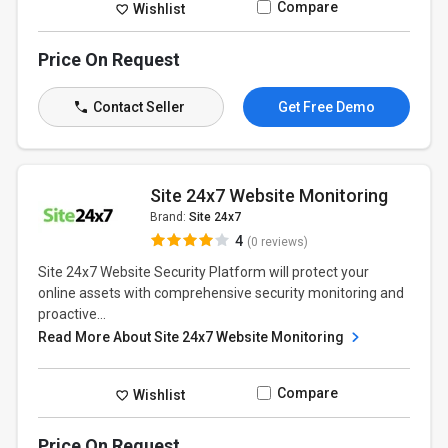
Compare
Wishlist
Price On Request
Contact Seller
Get Free Demo
Site 24x7 Website Monitoring
Brand:
Site 24x7
4
(0 reviews)
Site 24x7 Website Security Platform will protect your
online assets with comprehensive security monitoring and
proactive...
Read More About Site 24x7 Website Monitoring
Compare
Wishlist
Price On Request