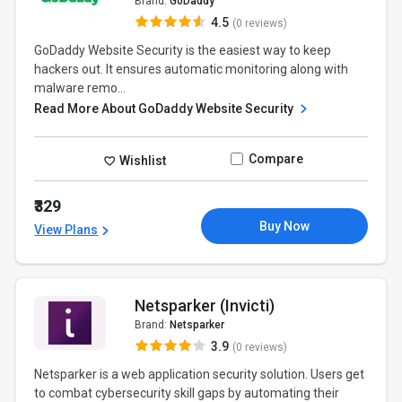
Brand:
GoDaddy
4.5
(0 reviews)
GoDaddy Website Security is the easiest way to keep
hackers out. It ensures automatic monitoring along with
malware remo...
Read More About GoDaddy Website Security
Compare
Wishlist
₹329
Buy Now
View Plans
Netsparker (Invicti)
Brand:
Netsparker
3.9
(0 reviews)
Netsparker is a web application security solution. Users get
to combat cybersecurity skill gaps by automating their