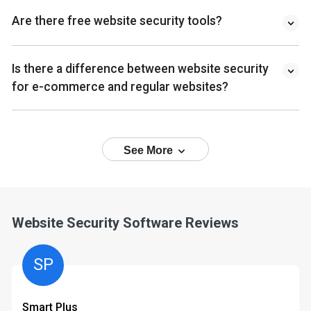
Are there free website security tools?
Is there a difference between website security
for e-commerce and regular websites?
See More
Website Security Software Reviews
SP
Smart Plus