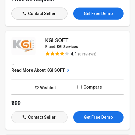
Contact Seller
Get Free Demo
KGI SOFT
Brand:
KGI Services
4.1
(0 reviews)
...
Read More About KGI SOFT
Compare
Wishlist
₹999
Contact Seller
Get Free Demo