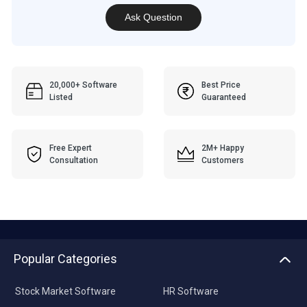
Ask Question
20,000+ Software
Best Price
Listed
Guaranteed
Free Expert
2M+ Happy
Consultation
Customers
Popular Categories
Stock Market Software
HR Software