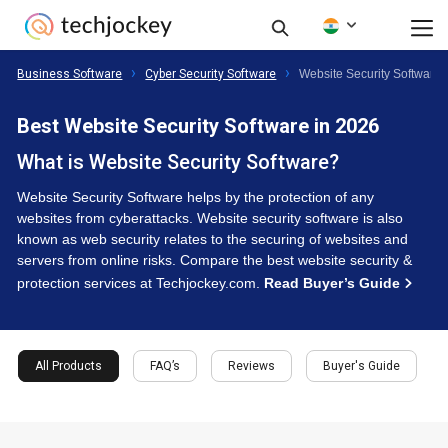
Business Software
Cyber Security Software
Website Security Software
Best Website Security Software in 2026
What is Website Security Software?
Website Security Software helps by the protection of any
websites from cyberattacks. Website security software is also
known as web security relates to the securing of websites and
servers from online risks. Compare the best website security &
protection services at Techjockey.com.
Read Buyer’s Guide
All Products
FAQ’s
Reviews
Buyer's Guide