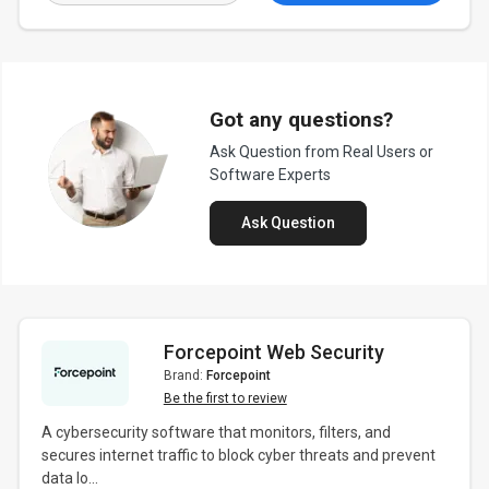
Got any questions?
Ask Question from Real Users or
Software Experts
Ask Question
Forcepoint Web Security
Brand:
Forcepoint
Be the first to review
A cybersecurity software that monitors, filters, and
secures internet traffic to block cyber threats and prevent
data lo...