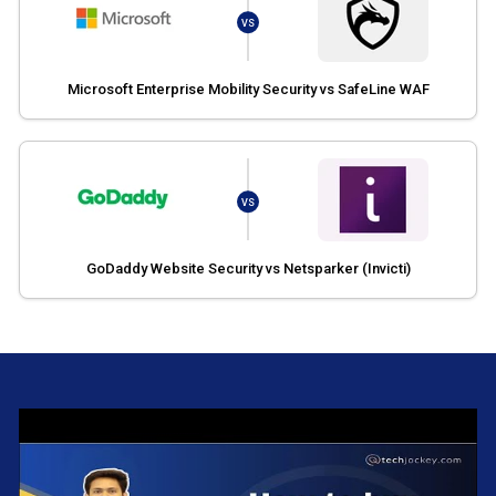
VS
Microsoft Enterprise Mobility Security vs SafeLine WAF
VS
GoDaddy Website Security vs Netsparker (Invicti)