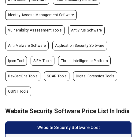
Identity Access Management Software
Vulnerability Assessment Tools
Antivirus Software
Anti Malware Software
Application Security Software
Ipam Tool
SIEM Tools
Threat Intelligence Platform
DevSecOps Tools
SOAR Tools
Digital Forensics Tools
OSINT Tools
Website Security Software Price List In India
Website Security Software Cost