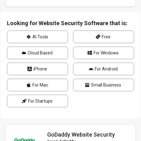
Looking for Website Security Software that is:
AI Tools
Free
Cloud Based
For Windows
iPhone
For Android
For Mac
Small Business
For Startups
GoDaddy Website Security