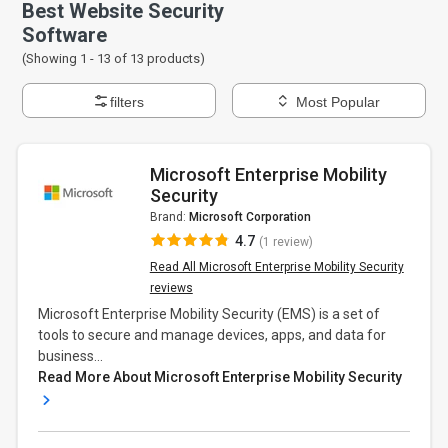
Best Website Security
Software
(Showing 1 -
13
of
13
products)
filters
Most Popular
Microsoft Enterprise Mobility
Security
Brand:
Microsoft Corporation
4.7
(1 review)
Read All Microsoft Enterprise Mobility Security
reviews
Microsoft Enterprise Mobility Security (EMS) is a set of
tools to secure and manage devices, apps, and data for
business...
Read More About Microsoft Enterprise Mobility Security