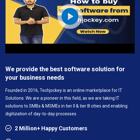
We provide the best software solution for
your business needs
Founded in 2016, Techjockey is an online marketplace for IT
Solutions. We are a pioneer in this field, as we are taking IT
solutions to SMBs & MSMEs in tier II & tier III cities and enabling
digitization of day-to-day processes.
2 Million+ Happy Customers