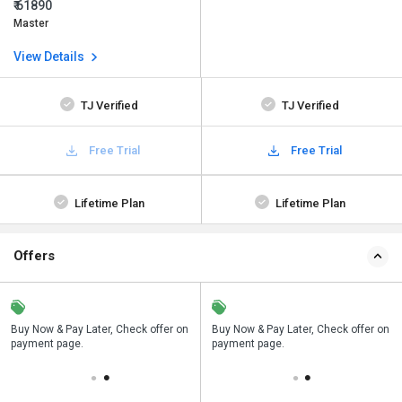
₹ 61890
Master
View Details
TJ Verified
TJ Verified
Free Trial
Free Trial
Lifetime Plan
Lifetime Plan
Offers
n
Buy Now & Pay Later, Check offer on
Save upto 18%, Get GST Invoice on
Buy Now & Pay Later, Check offer on
payment page.
your business purchase
payment page.