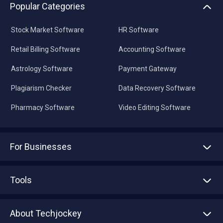
Popular Categories
Stock Market Software
HR Software
Retail Billing Software
Accounting Software
Astrology Software
Payment Gateway
Plagiarism Checker
Data Recovery Software
Pharmacy Software
Video Editing Software
For Businesses
Advertise With Us
Sell With Us
Tools
Write with us
Asset Management
Tech Bandhu
About Techjockey
Compare Software