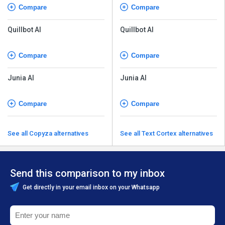
Compare
Compare
Quillbot AI
Quillbot AI
Compare
Compare
Junia AI
Junia AI
Compare
Compare
See all Copyza alternatives
See all Text Cortex alternatives
Send this comparison to my inbox
Get directly in your email inbox on your Whatsapp