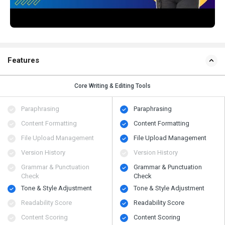
Features
Core Writing & Editing Tools
Paraphrasing
Paraphrasing
Content Formatting
Content Formatting
File Upload Management
File Upload Management
Version History
Version History
Grammar & Punctuation
Grammar & Punctuation
Check
Check
Tone & Style Adjustment
Tone & Style Adjustment
Readability Score
Readability Score
Content Scoring
Content Scoring