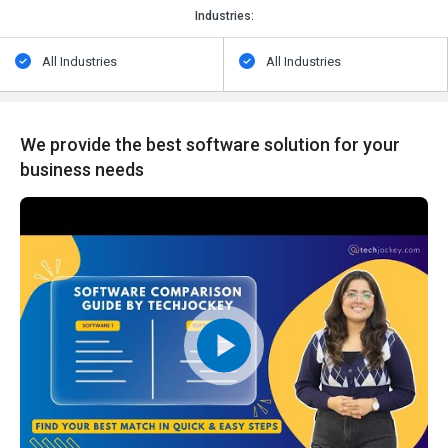
Industries:
All Industries
All Industries
We provide the best software solution for your
business needs