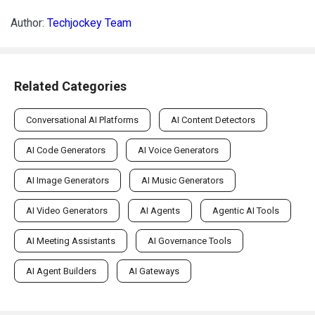
Author:
Techjockey Team
Related Categories
Conversational AI Platforms
AI Content Detectors
AI Code Generators
AI Voice Generators
AI Image Generators
AI Music Generators
AI Video Generators
AI Agents
Agentic AI Tools
AI Meeting Assistants
AI Governance Tools
AI Agent Builders
AI Gateways