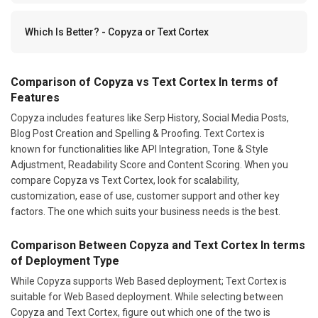
Which Is Better? - Copyza or Text Cortex
Comparison of Copyza vs Text Cortex In terms of
Features
Copyza includes features like Serp History, Social Media Posts,
Blog Post Creation and Spelling & Proofing. Text Cortex is
known for functionalities like API Integration, Tone & Style
Adjustment, Readability Score and Content Scoring. When you
compare Copyza vs Text Cortex, look for scalability,
customization, ease of use, customer support and other key
factors. The one which suits your business needs is the best.
Comparison Between Copyza and Text Cortex In terms
of Deployment Type
While Copyza supports Web Based deployment; Text Cortex is
suitable for Web Based deployment. While selecting between
Copyza and Text Cortex, figure out which one of the two is