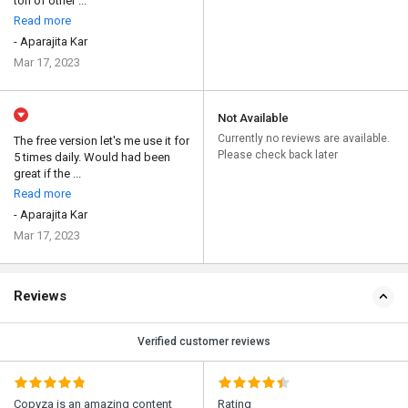
ton of other ...
Read more
- Aparajita Kar
Mar 17, 2023
Not Available
Currently no reviews are available.
The free version let's me use it for
Please check back later
5 times daily. Would had been
great if the ...
Read more
- Aparajita Kar
Mar 17, 2023
Reviews
Verified customer reviews
Copyza is an amazing content
Rating