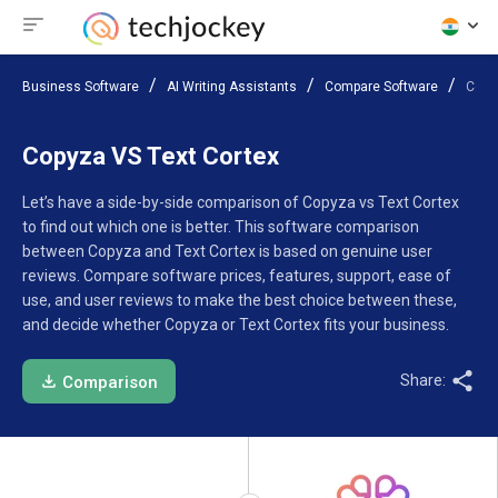
Business Software
AI Writing Assistants
Compare Software
Copy
Copyza VS Text Cortex
Let’s have a side-by-side comparison of Copyza vs Text Cortex
to find out which one is better. This software comparison
between Copyza and Text Cortex is based on genuine user
reviews. Compare software prices, features, support, ease of
use, and user reviews to make the best choice between these,
and decide whether Copyza or Text Cortex fits your business.
Share:
Comparison