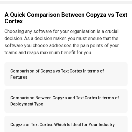
A Quick Comparison Between Copyza vs Text
Cortex
Choosing any software for your organisation is a crucial
decision. As a decision maker, you must ensure that the
software you choose addresses the pain points of your
teams and reaps maximum benefit for you.
Comparison of Copyza vs Text Cortex In terms of
Features
Comparison Between Copyza and Text Cortex In terms of
Deployment Type
Copyza or Text Cortex: Which Is Ideal for Your Industry