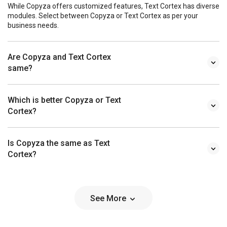
While Copyza offers customized features, Text Cortex has diverse
modules. Select between Copyza or Text Cortex as per your
business needs.
Are Copyza and Text Cortex
same?
Which is better Copyza or Text
Cortex?
Is Copyza the same as Text
Cortex?
See More