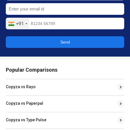
+91
Send
Popular Comparisons
Copyza vs Rayo
Copyza vs Paperpal
Copyza vs Type Pulse