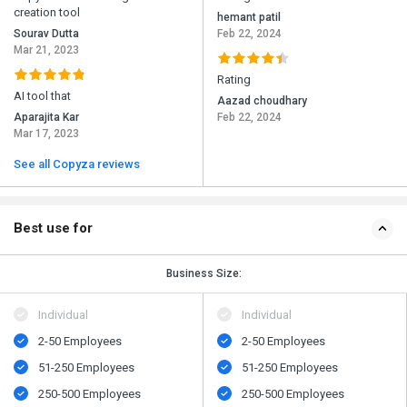
creation tool
hemant patil
Sourav Dutta
Feb 22, 2024
Mar 21, 2023
Rating
AI tool that
Aazad choudhary
Aparajita Kar
Feb 22, 2024
Mar 17, 2023
See all Copyza reviews
Best use for
Business Size:
Individual
Individual
2-50 Employees
2-50 Employees
51-250 Employees
51-250 Employees
250-500 Employees
250-500 Employees