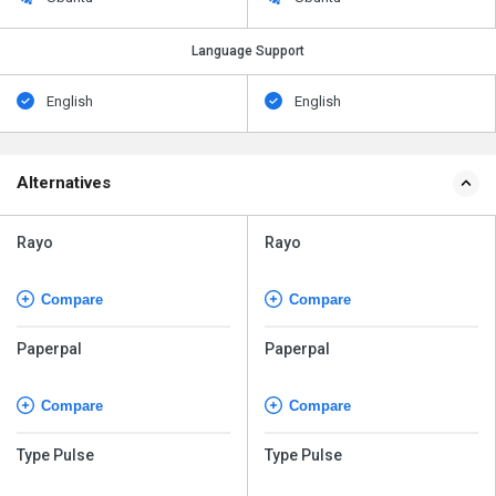
Language Support
English
English
Alternatives
Rayo
Rayo
Compare
Compare
Paperpal
Paperpal
Compare
Compare
Type Pulse
Type Pulse