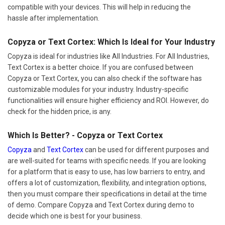
compatible with your devices. This will help in reducing the
hassle after implementation.
Copyza or Text Cortex: Which Is Ideal for Your Industry
Copyza is ideal for industries like All Industries. For All Industries,
Text Cortex is a better choice. If you are confused between
Copyza or Text Cortex, you can also check if the software has
customizable modules for your industry. Industry-specific
functionalities will ensure higher efficiency and ROI. However, do
check for the hidden price, is any.
Which Is Better? - Copyza or Text Cortex
Copyza
and
Text Cortex
can be used for different purposes and
are well-suited for teams with specific needs. If you are looking
for a platform that is easy to use, has low barriers to entry, and
offers a lot of customization, flexibility, and integration options,
then you must compare their specifications in detail at the time
of demo. Compare Copyza and Text Cortex during demo to
decide which one is best for your business.