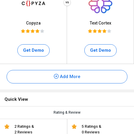
Copyza
Text Cortex
Get Demo
Get Demo
Add More
Quick View
Rating & Review
2 Ratings &
5 Ratings &
2 Reviews
0 Reviews