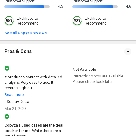
Customer Support
Customer Support
4.5
4.6
Likelihood to
Likelihood to
85%
90%
Recommend
Recommend
See all Copyza reviews
Pros & Cons
Not Available
Currently no pros are available.
It produces content with detailed
Please check back later
analysis. Very easy to use. It
creates high-qu...
Read more
- Sourav Dutta
Mar 21, 2023
Copyza's used cases are the deal
breaker for me. While there are a