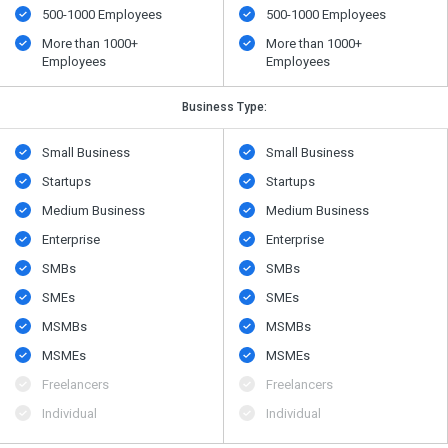
500​-​1000 Employees
500​-​1000 Employees
More than 1000+
More than 1000+
Employees
Employees
Business Type:
Small Business
Small Business
Startups
Startups
Medium Business
Medium Business
Enterprise
Enterprise
SMBs
SMBs
SMEs
SMEs
MSMBs
MSMBs
MSMEs
MSMEs
Freelancers
Freelancers
Individual
Individual