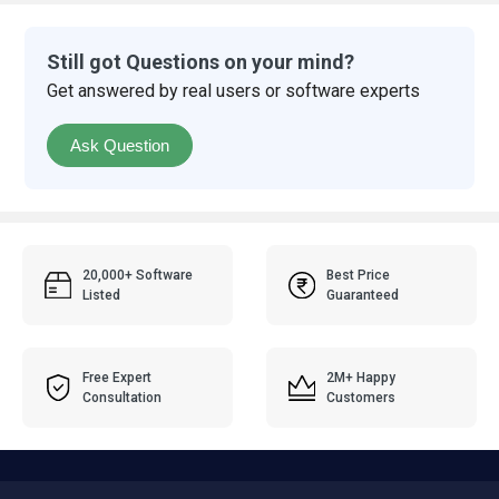
Still got Questions on your mind?
Get answered by real users or software experts
Ask Question
20,000+ Software
Best Price
Listed
Guaranteed
Free Expert
2M+ Happy
Consultation
Customers