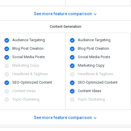
See more feature comparison
Content Generation
Audience Targeting
Audience Targeting
Blog Post Creation
Blog Post Creation
Social Media Posts
Social Media Posts
Marketing Copy
Marketing Copy
Headlines & Taglines
Headlines & Taglines
SEO-Optimized Content
SEO-Optimized Content
Content Ideas
Content Ideas
Topic Clustering
Topic Clustering
See more feature comparison