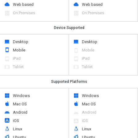
Web based
Web based
On Premises
On Premises
Device Supported
Desktop
Desktop
Mobile
Mobile
iPad
iPad
Tablet
Tablet
Supported Platforms
Windows
Windows
Mac OS
Mac OS
Android
Android
iOS
iOS
Linux
Linux
Ubuntu
Ubuntu