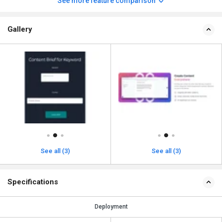
See more feature comparison
Gallery
See all (3)
See all (3)
Specifications
Deployment