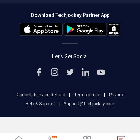
About us
Press
Download Techjockey Partner App
Contact Us
Blog
Careers
Editorial Policy
Hot Deals
Let’s Get Social
|
|
Cancellation and Refund
Terms of use
Privacy
|
Help & Support
Support@techjockey.com