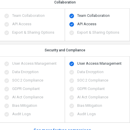
Collaboration
Team Collaboration
Team Collaboration
API Access
API Access
Export & Sharing Options
Export & Sharing Options
Security and Compliance
User Access Management
User Access Management
Data Encryption
Data Encryption
SOC 2 Compliance
SOC 2 Compliance
GDPR Compliant
GDPR Compliant
AI Act Compliance
AI Act Compliance
Bias Mitigation
Bias Mitigation
Audit Logs
Audit Logs