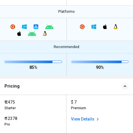
Platforms
Recommended
85%
90%
Pricing
₹ 2475
$ 7
Starter
Premium
₹ 12378
View Details
Pro