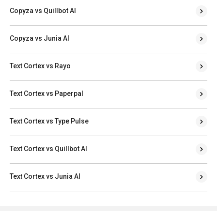
Copyza vs Quillbot AI
Copyza vs Junia AI
Text Cortex vs Rayo
Text Cortex vs Paperpal
Text Cortex vs Type Pulse
Text Cortex vs Quillbot AI
Text Cortex vs Junia AI