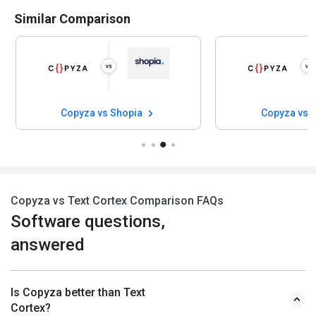
Similar Comparison
Copyza vs Shopia
Copyza vs 
Copyza vs Text Cortex Comparison FAQs
Software questions,
answered
Is Copyza better than Text
Cortex?