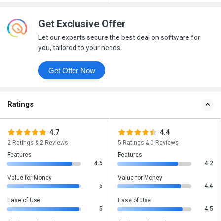
Get Exclusive Offer
Let our experts secure the best deal on software for
you, tailored to your needs
Get Offer Now
Ratings
4.7
4.4
2 Ratings & 2 Reviews
5 Ratings & 0 Reviews
Features
Features
4.5
4.2
Value for Money
Value for Money
5
4.4
Ease of Use
Ease of Use
5
4.5