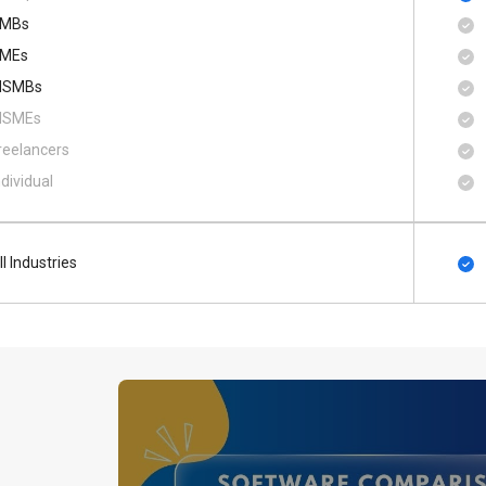
MBs
MEs
SMBs
SMEs
reelancers
ndividual
ll Industries