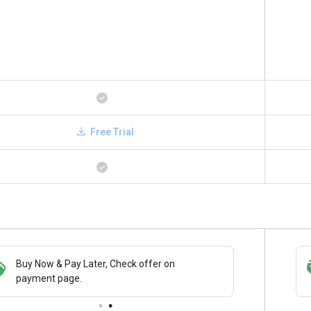
Free Trial
Buy Now & Pay Later, Check offer on
Save upto 18%, Get GST Invoice on your
payment page.
business purchase