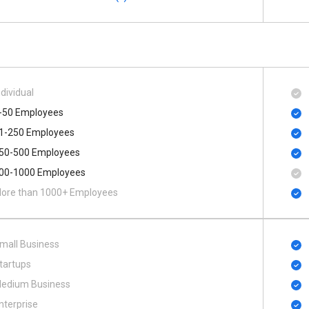
ndividual
-50 Employees
1-250 Employees
50-500 Employees
00​-​1000 Employees
ore than 1000+ Employees
mall Business
tartups
edium Business
nterprise