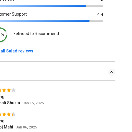
tomer Support
4.4
Likelihood to Recommend
1%
all Salad reviews
ing
pali Shukla
Jan 15, 2025
ing
oj Mahi
Jan 06, 2025