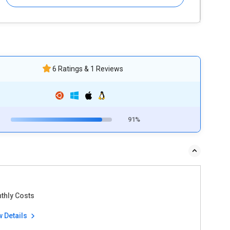
6 Ratings & 1 Reviews
91%
thly Costs
w Details