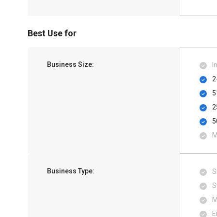
Best Use for
Business Size:
I
2
5
2
5
M
Business Type:
S
S
M
E