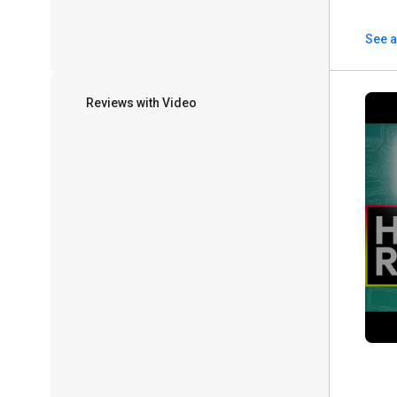
See a
Reviews with Video