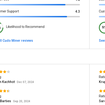
omer Support
Cus
4.3
Likelihood to Recommend
%
9
ll Cudo Miner reviews
See 
g
Rat
n Kachhot
Kru
Dec 07, 2024
g
Rat
 Barties
Sar
Sep 20, 2024