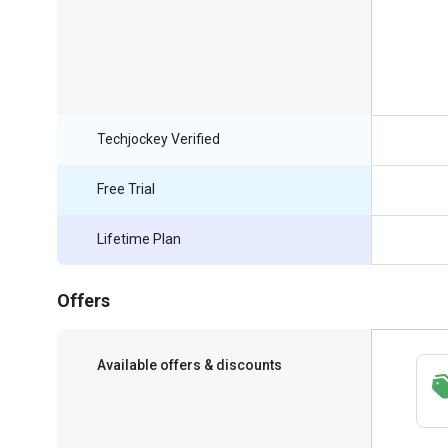
Techjockey Verified
Free Trial
Lifetime Plan
Offers
Available offers & discounts
Save upto 18%, Get GST Invoice on your
business purchase