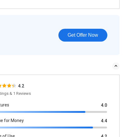
Get Offer Now
4.2
tings & 1 Reviews
tures
4.0
ue for Money
4.4
e of Use
4.2