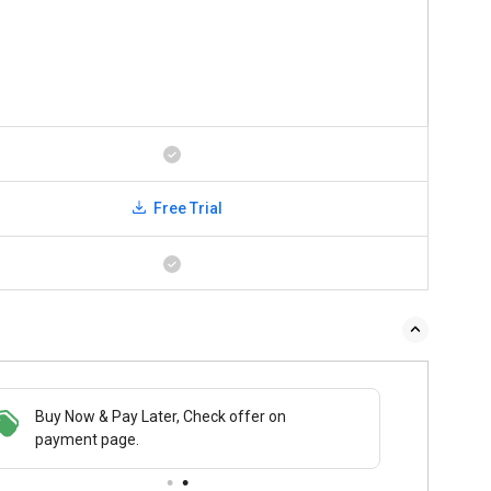
Free Trial
Buy Now & Pay Later, Check offer on
payment page.