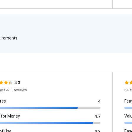
quirements
4.3
ings & 1 Reviews
6 Ra
res
Fea
4
 for Money
Val
4.7
of Use
Eas
4.2