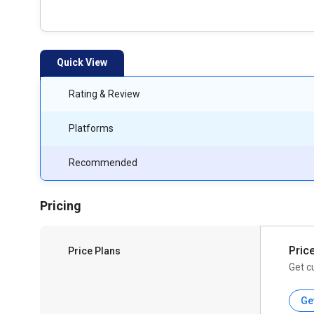
Quick View
Rating & Review
Platforms
Recommended
Pricing
Pric
Price Plans
Get c
Ge