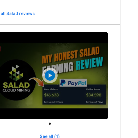
all Salad reviews
See all (1)