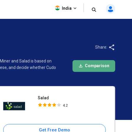
Salad
India
4.2
Share:
 Miner and Salad is based on
Comparison
these, and decide whether Cudo
Salad
4.2
Get Free Demo