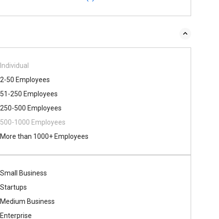
Individual
2-50 Employees
51-250 Employees
250-500 Employees
500​-​1000 Employees
More than 1000+ Employees
Small Business
Startups
Medium Business
Enterprise