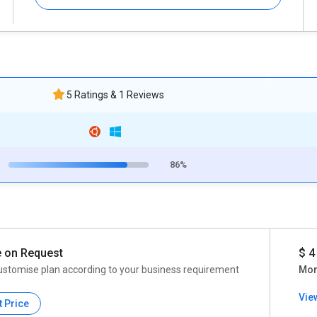
5 Ratings & 1 Reviews
86%
e on Request
$ 4
ustomise plan according to your business requirement
Mon
Vie
t Price