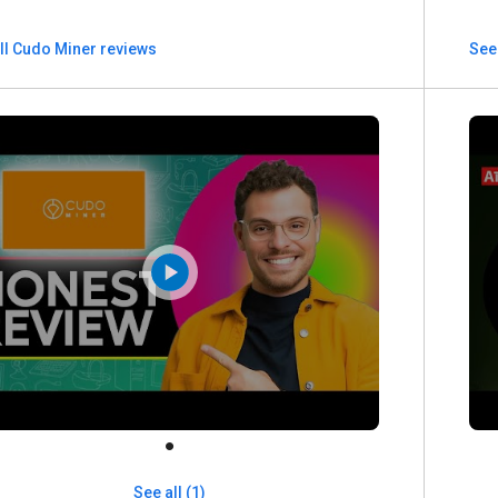
ll Cudo Miner reviews
See 
See all (1)