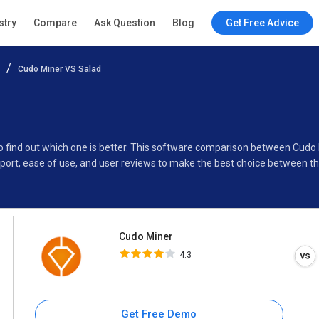
Cudo Miner
stry
Compare
Ask Question
Blog
Get Free Advice
4.3
Cudo Miner VS Salad
Specifications
Buyer’s Guide
to find out which one is better. This software comparison between Cudo
port, ease of use, and user reviews to make the best choice between 
Cudo Miner
4.3
Get Free Demo