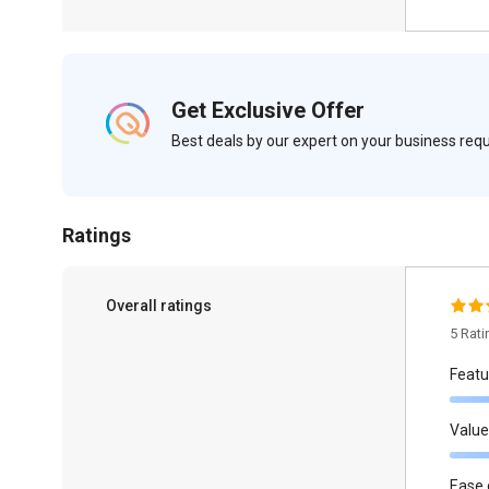
Get Exclusive Offer
Best deals by our expert on your business re
Ratings
Overall ratings
5 Rat
Featu
Value
Ease 