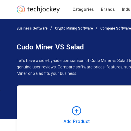
Categories
Brands
Indu
Add Product
Business Software
Crypto Mining Software
Compare Software
Pricing
Ratings
Reviews
Features
Gallery
Cudo Miner VS Salad
Let’s have a side-by-side comparison of Cudo Miner vs Salad 
genuine user reviews. Compare software prices, features, sup
Miner or Salad fits your business.
Add Product