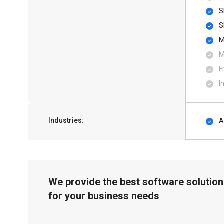
S
S
M
M
F
I
Industries:
A
We provide the best software solution
for your business needs