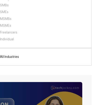
SMBs
SMEs
MSMBs
MSMEs
Freelancers
Individual
All Industries