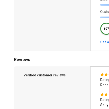
Cust
86
See a
Reviews
Verified customer reviews
Ratin
Roha
Ratin
Solly