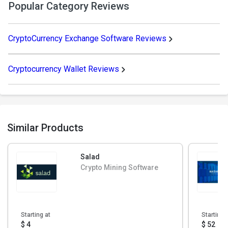
Popular Category Reviews
CryptoCurrency Exchange Software Reviews
Cryptocurrency Wallet Reviews
Similar Products
Salad
Crypto Mining Software
Starting at
Starting 
$ 4
$ 52