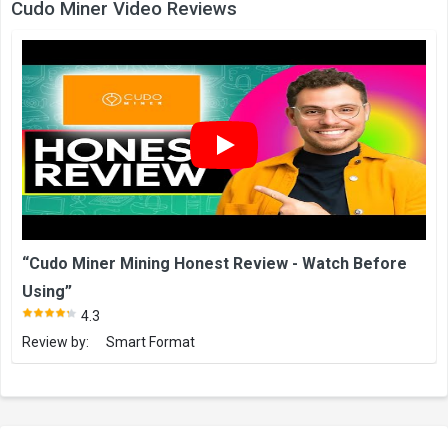
Cudo Miner Video Reviews
“Cudo Miner Mining Honest Review - Watch Before
Using”
4.3
Review by:
Smart Format