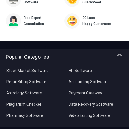
Software
Guaranteed
Free Expert
20 Lacs+
Consultation
Happy Customers
Popular Categories
Stock Market Software
HR Software
Retail Billing Software
Accounting Software
Astrology Software
Payment Gateway
Plagiarism Checker
Data Recovery Software
Pharmacy Software
Video Editing Software