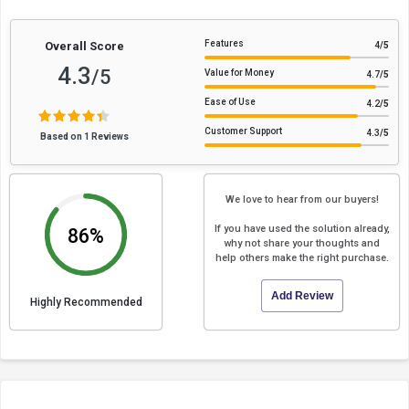
Features
Overall Score
4
/5
4.3
/5
Value for Money
4.7
/5
Ease of Use
4.2
/5
Customer Support
4.3
/5
Based on 1 Reviews
We love to hear from our buyers!
If you have used the solution already,
86%
why not share your thoughts and
help others make the right purchase.
Add Review
Highly Recommended