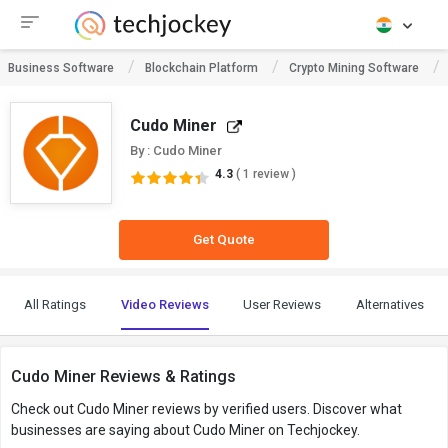
Business Software
Blockchain Platform
Crypto Mining Software
Cudo Miner
By : Cudo Miner
4.3
( 1 review )
Get Quote
All Ratings
Video Reviews
User Reviews
Alternatives
Cudo Miner Reviews & Ratings
Check out Cudo Miner reviews by verified users. Discover what
businesses are saying about Cudo Miner on Techjockey.