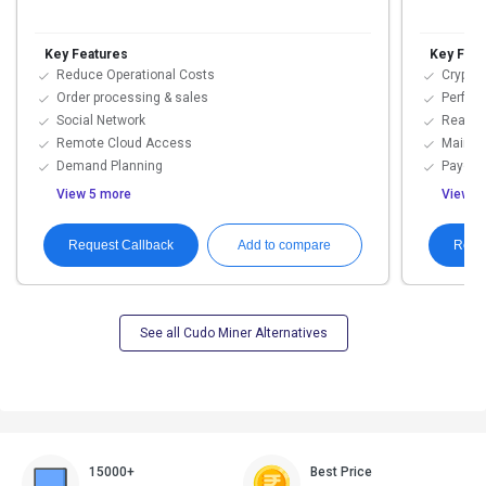
Key Features
Key Feat
Reduce Operational Costs
Cryptoc
Order processing & sales
Perfor
Social Network
Real T
Remote Cloud Access
Mainte
Demand Planning
Payout
View 5 more
View 5
Request Callback
Requ
Add to compare
See all Cudo Miner Alternatives
15000+
Best Price