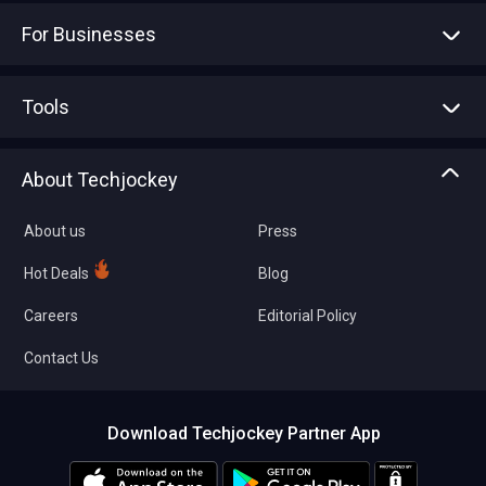
For Businesses
Advertise With Us
Sell With Us
Tools
Write with us
Asset Management
Tech Bandhu
About Techjockey
Compare Software
About us
Press
Hot Deals
Blog
Careers
Editorial Policy
Contact Us
Download Techjockey Partner App