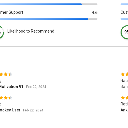
omer Support
Cus
4.6
Likelihood to Recommend
%
9
g
Rat
Motivation 91
ifa
Feb 22, 2024
g
Rat
jockey User
Ank
Feb 22, 2024