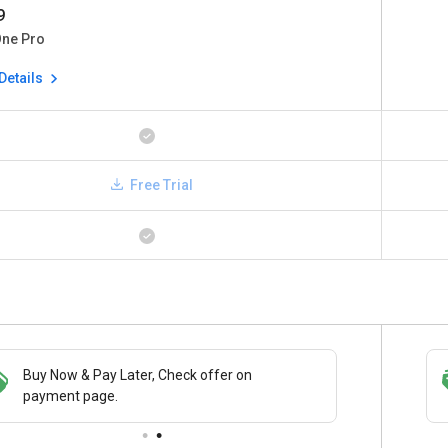
9
One Pro
Details
Free Trial
Buy Now & Pay Later, Check offer on
Save upto 18%, Get GST Invoice on your
payment page.
business purchase