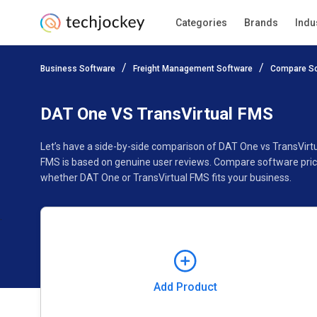
Categories
Brands
Indu
Add Product
Business Software
Freight Management Software
Compare So
Pricing
Ratings
Reviews
Features
Gallery
DAT One VS TransVirtual FMS
Let’s have a side-by-side comparison of DAT One vs TransVirt
FMS is based on genuine user reviews. Compare software price
whether DAT One or TransVirtual FMS fits your business.
Add Product