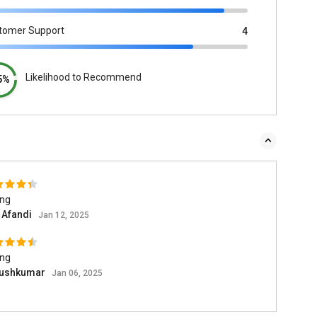
tomer Support
4
Likelihood to Recommend
5%
ing
n Afandi
Jan 12, 2025
ing
ushkumar
Jan 06, 2025