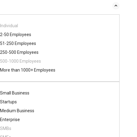
Individual
2-50 Employees
51-250 Employees
250-500 Employees
500​-​1000 Employees
More than 1000+ Employees
Small Business
Startups
Medium Business
Enterprise
SMBs