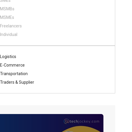
SMEs
MSMBs
MSMEs
Freelancers
Individual
Logistics
E-Commerce
Transportation
Traders & Supplier