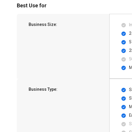
Best Use for
Business Size:
I
2
5
2
5
M
Business Type:
S
S
M
E
S