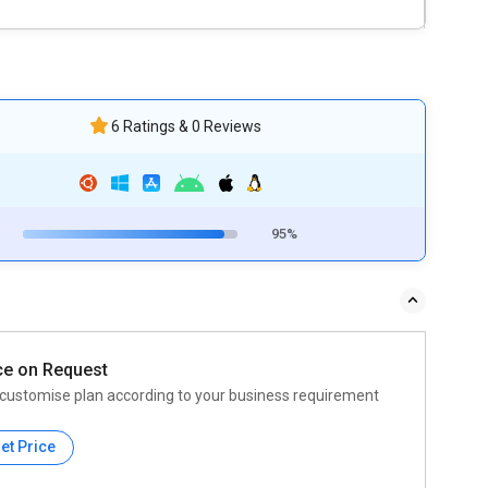
6 Ratings & 0 Reviews
95%
ce on Request
customise plan according to your business requirement
et Price