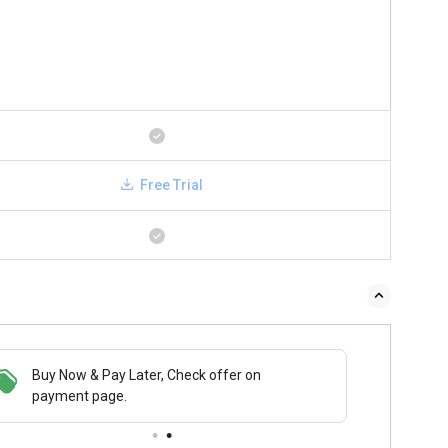
Free Trial
Buy Now & Pay Later, Check offer on
payment page.