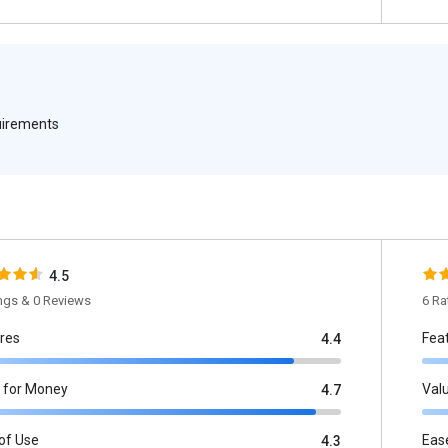
quirements
4.5
ings & 0 Reviews
6 Ra
res
Fea
4.4
 for Money
Val
4.7
of Use
Eas
4.3