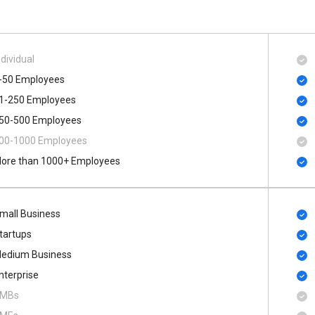
ndividual
-50 Employees
1-250 Employees
50-500 Employees
00​-​1000 Employees
ore than 1000+ Employees
mall Business
tartups
edium Business
nterprise
MBs