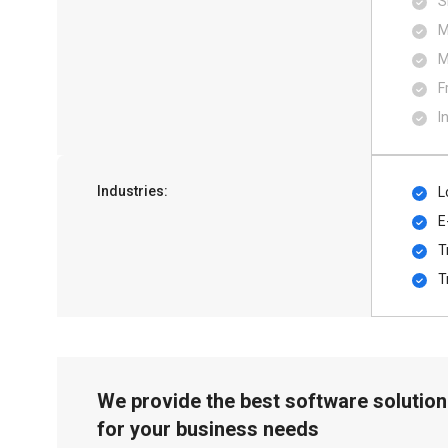
S
M
M
F
I
Industries:
L
E
T
T
We provide the best software solution
for your business needs