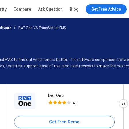
DAT One
stry
Compare
Ask Question
Blog
Get Free Advice
4.5
ftware
DAT One VS TransVirtual FMS
Specifications
Buyer’s Guide
ual FMS to find out which one is better. This software comparison bet
s, features, support, ease of use, and user reviews to make the best 
DAT One
4.5
Get Free Demo