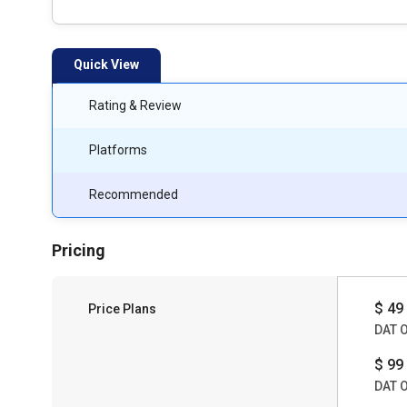
Quick View
Rating & Review
Platforms
Recommended
Pricing
$ 49
Price Plans
DAT 
$ 99
DAT 