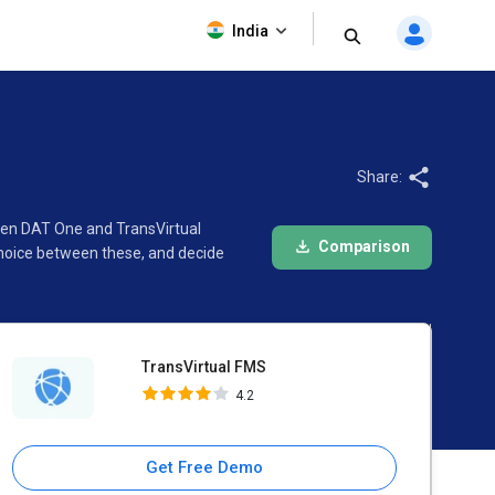
TransVirtual FMS
India
4.2
Share:
ween DAT One and TransVirtual
Comparison
choice between these, and decide
TransVirtual FMS
4.2
Get Free Demo