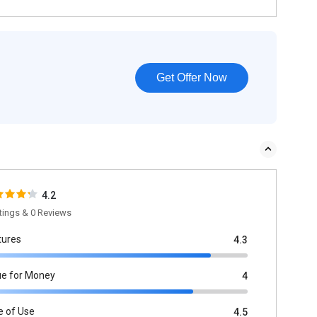
Get Offer Now
4.2
tings & 0 Reviews
tures
4.3
ue for Money
4
e of Use
4.5