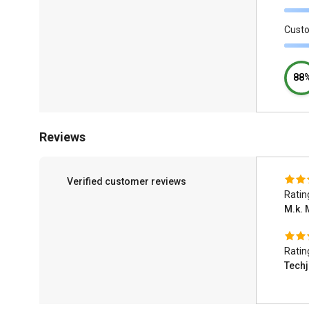
Cust
88
Reviews
Verified customer reviews
Ratin
M.k. 
Ratin
Tech