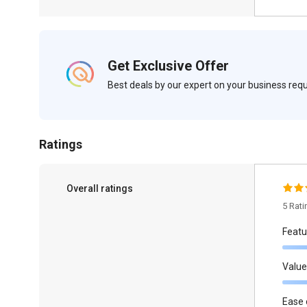
Get Exclusive Offer
Best deals by our expert on your business re
Ratings
Overall ratings
5 Rat
Featu
Value
Ease 