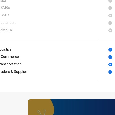
MEs
SMBs
SMEs
reelancers
ndividual
ogistics
-Commerce
ransportation
raders & Supplier