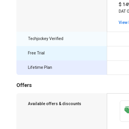
$ 14
DAT 
View 
Techjockey Verified
Free Trial
Lifetime Plan
Offers
Available offers & discounts
Save upto 18%, Get GST Invoice on your
business purchase