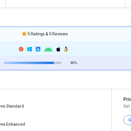
5 Ratings & 0 Reviews
88%
Pri
One Standard
Get 
G
One Enhanced