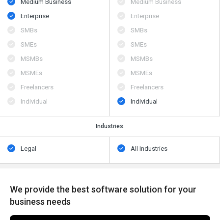
Medium Business
Medium Business
Enterprise
Enterprise
SMBs
SMBs
SMEs
SMEs
MSMBs
MSMBs
MSMEs
MSMEs
Freelancers
Freelancers
Individual
Individual
Industries:
Legal
All Industries
We provide the best software solution for your
business needs