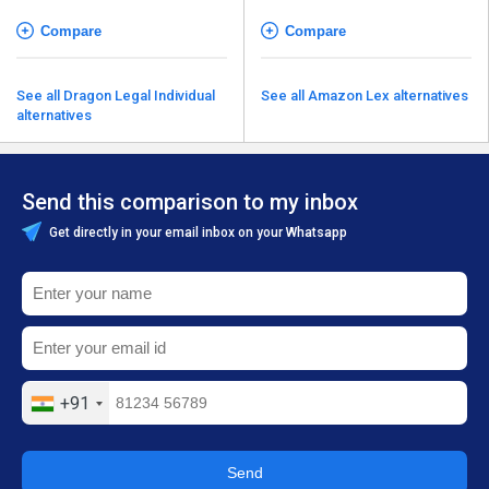
Compare
Compare
See all Dragon Legal Individual
See all Amazon Lex alternatives
alternatives
Send this comparison to my inbox
Get directly in your email inbox on your Whatsapp
+91
Send