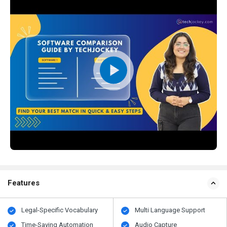
Features
Legal-Specific Vocabulary
Multi Language Support
Time-Saving Automation
Audio Capture