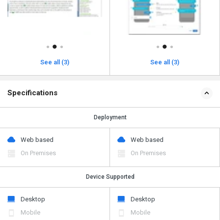
See all (3)
See all (3)
Specifications
Deployment
Web based
Web based
On Premises
On Premises
Device Supported
Desktop
Desktop
Mobile
Mobile