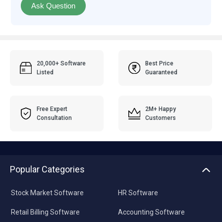
Ask Question
20,000+ Software
Best Price
Listed
Guaranteed
Free Expert
2M+ Happy
Consultation
Customers
Popular Categories
Stock Market Software
HR Software
Retail Billing Software
Accounting Software