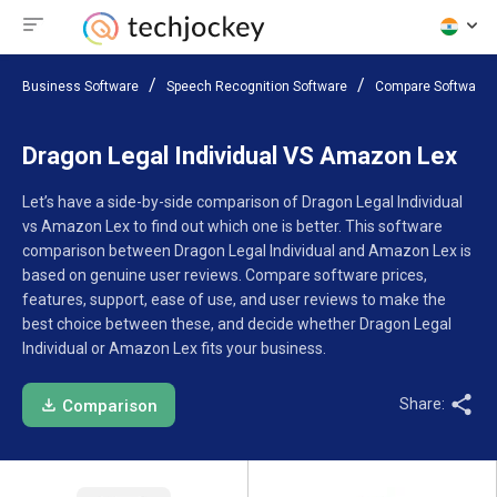
Business Software
Speech Recognition Software
Compare Software
Dragon Legal Individual VS Amazon Lex
Let’s have a side-by-side comparison of Dragon Legal Individual
vs Amazon Lex to find out which one is better. This software
comparison between Dragon Legal Individual and Amazon Lex is
based on genuine user reviews. Compare software prices,
features, support, ease of use, and user reviews to make the
best choice between these, and decide whether Dragon Legal
Individual or Amazon Lex fits your business.
Share:
Comparison