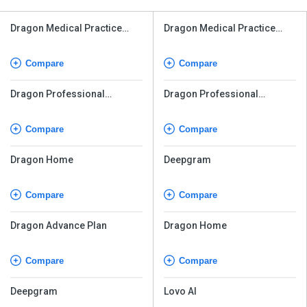
Dragon Medical Practice
Dragon Medical Practice
Edition
Edition
Compare
Compare
Dragon Professional
Dragon Professional
Individual v16
Individual v16
Compare
Compare
Dragon Home
Deepgram
Compare
Compare
Dragon Advance Plan
Dragon Home
Compare
Compare
Deepgram
Lovo AI