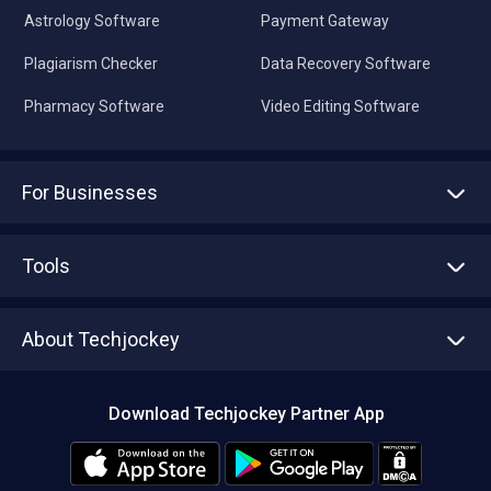
Astrology Software
Payment Gateway
Plagiarism Checker
Data Recovery Software
Pharmacy Software
Video Editing Software
For Businesses
Advertise With Us
Sell With Us
Tools
Write with us
Asset Management
Tech Bandhu
About Techjockey
Compare Software
About us
Press
Download Techjockey Partner App
Contact Us
Blog
Careers
Editorial Policy