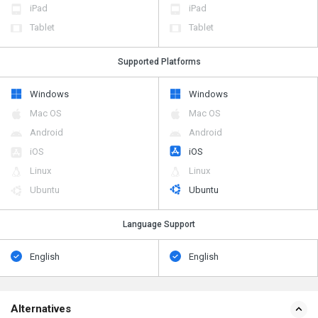
iPad
iPad
Tablet
Tablet
Supported Platforms
Windows
Windows
Mac OS
Mac OS
Android
Android
iOS
iOS
Linux
Linux
Ubuntu
Ubuntu
Language Support
English
English
Alternatives