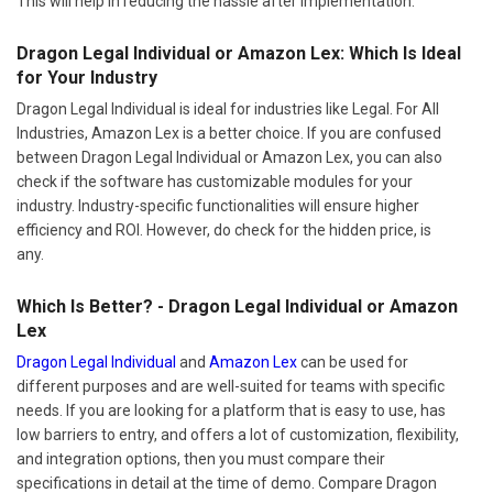
This will help in reducing the hassle after implementation.
Dragon Legal Individual or Amazon Lex: Which Is Ideal
for Your Industry
Dragon Legal Individual is ideal for industries like Legal. For All
Industries, Amazon Lex is a better choice. If you are confused
between Dragon Legal Individual or Amazon Lex, you can also
check if the software has customizable modules for your
industry. Industry-specific functionalities will ensure higher
efficiency and ROI. However, do check for the hidden price, is
any.
Which Is Better? - Dragon Legal Individual or Amazon
Lex
Dragon Legal Individual
and
Amazon Lex
can be used for
different purposes and are well-suited for teams with specific
needs. If you are looking for a platform that is easy to use, has
low barriers to entry, and offers a lot of customization, flexibility,
and integration options, then you must compare their
specifications in detail at the time of demo. Compare Dragon