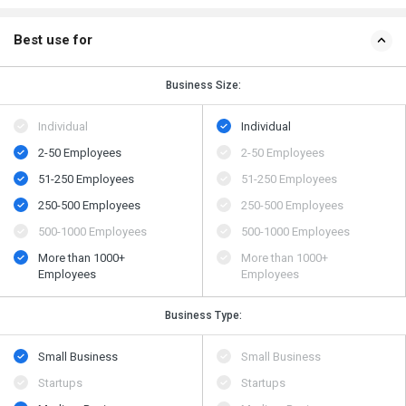
Best use for
Business Size:
Individual
Individual
2-50 Employees
2-50 Employees
51-250 Employees
51-250 Employees
250-500 Employees
250-500 Employees
500​-​1000 Employees
500​-​1000 Employees
More than 1000+
More than 1000+
Employees
Employees
Business Type:
Small Business
Small Business
Startups
Startups