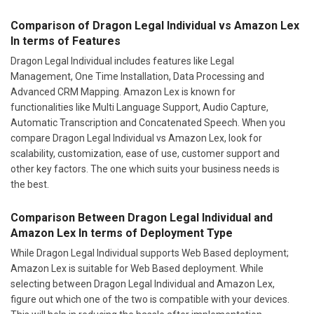
Comparison of Dragon Legal Individual vs Amazon Lex
In terms of Features
Dragon Legal Individual includes features like Legal
Management, One Time Installation, Data Processing and
Advanced CRM Mapping. Amazon Lex is known for
functionalities like Multi Language Support, Audio Capture,
Automatic Transcription and Concatenated Speech. When you
compare Dragon Legal Individual vs Amazon Lex, look for
scalability, customization, ease of use, customer support and
other key factors. The one which suits your business needs is
the best.
Comparison Between Dragon Legal Individual and
Amazon Lex In terms of Deployment Type
While Dragon Legal Individual supports Web Based deployment;
Amazon Lex is suitable for Web Based deployment. While
selecting between Dragon Legal Individual and Amazon Lex,
figure out which one of the two is compatible with your devices.