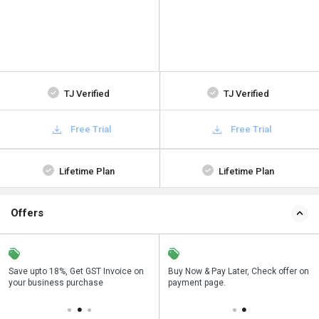
TJ Verified
TJ Verified
Free Trial
Free Trial
Lifetime Plan
Lifetime Plan
Offers
Save upto 18%, Get GST Invoice on
Save upto 18%, Get GST Invoice on
Buy Now & Pay Later, Check offer on
Buy Now & Pay Later, Check offer on
your business purchase
your business purchase
payment page.
payment page.