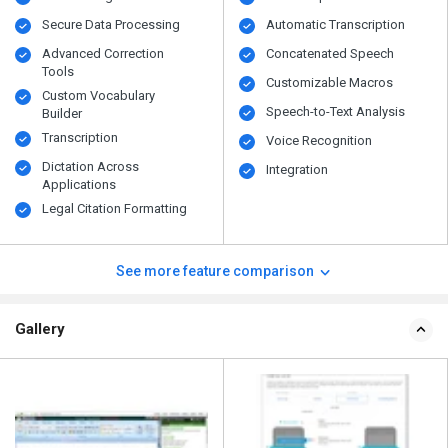
Secure Data Processing
Automatic Transcription
Advanced Correction
Concatenated Speech
Tools
Customizable Macros
Custom Vocabulary
Speech-to-Text Analysis
Builder
Transcription
Voice Recognition
Dictation Across
Integration
Applications
Legal Citation Formatting
See more feature comparison
Gallery