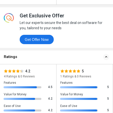
Get Exclusive Offer
Let our experts secure the best deal on software for
you, tailored to your needs
Get Offer Now
Ratings
4.2
5
4 Ratings & 0 Reviews
1 Ratings & 0 Reviews
Features
Features
4.5
5
Value for Money
Value for Money
4.2
5
Ease of Use
Ease of Use
4.2
5