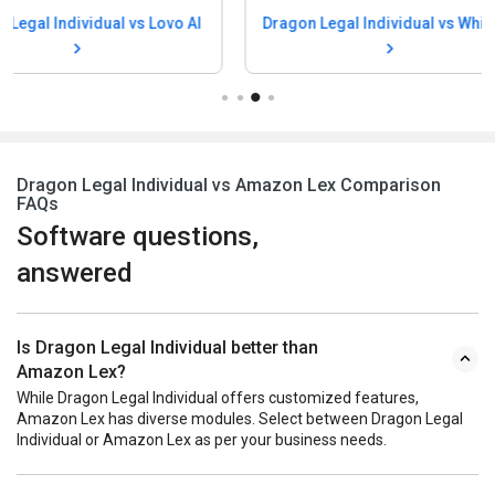
Dragon Legal I
Dragon Legal Individual vs Whisper
Speechma
Dragon Legal Individual vs Amazon Lex Comparison
FAQs
Software questions,
answered
Is Dragon Legal Individual better than
Amazon Lex?
While Dragon Legal Individual offers customized features,
Amazon Lex has diverse modules. Select between Dragon Legal
Individual or Amazon Lex as per your business needs.