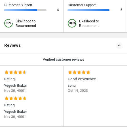
Customer Support
Customer Support
4
5
Likelihood to
Likelihood to
80%
100%
Recommend
Recommend
Reviews
Verified customer reviews
Rating
Good experience
Yogesh thakur
sonu
Nov 30, -0001
Oct 19, 2023
Rating
Yogesh thakor
Nov 30, -0001