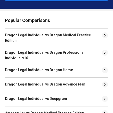
Popular Comparisons
Dragon Legal Individual vs Dragon Medical Practice
Edition
Dragon Legal Individual vs Dragon Professional
Individual v16
Dragon Legal Individual vs Dragon Home
Dragon Legal Individual vs Dragon Advance Plan
Dragon Legal Individual vs Deepgram
Amazon Lex vs Dragon Medical Practice Edition