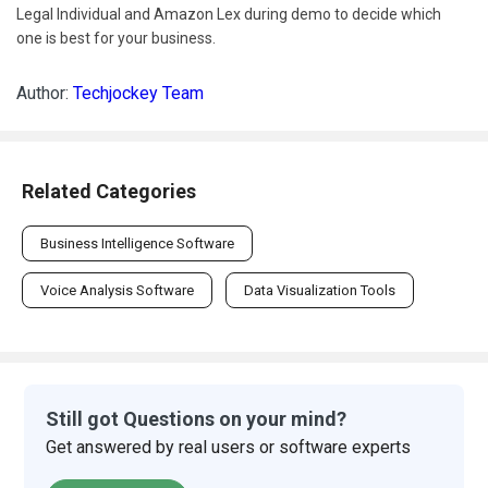
Legal Individual and Amazon Lex during demo to decide which
one is best for your business.
Author:
Techjockey Team
Related Categories
Business Intelligence Software
Voice Analysis Software
Data Visualization Tools
Still got Questions on your mind?
Get answered by real users or software experts