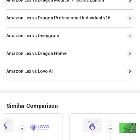
Amazon Lex vs Dragon Professional Individual v16
Amazon Lex vs Deepgram
Amazon Lex vs Dragon Home
Amazon Lex vs Lovo AI
Similar Comparison