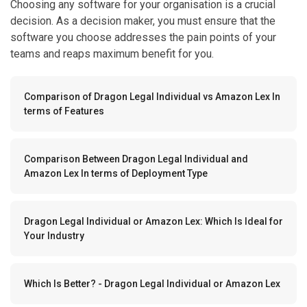
Choosing any software for your organisation is a crucial
decision. As a decision maker, you must ensure that the
software you choose addresses the pain points of your
teams and reaps maximum benefit for you.
Comparison of Dragon Legal Individual vs Amazon Lex In
terms of Features
Comparison Between Dragon Legal Individual and
Amazon Lex In terms of Deployment Type
Dragon Legal Individual or Amazon Lex: Which Is Ideal for
Your Industry
Which Is Better? - Dragon Legal Individual or Amazon Lex