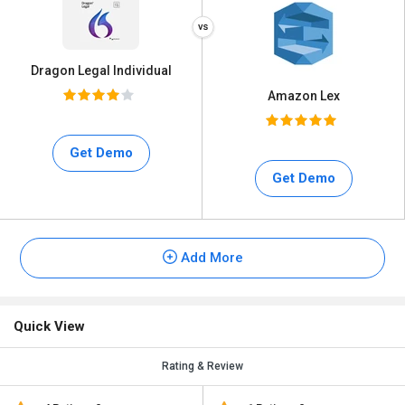
Dragon Legal Individual
Amazon Lex
Get Demo
Get Demo
Add More
Quick View
Rating & Review