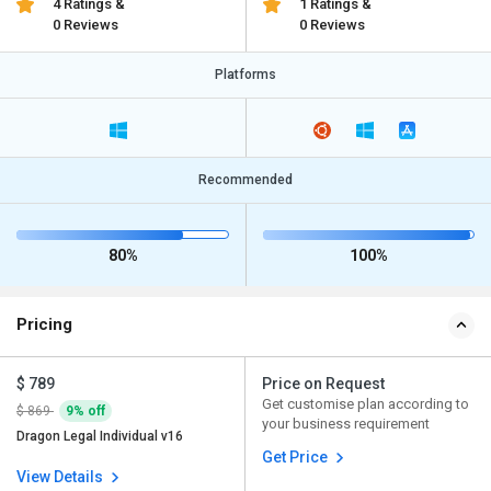
4 Ratings &
1 Ratings &
0 Reviews
0 Reviews
Platforms
Recommended
80%
100%
Pricing
$ 789
Price on Request
Get customise plan according to
$ 869
9% off
your business requirement
Dragon Legal Individual v16
Get Price
View Details