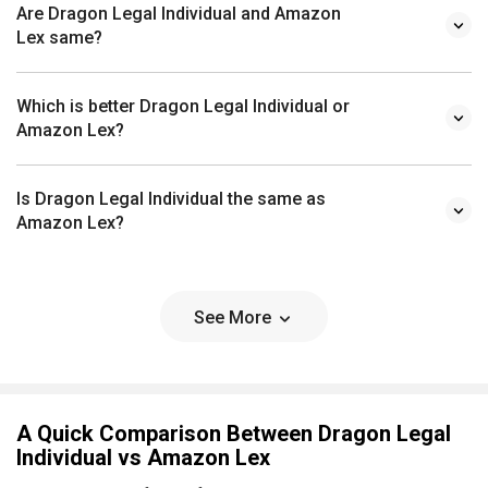
Are Dragon Legal Individual and Amazon
Lex same?
Which is better Dragon Legal Individual or
Amazon Lex?
Is Dragon Legal Individual the same as
Amazon Lex?
See More
A Quick Comparison Between Dragon Legal
Individual vs Amazon Lex