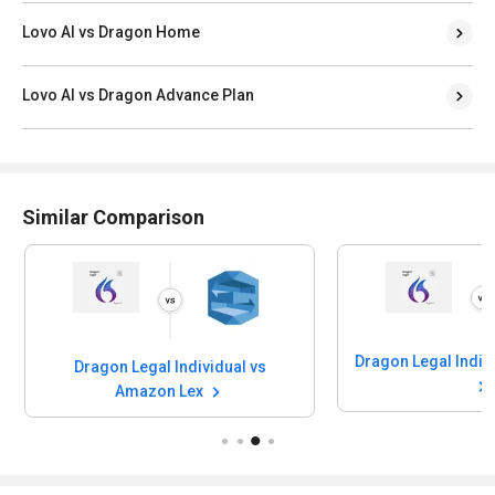
Lovo AI vs Dragon Home
Lovo AI vs Dragon Advance Plan
Similar Comparison
Dragon Legal Indiv
Dragon Legal Individual vs
Amazon Lex