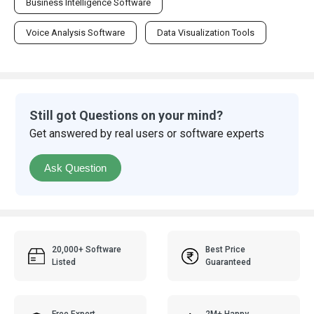
Business Intelligence Software
Voice Analysis Software
Data Visualization Tools
Still got Questions on your mind?
Get answered by real users or software experts
Ask Question
20,000+ Software
Best Price
Listed
Guaranteed