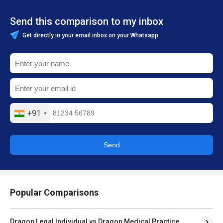
Send this comparison to my inbox
Get directly in your email inbox on your Whatsapp
+91
Send
Popular Comparisons
Dragon Legal Individual vs Dragon Medical Practice