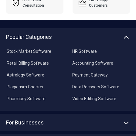
Free Expert
2M+ Happy
Consultation
Customers
Popular Categories
Stock Market Software
HR Software
Retail Billing Software
Accounting Software
Astrology Software
Payment Gateway
Plagiarism Checker
Data Recovery Software
Pharmacy Software
Video Editing Software
For Businesses