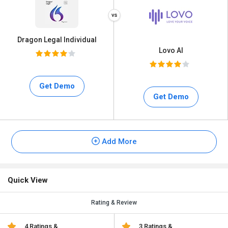
Dragon Legal Individual
Lovo AI
Get Demo
Get Demo
Add More
Quick View
Rating & Review
4 Ratings &
3 Ratings &