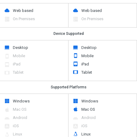
Web based
Web based
On Premises
On Premises
Device Supported
Desktop
Desktop
Mobile
Mobile
iPad
iPad
Tablet
Tablet
Supported Platforms
Windows
Windows
Mac OS
Mac OS
Android
Android
iOS
iOS
Linux
Linux