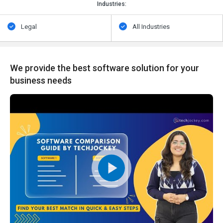
Industries:
Legal
All Industries
We provide the best software solution for your
business needs