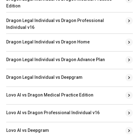
Edition
Dragon Legal Individual vs Dragon Professional
Individual v16
Dragon Legal Individual vs Dragon Home
Dragon Legal Individual vs Dragon Advance Plan
Dragon Legal Individual vs Deepgram
Lovo AI vs Dragon Medical Practice Edition
Lovo AI vs Dragon Professional Individual v16
Lovo AI vs Deepgram