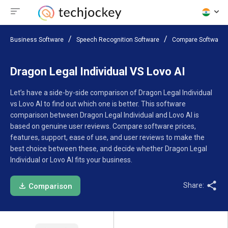
Business Software
Speech Recognition Software
Compare Software
Dragon Legal Individual VS Lovo AI
Let’s have a side-by-side comparison of Dragon Legal Individual
vs Lovo AI to find out which one is better. This software
comparison between Dragon Legal Individual and Lovo AI is
based on genuine user reviews. Compare software prices,
features, support, ease of use, and user reviews to make the
best choice between these, and decide whether Dragon Legal
Individual or Lovo AI fits your business.
Share:
Comparison