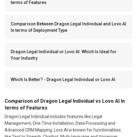
terms of Features
Comparison Between Dragon Legal Individual and Lovo AI
In terms of Deployment Type
Dragon Legal Individual or Lovo AI: Which Is Ideal for
Your Industry
Which Is Better? - Dragon Legal Individual or Lovo AI
Comparison of Dragon Legal Individual vs Lovo AI In
terms of Features
Dragon Legal Individual includes features like Legal
Management, One Time Installation, Data Processing and
Advanced CRM Mapping. Lovo AI is known for functionalities
like Text to Speech, Chatbot, Multi-language and Voiceover.