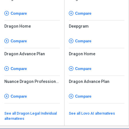
Individual v16
Individual v16
Compare
Compare
Dragon Home
Deepgram
Compare
Compare
Dragon Advance Plan
Dragon Home
Compare
Compare
Nuance Dragon Professional
Dragon Advance Plan
Individual
Compare
Compare
See all Dragon Legal Individual
See all Lovo AI alternatives
alternatives