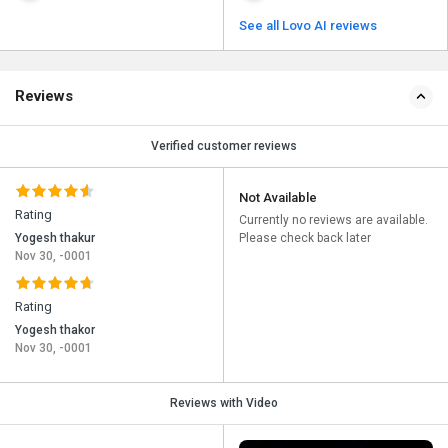
See all Lovo AI reviews
Reviews
Verified customer reviews
Not Available
Rating
Currently no reviews are available.
Yogesh thakur
Please check back later
Nov 30, -0001
Rating
Yogesh thakor
Nov 30, -0001
Reviews with Video