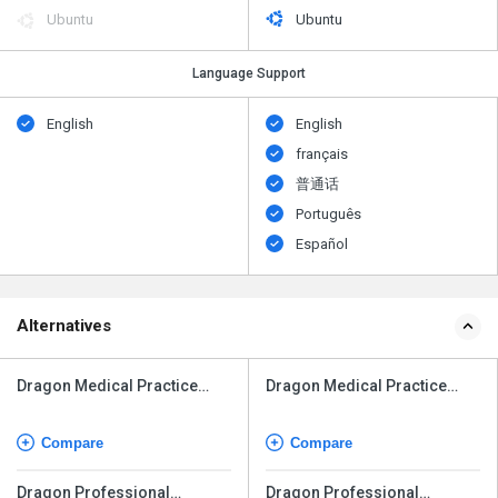
Ubuntu
Ubuntu
Language Support
English
English
français
普通话
Português
Español
Alternatives
Dragon Medical Practice
Dragon Medical Practice
Edition
Edition
Compare
Compare
Dragon Professional
Dragon Professional