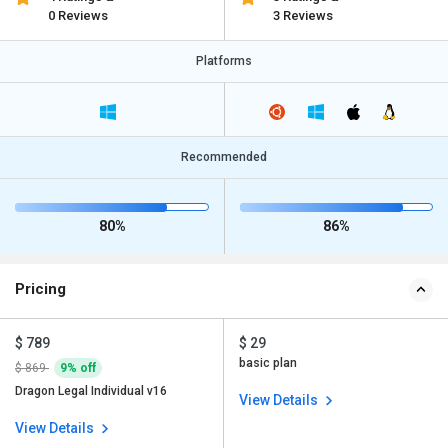
0 Reviews
3 Reviews
Platforms
Recommended
80%
86%
Pricing
$ 789
$ 29
basic plan
$ 869
9% off
Dragon Legal Individual v16
View Details
View Details