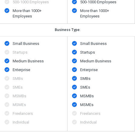
500​-​1000 Employees
500​-​1000 Employees
More than 1000+
More than 1000+
Employees
Employees
Business Type:
Small Business
Small Business
Startups
Startups
Medium Business
Medium Business
Enterprise
Enterprise
SMBs
SMBs
SMEs
SMEs
MSMBs
MSMBs
MSMEs
MSMEs
Freelancers
Freelancers
Individual
Individual