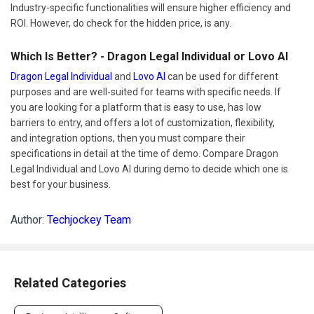
Industry-specific functionalities will ensure higher efficiency and
ROI. However, do check for the hidden price, is any.
Which Is Better? - Dragon Legal Individual or Lovo AI
Dragon Legal Individual
and
Lovo AI
can be used for different
purposes and are well-suited for teams with specific needs. If
you are looking for a platform that is easy to use, has low
barriers to entry, and offers a lot of customization, flexibility,
and integration options, then you must compare their
specifications in detail at the time of demo. Compare Dragon
Legal Individual and Lovo AI during demo to decide which one is
best for your business.
Author:
Techjockey Team
Related Categories