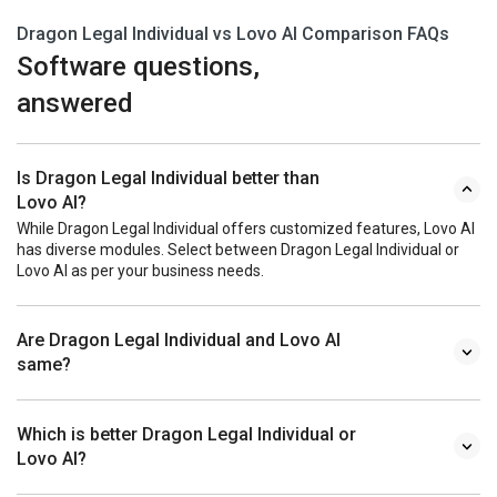
Dragon Legal Individual vs Lovo AI Comparison FAQs
Software questions,
answered
Is Dragon Legal Individual better than
Lovo AI?
While Dragon Legal Individual offers customized features, Lovo AI
has diverse modules. Select between Dragon Legal Individual or
Lovo AI as per your business needs.
Are Dragon Legal Individual and Lovo AI
same?
Which is better Dragon Legal Individual or
Lovo AI?