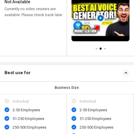
Not Available
Currently no video reviews are
available. Please check back later
Best use for
Business Size:
Individual
Individual
2-50 Employees
2-50 Employees
51-250 Employees
51-250 Employees
250-500 Employees
250-500 Employees