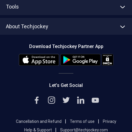
Advertise With Us
Sell With Us
Tools
Write with us
Asset Management
Tech Bandhu
About Techjockey
Compare Software
About us
Press
Download Techjockey Partner App
Contact Us
Blog
Careers
Editorial Policy
Hot Deals
Let’s Get Social
|
|
Cancellation and Refund
Terms of use
Privacy
|
Help & Support
Support@techjockey.com