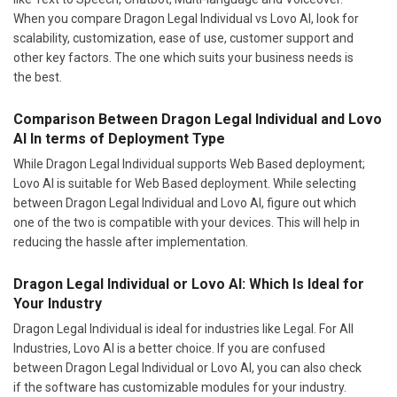
When you compare Dragon Legal Individual vs Lovo AI, look for
scalability, customization, ease of use, customer support and
other key factors. The one which suits your business needs is
the best.
Comparison Between Dragon Legal Individual and Lovo
AI In terms of Deployment Type
While Dragon Legal Individual supports Web Based deployment;
Lovo AI is suitable for Web Based deployment. While selecting
between Dragon Legal Individual and Lovo AI, figure out which
one of the two is compatible with your devices. This will help in
reducing the hassle after implementation.
Dragon Legal Individual or Lovo AI: Which Is Ideal for
Your Industry
Dragon Legal Individual is ideal for industries like Legal. For All
Industries, Lovo AI is a better choice. If you are confused
between Dragon Legal Individual or Lovo AI, you can also check
if the software has customizable modules for your industry.