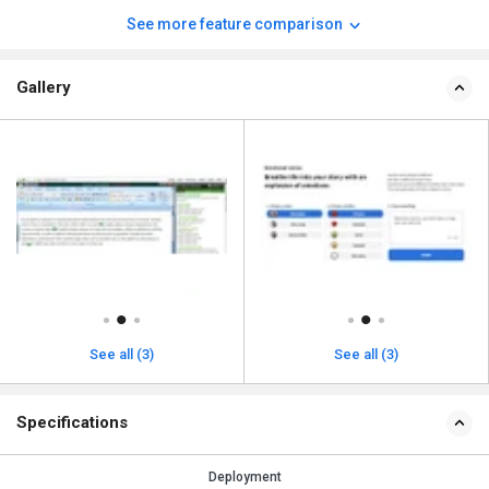
See more feature comparison
Gallery
See all (3)
See all (3)
Specifications
Deployment