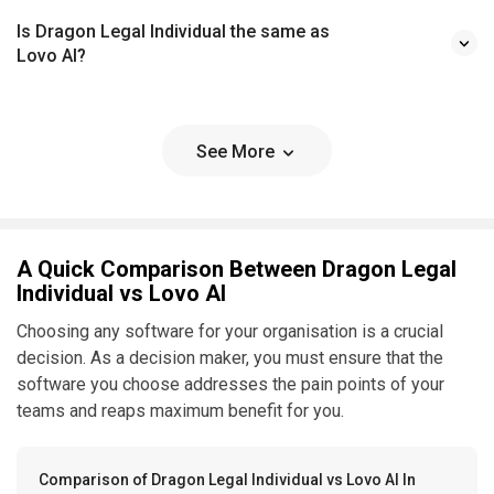
Is Dragon Legal Individual the same as
Lovo AI?
See More
A Quick Comparison Between Dragon Legal
Individual vs Lovo AI
Choosing any software for your organisation is a crucial
decision. As a decision maker, you must ensure that the
software you choose addresses the pain points of your
teams and reaps maximum benefit for you.
Comparison of Dragon Legal Individual vs Lovo AI In