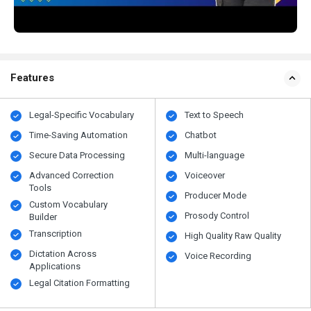
Features
Legal-Specific Vocabulary
Text to Speech
Time-Saving Automation
Chatbot
Secure Data Processing
Multi-language
Advanced Correction
Voiceover
Tools
Producer Mode
Custom Vocabulary
Prosody Control
Builder
Transcription
High Quality Raw Quality
Dictation Across
Voice Recording
Applications
Legal Citation Formatting