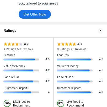
you, tailored to your needs
Get Offer Now
Ratings
4.2
4.7
4 Ratings & 0 Reviews
3 Ratings & 3 Reviews
Features
Features
4.5
4.8
Value for Money
Value for Money
4.2
4.6
Ease of Use
Ease of Use
4.2
4.6
Customer Support
Customer Support
4
4.8
Likelihood to
Likelihood to
80%
86%
Recommend
Recommend