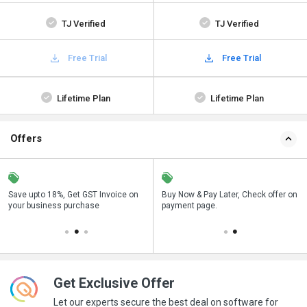
TJ Verified
TJ Verified
Free Trial
Free Trial
Lifetime Plan
Lifetime Plan
Offers
Save upto 18%, Get GST Invoice on
Save upto 18%, Get GST Invoice on
Buy Now & Pay Later, Check offer on
Buy Now & Pay Later, Check offer on
your business purchase
your business purchase
payment page.
payment page.
Get Exclusive Offer
Let our experts secure the best deal on software for