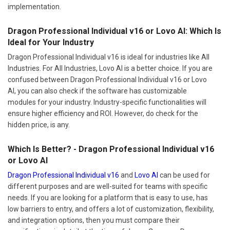
implementation.
Dragon Professional Individual v16 or Lovo AI: Which Is
Ideal for Your Industry
Dragon Professional Individual v16 is ideal for industries like All
Industries. For All Industries, Lovo AI is a better choice. If you are
confused between Dragon Professional Individual v16 or Lovo
AI, you can also check if the software has customizable
modules for your industry. Industry-specific functionalities will
ensure higher efficiency and ROI. However, do check for the
hidden price, is any.
Which Is Better? - Dragon Professional Individual v16
or Lovo AI
Dragon Professional Individual v16
and
Lovo AI
can be used for
different purposes and are well-suited for teams with specific
needs. If you are looking for a platform that is easy to use, has
low barriers to entry, and offers a lot of customization, flexibility,
and integration options, then you must compare their