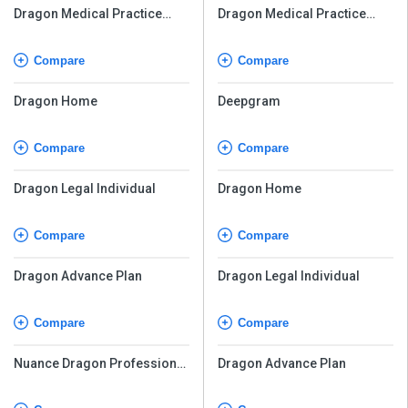
Dragon Medical Practice
Dragon Medical Practice
Edition
Edition
Compare
Compare
Dragon Home
Deepgram
Compare
Compare
Dragon Legal Individual
Dragon Home
Compare
Compare
Dragon Advance Plan
Dragon Legal Individual
Compare
Compare
Nuance Dragon Professional
Dragon Advance Plan
Individual