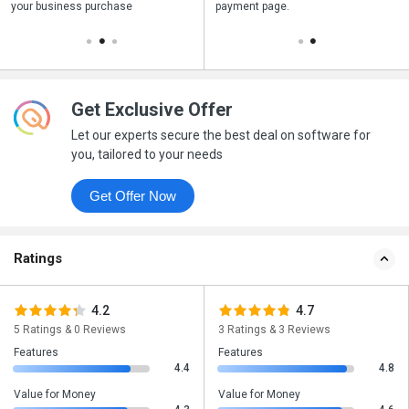
your business purchase
your business purchase
payment page.
payment page.
Get Exclusive Offer
Let our experts secure the best deal on software for
you, tailored to your needs
Get Offer Now
Ratings
4.2
4.7
5 Ratings & 0 Reviews
3 Ratings & 3 Reviews
Features
Features
4.4
4.8
Value for Money
Value for Money