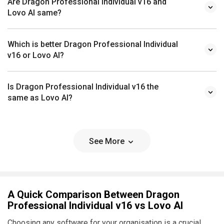
Are Dragon Professional Individual v16 and
Lovo AI same?
Which is better Dragon Professional Individual
v16 or Lovo AI?
Is Dragon Professional Individual v16 the
same as Lovo AI?
See More
A Quick Comparison Between Dragon
Professional Individual v16 vs Lovo AI
Choosing any software for your organisation is a crucial