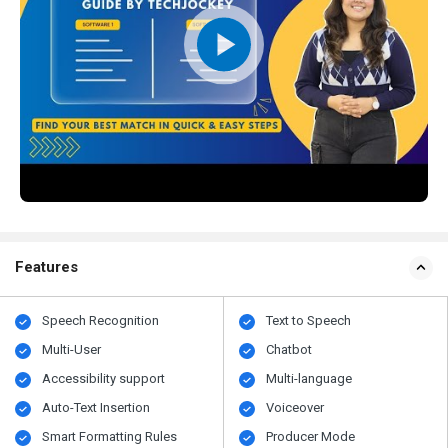
Features
Speech Recognition
Text to Speech
Multi-User
Chatbot
Accessibility support
Multi-language
Auto-Text Insertion
Voiceover
Smart Formatting Rules
Producer Mode