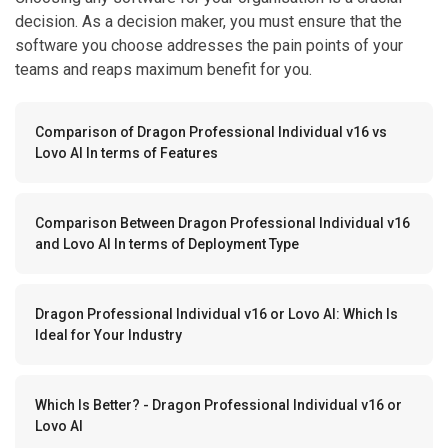
decision. As a decision maker, you must ensure that the
software you choose addresses the pain points of your
teams and reaps maximum benefit for you.
Comparison of Dragon Professional Individual v16 vs
Lovo AI In terms of Features
Comparison Between Dragon Professional Individual v16
and Lovo AI In terms of Deployment Type
Dragon Professional Individual v16 or Lovo AI: Which Is
Ideal for Your Industry
Which Is Better? - Dragon Professional Individual v16 or
Lovo AI