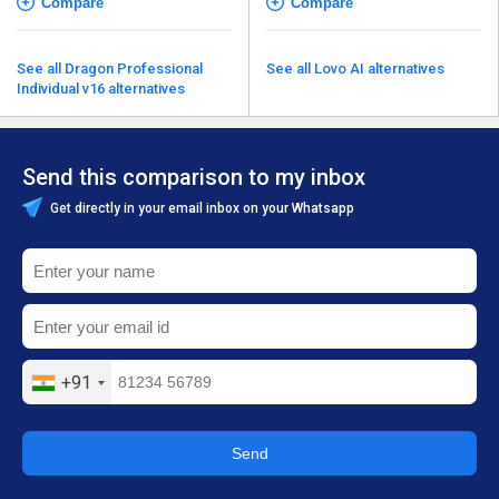
Compare
Compare
See all Dragon Professional
See all Lovo AI alternatives
Individual v16 alternatives
Send this comparison to my inbox
Get directly in your email inbox on your Whatsapp
+91
Send