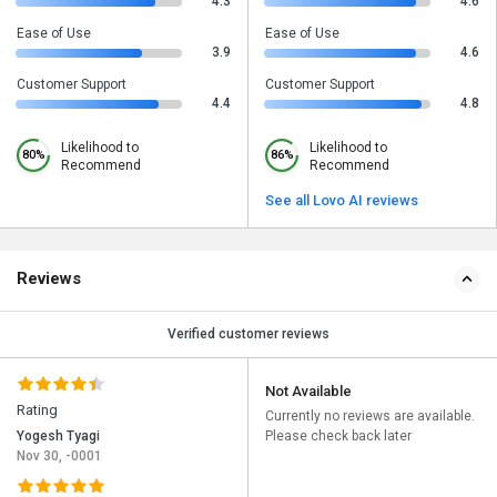
4.3
4.6
Ease of Use
Ease of Use
3.9
4.6
Customer Support
Customer Support
4.4
4.8
Likelihood to
Likelihood to
80%
86%
Recommend
Recommend
See all Lovo AI reviews
Reviews
Verified customer reviews
Not Available
Rating
Currently no reviews are available.
Yogesh Tyagi
Please check back later
Nov 30, -0001