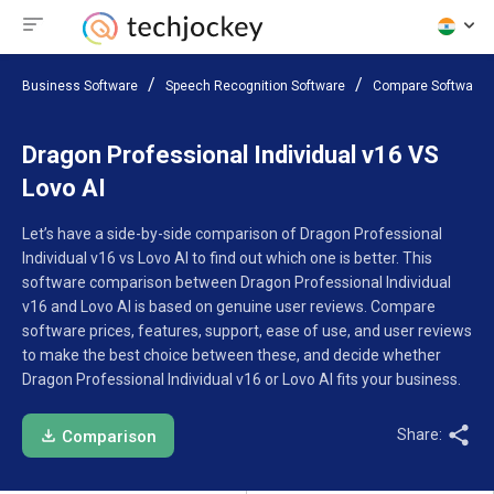
Business Software
Speech Recognition Software
Compare Software
Dragon Professional Individual v16 VS
Lovo AI
Let’s have a side-by-side comparison of Dragon Professional
Individual v16 vs Lovo AI to find out which one is better. This
software comparison between Dragon Professional Individual
v16 and Lovo AI is based on genuine user reviews. Compare
software prices, features, support, ease of use, and user reviews
to make the best choice between these, and decide whether
Dragon Professional Individual v16 or Lovo AI fits your business.
Share:
Comparison