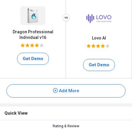
Dragon Professional
Individual v16
Lovo AI
Get Demo
Get Demo
Add More
Quick View
Rating & Review