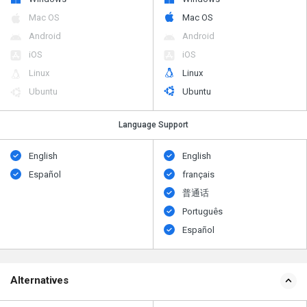
Mac OS
Mac OS
Android
Android
iOS
iOS
Linux
Linux
Ubuntu
Ubuntu
Language Support
English
English
Español
français
普通话
Português
Español
Alternatives