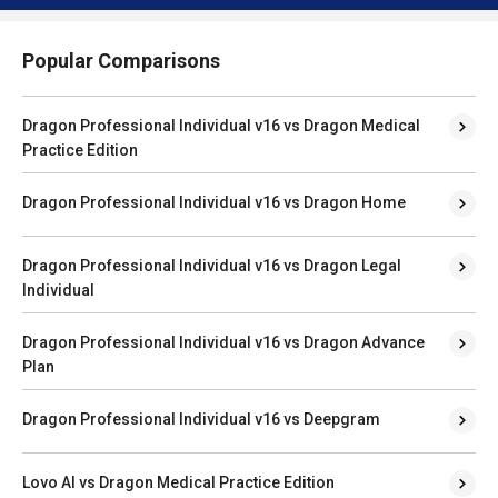
Popular Comparisons
Dragon Professional Individual v16 vs Dragon Medical
Practice Edition
Dragon Professional Individual v16 vs Dragon Home
Dragon Professional Individual v16 vs Dragon Legal
Individual
Dragon Professional Individual v16 vs Dragon Advance
Plan
Dragon Professional Individual v16 vs Deepgram
Lovo AI vs Dragon Medical Practice Edition