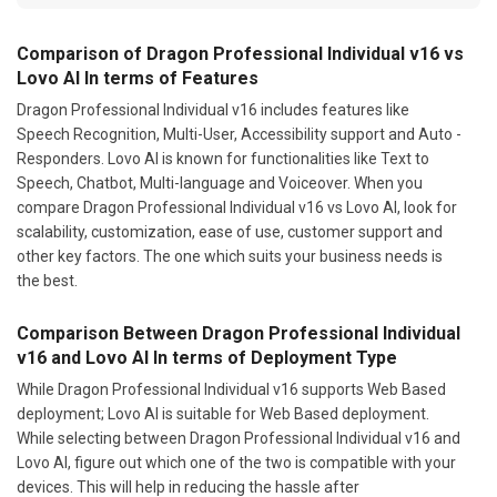
Comparison of Dragon Professional Individual v16 vs
Lovo AI In terms of Features
Dragon Professional Individual v16 includes features like
Speech Recognition, Multi-User, Accessibility support and Auto -
Responders. Lovo AI is known for functionalities like Text to
Speech, Chatbot, Multi-language and Voiceover. When you
compare Dragon Professional Individual v16 vs Lovo AI, look for
scalability, customization, ease of use, customer support and
other key factors. The one which suits your business needs is
the best.
Comparison Between Dragon Professional Individual
v16 and Lovo AI In terms of Deployment Type
While Dragon Professional Individual v16 supports Web Based
deployment; Lovo AI is suitable for Web Based deployment.
While selecting between Dragon Professional Individual v16 and
Lovo AI, figure out which one of the two is compatible with your
devices. This will help in reducing the hassle after