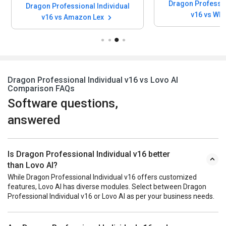
Dragon Professio
Dragon Professional Individual
v16 vs Wh
v16 vs Amazon Lex
Dragon Professional Individual v16 vs Lovo AI
Comparison FAQs
Software questions,
answered
Is Dragon Professional Individual v16 better
than Lovo AI?
While Dragon Professional Individual v16 offers customized
features, Lovo AI has diverse modules. Select between Dragon
Professional Individual v16 or Lovo AI as per your business needs.