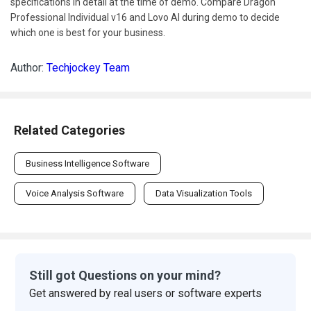
specifications in detail at the time of demo. Compare Dragon
Professional Individual v16 and Lovo AI during demo to decide
which one is best for your business.
Author:
Techjockey Team
Related Categories
Business Intelligence Software
Voice Analysis Software
Data Visualization Tools
Still got Questions on your mind?
Get answered by real users or software experts