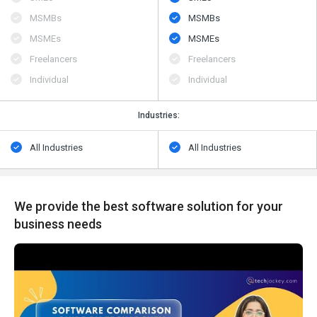
MSMBs
MSMBs
MSMEs
MSMEs
Freelancers
Freelancers
Individual
Individual
Industries:
All Industries
All Industries
We provide the best software solution for your
business needs