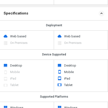
Specifications
Deployment
Web based
Web based
On Premises
On Premises
Device Supported
Desktop
Desktop
Mobile
Mobile
iPad
iPad
Tablet
Tablet
Supported Platforms
Windows
Windows