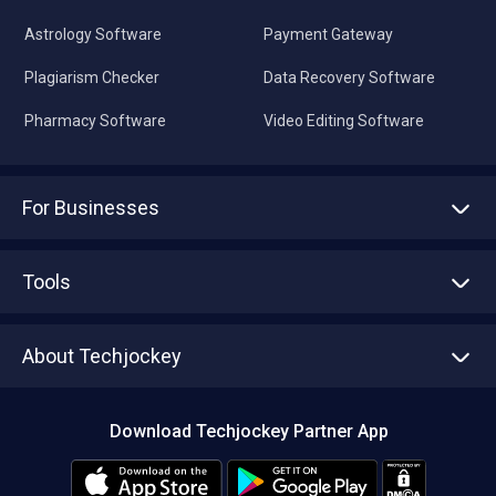
Astrology Software
Payment Gateway
Plagiarism Checker
Data Recovery Software
Pharmacy Software
Video Editing Software
For Businesses
Advertise With Us
Sell With Us
Tools
Write with us
Asset Management
Tech Bandhu
About Techjockey
Compare Software
About us
Press
Download Techjockey Partner App
Contact Us
Blog
Careers
Editorial Policy