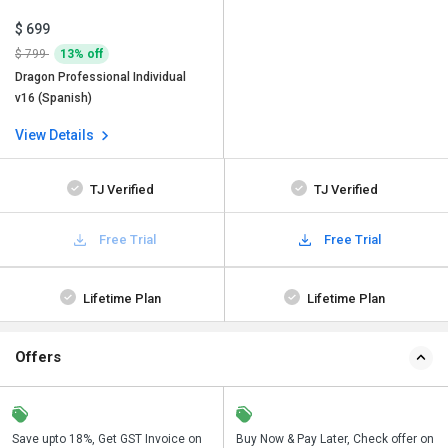
$ 699
$ 799
13% off
Dragon Professional Individual
v16 (Spanish)
View Details
TJ Verified
TJ Verified
Free Trial
Free Trial
Lifetime Plan
Lifetime Plan
Offers
Save upto 18%, Get GST Invoice on
Save upto 18%, Get GST Invoice on
Buy Now & Pay Later, Check offer on
Buy Now & Pay Later, Check offer on