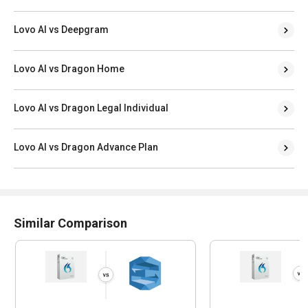
Lovo AI vs Deepgram
Lovo AI vs Dragon Home
Lovo AI vs Dragon Legal Individual
Lovo AI vs Dragon Advance Plan
Similar Comparison