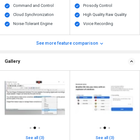
Command and Control
Prosody Control
Cloud Synchronization
High Quality Raw Quality
Noise-Tolerant Engine
Voice Recording
See more feature comparison
Gallery
See all (3)
See all (3)