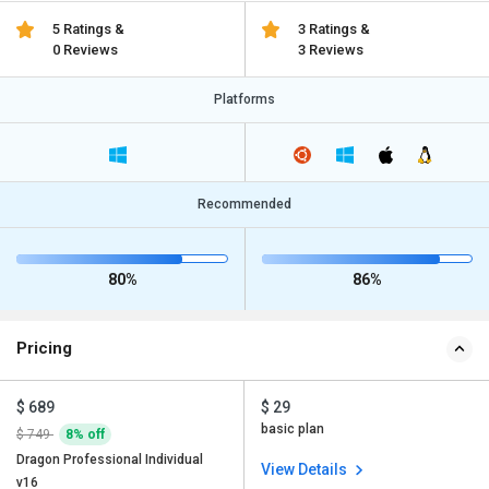
5 Ratings &
3 Ratings &
0 Reviews
3 Reviews
Platforms
Recommended
80%
86%
Pricing
$ 689
$ 29
basic plan
$ 749
8% off
Dragon Professional Individual
View Details
v16