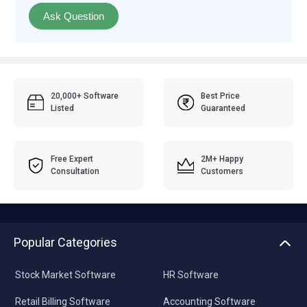
Ask Question
20,000+ Software
Best Price
Listed
Guaranteed
Free Expert
2M+ Happy
Consultation
Customers
Popular Categories
Stock Market Software
HR Software
Retail Billing Software
Accounting Software