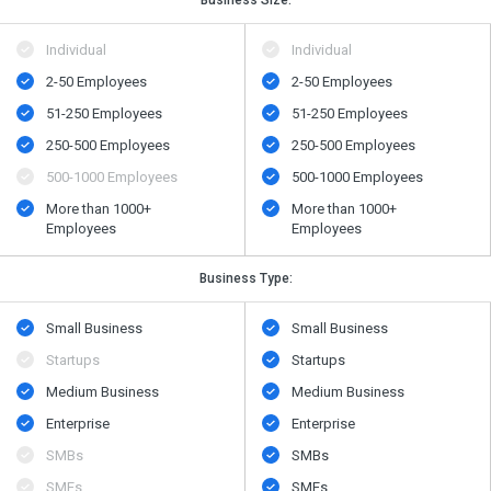
Individual
Individual
2-50 Employees
2-50 Employees
51-250 Employees
51-250 Employees
250-500 Employees
250-500 Employees
500​-​1000 Employees
500​-​1000 Employees
More than 1000+
More than 1000+
Employees
Employees
Business Type:
Small Business
Small Business
Startups
Startups
Medium Business
Medium Business
Enterprise
Enterprise
SMBs
SMBs
SMEs
SMEs