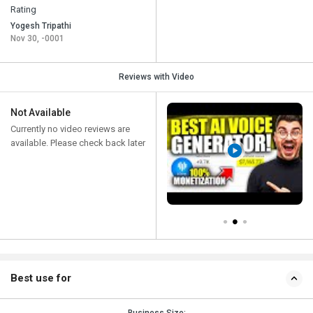
Rating
Yogesh Tripathi
Nov 30, -0001
Reviews with Video
Not Available
Currently no video reviews are
available. Please check back later
Best use for
Business Size: