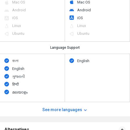
Mac OS
Mac OS
Android
Android
iOS
iOS
Linux
Linux
Ubuntu
Ubuntu
Language Support
বাংলা
English
English
ગુજરાતી
हिन्दी
മലയാളം
See more languages
Alternatives