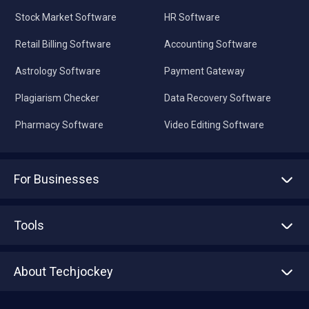
Stock Market Software
HR Software
Retail Billing Software
Accounting Software
Astrology Software
Payment Gateway
Plagiarism Checker
Data Recovery Software
Pharmacy Software
Video Editing Software
For Businesses
Advertise With Us
Sell With Us
Tools
Write with us
Asset Management
Tech Bandhu
About Techjockey
Compare Software
About us
Press