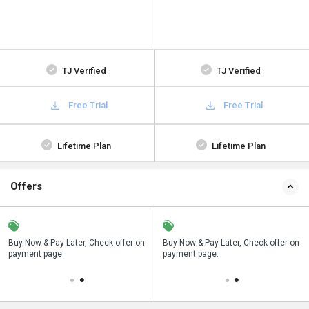
TJ Verified
TJ Verified
Free Trial
Free Trial
Lifetime Plan
Lifetime Plan
Offers
n
Buy Now & Pay Later, Check offer on
Save upto 18%, Get GST Invoice on
Buy Now & Pay Later, Check offer on
payment page.
your business purchase
payment page.