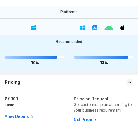
Platforms
Recommended
90%
93%
Pricing
₹ 10000
Price on Request
Get customise plan according to
Basic
your business requirement
View Details
Get Price