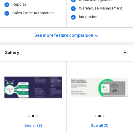
Reports
Warehouse Management
Sales Force Automation
Integration
See more feature comparison
Gallery
See all (3)
See all (3)