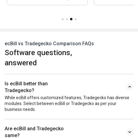
ecBill vs Tradegecko Comparison FAQs
Software questions,
answered
Is ecBill better than
Tradegecko?
While ecBill offers customized features, Tradegecko has diverse
modules. Select between ecBill or Tradegecko as per your
business needs.
Are ecBill and Tradegecko
same?