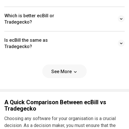
Which is better ecBill or
Tradegecko?
Is ecBill the same as
Tradegecko?
See More
A Quick Comparison Between ecBill vs
Tradegecko
Choosing any software for your organisation is a crucial
decision. As a decision maker, you must ensure that the