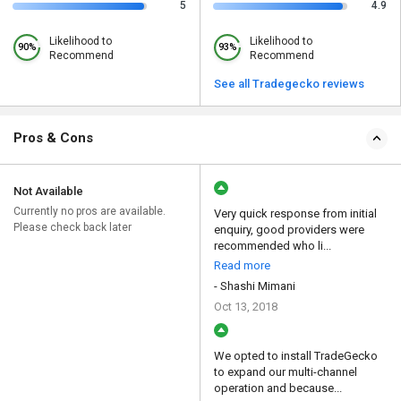
5
4.9
Likelihood to
Likelihood to
90%
93%
Recommend
Recommend
See all Tradegecko reviews
Pros & Cons
Not Available
Currently no pros are available.
Very quick response from initial
Please check back later
enquiry, good providers were
recommended who li...
Read more
- Shashi Mimani
Oct 13, 2018
We opted to install TradeGecko
to expand our multi-channel
operation and because...