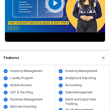
Features
Inventory Management
Inventory Management
Loyalty Program
Analytics & Reporting
Mobile Access
Accounting
GST & Tax Filing
Sales Management
Purchase Management
Batch and Expiry Date
Tracking
Barcode Scanning
Stock Management