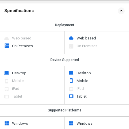
Specifications
Deployment
Web based
Web based
On Premises
On Premises
Device Supported
Desktop
Desktop
Mobile
Mobile
iPad
iPad
Tablet
Tablet
Supported Platforms
Windows
Windows