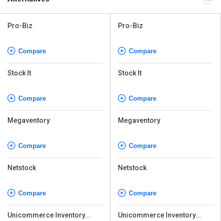
Pro-Biz
Pro-Biz
Compare
Compare
Stock It
Stock It
Compare
Compare
Megaventory
Megaventory
Compare
Compare
Netstock
Netstock
Compare
Compare
Unicommerce Inventory
Unicommerce Inventory