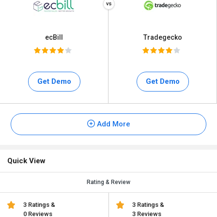
ecBill
Tradegecko
Get Demo
Get Demo
Add More
Quick View
Rating & Review
3 Ratings &
3 Ratings &
0 Reviews
3 Reviews