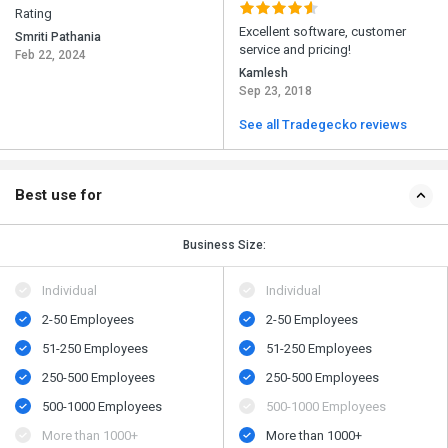
Rating
Excellent software, customer
Smriti Pathania
service and pricing!
Feb 22, 2024
Kamlesh
Sep 23, 2018
See all Tradegecko reviews
Best use for
Business Size:
Individual
Individual
2-50 Employees
2-50 Employees
51-250 Employees
51-250 Employees
250-500 Employees
250-500 Employees
500​-​1000 Employees
500​-​1000 Employees
More than 1000+
More than 1000+