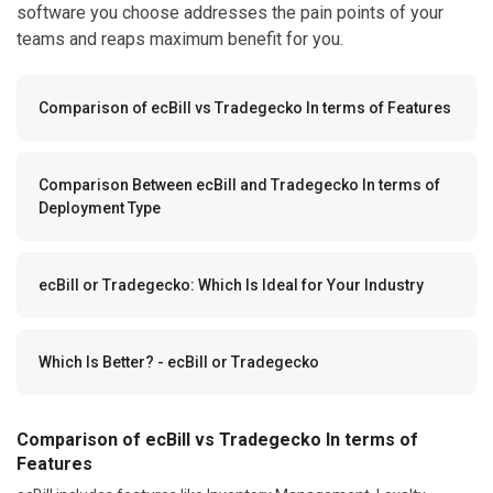
software you choose addresses the pain points of your
teams and reaps maximum benefit for you.
Comparison of ecBill vs Tradegecko In terms of Features
Comparison Between ecBill and Tradegecko In terms of
Deployment Type
ecBill or Tradegecko: Which Is Ideal for Your Industry
Which Is Better? - ecBill or Tradegecko
Comparison of ecBill vs Tradegecko In terms of
Features