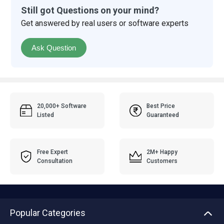
Still got Questions on your mind?
Get answered by real users or software experts
Ask Question
20,000+ Software
Best Price
Listed
Guaranteed
Free Expert
2M+ Happy
Consultation
Customers
Popular Categories