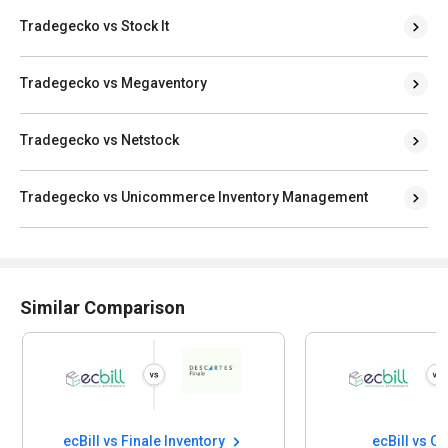
Tradegecko vs Stock It
Tradegecko vs Megaventory
Tradegecko vs Netstock
Tradegecko vs Unicommerce Inventory Management
Similar Comparison
ecBill vs Finale Inventory
ecBill vs Q