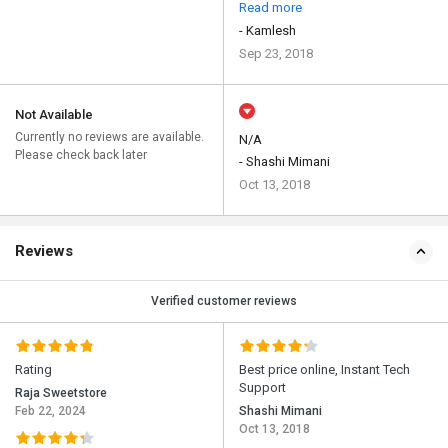
Read more
- Kamlesh
Sep 23, 2018
Not Available
Currently no reviews are available.
N/A
Please check back later
- Shashi Mimani
Oct 13, 2018
Reviews
Verified customer reviews
Rating
Best price online, Instant Tech
Support
Raja Sweetstore
Feb 22, 2024
Shashi Mimani
Oct 13, 2018