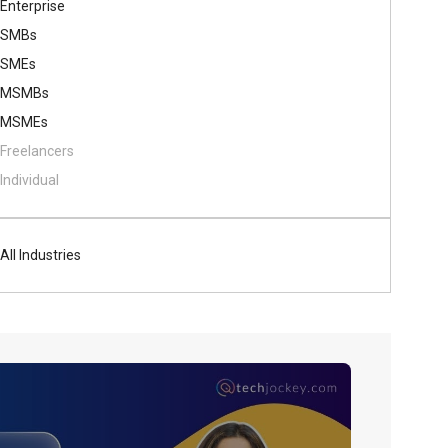
Enterprise
SMBs
SMEs
MSMBs
MSMEs
Freelancers
Individual
All Industries