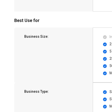
Best Use for
Business Size:
I
2
5
2
5
M
Business Type:
S
S
M