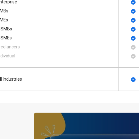
nterprise
MBs
MEs
SMBs
SMEs
reelancers
ndividual
ll Industries