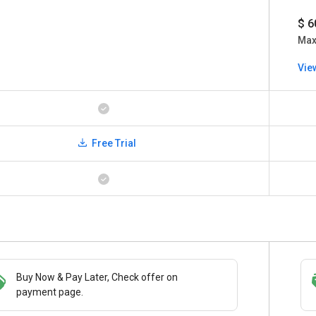
$ 6
Ma
Vie
Free Trial
Buy Now & Pay Later, Check offer on
Save upto 18%, Get GST Invoice on your
payment page.
business purchase