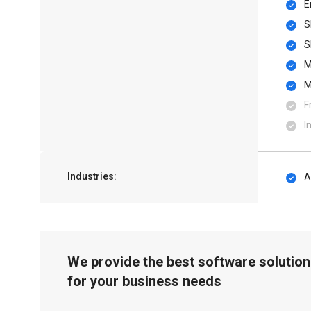
E
S
S
M
M
F
I
Industries:
A
We provide the best software solution
for your business needs