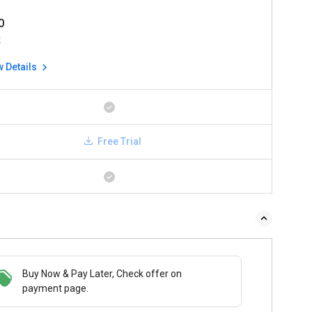
0
x
w Details
Free Trial
Buy Now & Pay Later, Check offer on
payment page.