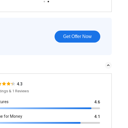
Get Offer Now
4.3
tings & 1 Reviews
tures
4.6
ue for Money
4.1