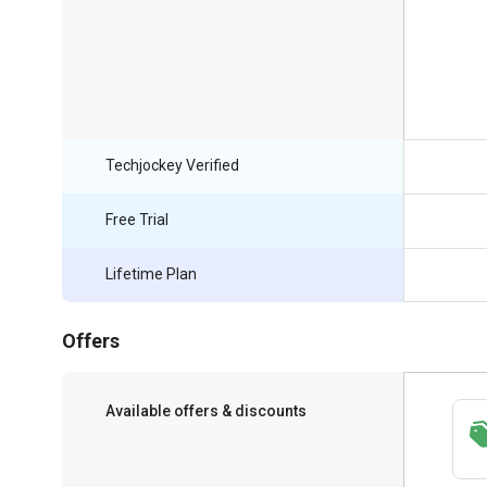
Techjockey Verified
Free Trial
Lifetime Plan
Offers
Available offers & discounts
Save upto 18%, Get GST Invoice on your
business purchase