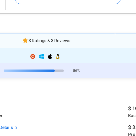
3 Ratings & 3 Reviews
86%
$ 1
er
Bas
$ 3
Details
Pro