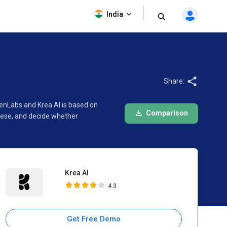
Krea AI
India
4.3
Share:
venLabs and Krea AI is based on
Comparison
hese, and decide whether
Krea AI
4.3
Get Free Demo