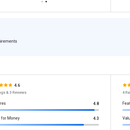
quirements
4.6
ings & 3 Reviews
4 Ra
res
Fea
4.8
 for Money
Val
4.3