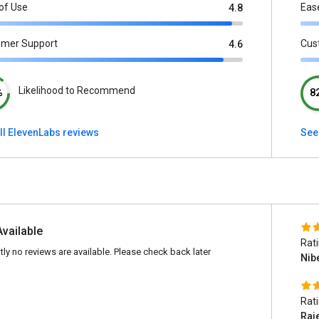
of Use
Eas
4.8
omer Support
Cus
4.6
Likelihood to Recommend
%
8
ll ElevenLabs reviews
See 
Available
Rat
tly no reviews are available. Please check back later
Nib
Rat
Raj