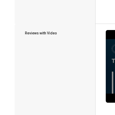
Reviews with Video