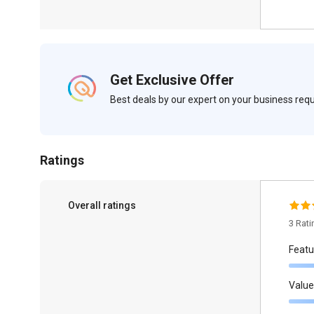
Get Exclusive Offer
Best deals by our expert on your business re
Ratings
Overall ratings
3 Rat
Featu
Value