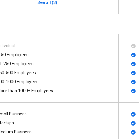
See all (3)
ndividual
-50 Employees
1-250 Employees
50-500 Employees
00​-​1000 Employees
ore than 1000+ Employees
mall Business
tartups
edium Business