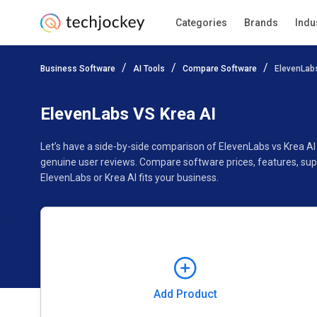
Categories
Brands
Indu
Add Product
Business Software
AI Tools
Compare Software
ElevenLabs
Pricing
Ratings
Reviews
Features
Gallery
ElevenLabs VS Krea AI
Let’s have a side-by-side comparison of ElevenLabs vs Krea AI
genuine user reviews. Compare software prices, features, sup
ElevenLabs or Krea AI fits your business.
Add Product