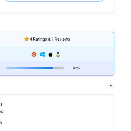
4 Ratings & 1 Reviews
82%
0
ic
5