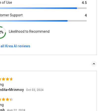
e of Use
4.5
tomer Support
4
Likelihood to Recommend
2%
all Krea AI reviews
ing
edita+Mrinmoy
Oct 03, 2024
ing
esh
Aug 22, 2024