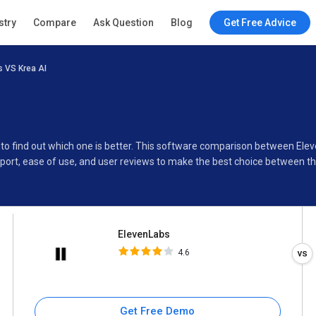
ElevenLabs
stry
Compare
Ask Question
Blog
Get Free Advice
4.6
 VS Krea AI
Specifications
Buyer’s Guide
 to find out which one is better. This software comparison between Ele
port, ease of use, and user reviews to make the best choice between t
ElevenLabs
4.6
Get Free Demo