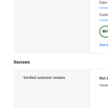
Ease 
Cust
86
See a
Reviews
Verified customer reviews
Not 
Curren