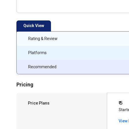
Quick View
Rating & Review
Platforms
Recommended
Pricing
₹ 5
Price Plans
Start
View 