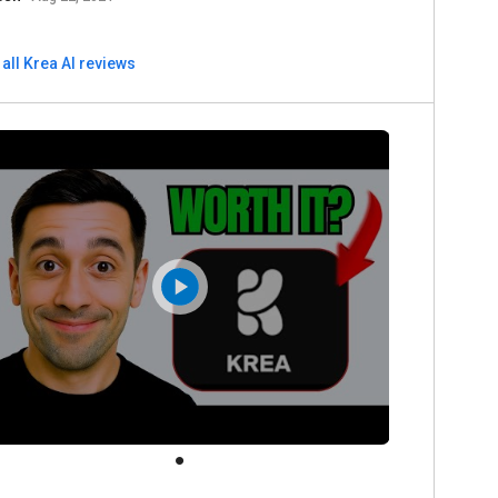
all Krea AI reviews