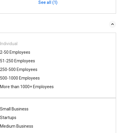
See all (1)
Individual
2-50 Employees
51-250 Employees
250-500 Employees
500​-​1000 Employees
More than 1000+ Employees
Small Business
Startups
Medium Business