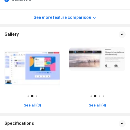
See more feature comparison
Gallery
See all (3)
See all (4)
Specifications