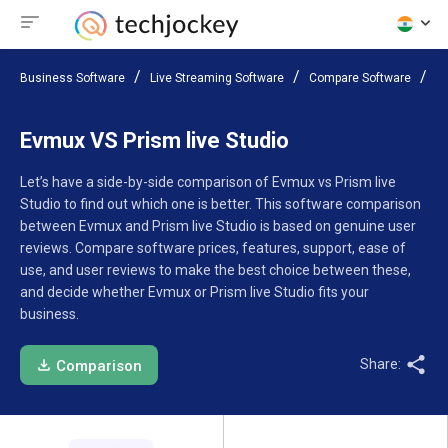
Business Software
Live Streaming Software
Compare Software
Ev
Evmux VS Prism live Studio
Let’s have a side-by-side comparison of Evmux vs Prism live
Studio to find out which one is better. This software comparison
between Evmux and Prism live Studio is based on genuine user
reviews. Compare software prices, features, support, ease of
use, and user reviews to make the best choice between these,
and decide whether Evmux or Prism live Studio fits your
business.
Share:
Comparison