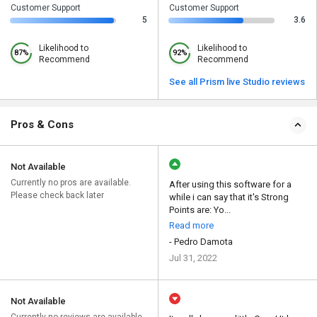
Customer Support
Customer Support
5
3.6
Likelihood to
Likelihood to
87%
92%
Recommend
Recommend
See all Prism live Studio reviews
Pros & Cons
Not Available
Currently no pros are available.
After using this software for a
Please check back later
while i can say that it's Strong
Points are: Yo...
Read more
- Pedro Damota
Jul 31, 2022
Not Available