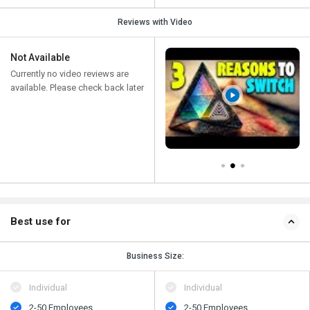
Reviews with Video
Not Available
Currently no video reviews are
available. Please check back later
Best use for
Business Size:
Individual
Individual
2-50 Employees
2-50 Employees