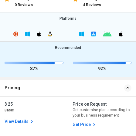
0 Reviews
4 Reviews
Platforms
Recommended
87%
92%
Pricing
$ 25
Price on Request
Get customise plan according to
Basic
your business requirement
View Details
Get Price