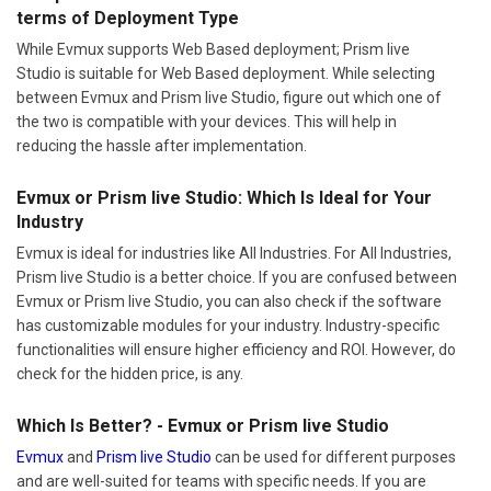
terms of Deployment Type
While Evmux supports Web Based deployment; Prism live
Studio is suitable for Web Based deployment. While selecting
between Evmux and Prism live Studio, figure out which one of
the two is compatible with your devices. This will help in
reducing the hassle after implementation.
Evmux or Prism live Studio: Which Is Ideal for Your
Industry
Evmux is ideal for industries like All Industries. For All Industries,
Prism live Studio is a better choice. If you are confused between
Evmux or Prism live Studio, you can also check if the software
has customizable modules for your industry. Industry-specific
functionalities will ensure higher efficiency and ROI. However, do
check for the hidden price, is any.
Which Is Better? - Evmux or Prism live Studio
Evmux
and
Prism live Studio
can be used for different purposes
and are well-suited for teams with specific needs. If you are