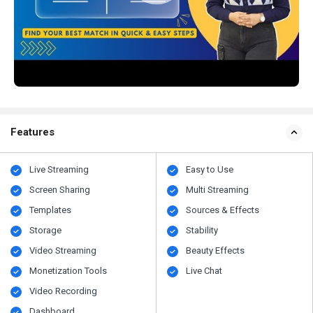
Features
Live Streaming
Easy to Use
Screen Sharing
Multi Streaming
Templates
Sources & Effects
Storage
Stability
Video Streaming
Beauty Effects
Monetization Tools
Live Chat
Video Recording
Dashboard