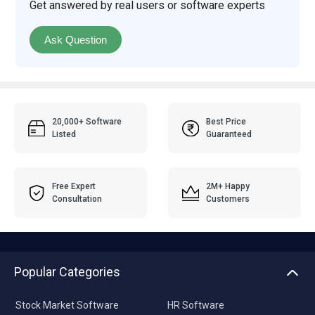
Get answered by real users or software experts
Ask Question
20,000+ Software
Best Price
Listed
Guaranteed
Free Expert
2M+ Happy
Consultation
Customers
Popular Categories
Stock Market Software
HR Software