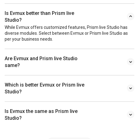
Is Evmux better than Prism live
Studio?
While Evmux offers customized features, Prism live Studio has
diverse modules. Select between Evmux or Prism live Studio as
per your business needs.
Are Evmux and Prism live Studio
same?
Which is better Evmux or Prism live
Studio?
Is Evmux the same as Prism live
Studio?