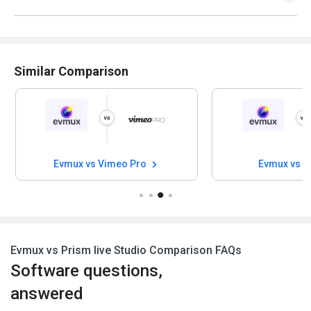
Similar Comparison
Evmux vs Vimeo Pro
Evmux vs D
Evmux vs Prism live Studio Comparison FAQs
Software questions,
answered