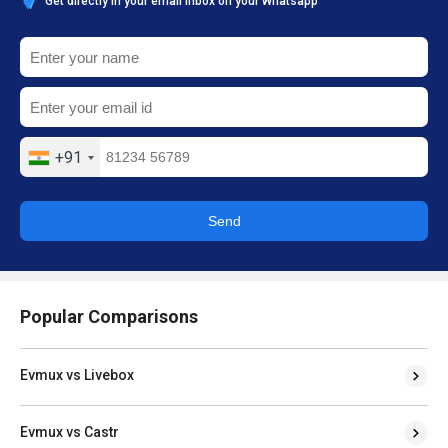
Get directly in your email inbox on your Whatsapp
+91
Send
Popular Comparisons
Evmux vs Livebox
Evmux vs Castr