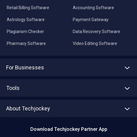
Retail Billing Software
Accounting Software
Astrology Software
Payment Gateway
Plagiarism Checker
Data Recovery Software
Pharmacy Software
Video Editing Software
For Businesses
Advertise With Us
Sell With Us
Tools
Write with us
Asset Management
Tech Bandhu
About Techjockey
Compare Software
About us
Press
Download Techjockey Partner App
Contact Us
Blog