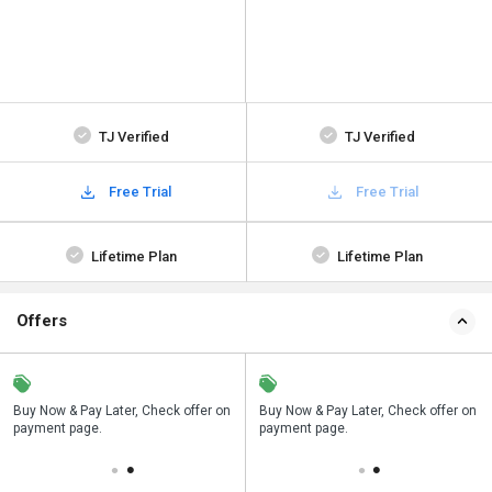
TJ Verified
TJ Verified
Free Trial
Free Trial
Lifetime Plan
Lifetime Plan
Offers
n
Buy Now & Pay Later, Check offer on
Save upto 18%, Get GST Invoice on
Buy Now & Pay Later, Check offer on
payment page.
your business purchase
payment page.