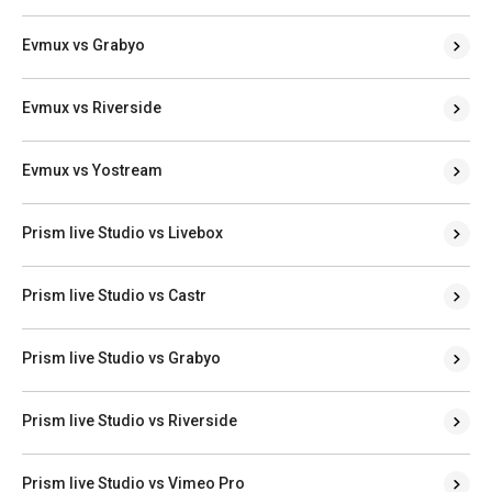
Evmux vs Grabyo
Evmux vs Riverside
Evmux vs Yostream
Prism live Studio vs Livebox
Prism live Studio vs Castr
Prism live Studio vs Grabyo
Prism live Studio vs Riverside
Prism live Studio vs Vimeo Pro