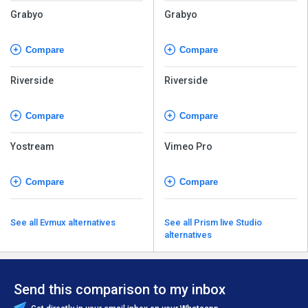
Grabyo
Grabyo
Compare
Compare
Riverside
Riverside
Compare
Compare
Yostream
Vimeo Pro
Compare
Compare
See all Evmux alternatives
See all Prism live Studio
alternatives
Send this comparison to my inbox