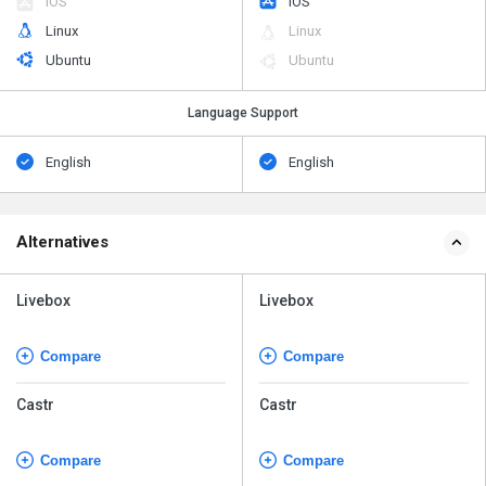
iOS
iOS
Linux
Linux
Ubuntu
Ubuntu
Language Support
English
English
Alternatives
Livebox
Livebox
Compare
Compare
Castr
Castr
Compare
Compare