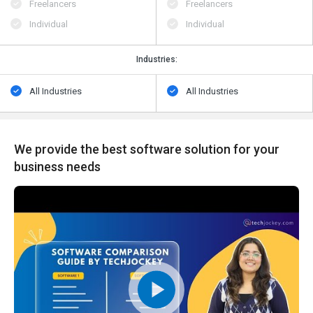
Freelancers
Freelancers
Individual
Individual
Industries:
All Industries
All Industries
We provide the best software solution for your
business needs