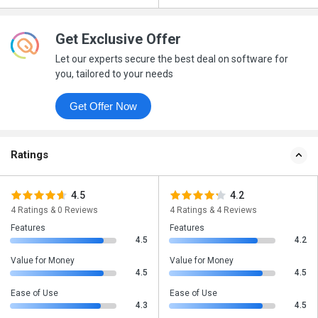
Get Exclusive Offer
Let our experts secure the best deal on software for
you, tailored to your needs
Get Offer Now
Ratings
4.5
4.2
4 Ratings & 0 Reviews
4 Ratings & 4 Reviews
Features
Features
4.5
4.2
Value for Money
Value for Money
4.5
4.5
Ease of Use
Ease of Use
4.3
4.5