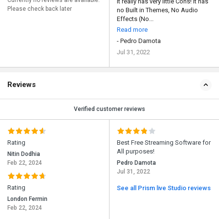
Currently no reviews are available.
It really has very little Cons! It has
Please check back later
no Built in Themes, No Audio
Effects (No...
Read more
- Pedro Damota
Jul 31, 2022
Reviews
Verified customer reviews
Rating
Best Free Streaming Software for
All purposes!
Nitin Dodhia
Feb 22, 2024
Pedro Damota
Jul 31, 2022
Rating
See all Prism live Studio reviews
London Fermin
Feb 22, 2024