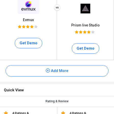
Evmux
Prism live Studio
Get Demo
Get Demo
Add More
Quick View
Rating & Review
4 Ratings &
4 Ratings &