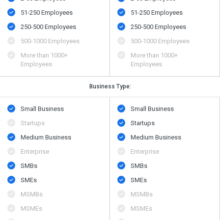
51-250 Employees
51-250 Employees
250-500 Employees
250-500 Employees
500​-​1000 Employees
500​-​1000 Employees
More than 1000+
More than 1000+
Employees
Employees
Business Type:
Small Business
Small Business
Startups
Startups
Medium Business
Medium Business
Enterprise
Enterprise
SMBs
SMBs
SMEs
SMEs
MSMBs
MSMBs
MSMEs
MSMEs