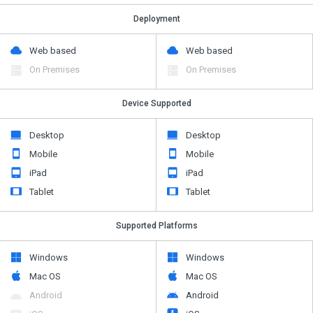
Deployment
Web based
Web based
On Premises
On Premises
Device Supported
Desktop
Desktop
Mobile
Mobile
iPad
iPad
Tablet
Tablet
Supported Platforms
Windows
Windows
Mac OS
Mac OS
Android
Android