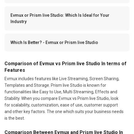
Evmux or Prism live Studio: Which Is Ideal for Your
Industry
Which Is Better? - Evmux or Prism live Studio
Comparison of Evmux vs Prism live Studio In terms of
Features
Evmux includes features like Live Streaming, Screen Sharing,
Templates and Storage. Prism live Studio is known for
functionalities like Easy to Use, Multi Streaming, Effects and
Stability. When you compare Evmux vs Prism live Studio, look
for scalability, customization, ease of use, customer support
and other key factors. The one which suits your business needs
is the best.
Comparison Between Evmux and Prism live Studio In