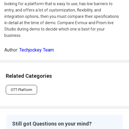
looking for a platform that is easy to use, has low barriers to
entry, and offers a lot of customization, flexibility, and
integration options, then you must compare their specifications
in detail at the time of demo. Compare Evmux and Prism live
Studio during demo to decide which one is best for your
business.
Author:
Techjockey Team
Related Categories
OTT Platform
Still got Questions on your mind?