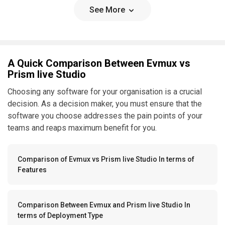
See More
A Quick Comparison Between Evmux vs
Prism live Studio
Choosing any software for your organisation is a crucial
decision. As a decision maker, you must ensure that the
software you choose addresses the pain points of your
teams and reaps maximum benefit for you.
Comparison of Evmux vs Prism live Studio In terms of
Features
Comparison Between Evmux and Prism live Studio In
terms of Deployment Type