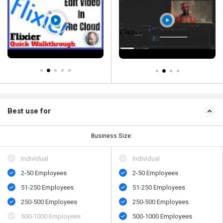
Best use for
Business Size:
Individual
Individual
2-50 Employees
2-50 Employees
51-250 Employees
51-250 Employees
250-500 Employees
250-500 Employees
500​-​1000 Employees
500​-​1000 Employees