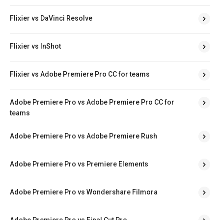
Flixier vs DaVinci Resolve
Flixier vs InShot
Flixier vs Adobe Premiere Pro CC for teams
Adobe Premiere Pro vs Adobe Premiere Pro CC for
teams
Adobe Premiere Pro vs Adobe Premiere Rush
Adobe Premiere Pro vs Premiere Elements
Adobe Premiere Pro vs Wondershare Filmora
Adobe Premiere Pro vs Final Cut Pro