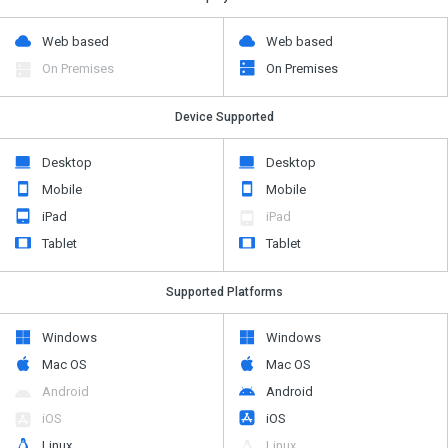
Web based
Web based
On Premises
On Premises
Device Supported
Desktop
Desktop
Mobile
Mobile
iPad
iPad
Tablet
Tablet
Supported Platforms
Windows
Windows
Mac OS
Mac OS
Android
Android
iOS
iOS
Linux
Linux