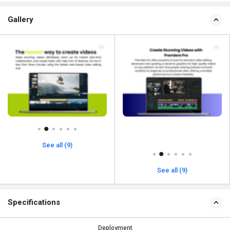
Gallery
See all (9)
See all (9)
Specifications
Deployment