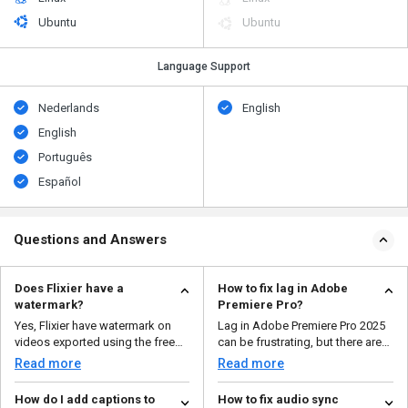
Ubuntu
Ubuntu
Language Support
Nederlands
English
English
Português
Español
Questions and Answers
Does Flixier have a
How to fix lag in Adobe
watermark?
Premiere Pro?
Yes, Flixier have watermark on
Lag in Adobe Premiere Pro 2025
videos exported using the free
can be frustrating, but there are
plan. If you want ...
several ways to...
Read more
Read more
How do I add captions to
How to fix audio sync