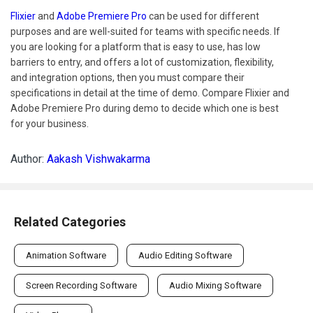
Flixier
and
Adobe Premiere Pro
can be used for different
purposes and are well-suited for teams with specific needs. If
you are looking for a platform that is easy to use, has low
barriers to entry, and offers a lot of customization, flexibility,
and integration options, then you must compare their
specifications in detail at the time of demo. Compare Flixier and
Adobe Premiere Pro during demo to decide which one is best
for your business.
Author:
Aakash Vishwakarma
Related Categories
Animation Software
Audio Editing Software
Screen Recording Software
Audio Mixing Software