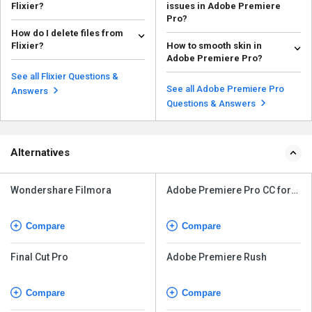
Flixier?
issues in Adobe Premiere
Pro?
Access the Subtitles tab: On the
How do I delete files from
left side menu, click on Subtitles.
Fixing audio sync issues in
Flixier?
How to smooth skin in
Generate ...
Adobe Premiere Pro can be done
Read more
Adobe Premiere Pro?
using several techniq...
Go to your Flixier dashboard and
Read more
click the Media Library tab.
Adobe premiere pro does not
See all Flixier Questions &
Locate the medi...
have skin smoothing filter and
See all Adobe Premiere Pro
Read more
Answers
you can only enhance ...
Read more
Questions & Answers
Alternatives
Wondershare Filmora
Adobe Premiere Pro CC for
teams
Compare
Compare
Final Cut Pro
Adobe Premiere Rush
Compare
Compare