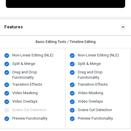
Features
Basic Editing Tools / Timeline Editing
Non-Linear Editing (NLE)
Non-Linear Editing (NLE)
Split & Merge
Split & Merge
Drag and Drop
Drag and Drop
Functionality
Functionality
Transition Effects
Transition Effects
Video Masking
Video Masking
Video Overlays
Video Overlays
Scene Cut Detection
Scene Cut Detection
Preview Functionality
Preview Functionality