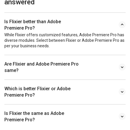
answered
Is Flixier better than Adobe
Premiere Pro?
While Flixier offers customized features, Adobe Premiere Pro has
diverse modules. Select between Flixier or Adobe Premiere Pro as
per your business needs.
Are Flixier and Adobe Premiere Pro
same?
Which is better Flixier or Adobe
Premiere Pro?
Is Flixier the same as Adobe
Premiere Pro?