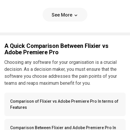
See More
A Quick Comparison Between Flixier vs
Adobe Premiere Pro
Choosing any software for your organisation is a crucial
decision. As a decision maker, you must ensure that the
software you choose addresses the pain points of your
teams and reaps maximum benefit for you.
Comparison of Flixier vs Adobe Premiere Pro In terms of
Features
Comparison Between Flixier and Adobe Premiere Pro In