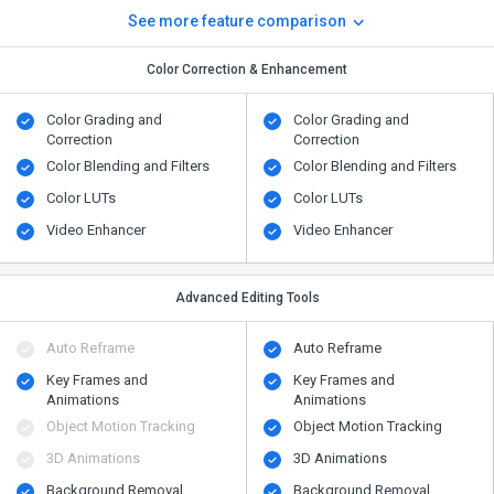
See more feature comparison
Color Correction & Enhancement
Color Grading and
Color Grading and
Correction
Correction
Color Blending and Filters
Color Blending and Filters
Color LUTs
Color LUTs
Video Enhancer
Video Enhancer
Advanced Editing Tools
Auto Reframe
Auto Reframe
Key Frames and
Key Frames and
Animations
Animations
Object Motion Tracking
Object Motion Tracking
3D Animations
3D Animations
Background Removal
Background Removal