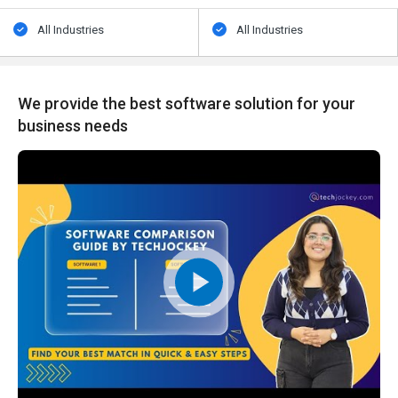
All Industries
All Industries
We provide the best software solution for your
business needs