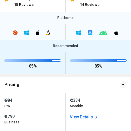
15 Reviews
14 Reviews
Platforms
Recommended
85%
85%
Pricing
₹ 984
₹ 2334
Pro
Monthly
₹ 1790
View Details
Business