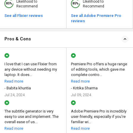
Likelihood to
Likelihood to
85%
85%
Recommend
Recommend
See all Flixier reviews
See all Adobe Premiere Pro
reviews
Pros & Cons
I love that I can use Flixier from
Premiere Pro offers a huge range
any device without needing my
of editing tools, which gave me
laptop. It does...
complete contro...
Read more
Read more
- Babita khuntia
- Kritika Sharma
Jul 24, 2024
Jul 09, 2024
The subtitle generator is very
Adobe Premiere Pro is incredibly
easy to use and implement. The
user-friendly, especially if you're
overall ease of us...
familiar wi...
Read more
Read more