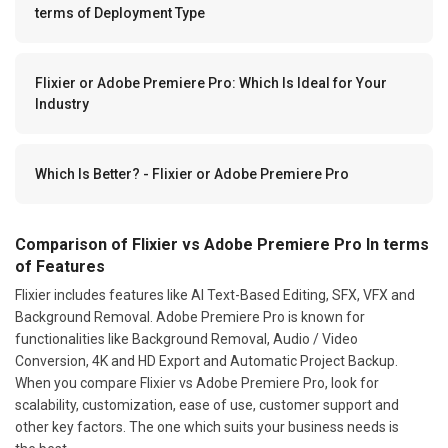
terms of Deployment Type
Flixier or Adobe Premiere Pro: Which Is Ideal for Your
Industry
Which Is Better? - Flixier or Adobe Premiere Pro
Comparison of Flixier vs Adobe Premiere Pro In terms
of Features
Flixier includes features like AI Text-Based Editing, SFX, VFX and
Background Removal. Adobe Premiere Pro is known for
functionalities like Background Removal, Audio / Video
Conversion, 4K and HD Export and Automatic Project Backup.
When you compare Flixier vs Adobe Premiere Pro, look for
scalability, customization, ease of use, customer support and
other key factors. The one which suits your business needs is