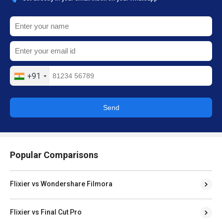
+91
Send
Popular Comparisons
Flixier vs Wondershare Filmora
Flixier vs Final Cut Pro