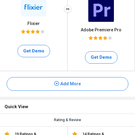
Flixier
Adobe Premiere Pro
Get Demo
Get Demo
Add More
Quick View
Rating & Review
19 Ratings &
14 Ratings &