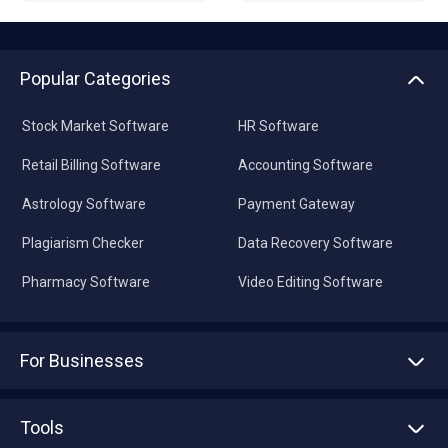
Popular Categories
Stock Market Software
HR Software
Retail Billing Software
Accounting Software
Astrology Software
Payment Gateway
Plagiarism Checker
Data Recovery Software
Pharmacy Software
Video Editing Software
For Businesses
Advertise With Us
Sell With Us
Tools
Write with us