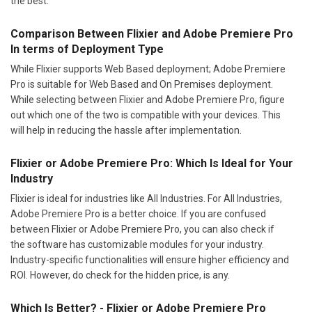
the best.
Comparison Between Flixier and Adobe Premiere Pro
In terms of Deployment Type
While Flixier supports Web Based deployment; Adobe Premiere
Pro is suitable for Web Based and On Premises deployment.
While selecting between Flixier and Adobe Premiere Pro, figure
out which one of the two is compatible with your devices. This
will help in reducing the hassle after implementation.
Flixier or Adobe Premiere Pro: Which Is Ideal for Your
Industry
Flixier is ideal for industries like All Industries. For All Industries,
Adobe Premiere Pro is a better choice. If you are confused
between Flixier or Adobe Premiere Pro, you can also check if
the software has customizable modules for your industry.
Industry-specific functionalities will ensure higher efficiency and
ROI. However, do check for the hidden price, is any.
Which Is Better? - Flixier or Adobe Premiere Pro