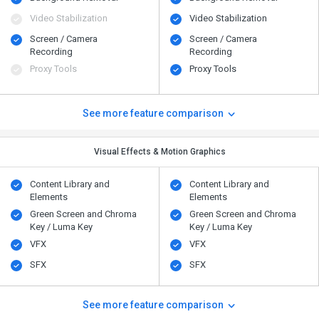
Video Stabilization
Video Stabilization
Screen / Camera
Screen / Camera
Recording
Recording
Proxy Tools
Proxy Tools
See more feature comparison
Visual Effects & Motion Graphics
Content Library and
Content Library and
Elements
Elements
Green Screen and Chroma
Green Screen and Chroma
Key / Luma Key
Key / Luma Key
VFX
VFX
SFX
SFX
See more feature comparison