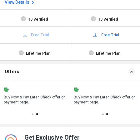
View Details
TJ Verified
TJ Verified
Free Trial
Free Trial
Lifetime Plan
Lifetime Plan
Offers
n
Buy Now & Pay Later, Check offer on
Save upto 18%, Get GST Invoice on
Buy Now & Pay Later, Check offer on
payment page.
your business purchase
payment page.
Get Exclusive Offer