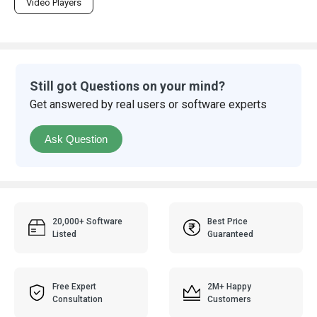
Video Players
Still got Questions on your mind?
Get answered by real users or software experts
Ask Question
20,000+ Software
Best Price
Listed
Guaranteed
Free Expert
2M+ Happy
Consultation
Customers