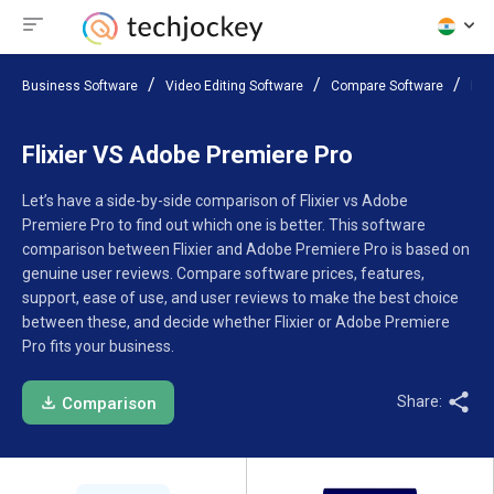
Business Software
Video Editing Software
Compare Software
Fli
Flixier VS Adobe Premiere Pro
Let’s have a side-by-side comparison of Flixier vs Adobe
Premiere Pro to find out which one is better. This software
comparison between Flixier and Adobe Premiere Pro is based on
genuine user reviews. Compare software prices, features,
support, ease of use, and user reviews to make the best choice
between these, and decide whether Flixier or Adobe Premiere
Pro fits your business.
Share:
Comparison