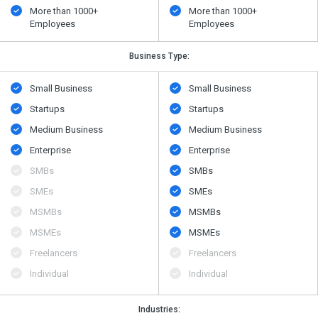
More than 1000+
More than 1000+
Employees
Employees
Business Type:
Small Business
Small Business
Startups
Startups
Medium Business
Medium Business
Enterprise
Enterprise
SMBs
SMBs
SMEs
SMEs
MSMBs
MSMBs
MSMEs
MSMEs
Freelancers
Freelancers
Individual
Individual
Industries: