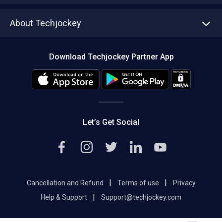
Asset Management
Tech Bandhu
About Techjockey
Compare Software
About us
Press
Download Techjockey Partner App
Contact Us
Blog
Careers
Editorial Policy
Hot Deals
Let’s Get Social
|
|
Cancellation and Refund
Terms of use
Privacy
|
Help & Support
Support@techjockey.com