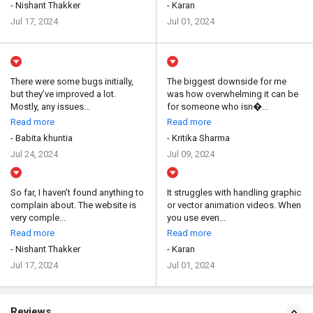
- Nishant Thakker
- Karan
Jul 17, 2024
Jul 01, 2024
There were some bugs initially,
The biggest downside for me
but they’ve improved a lot.
was how overwhelming it can be
Mostly, any issues...
for someone who isn�...
Read more
Read more
- Babita khuntia
- Kritika Sharma
Jul 24, 2024
Jul 09, 2024
So far, I haven’t found anything to
It struggles with handling graphic
complain about. The website is
or vector animation videos. When
very comple...
you use even...
Read more
Read more
- Nishant Thakker
- Karan
Jul 17, 2024
Jul 01, 2024
Reviews