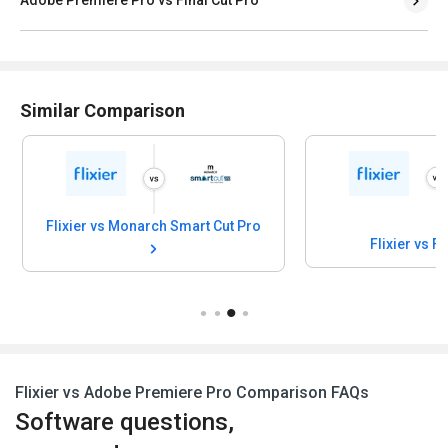
Similar Comparison
Flixier vs Monarch Smart Cut Pro
Flixier vs F
Flixier vs Adobe Premiere Pro Comparison FAQs
Software questions,