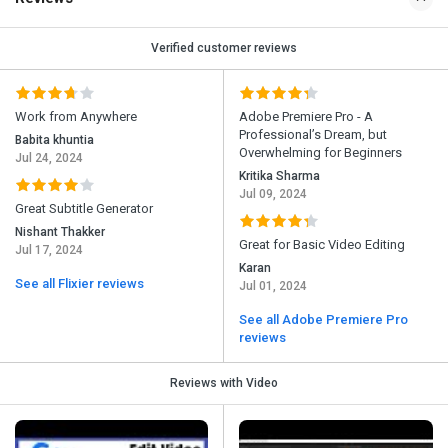
Verified customer reviews
Work from Anywhere
Adobe Premiere Pro - A
Professional’s Dream, but
Babita khuntia
Overwhelming for Beginners
Jul 24, 2024
Kritika Sharma
Jul 09, 2024
Great Subtitle Generator
Nishant Thakker
Great for Basic Video Editing
Jul 17, 2024
Karan
See all Flixier reviews
Jul 01, 2024
See all Adobe Premiere Pro
reviews
Reviews with Video