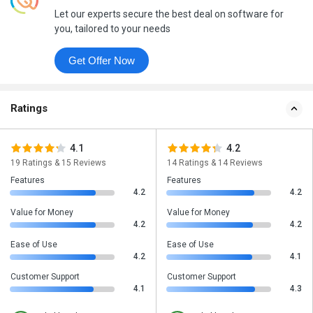
Let our experts secure the best deal on software for
you, tailored to your needs
Get Offer Now
Ratings
4.1
4.2
19 Ratings & 15 Reviews
14 Ratings & 14 Reviews
Features
Features
4.2
4.2
Value for Money
Value for Money
4.2
4.2
Ease of Use
Ease of Use
4.2
4.1
Customer Support
Customer Support
4.1
4.3