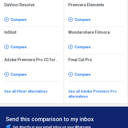
DaVinci Resolve
Premiere Elements
Compare
Compare
InShot
Wondershare Filmora
Compare
Compare
Adobe Premiere Pro CC for
Final Cut Pro
teams
Compare
Compare
See all Flixier alternatives
See all Adobe Premiere Pro
alternatives
Send this comparison to my inbox
Get directly in your email inbox on your Whatsapp