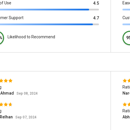
of Use
Eas
4.5
omer Support
Cus
4.7
Likelihood to Recommend
%
9
g
Rat
d Ahmad
Nar
Sep 08, 2024
g
Rat
 Relhan
Abh
Sep 07, 2024