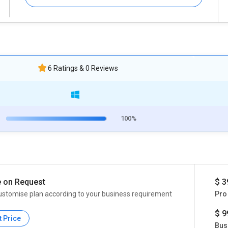
6 Ratings & 0 Reviews
100%
e on Request
$ 3
ustomise plan according to your business requirement
Pro
$ 9
t Price
Bus