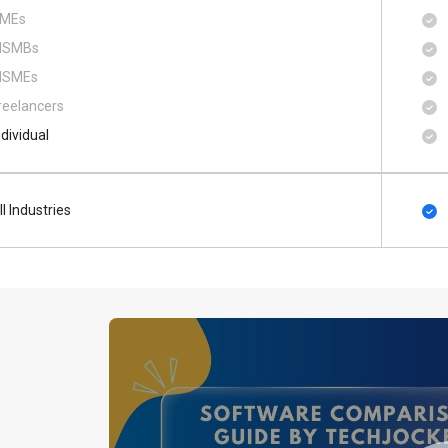
MEs
SMBs
SMEs
reelancers
ndividual
ll Industries