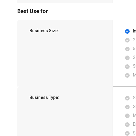
Best Use for
Business Size:
I
2
5
2
5
M
Business Type:
S
S
M
E
S