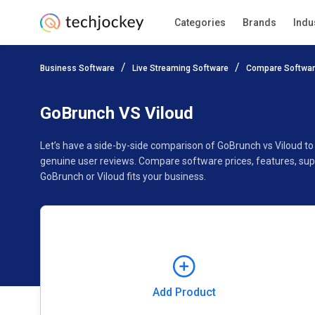
Categories
Brands
Indu
Add Product
Business Software
Live Streaming Software
Compare Softwa
Pricing
Ratings
Reviews
Features
Gallery
GoBrunch VS Viloud
Let’s have a side-by-side comparison of GoBrunch vs Viloud t
genuine user reviews. Compare software prices, features, sup
GoBrunch or Viloud fits your business.
Add Product