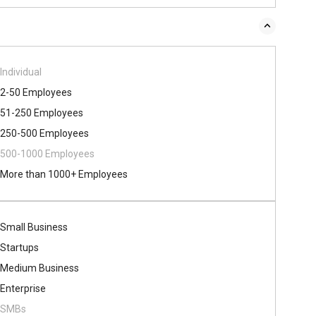
Individual
2-50 Employees
51-250 Employees
250-500 Employees
500​-​1000 Employees
More than 1000+ Employees
Small Business
Startups
Medium Business
Enterprise
SMBs