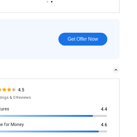
Get Offer Now
4.5
tings & 0 Reviews
tures
4.4
ue for Money
4.6