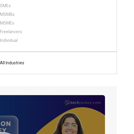
SMEs
MSMBs
MSMEs
Freelancers
Individual
All Industries