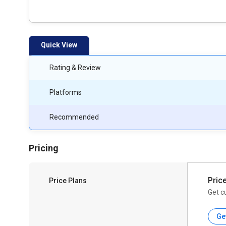
Quick View
Rating & Review
Platforms
Recommended
Pricing
Pric
Price Plans
Get c
Ge