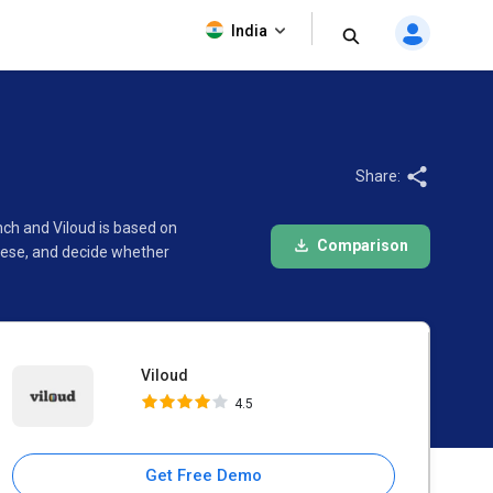
Viloud
India
4.5
Share:
nch and Viloud is based on
Comparison
hese, and decide whether
Viloud
4.5
Get Free Demo