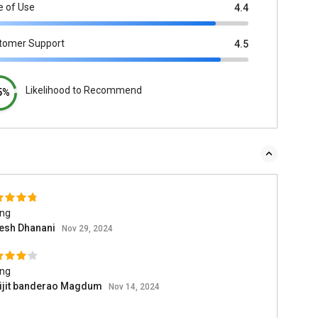
e of Use
4.4
tomer Support
4.5
Likelihood to Recommend
5%
ing
esh Dhanani
Nov 29, 2024
ing
ijit banderao Magdum
Nov 14, 2024