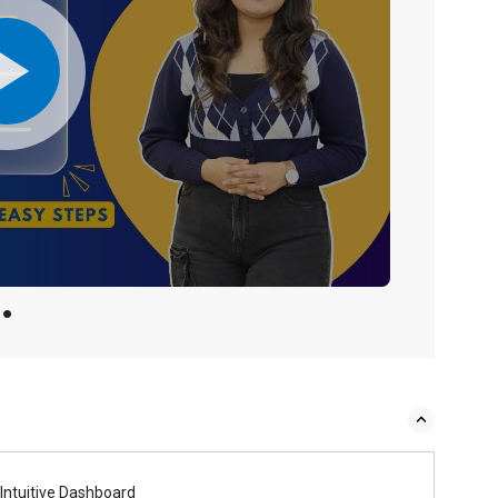
Intuitive Dashboard