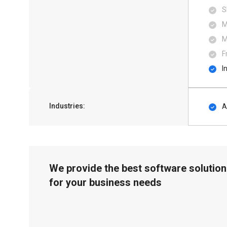
S
M
M
F
I
Industries:
A
We provide the best software solution
for your business needs