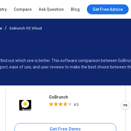
GoBrunch
stry
Compare
Ask Question
Blog
Get Free Advice
4.5
re
GoBrunch VS Viloud
Specifications
Buyer’s Guide
o find out which one is better. This software comparison between GoBru
port, ease of use, and user reviews to make the best choice between t
GoBrunch
4.5
Get Free Demo