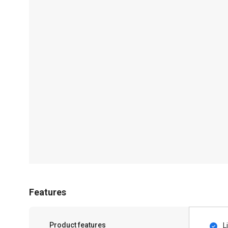
Features
Product features
L