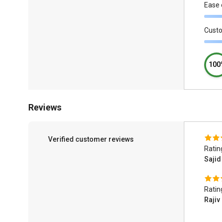
Ease 
Cust
100
Reviews
Verified customer reviews
Ratin
Saji
Ratin
Rajiv