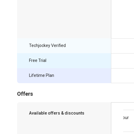
Techjockey Verified
Free Trial
Lifetime Plan
Offers
Available offers & discounts
Save upto 18%, Get GST Invoice on your
business purchase