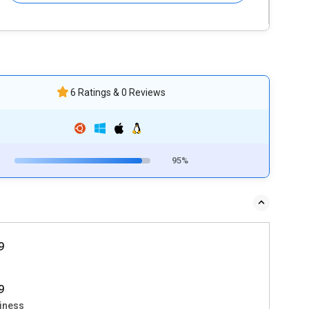
6 Ratings & 0 Reviews
95%
9
9
iness