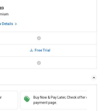
49
mium
w Details
Free Trial
Buy Now & Pay Later, Check offer on
payment page.