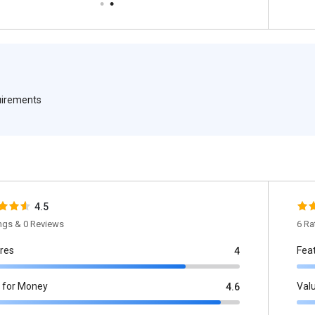
quirements
4.5
ings & 0 Reviews
6 Ra
res
Fea
4
 for Money
Val
4.6