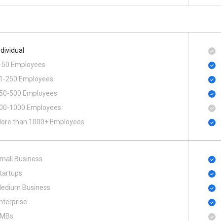
ndividual
-50 Employees
1-250 Employees
50-500 Employees
00​-​1000 Employees
ore than 1000+ Employees
mall Business
tartups
edium Business
nterprise
MBs