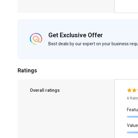
Get Exclusive Offer
Best deals by our expert on your business re
Ratings
Overall ratings
6 Rat
Featu
Value