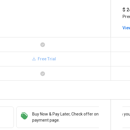
$ 2
Pre
Vie
Free Trial
Buy Now & Pay Later, Check offer on
Save upto 18%, Get GST Invoice on your
payment page.
business purchase