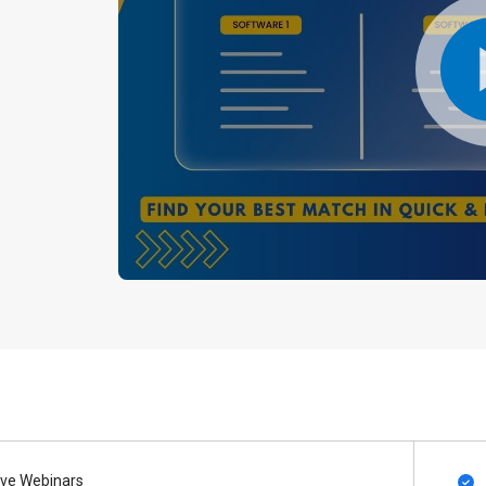
ive Webinars