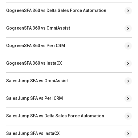
GogreenSFA 360 vs Delta Sales Force Automation
GogreenSFA 360 vs OmniAssist
GogreenSFA 360 vs Peri CRM
GogreenSFA 360 vs InstaCX
SalesJump SFA vs OmniAssist
SalesJump SFA vs Peri CRM
SalesJump SFA vs Delta Sales Force Automation
SalesJump SFA vs InstaCX