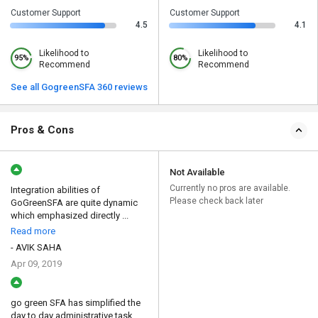
Customer Support
Customer Support
4.5
4.1
Likelihood to
Likelihood to
95%
80%
Recommend
Recommend
See all GogreenSFA 360 reviews
Pros & Cons
Not Available
Currently no pros are available.
Integration abilities of
Please check back later
GoGreenSFA are quite dynamic
which emphasized directly ...
Read more
- AVIK SAHA
Apr 09, 2019
go green SFA has simplified the
day to day administrative task