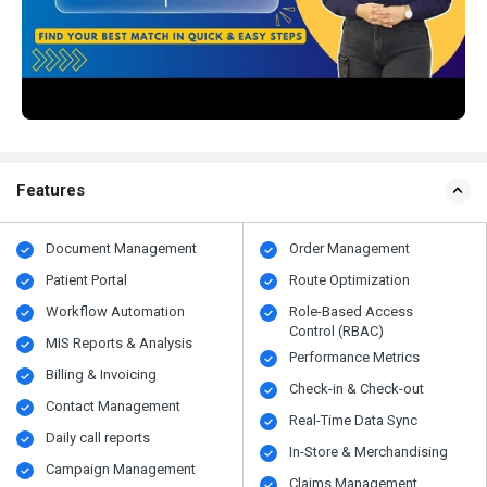
Features
Document Management
Order Management
Patient Portal
Route Optimization
Workflow Automation
Role-Based Access
Control (RBAC)
MIS Reports & Analysis
Performance Metrics
Billing & Invoicing
Check-in & Check-out
Contact Management
Real-Time Data Sync
Daily call reports
In-Store & Merchandising
Campaign Management
Claims Management