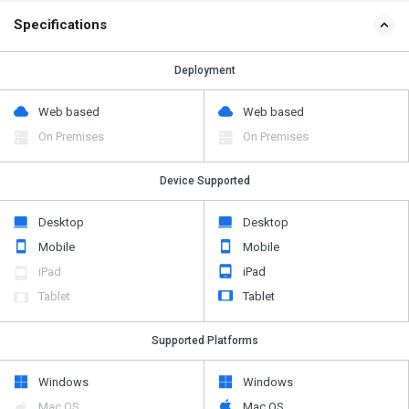
Specifications
Deployment
Web based
Web based
On Premises
On Premises
Device Supported
Desktop
Desktop
Mobile
Mobile
iPad
iPad
Tablet
Tablet
Supported Platforms
Windows
Windows
Mac OS
Mac OS