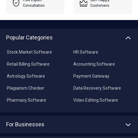
Free Expert
2M+ Happy
Consultation
Customers
Popular Categories
Stock Market Software
HR Software
Retail Billing Software
Accounting Software
Astrology Software
Payment Gateway
Plagiarism Checker
Data Recovery Software
Pharmacy Software
Video Editing Software
For Businesses