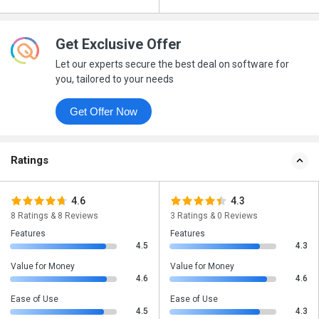
Get Exclusive Offer
Let our experts secure the best deal on software for
you, tailored to your needs
Get Offer Now
Ratings
4.6
4.3
8 Ratings & 8 Reviews
3 Ratings & 0 Reviews
Features
Features
4.5
4.3
Value for Money
Value for Money
4.6
4.6
Ease of Use
Ease of Use
4.5
4.3