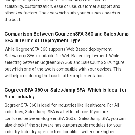
scalability, customization, ease of use, customer support and
other key factors. The one which suits your business needs is
the best.
Comparison Between GogreenSFA 360 and SalesJump
SFA In terms of Deployment Type
While GogreenSFA 360 supports Web Based deployment;
SalesJump SFA is suitable for Web Based deployment. While
selecting between GogreenSFA 360 and SalesJump SFA, figure
out which one of the two is compatible with your devices. This
will help in reducing the hassle after implementation.
GogreenSFA 360 or SalesJump SFA: Which Is Ideal for
Your Industry
GogreenSFA 360 is ideal for industries like Healthcare. For All
Industries, SalesJump SFA is a better choice. If you are
confused between GogreenSFA 360 or SalesJump SFA, you can
also check if the software has customizable modules for your
industry. Industry-specific functionalities will ensure higher