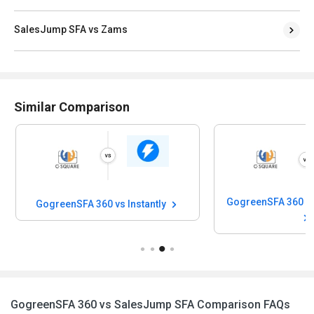
SalesJump SFA vs Zams
Similar Comparison
GogreenSFA 360 vs Instantly
GogreenSFA 360 vs SalesJump SFA Comparison FAQs