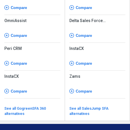
Compare
Compare
OmniAssist
Delta Sales Force
Automation
Compare
Compare
Peri CRM
InstaCX
Compare
Compare
InstaCX
Zams
Compare
Compare
See all GogreenSFA 360
See all SalesJump SFA
alternatives
alternatives