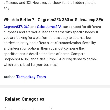
efficiency and ROI. However, do check for the hidden price, is
any.
Which Is Better? - GogreenSFA 360 or SalesJump SFA
GogreenSFA 360
and
SalesJump SFA
can be used for different
purposes and are well-suited for teams with specific needs. If
you are looking for a platform that is easy to use, has low
barriers to entry, and offers a lot of customization, flexibility,
and integration options, then you must compare their
specifications in detail at the time of demo. Compare
GogreenSFA 360 and SalesJump SFA during demo to decide
which one is best for your business.
Author:
Techjockey Team
Related Categories