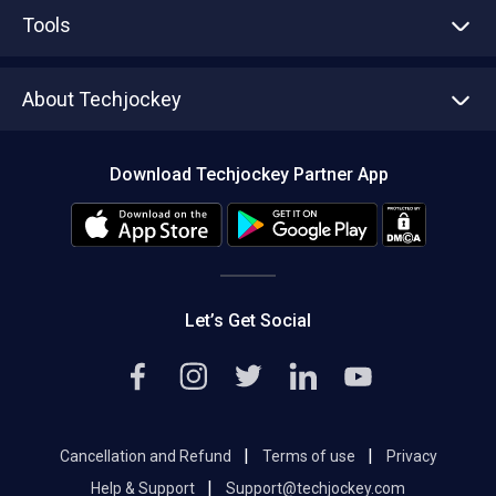
Advertise With Us
Sell With Us
Tools
Write with us
Asset Management
Tech Bandhu
About Techjockey
Compare Software
About us
Press
Download Techjockey Partner App
Contact Us
Blog
Careers
Editorial Policy
Hot Deals
Let’s Get Social
|
|
Cancellation and Refund
Terms of use
Privacy
|
Help & Support
Support@techjockey.com