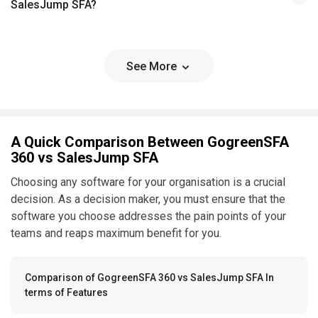
SalesJump SFA?
See More
A Quick Comparison Between GogreenSFA
360 vs SalesJump SFA
Choosing any software for your organisation is a crucial
decision. As a decision maker, you must ensure that the
software you choose addresses the pain points of your
teams and reaps maximum benefit for you.
Comparison of GogreenSFA 360 vs SalesJump SFA In
terms of Features