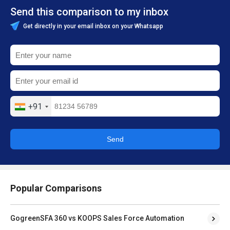
Send this comparison to my inbox
Get directly in your email inbox on your Whatsapp
+91
Send
Popular Comparisons
GogreenSFA 360 vs KOOPS Sales Force Automation