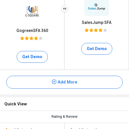
SalesJump SFA
GogreenSFA 360
Get Demo
Get Demo
Add More
Quick View
Rating & Review