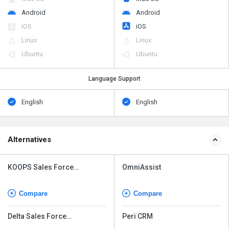
Android
Android
iOS
iOS
Linux
Linux
Ubuntu
Ubuntu
Language Support
English
English
Alternatives
KOOPS Sales Force
OmniAssist
Automation
Compare
Compare
Delta Sales Force
Peri CRM
Automation