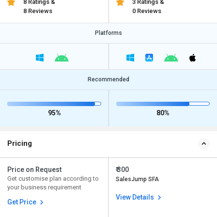
8 Ratings &
3 Ratings &
8 Reviews
0 Reviews
Platforms
Recommended
95%
80%
Pricing
Price on Request
₹ 300
Get customise plan according to
SalesJump SFA
your business requirement
View Details
Get Price