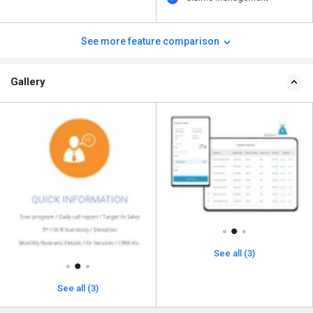
See more feature comparison
Gallery
See all (3)
See all (3)