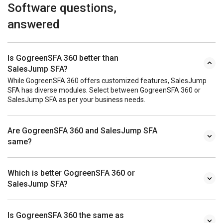
Software questions,
answered
Is GogreenSFA 360 better than
SalesJump SFA?
While GogreenSFA 360 offers customized features, SalesJump
SFA has diverse modules. Select between GogreenSFA 360 or
SalesJump SFA as per your business needs.
Are GogreenSFA 360 and SalesJump SFA
same?
Which is better GogreenSFA 360 or
SalesJump SFA?
Is GogreenSFA 360 the same as