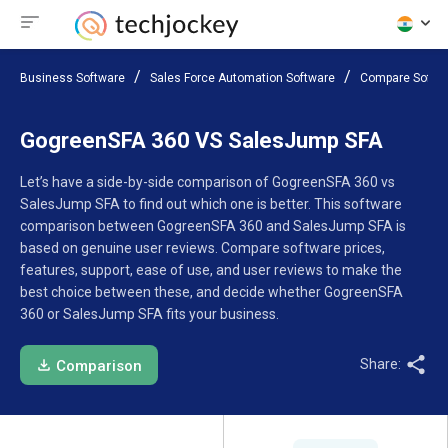
Business Software
Sales Force Automation Software
Compare Softw
GogreenSFA 360 VS SalesJump SFA
Let’s have a side-by-side comparison of GogreenSFA 360 vs
SalesJump SFA to find out which one is better. This software
comparison between GogreenSFA 360 and SalesJump SFA is
based on genuine user reviews. Compare software prices,
features, support, ease of use, and user reviews to make the
best choice between these, and decide whether GogreenSFA
360 or SalesJump SFA fits your business.
Share:
Comparison