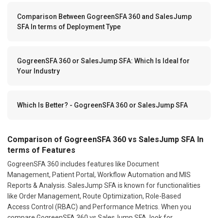
Comparison Between GogreenSFA 360 and SalesJump
SFA In terms of Deployment Type
GogreenSFA 360 or SalesJump SFA: Which Is Ideal for
Your Industry
Which Is Better? - GogreenSFA 360 or SalesJump SFA
Comparison of GogreenSFA 360 vs SalesJump SFA In
terms of Features
GogreenSFA 360 includes features like Document
Management, Patient Portal, Workflow Automation and MIS
Reports & Analysis. SalesJump SFA is known for functionalities
like Order Management, Route Optimization, Role-Based
Access Control (RBAC) and Performance Metrics. When you
compare GogreenSFA 360 vs SalesJump SFA, look for