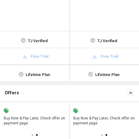
TJ Verified
TJ Verified
Free Trial
Free Trial
Lifetime Plan
Lifetime Plan
Offers
n
Buy Now & Pay Later, Check offer on
Save upto 18%, Get GST Invoice on
Buy Now & Pay Later, Check offer on
payment page.
your business purchase
payment page.