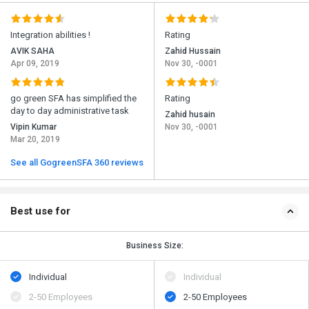
Integration abilities !
Rating
AVIK SAHA
Zahid Hussain
Apr 09, 2019
Nov 30, -0001
go green SFA has simplified the
Rating
day to day administrative task
Zahid husain
Vipin Kumar
Nov 30, -0001
Mar 20, 2019
See all GogreenSFA 360 reviews
Best use for
Business Size:
Individual
Individual
2-50 Employees
2-50 Employees