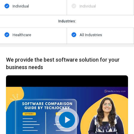
Individual
Individual
Industries:
Healthcare
All Industries
We provide the best software solution for your
business needs