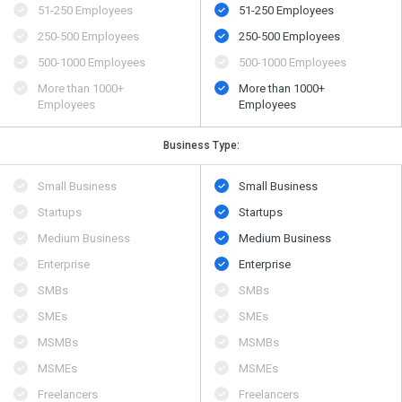
51-250 Employees
51-250 Employees
250-500 Employees
250-500 Employees
500​-​1000 Employees
500​-​1000 Employees
More than 1000+
More than 1000+
Employees
Employees
Business Type:
Small Business
Small Business
Startups
Startups
Medium Business
Medium Business
Enterprise
Enterprise
SMBs
SMBs
SMEs
SMEs
MSMBs
MSMBs
MSMEs
MSMEs
Freelancers
Freelancers