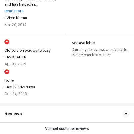
and has helped in...
Read more
- Vipin Kumar
Mar 20, 2019
Not Available
Currently no reviews are available.
Old version was quite easy
Please check back later
- AVIK SAHA
Apr 09, 2019
None
- Anuj Shrivastava
Dec 24, 2018
Reviews
Verified customer reviews