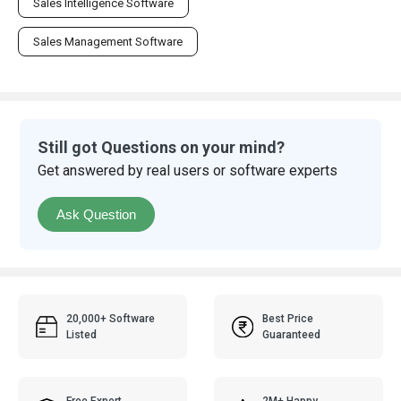
Sales Intelligence Software
Sales Management Software
Still got Questions on your mind?
Get answered by real users or software experts
Ask Question
20,000+ Software
Best Price
Listed
Guaranteed