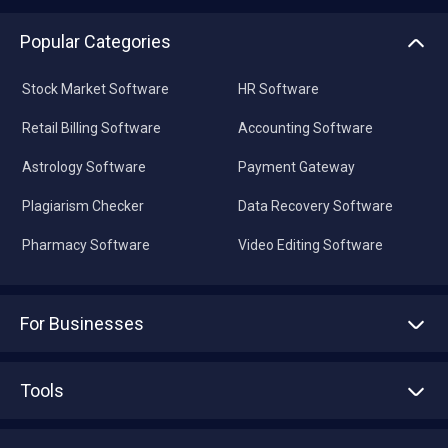
Popular Categories
Stock Market Software
HR Software
Retail Billing Software
Accounting Software
Astrology Software
Payment Gateway
Plagiarism Checker
Data Recovery Software
Pharmacy Software
Video Editing Software
For Businesses
Advertise With Us
Sell With Us
Tools
Write with us
Asset Management
Tech Bandhu