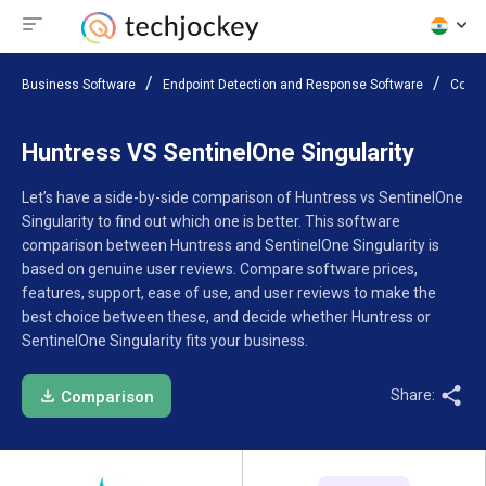
Business Software
Endpoint Detection and Response Software
Compa
Huntress VS SentinelOne Singularity
Let’s have a side-by-side comparison of Huntress vs SentinelOne
Singularity to find out which one is better. This software
comparison between Huntress and SentinelOne Singularity is
based on genuine user reviews. Compare software prices,
features, support, ease of use, and user reviews to make the
best choice between these, and decide whether Huntress or
SentinelOne Singularity fits your business.
Share:
Comparison