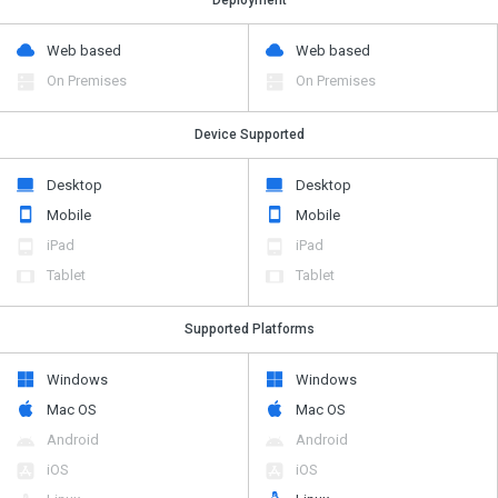
Web based
Web based
On Premises
On Premises
Device Supported
Desktop
Desktop
Mobile
Mobile
iPad
iPad
Tablet
Tablet
Supported Platforms
Windows
Windows
Mac OS
Mac OS
Android
Android
iOS
iOS