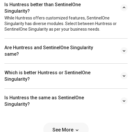
Is Huntress better than SentinelOne
Singularity?
While Huntress offers customized features, SentinelOne
Singularity has diverse modules. Select between Huntress or
SentinelOne Singularity as per your business needs.
Are Huntress and SentinelOne Singularity
same?
Which is better Huntress or SentinelOne
Singularity?
Is Huntress the same as SentinelOne
Singularity?
See More