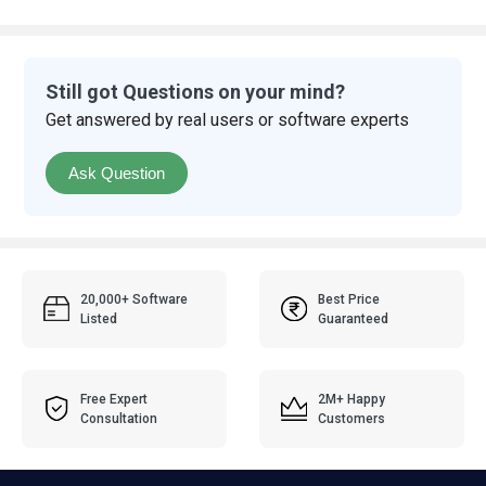
Still got Questions on your mind?
Get answered by real users or software experts
Ask Question
20,000+ Software
Best Price
Listed
Guaranteed
Free Expert
2M+ Happy
Consultation
Customers