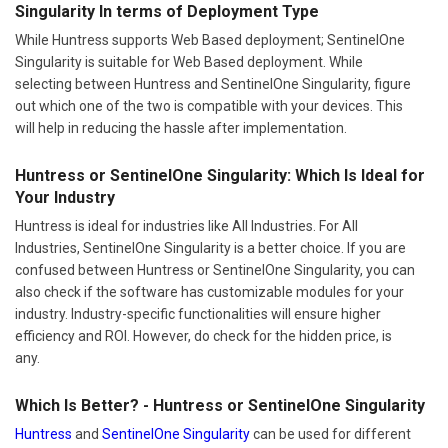
Singularity In terms of Deployment Type
While Huntress supports Web Based deployment; SentinelOne
Singularity is suitable for Web Based deployment. While
selecting between Huntress and SentinelOne Singularity, figure
out which one of the two is compatible with your devices. This
will help in reducing the hassle after implementation.
Huntress or SentinelOne Singularity: Which Is Ideal for
Your Industry
Huntress is ideal for industries like All Industries. For All
Industries, SentinelOne Singularity is a better choice. If you are
confused between Huntress or SentinelOne Singularity, you can
also check if the software has customizable modules for your
industry. Industry-specific functionalities will ensure higher
efficiency and ROI. However, do check for the hidden price, is
any.
Which Is Better? - Huntress or SentinelOne Singularity
Huntress
and
SentinelOne Singularity
can be used for different