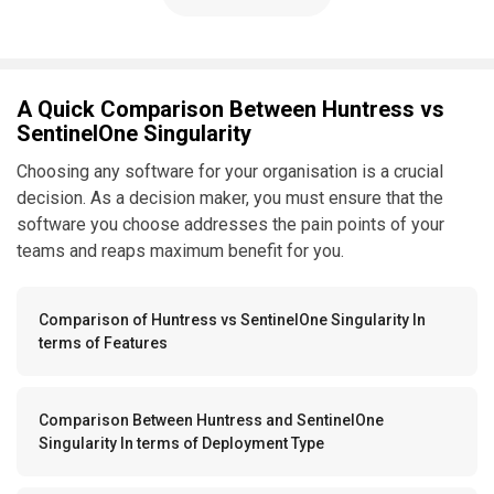
A Quick Comparison Between Huntress vs
SentinelOne Singularity
Choosing any software for your organisation is a crucial
decision. As a decision maker, you must ensure that the
software you choose addresses the pain points of your
teams and reaps maximum benefit for you.
Comparison of Huntress vs SentinelOne Singularity In
terms of Features
Comparison Between Huntress and SentinelOne
Singularity In terms of Deployment Type