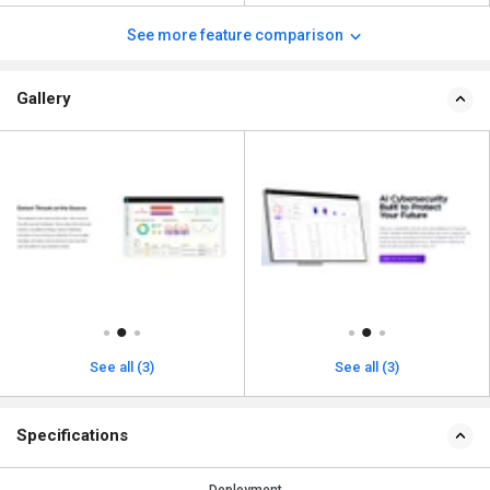
See more feature comparison
Gallery
See all (3)
See all (3)
Specifications
Deployment