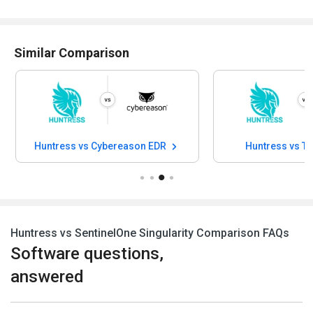
Similar Comparison
Huntress vs Cybereason EDR
Huntress vs Tr
Huntress vs SentinelOne Singularity Comparison FAQs
Software questions,
answered