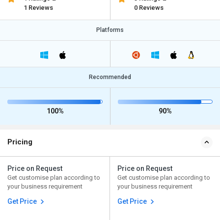
1 Reviews
0 Reviews
Platforms
Recommended
100%
90%
Pricing
Price on Request
Price on Request
Get customise plan according to
Get customise plan according to
your business requirement
your business requirement
Get Price
Get Price