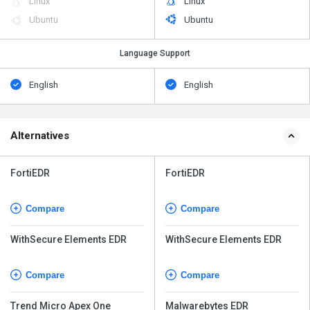
Linux
Linux
Ubuntu
Ubuntu
Language Support
English
English
Alternatives
FortiEDR
FortiEDR
Compare
Compare
WithSecure Elements EDR
WithSecure Elements EDR
Compare
Compare
Trend Micro Apex One
Malwarebytes EDR