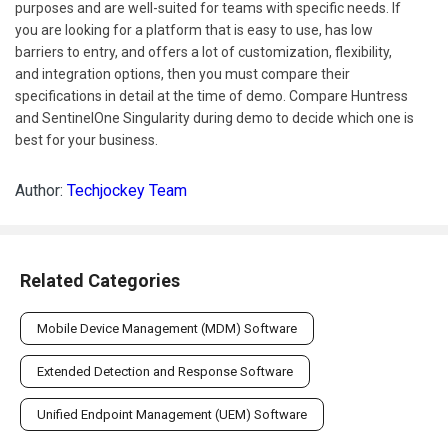
purposes and are well-suited for teams with specific needs. If
you are looking for a platform that is easy to use, has low
barriers to entry, and offers a lot of customization, flexibility,
and integration options, then you must compare their
specifications in detail at the time of demo. Compare Huntress
and SentinelOne Singularity during demo to decide which one is
best for your business.
Author:
Techjockey Team
Related Categories
Mobile Device Management (MDM) Software
Extended Detection and Response Software
Unified Endpoint Management (UEM) Software