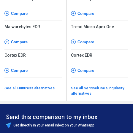
Compare
Compare
Malwarebytes EDR
Trend Micro Apex One
Compare
Compare
Cortex EDR
Cortex EDR
Compare
Compare
See all Huntress alternatives
See all SentinelOne Singularity
alternatives
Send this comparison to my inbox
Get directly in your email inbox on your Whatsapp