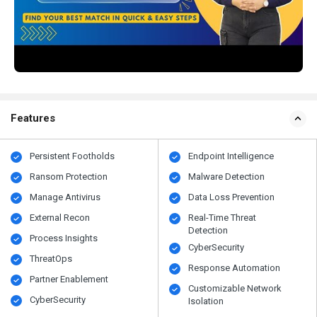
Features
Persistent Footholds
Endpoint Intelligence
Ransom Protection
Malware Detection
Manage Antivirus
Data Loss Prevention
External Recon
Real-Time Threat
Detection
Process Insights
CyberSecurity
ThreatOps
Response Automation
Partner Enablement
Customizable Network
CyberSecurity
Isolation