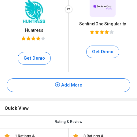
SentinelOne Singularity
Huntress
Get Demo
Get Demo
Add More
Quick View
Rating & Review
1 Ratings &
3 Ratings &