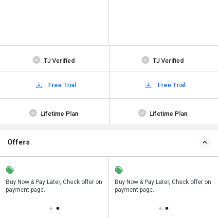
TJ Verified
TJ Verified
Free Trial
Free Trial
Lifetime Plan
Lifetime Plan
Offers
n
Buy Now & Pay Later, Check offer on
Save upto 18%, Get GST Invoice on
Buy Now & Pay Later, Check offer on
payment page.
your business purchase
payment page.