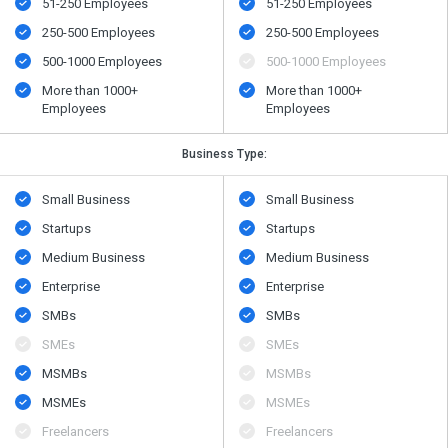
51-250 Employees
51-250 Employees
250-500 Employees
250-500 Employees
500​-​1000 Employees
500​-​1000 Employees
More than 1000+
More than 1000+
Employees
Employees
Business Type:
Small Business
Small Business
Startups
Startups
Medium Business
Medium Business
Enterprise
Enterprise
SMBs
SMBs
SMEs
SMEs
MSMBs
MSMBs
MSMEs
MSMEs
Freelancers
Freelancers