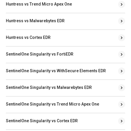
Huntress vs Trend Micro Apex One
Huntress vs Malwarebytes EDR
Huntress vs Cortex EDR
SentinelOne Singularity vs FortiEDR
SentinelOne Singularity vs WithSecure Elements EDR
SentinelOne Singularity vs Malwarebytes EDR
SentinelOne Singularity vs Trend Micro Apex One
SentinelOne Singularity vs Cortex EDR