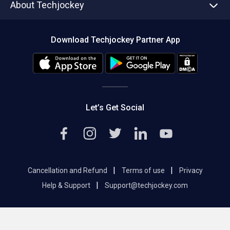
About Techjockey
Compare Software
About us
Press
Download Techjockey Partner App
Contact Us
Blog
Careers
Editorial Policy
Hot Deals
Let’s Get Social
|
|
Cancellation and Refund
Terms of use
Privacy
|
Help & Support
Support@techjockey.com