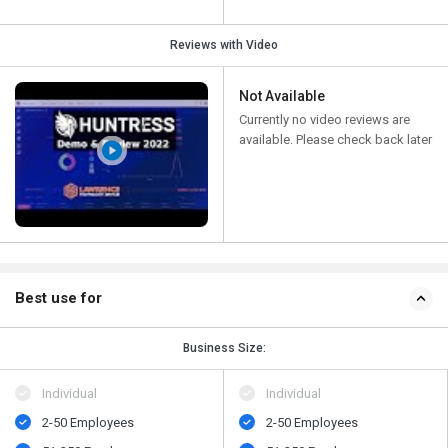
Reviews with Video
Not Available
Currently no video reviews are
available. Please check back later
Best use for
Business Size:
Individual
Individual
2-50 Employees
2-50 Employees