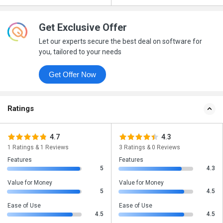
Get Exclusive Offer
Let our experts secure the best deal on software for
you, tailored to your needs
Get Offer Now
Ratings
4.7
4.3
1 Ratings & 1 Reviews
3 Ratings & 0 Reviews
Features
Features
5
4.3
Value for Money
Value for Money
5
4.5
Ease of Use
Ease of Use
4.5
4.5