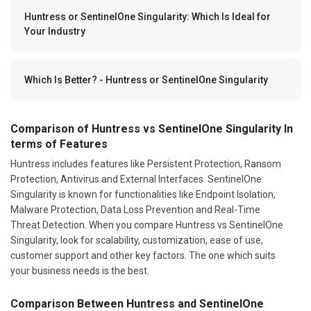
Huntress or SentinelOne Singularity: Which Is Ideal for
Your Industry
Which Is Better? - Huntress or SentinelOne Singularity
Comparison of Huntress vs SentinelOne Singularity In
terms of Features
Huntress includes features like Persistent Protection, Ransom
Protection, Antivirus and External Interfaces. SentinelOne
Singularity is known for functionalities like Endpoint Isolation,
Malware Protection, Data Loss Prevention and Real-Time
Threat Detection. When you compare Huntress vs SentinelOne
Singularity, look for scalability, customization, ease of use,
customer support and other key factors. The one which suits
your business needs is the best.
Comparison Between Huntress and SentinelOne