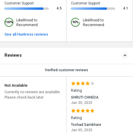
Customer Support
Customer Support
4.5
4.1
Likelihood to
Likelihood to
100%
90%
Recommend
Recommend
See all Huntress reviews
Reviews
Verified customer reviews
Not Available
Rating
Currently no reviews are available.
Please check back later
SHRUTI CHHEDA
Jan 30, 2025
Rating
Toshad Sambhare
Jan 05, 2025