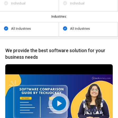
Individual
Individual
Industries:
All Industries
All Industries
We provide the best software solution for your
business needs