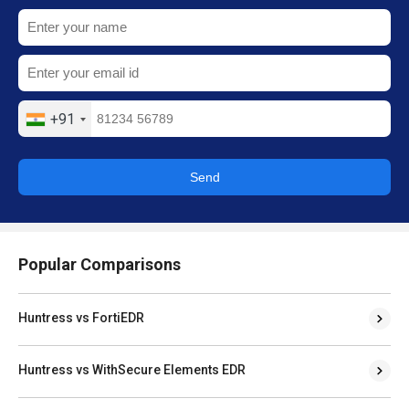
+91
Send
Popular Comparisons
Huntress vs FortiEDR
Huntress vs WithSecure Elements EDR