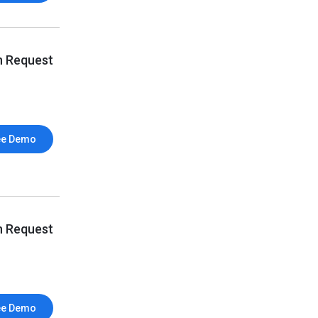
n Request
ee Demo
n Request
ee Demo