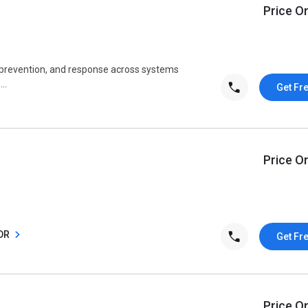
Price O
, prevention, and response across systems
..
Get Fr
Price O
XDR
Get Fr
Price O