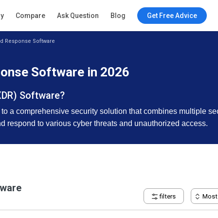
ry
Compare
Ask Question
Blog
Get Free Advice
nd Response Software
onse Software in 2026
XDR) Software?
a comprehensive security solution that combines multiple securit
and respond to various cyber threats and unauthorized access.
tware
filters
Most