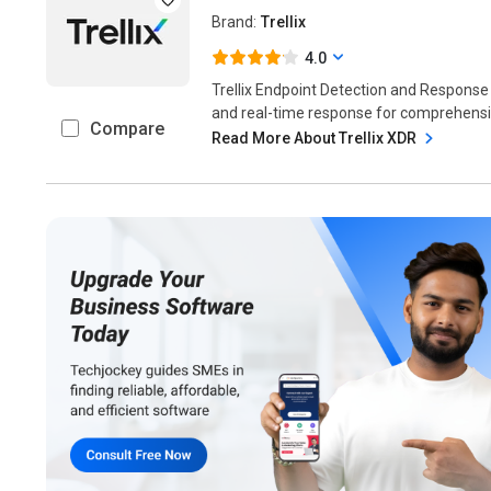
Brand:
Trellix
4.0
Trellix Endpoint Detection and Response
and real-time response for comprehensive
Compare
Read More About Trellix XDR