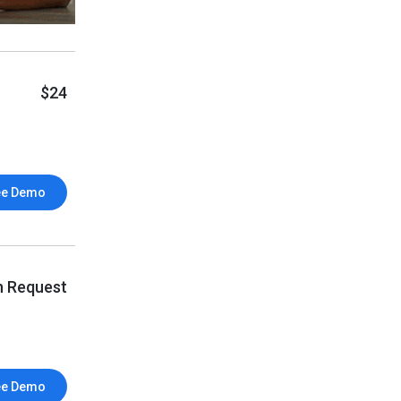
$24
ee Demo
n Request
ee Demo