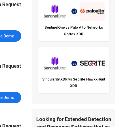
n Request
VS
SentinelOne vs Palo Alto Networks
Cortex XDR
ee Demo
VS
n Request
Singularity XDR vs Seqrite HawkkHunt
XDR
ee Demo
Looking for Extended Detection
n Request
and Response Software that is: