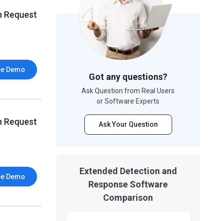
n Request
ee Demo
Got any questions?
Ask Question from Real Users
or Software Experts
n Request
Ask Your Question
Extended Detection and
ee Demo
Response Software
Comparison