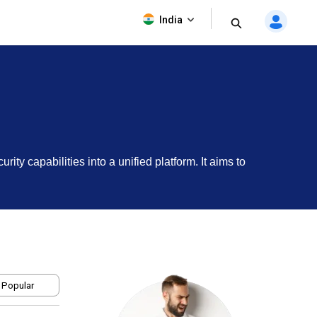
India
y capabilities into a unified platform. It aims to
 Popular