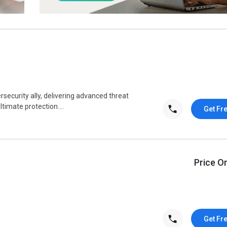
ecurity ally, delivering advanced threat
timate protection....
Get Fr
Price O
Get Fr