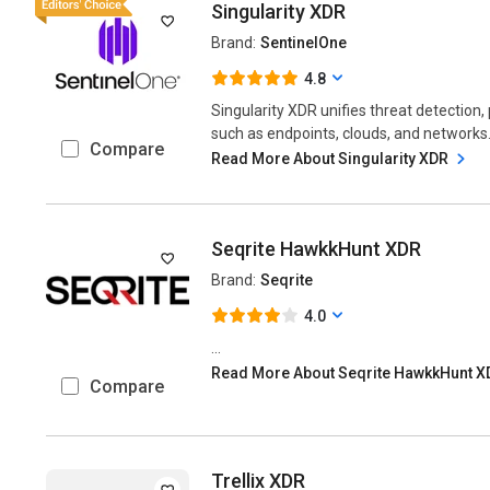
Singularity XDR
Brand:
SentinelOne
4.8
Singularity XDR unifies threat detection
such as endpoints, clouds, and networks..
Compare
Read More About Singularity XDR
Seqrite HawkkHunt XDR
Brand:
Seqrite
4.0
...
Read More About Seqrite HawkkHunt 
Compare
Trellix XDR