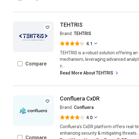
TEHTRIS
Brand:
TEHTRIS
4.1
TEHTRIS is a robust solution offering a
mechanism, leveraging advanced analytic
Compare
c...
Read More About TEHTRIS
Confluera CxDR
Brand:
Confluera
4.0
Confluera's CxDR platform offers real-t
enhancing security & mitigating threats...
Compare