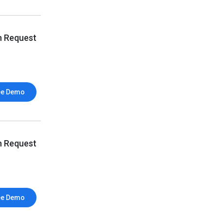
n Request
ee Demo
n Request
ee Demo