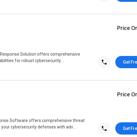
Price O
d Response Solution offers comprehensive
lities for robust cybersecurity....
Get Fr
Price O
onse Software offers comprehensive threat
your cybersecurity defenses with adv...
Get Fr