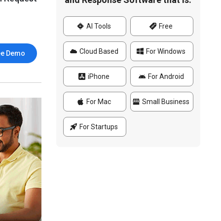
AI Tools
Free
Cloud Based
For Windows
ee Demo
iPhone
For Android
For Mac
Small Business
For Startups