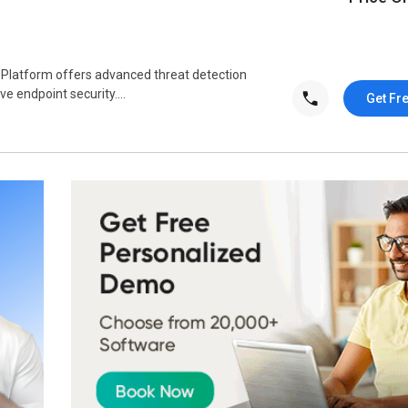
 Platform offers advanced threat detection
 endpoint security....
Get Fr