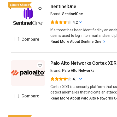
SentinelOne
Brand:
SentinelOne
4.2
If a threat has been identified by an anal
user is used to log in to email and send p
Compare
Read More About SentinelOne
Palo Alto Networks Cortex XDR
Brand:
Palo Alto Networks
4.1
Cortex XDR is a security platform that u
detect anomalies that indicate an attack..
Compare
Read More About Palo Alto Networks 