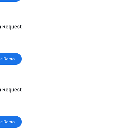
n Request
ee Demo
n Request
ee Demo