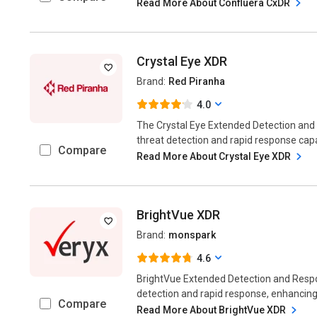
Read More About Confluera CxDR
Crystal Eye XDR
Brand:
Red Piranha
4.0
The Crystal Eye Extended Detection an
threat detection and rapid response capabi
Compare
Read More About Crystal Eye XDR
BrightVue XDR
Brand:
monspark
4.6
BrightVue Extended Detection and Resp
detection and rapid response, enhancing 
Compare
Read More About BrightVue XDR