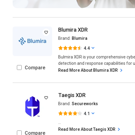
Blumira XDR
Brand:
Blumira
4.4
Bulmira XDR is your comprehensive cybers
detection and response capabilities for ul
Compare
Read More About Blumira XDR
Taegis XDR
Brand:
Secureworks
4.1
...
Read More About Taegis XDR
Compare