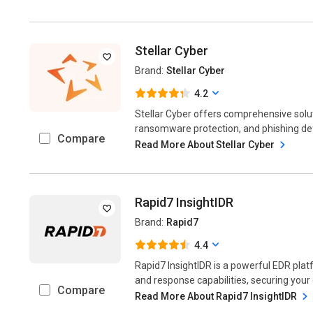
Stellar Cyber
Brand:
Stellar Cyber
4.2
Stellar Cyber offers comprehensive solut
ransomware protection, and phishing defe
Compare
Read More About Stellar Cyber
Rapid7 InsightIDR
Brand:
Rapid7
4.4
Rapid7 InsightIDR is a powerful EDR plat
and response capabilities, securing your
Compare
Read More About Rapid7 InsightIDR