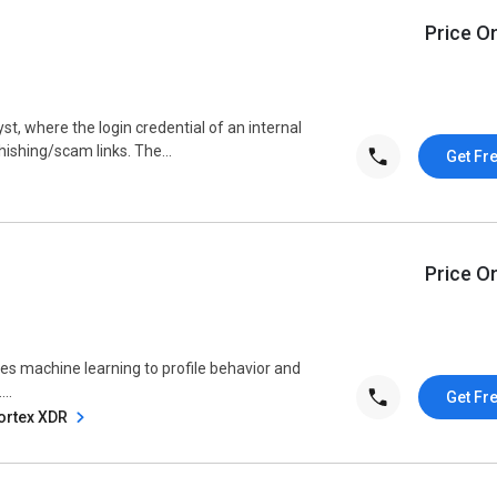
Price O
yst, where the login credential of an internal
hishing/scam links. The...
Get Fr
Price O
ses machine learning to profile behavior and
..
Get Fr
Cortex XDR