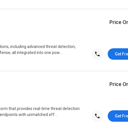
Price O
ions, including advanced threat detection,
nse, all integrated into one pow...
Get Fr
Price O
form that provides real-time threat detection
 endpoints with unmatched eff...
Get Fr