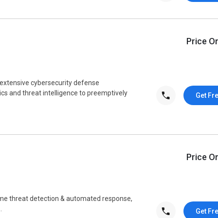
Price O
n extensive cybersecurity defense
s and threat intelligence to preemptively
Get Fr
Price O
ime threat detection & automated response,
.
Get Fr