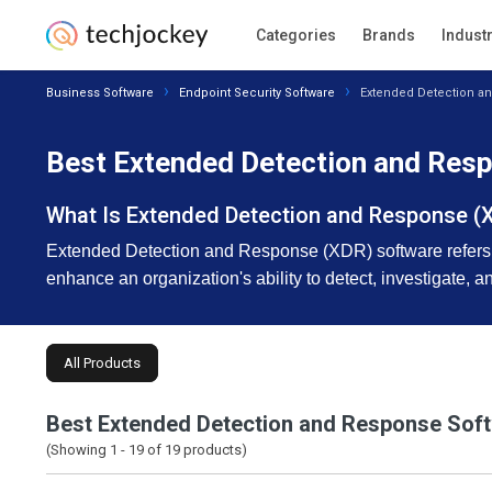
Categories
Brands
Indust
Business Software
Endpoint Security Software
Extended Detection a
Best Extended Detection and Resp
What Is Extended Detection and Response (
Extended Detection and Response (XDR) software refers to 
enhance an organization's ability to detect, investigate, 
All Products
Best Extended Detection and Response Sof
(Showing 1 -
19
of
19
products)