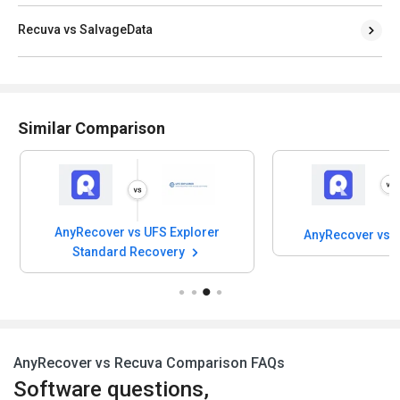
Recuva vs SalvageData
Similar Comparison
AnyRecover vs UFS Explorer
AnyRecover vs 
Standard Recovery
AnyRecover vs Recuva Comparison FAQs
Software questions,