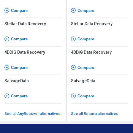
Compare
Compare
Stellar Data Recovery
Stellar Data Recovery
Compare
Compare
4DDiG Data Recovery
4DDiG Data Recovery
Compare
Compare
SalvageData
SalvageData
Compare
Compare
See all AnyRecover alternatives
See all Recuva alternatives