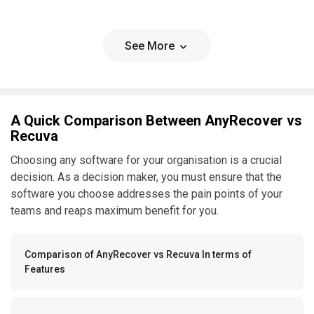
See More
A Quick Comparison Between AnyRecover vs
Recuva
Choosing any software for your organisation is a crucial
decision. As a decision maker, you must ensure that the
software you choose addresses the pain points of your
teams and reaps maximum benefit for you.
Comparison of AnyRecover vs Recuva In terms of
Features