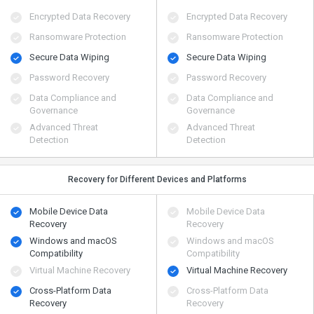
Encrypted Data Recovery
Encrypted Data Recovery
Ransomware Protection
Ransomware Protection
Secure Data Wiping
Secure Data Wiping
Password Recovery
Password Recovery
Data Compliance and
Data Compliance and
Governance
Governance
Advanced Threat
Advanced Threat
Detection
Detection
Recovery for Different Devices and Platforms
Mobile Device Data
Mobile Device Data
Recovery
Recovery
Windows and macOS
Windows and macOS
Compatibility
Compatibility
Virtual Machine Recovery
Virtual Machine Recovery
Cross-Platform Data
Cross-Platform Data
Recovery
Recovery