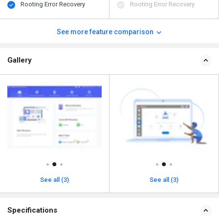
Rooting Error Recovery
Rooting Error Recovery
See more feature comparison
Gallery
See all (3)
See all (3)
Specifications