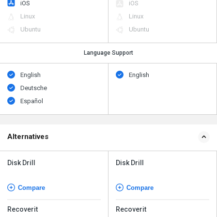
iOS
iOS
Linux
Linux
Ubuntu
Ubuntu
Language Support
English
English
Deutsche
Español
Alternatives
Disk Drill
Disk Drill
Compare
Compare
Recoverit
Recoverit