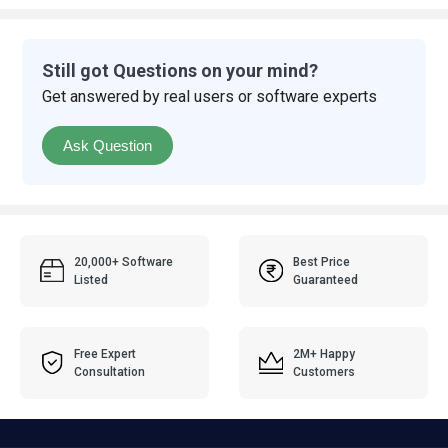
Still got Questions on your mind?
Get answered by real users or software experts
Ask Question
20,000+ Software
Best Price
Listed
Guaranteed
Free Expert
2M+ Happy
Consultation
Customers