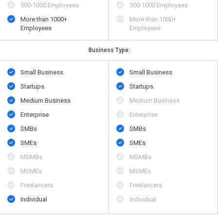
500​-​1000 Employees
500​-​1000 Employees
More than 1000+
More than 1000+
Employees
Employees
Business Type:
Small Business
Small Business
Startups
Startups
Medium Business
Medium Business
Enterprise
Enterprise
SMBs
SMBs
SMEs
SMEs
MSMBs
MSMBs
MSMEs
MSMEs
Freelancers
Freelancers
Individual
Individual