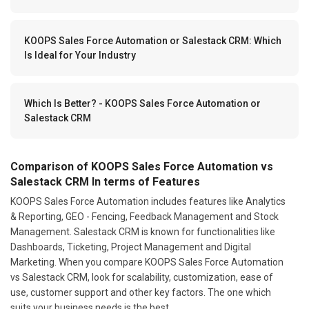
KOOPS Sales Force Automation or Salestack CRM: Which
Is Ideal for Your Industry
Which Is Better? - KOOPS Sales Force Automation or
Salestack CRM
Comparison of KOOPS Sales Force Automation vs
Salestack CRM In terms of Features
KOOPS Sales Force Automation includes features like Analytics
& Reporting, GEO - Fencing, Feedback Management and Stock
Management. Salestack CRM is known for functionalities like
Dashboards, Ticketing, Project Management and Digital
Marketing. When you compare KOOPS Sales Force Automation
vs Salestack CRM, look for scalability, customization, ease of
use, customer support and other key factors. The one which
suits your business needs is the best.