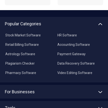
Popular Categories
Stock Market Software
HR Software
Retail Billing Software
Accounting Software
Astrology Software
Payment Gateway
Plagiarism Checker
Data Recovery Software
Pharmacy Software
Video Editing Software
For Businesses
Advertise With Us
Sell With Us
Tools