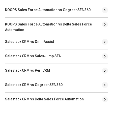
KOOPS Sales Force Automation vs GogreenSFA 360
KOOPS Sales Force Automation vs Delta Sales Force
Automation
Salestack CRM vs OmniAssist
Salestack CRM vs SalesJump SFA
Salestack CRM vs Peri CRM
Salestack CRM vs GogreenSFA 360
Salestack CRM vs Delta Sales Force Automation