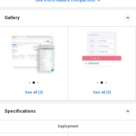
See more feature comparison
Gallery
See all (3)
See all (3)
Specifications
Deployment