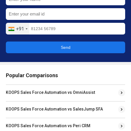
+91
Send
Popular Comparisons
KOOPS Sales Force Automation vs OmniAssist
KOOPS Sales Force Automation vs SalesJump SFA
KOOPS Sales Force Automation vs Peri CRM