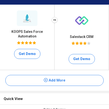
KOOPS Sales Force
Automation
Salestack CRM
Get Demo
Get Demo
Add More
Quick View