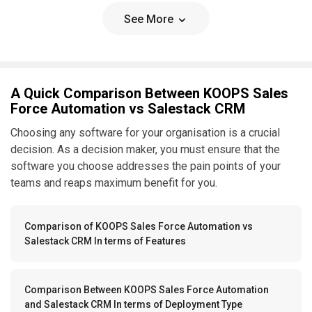
See More
A Quick Comparison Between KOOPS Sales
Force Automation vs Salestack CRM
Choosing any software for your organisation is a crucial
decision. As a decision maker, you must ensure that the
software you choose addresses the pain points of your
teams and reaps maximum benefit for you.
Comparison of KOOPS Sales Force Automation vs
Salestack CRM In terms of Features
Comparison Between KOOPS Sales Force Automation
and Salestack CRM In terms of Deployment Type