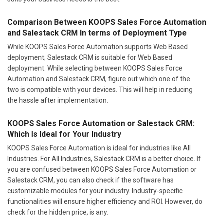
Comparison Between KOOPS Sales Force Automation
and Salestack CRM In terms of Deployment Type
While KOOPS Sales Force Automation supports Web Based
deployment; Salestack CRM is suitable for Web Based
deployment. While selecting between KOOPS Sales Force
Automation and Salestack CRM, figure out which one of the
two is compatible with your devices. This will help in reducing
the hassle after implementation.
KOOPS Sales Force Automation or Salestack CRM:
Which Is Ideal for Your Industry
KOOPS Sales Force Automation is ideal for industries like All
Industries. For All Industries, Salestack CRM is a better choice. If
you are confused between KOOPS Sales Force Automation or
Salestack CRM, you can also check if the software has
customizable modules for your industry. Industry-specific
functionalities will ensure higher efficiency and ROI. However, do
check for the hidden price, is any.