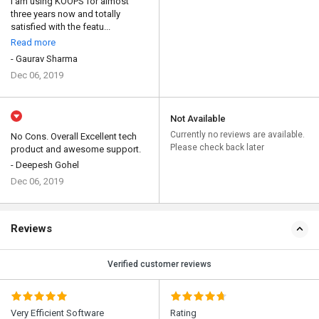
I am using KOOPS for almost
three years now and totally
satisfied with the featu...
Read more
- Gaurav Sharma
Dec 06, 2019
Not Available
Currently no reviews are available.
No Cons. Overall Excellent tech
Please check back later
product and awesome support.
- Deepesh Gohel
Dec 06, 2019
Reviews
Verified customer reviews
Very Efficient Software
Rating