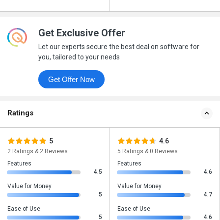
Get Exclusive Offer
Let our experts secure the best deal on software for
you, tailored to your needs
Get Offer Now
Ratings
5
4.6
2 Ratings & 2 Reviews
5 Ratings & 0 Reviews
Features
Features
4.5
4.6
Value for Money
Value for Money
5
4.7
Ease of Use
Ease of Use
5
4.6