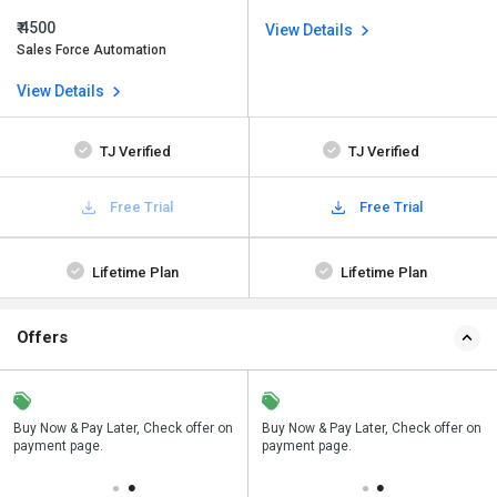
₹ 4500
View Details
Sales Force Automation
View Details
TJ Verified
TJ Verified
Free Trial
Free Trial
Lifetime Plan
Lifetime Plan
Offers
n
Buy Now & Pay Later, Check offer on
Save upto 18%, Get GST Invoice on
Buy Now & Pay Later, Check offer on
payment page.
your business purchase
payment page.