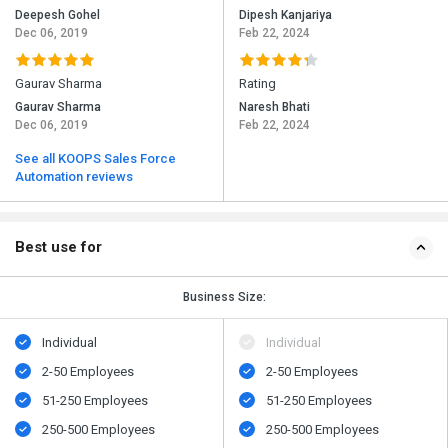
Deepesh Gohel
Dipesh Kanjariya
Dec 06, 2019
Feb 22, 2024
Gaurav Sharma
Rating
Gaurav Sharma
Naresh Bhati
Dec 06, 2019
Feb 22, 2024
See all KOOPS Sales Force
Automation reviews
Best use for
Business Size:
Individual
Individual
2-50 Employees
2-50 Employees
51-250 Employees
51-250 Employees
250-500 Employees
250-500 Employees