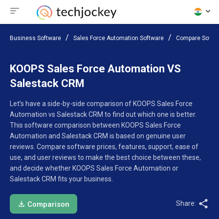
Business Software
Sales Force Automation Software
Compare Softw
KOOPS Sales Force Automation VS
Salestack CRM
Let’s have a side-by-side comparison of KOOPS Sales Force
Automation vs Salestack CRM to find out which one is better.
This software comparison between KOOPS Sales Force
Automation and Salestack CRM is based on genuine user
reviews. Compare software prices, features, support, ease of
use, and user reviews to make the best choice between these,
and decide whether KOOPS Sales Force Automation or
Salestack CRM fits your business.
Share:
Comparison