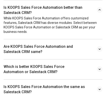
Is KOOPS Sales Force Automation better than
Salestack CRM?
While KOOPS Sales Force Automation offers customized
features, Salestack CRM has diverse modules. Select between
KOOPS Sales Force Automation or Salestack CRM as per your
business needs.
Are KOOPS Sales Force Automation and
Salestack CRM same?
Which is better KOOPS Sales Force
Automation or Salestack CRM?
Is KOOPS Sales Force Automation the same as
Salestack CRM?