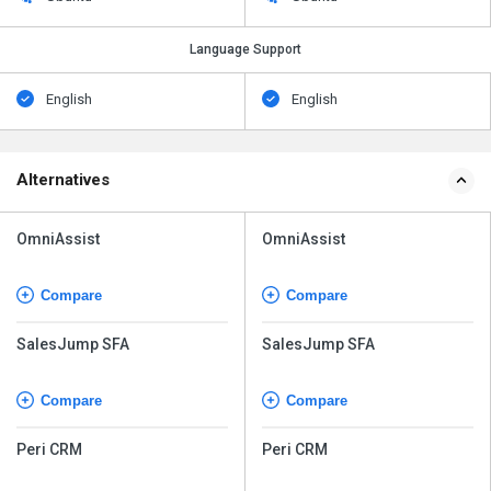
Language Support
English
English
Alternatives
OmniAssist
OmniAssist
Compare
Compare
SalesJump SFA
SalesJump SFA
Compare
Compare
Peri CRM
Peri CRM