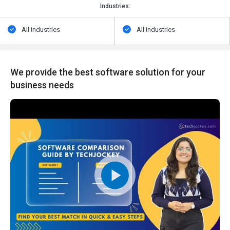
Industries:
All Industries
All Industries
We provide the best software solution for your
business needs