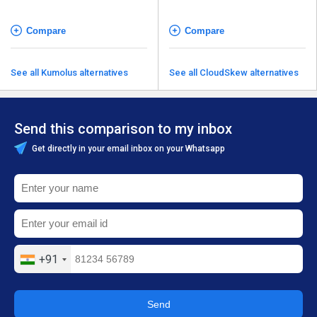
Compare
Compare
See all Kumolus alternatives
See all CloudSkew alternatives
Send this comparison to my inbox
Get directly in your email inbox on your Whatsapp
+91
Send