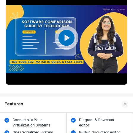
Features
Connects to Your
Diagram & flowchart
Virtualization Systems
editor
One Centralized System
Built-in document editor