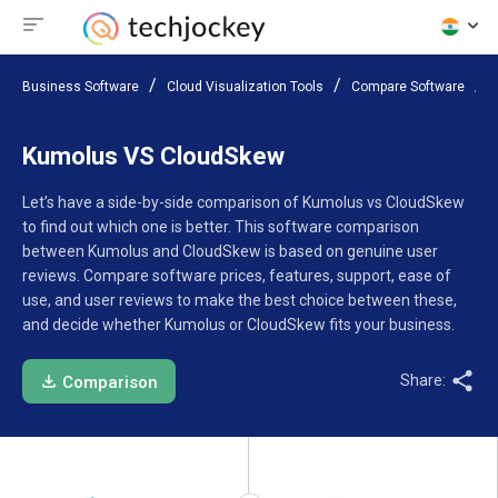
Business Software
Cloud Visualization Tools
Compare Software
Kumolus VS CloudSkew
Let’s have a side-by-side comparison of Kumolus vs CloudSkew
to find out which one is better. This software comparison
between Kumolus and CloudSkew is based on genuine user
reviews. Compare software prices, features, support, ease of
use, and user reviews to make the best choice between these,
and decide whether Kumolus or CloudSkew fits your business.
Share:
Comparison