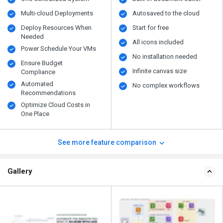
Multi-cloud Deployments
Autosaved to the cloud
Deploy Resources When
Start for free
Needed
All icons included
Power Schedule Your VMs
No installation needed
Ensure Budget
Infinite canvas size
Compliance
Automated
No complex workflows
Recommendations
Optimize Cloud Costs in
One Place
See more feature comparison
Gallery