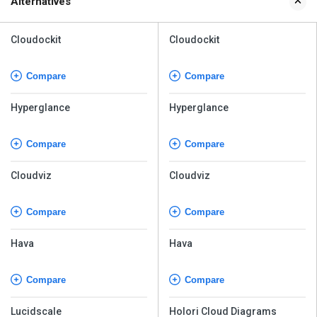
Alternatives
Cloudockit
Cloudockit
Compare
Compare
Hyperglance
Hyperglance
Compare
Compare
Cloudviz
Cloudviz
Compare
Compare
Hava
Hava
Compare
Compare
Lucidscale
Holori Cloud Diagrams