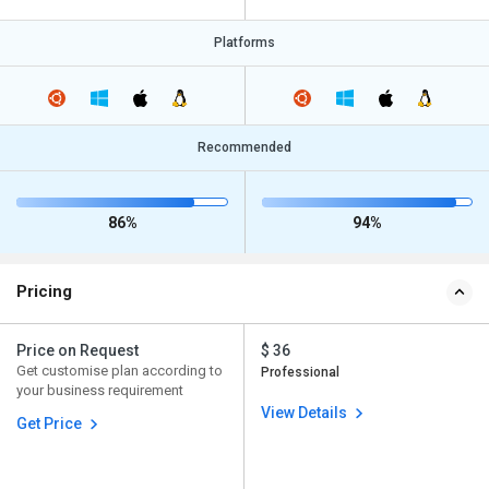
Platforms
Recommended
86%
94%
Pricing
Price on Request
$ 36
Get customise plan according to
Professional
your business requirement
View Details
Get Price