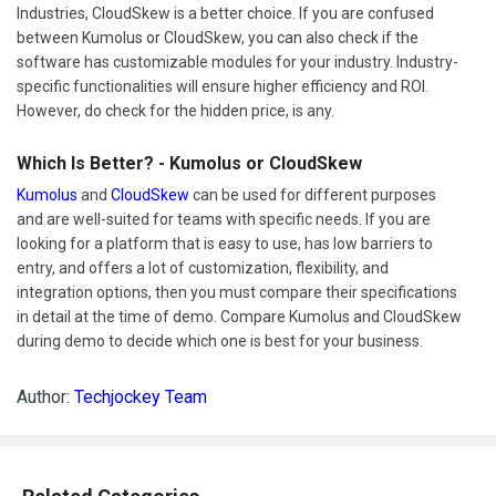
Industries, CloudSkew is a better choice. If you are confused
between Kumolus or CloudSkew, you can also check if the
software has customizable modules for your industry. Industry-
specific functionalities will ensure higher efficiency and ROI.
However, do check for the hidden price, is any.
Which Is Better? - Kumolus or CloudSkew
Kumolus
and
CloudSkew
can be used for different purposes
and are well-suited for teams with specific needs. If you are
looking for a platform that is easy to use, has low barriers to
entry, and offers a lot of customization, flexibility, and
integration options, then you must compare their specifications
in detail at the time of demo. Compare Kumolus and CloudSkew
during demo to decide which one is best for your business.
Author:
Techjockey Team