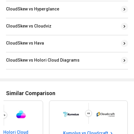
CloudSkew vs Hyperglance
CloudSkew vs Cloudviz
CloudSkew vs Hava
CloudSkew vs Holori Cloud Diagrams
Similar Comparison
s Holori Cloud
Kumolus vs Cloudcraft