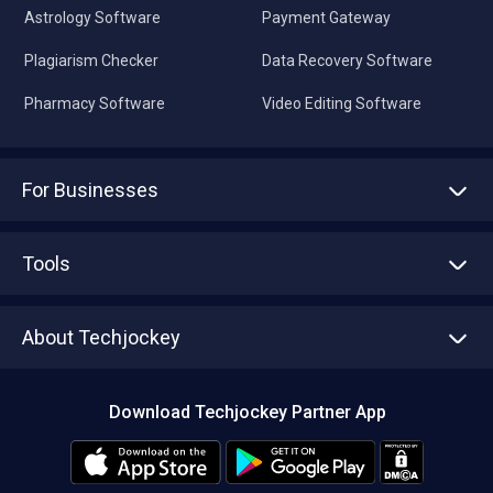
Astrology Software
Payment Gateway
Plagiarism Checker
Data Recovery Software
Pharmacy Software
Video Editing Software
For Businesses
Advertise With Us
Sell With Us
Tools
Write with us
Asset Management
Tech Bandhu
About Techjockey
Compare Software
About us
Press
Download Techjockey Partner App
Contact Us
Blog
Careers
Editorial Policy