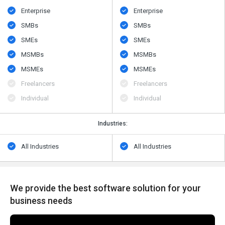
Enterprise
Enterprise
SMBs
SMBs
SMEs
SMEs
MSMBs
MSMBs
MSMEs
MSMEs
Freelancers
Freelancers
Individual
Individual
Industries:
All Industries
All Industries
We provide the best software solution for your
business needs