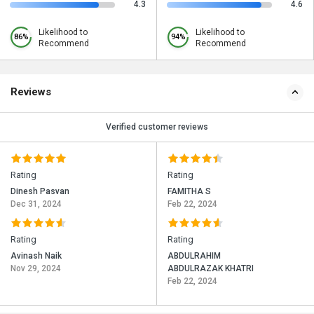
4.3
4.6
Likelihood to
Likelihood to
86%
94%
Recommend
Recommend
Reviews
Verified customer reviews
Rating
Rating
Dinesh Pasvan
FAMITHA S
Dec 31, 2024
Feb 22, 2024
Rating
Rating
Avinash Naik
ABDULRAHIM
Nov 29, 2024
ABDULRAZAK KHATRI
Feb 22, 2024