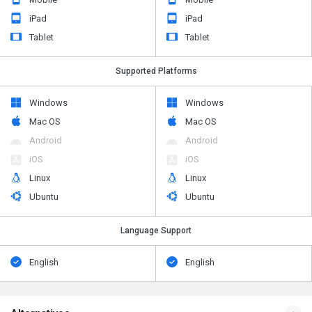
iPad
iPad
Tablet
Tablet
Supported Platforms
Windows
Windows
Mac OS
Mac OS
Android
Android
iOS
iOS
Linux
Linux
Ubuntu
Ubuntu
Language Support
English
English