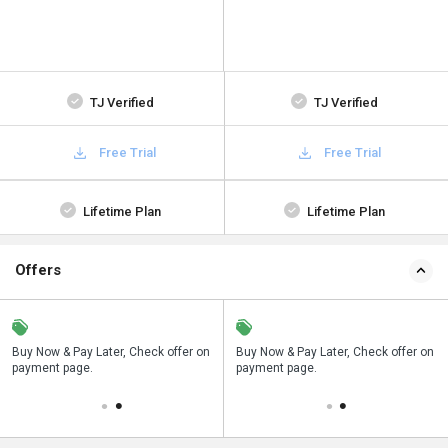
TJ Verified
TJ Verified
Free Trial
Free Trial
Lifetime Plan
Lifetime Plan
Offers
n
Buy Now & Pay Later, Check offer on
Save upto 18%, Get GST Invoice on
Buy Now & Pay Later, Check offer on
payment page.
your business purchase
payment page.