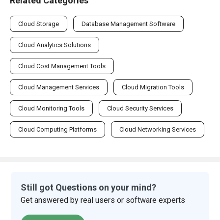
Related Categories
Cloud Storage
Database Management Software
Cloud Analytics Solutions
Cloud Cost Management Tools
Cloud Management Services
Cloud Migration Tools
Cloud Monitoring Tools
Cloud Security Services
Cloud Computing Platforms
Cloud Networking Services
Still got Questions on your mind?
Get answered by real users or software experts