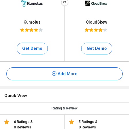
Kumolus
CloudSkew
Get Demo
Get Demo
Add More
Quick View
Rating & Review
6 Ratings &
5 Ratings &
0 Reviews
0 Reviews