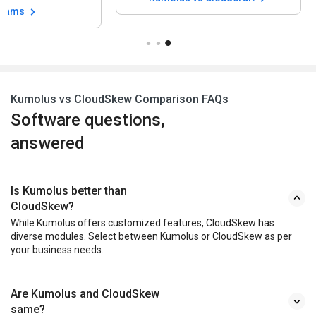
grams
Kumolus vs CloudSkew Comparison FAQs
Software questions,
answered
Is Kumolus better than
CloudSkew?
While Kumolus offers customized features, CloudSkew has
diverse modules. Select between Kumolus or CloudSkew as per
your business needs.
Are Kumolus and CloudSkew
same?