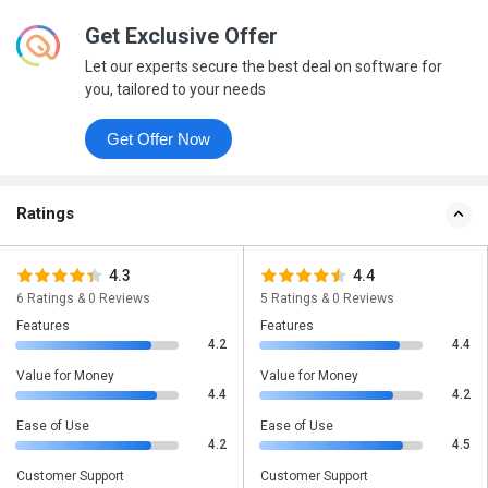
Get Exclusive Offer
Let our experts secure the best deal on software for
you, tailored to your needs
Get Offer Now
Ratings
4.3
4.4
6 Ratings & 0 Reviews
5 Ratings & 0 Reviews
Features
Features
4.2
4.4
Value for Money
Value for Money
4.4
4.2
Ease of Use
Ease of Use
4.2
4.5
Customer Support
Customer Support