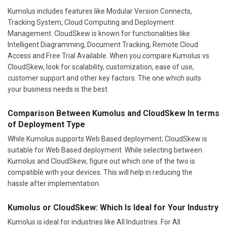
Kumolus includes features like Modular Version Connects,
Tracking System, Cloud Computing and Deployment
Management. CloudSkew is known for functionalities like
Intelligent Diagramming, Document Tracking, Remote Cloud
Access and Free Trial Available. When you compare Kumolus vs
CloudSkew, look for scalability, customization, ease of use,
customer support and other key factors. The one which suits
your business needs is the best.
Comparison Between Kumolus and CloudSkew In terms
of Deployment Type
While Kumolus supports Web Based deployment; CloudSkew is
suitable for Web Based deployment. While selecting between
Kumolus and CloudSkew, figure out which one of the two is
compatible with your devices. This will help in reducing the
hassle after implementation.
Kumolus or CloudSkew: Which Is Ideal for Your Industry
Kumolus is ideal for industries like All Industries. For All