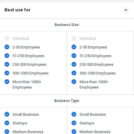
Best use for
Business Size:
Individual
Individual
2-50 Employees
2-50 Employees
51-250 Employees
51-250 Employees
250-500 Employees
250-500 Employees
500​-​1000 Employees
500​-​1000 Employees
More than 1000+
More than 1000+
Employees
Employees
Business Type:
Small Business
Small Business
Startups
Startups
Medium Business
Medium Business