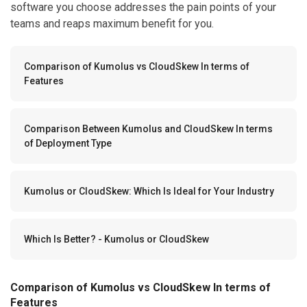
software you choose addresses the pain points of your
teams and reaps maximum benefit for you.
Comparison of Kumolus vs CloudSkew In terms of
Features
Comparison Between Kumolus and CloudSkew In terms
of Deployment Type
Kumolus or CloudSkew: Which Is Ideal for Your Industry
Which Is Better? - Kumolus or CloudSkew
Comparison of Kumolus vs CloudSkew In terms of
Features