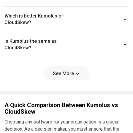
Which is better Kumolus or
CloudSkew?
Is Kumolus the same as
CloudSkew?
See More
A Quick Comparison Between Kumolus vs
CloudSkew
Choosing any software for your organisation is a crucial
decision. As a decision maker, you must ensure that the