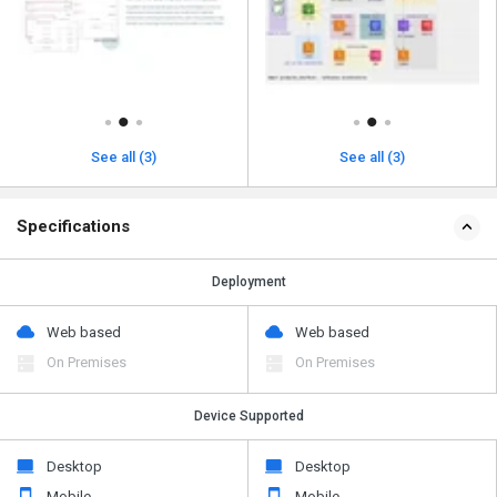
See all (3)
See all (3)
Specifications
Deployment
Web based
Web based
On Premises
On Premises
Device Supported
Desktop
Desktop
Mobile
Mobile