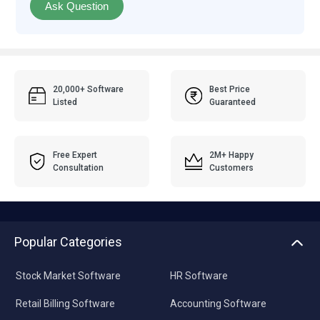
Ask Question
20,000+ Software
Best Price
Listed
Guaranteed
Free Expert
2M+ Happy
Consultation
Customers
Popular Categories
Stock Market Software
HR Software
Retail Billing Software
Accounting Software