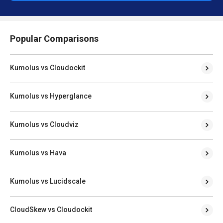
Popular Comparisons
Kumolus vs Cloudockit
Kumolus vs Hyperglance
Kumolus vs Cloudviz
Kumolus vs Hava
Kumolus vs Lucidscale
CloudSkew vs Cloudockit