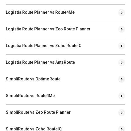
Logistia Route Planner vs Route4Me
Logistia Route Planner vs Zeo Route Planner
Logistia Route Planner vs Zoho RouteIQ
Logistia Route Planner vs AntsRoute
SimpliRoute vs OptimoRoute
SimpliRoute vs Route4Me
SimpliRoute vs Zeo Route Planner
SimpliRoute vs Zoho RouteIQ