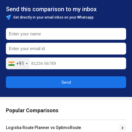
Send this comparison to my inbox
Get directly in your email inbox on your Whatsapp
+91
Send
Popular Comparisons
Logistia Route Planner vs OptimoRoute