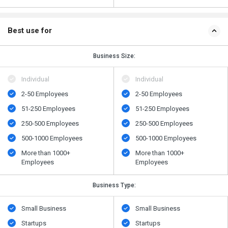
Best use for
Business Size:
Individual
Individual
2-50 Employees
2-50 Employees
51-250 Employees
51-250 Employees
250-500 Employees
250-500 Employees
500​-​1000 Employees
500​-​1000 Employees
More than 1000+
More than 1000+
Employees
Employees
Business Type:
Small Business
Small Business
Startups
Startups