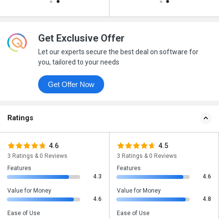
Get Exclusive Offer
Let our experts secure the best deal on software for
you, tailored to your needs
Get Offer Now
Ratings
4.6
4.5
3 Ratings & 0 Reviews
3 Ratings & 0 Reviews
Features
Features
4.3
4.6
Value for Money
Value for Money
4.6
4.8
Ease of Use
Ease of Use