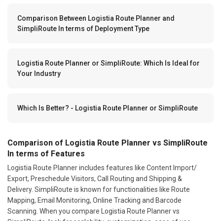
Comparison Between Logistia Route Planner and
SimpliRoute In terms of Deployment Type
Logistia Route Planner or SimpliRoute: Which Is Ideal for
Your Industry
Which Is Better? - Logistia Route Planner or SimpliRoute
Comparison of Logistia Route Planner vs SimpliRoute
In terms of Features
Logistia Route Planner includes features like Content Import/
Export, Preschedule Visitors, Call Routing and Shipping &
Delivery. SimpliRoute is known for functionalities like Route
Mapping, Email Monitoring, Online Tracking and Barcode
Scanning. When you compare Logistia Route Planner vs