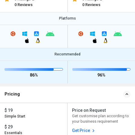
0 Reviews
0 Reviews
Platforms
Recommended
86%
96%
Pricing
$ 19
Price on Request
Get customise plan according to
Simple Start
your business requirement
$ 29
Get Price
Essentials