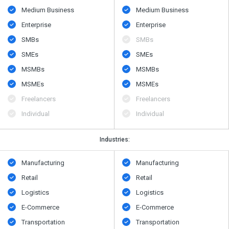
Medium Business
Medium Business
Enterprise
Enterprise
SMBs
SMBs
SMEs
SMEs
MSMBs
MSMBs
MSMEs
MSMEs
Freelancers
Freelancers
Individual
Individual
Industries:
Manufacturing
Manufacturing
Retail
Retail
Logistics
Logistics
E-Commerce
E-Commerce
Transportation
Transportation