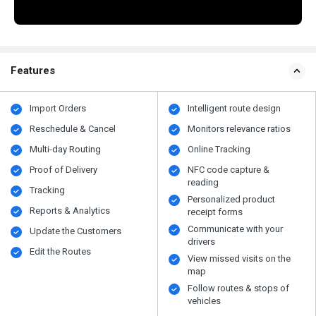
Features
Import Orders
Intelligent route design
Reschedule & Cancel
Monitors relevance ratios
Multi-day Routing
Online Tracking
Proof of Delivery
NFC code capture &
reading
Tracking
Personalized product
Reports & Analytics
receipt forms
Communicate with your
Update the Customers
drivers
Edit the Routes
View missed visits on the
map
Follow routes & stops of
vehicles