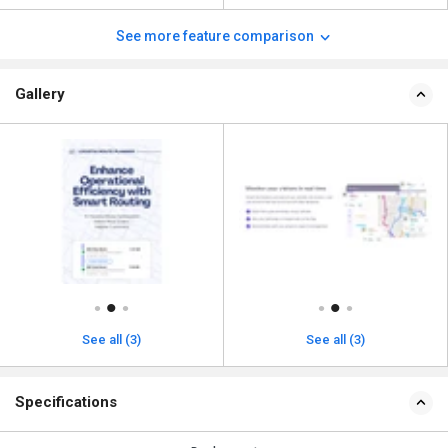
See more feature comparison
Gallery
See all (3)
See all (3)
Specifications