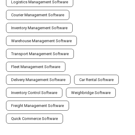
Logistics Management Software
Courier Management Software
Inventory Management Software
Warehouse Management Software
Transport Management Software
Fleet Management Software
Delivery Management Software
Car Rental Software
Inventory Control Software
Weighbridge Software
Freight Management Software
Quick Commerce Software