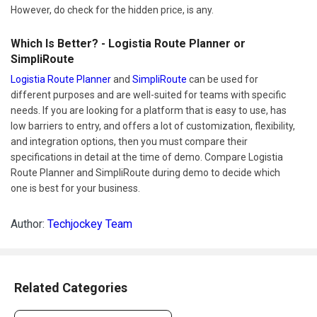
However, do check for the hidden price, is any.
Which Is Better? - Logistia Route Planner or
SimpliRoute
Logistia Route Planner
and
SimpliRoute
can be used for
different purposes and are well-suited for teams with specific
needs. If you are looking for a platform that is easy to use, has
low barriers to entry, and offers a lot of customization, flexibility,
and integration options, then you must compare their
specifications in detail at the time of demo. Compare Logistia
Route Planner and SimpliRoute during demo to decide which
one is best for your business.
Author:
Techjockey Team
Related Categories