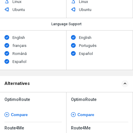
Linux
Linux
Ubuntu
Ubuntu
Language Support
English
English
français
Português
Română
Español
Español
Alternatives
OptimoRoute
OptimoRoute
Compare
Compare
Route4Me
Route4Me