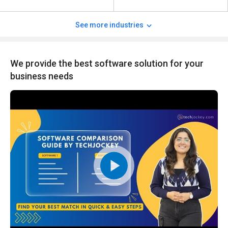
See more industries
We provide the best software solution for your
business needs