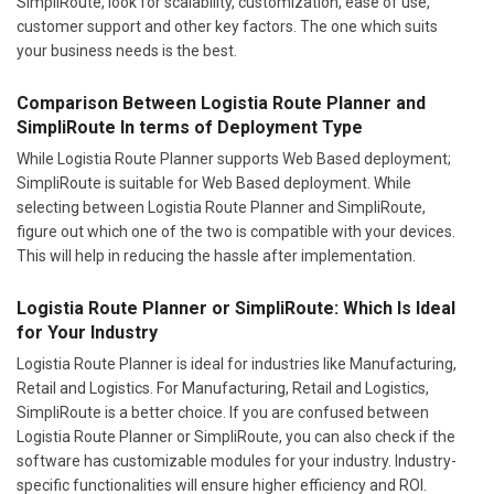
SimpliRoute, look for scalability, customization, ease of use,
customer support and other key factors. The one which suits
your business needs is the best.
Comparison Between Logistia Route Planner and
SimpliRoute In terms of Deployment Type
While Logistia Route Planner supports Web Based deployment;
SimpliRoute is suitable for Web Based deployment. While
selecting between Logistia Route Planner and SimpliRoute,
figure out which one of the two is compatible with your devices.
This will help in reducing the hassle after implementation.
Logistia Route Planner or SimpliRoute: Which Is Ideal
for Your Industry
Logistia Route Planner is ideal for industries like Manufacturing,
Retail and Logistics. For Manufacturing, Retail and Logistics,
SimpliRoute is a better choice. If you are confused between
Logistia Route Planner or SimpliRoute, you can also check if the
software has customizable modules for your industry. Industry-
specific functionalities will ensure higher efficiency and ROI.