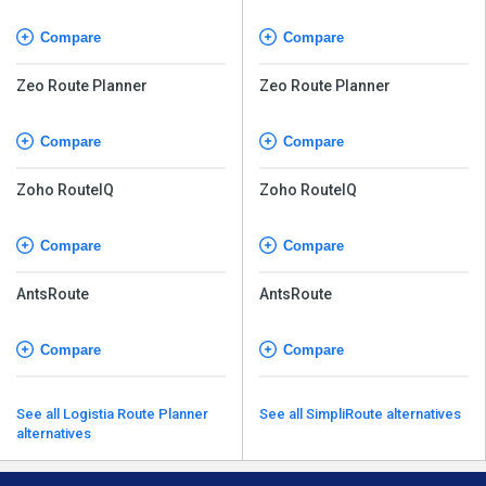
Compare
Compare
Zeo Route Planner
Zeo Route Planner
Compare
Compare
Zoho RouteIQ
Zoho RouteIQ
Compare
Compare
AntsRoute
AntsRoute
Compare
Compare
See all Logistia Route Planner
See all SimpliRoute alternatives
alternatives