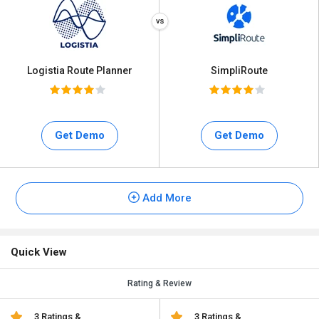
Logistia Route Planner
SimpliRoute
Get Demo
Get Demo
Add More
Quick View
Rating & Review
3 Ratings &
3 Ratings &