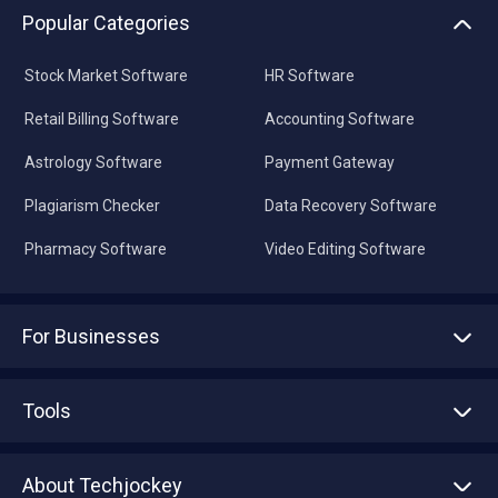
Popular Categories
Stock Market Software
HR Software
Retail Billing Software
Accounting Software
Astrology Software
Payment Gateway
Plagiarism Checker
Data Recovery Software
Pharmacy Software
Video Editing Software
For Businesses
Advertise With Us
Sell With Us
Tools
Write with us
Asset Management
Tech Bandhu
About Techjockey