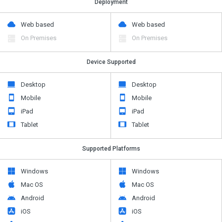
Deployment
Web based
Web based
On Premises
On Premises
Device Supported
Desktop
Desktop
Mobile
Mobile
iPad
iPad
Tablet
Tablet
Supported Platforms
Windows
Windows
Mac OS
Mac OS
Android
Android
iOS
iOS