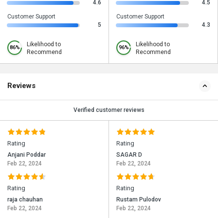
4.6
4.5
Customer Support
Customer Support
5
4.3
Likelihood to
Likelihood to
86%
96%
Recommend
Recommend
Reviews
Verified customer reviews
Rating
Rating
Anjani Poddar
SAGAR D
Feb 22, 2024
Feb 22, 2024
Rating
Rating
raja chauhan
Rustam Pulodov
Feb 22, 2024
Feb 22, 2024