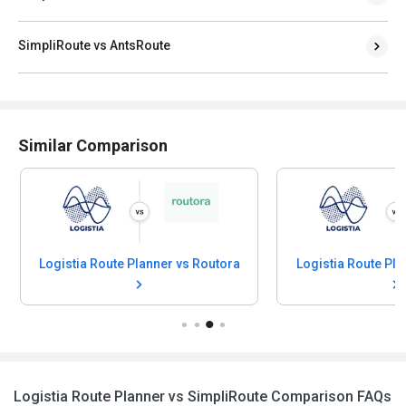
SimpliRoute vs AntsRoute
Similar Comparison
Logistia Route Planner vs Routora
Logistia Route Planner vs SimpliRoute Comparison FAQs