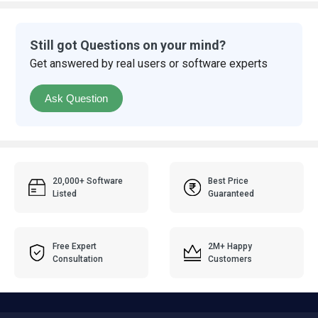
Still got Questions on your mind?
Get answered by real users or software experts
Ask Question
20,000+ Software
Best Price
Listed
Guaranteed
Free Expert
2M+ Happy
Consultation
Customers