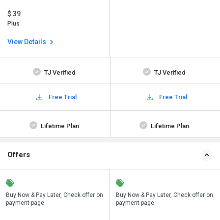
$ 39
Plus
View Details
TJ Verified
TJ Verified
Free Trial
Free Trial
Lifetime Plan
Lifetime Plan
Offers
n
Buy Now & Pay Later, Check offer on
Save upto 18%, Get GST Invoice on
Buy Now & Pay Later, Check offer on
payment page.
your business purchase
payment page.