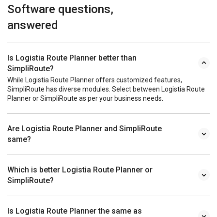
Software questions,
answered
Is Logistia Route Planner better than
SimpliRoute?
While Logistia Route Planner offers customized features,
SimpliRoute has diverse modules. Select between Logistia Route
Planner or SimpliRoute as per your business needs.
Are Logistia Route Planner and SimpliRoute
same?
Which is better Logistia Route Planner or
SimpliRoute?
Is Logistia Route Planner the same as