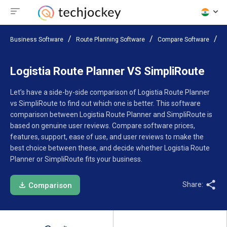
Business Software
Route Planning Software
Compare Software
L
Logistia Route Planner VS SimpliRoute
Let’s have a side-by-side comparison of Logistia Route Planner
vs SimpliRoute to find out which one is better. This software
comparison between Logistia Route Planner and SimpliRoute is
based on genuine user reviews. Compare software prices,
features, support, ease of use, and user reviews to make the
best choice between these, and decide whether Logistia Route
Planner or SimpliRoute fits your business.
Share:
Comparison