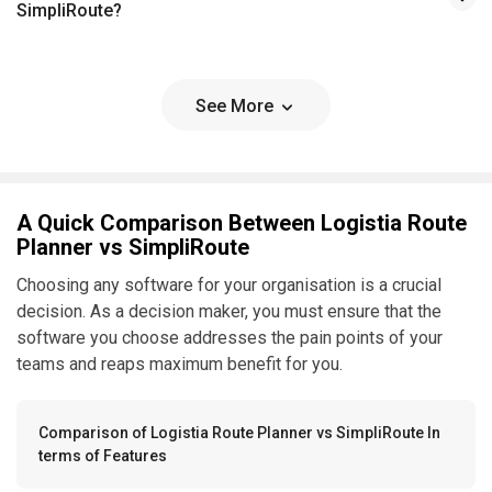
SimpliRoute?
See More
A Quick Comparison Between Logistia Route
Planner vs SimpliRoute
Choosing any software for your organisation is a crucial
decision. As a decision maker, you must ensure that the
software you choose addresses the pain points of your
teams and reaps maximum benefit for you.
Comparison of Logistia Route Planner vs SimpliRoute In
terms of Features