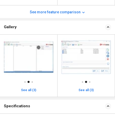
See more feature comparison
Gallery
See all (3)
See all (3)
Specifications