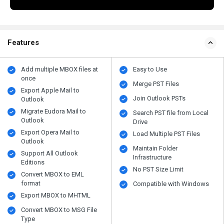
Features
Add multiple MBOX files at
Easy to Use
once
Merge PST Files
Export Apple Mail to
Join Outlook PSTs
Outlook
Migrate Eudora Mail to
Search PST file from Local
Outlook
Drive
Export Opera Mail to
Load Multiple PST Files
Outlook
Maintain Folder
Support All Outlook
Infrastructure
Editions
No PST Size Limit
Convert MBOX to EML
format
Compatible with Windows
Export MBOX to MHTML
Convert MBOX to MSG File
Type