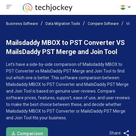
Business Software
Data Migration Tools
Compare Software
Mails
Mailsdaddy MBOX to PST Converter VS
MailsDaddy PST Merge and Join Tool
Let’s have a side-by-side comparison of Mailsdaddy MBOX to
PST Converter vs MailsDaddy PST Merge and Join Tool to find
out which one is better. This software comparison between
Mailsdaddy MBOX to PST Converter and MailsDaddy PST Merge
and Join Tool is based on genuine user reviews. Compare
software prices, features, support, ease of use, and user reviews
to make the best choice between these, and decide whether
Mailsdaddy MBOX to PST Converter or MailsDaddy PST Merge
and Join Tool fits your business.
Share:
Comparison