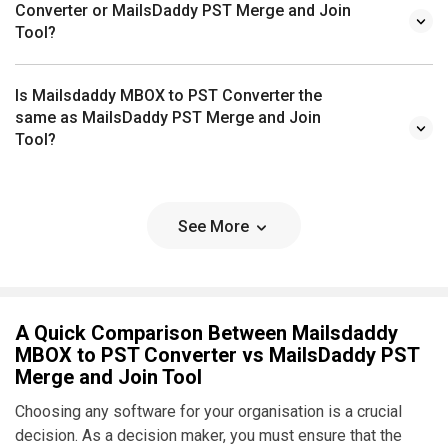
Converter or MailsDaddy PST Merge and Join
Tool?
Is Mailsdaddy MBOX to PST Converter the
same as MailsDaddy PST Merge and Join
Tool?
See More
A Quick Comparison Between Mailsdaddy
MBOX to PST Converter vs MailsDaddy PST
Merge and Join Tool
Choosing any software for your organisation is a crucial
decision. As a decision maker, you must ensure that the