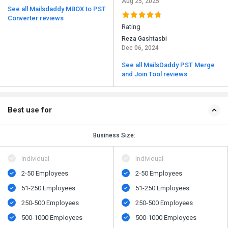
Aug 25, 2025
See all Mailsdaddy MBOX to PST
Converter reviews
Rating
Reza Gashtasbi
Dec 06, 2024
See all MailsDaddy PST Merge
and Join Tool reviews
Best use for
Business Size:
Individual
Individual
2-50 Employees
2-50 Employees
51-250 Employees
51-250 Employees
250-500 Employees
250-500 Employees
500​-​1000 Employees
500​-​1000 Employees