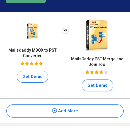
Mailsdaddy MBOX to PST
Converter
MailsDaddy PST Merge and
Join Tool
Get Demo
Get Demo
Add More