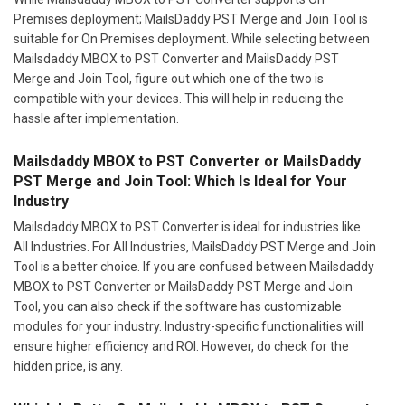
Premises deployment; MailsDaddy PST Merge and Join Tool is
suitable for On Premises deployment. While selecting between
Mailsdaddy MBOX to PST Converter and MailsDaddy PST
Merge and Join Tool, figure out which one of the two is
compatible with your devices. This will help in reducing the
hassle after implementation.
Mailsdaddy MBOX to PST Converter or MailsDaddy
PST Merge and Join Tool: Which Is Ideal for Your
Industry
Mailsdaddy MBOX to PST Converter is ideal for industries like
All Industries. For All Industries, MailsDaddy PST Merge and Join
Tool is a better choice. If you are confused between Mailsdaddy
MBOX to PST Converter or MailsDaddy PST Merge and Join
Tool, you can also check if the software has customizable
modules for your industry. Industry-specific functionalities will
ensure higher efficiency and ROI. However, do check for the
hidden price, is any.