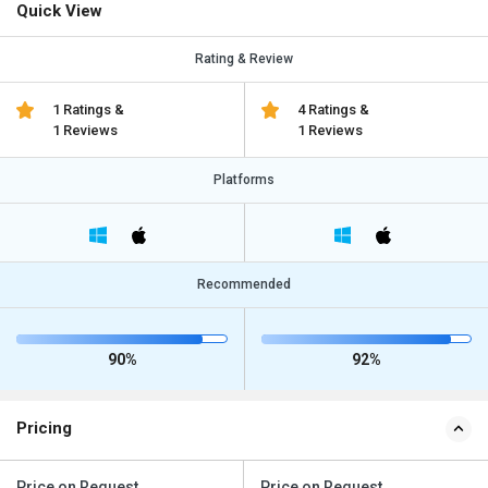
Quick View
Rating & Review
1 Ratings &
4 Ratings &
1 Reviews
1 Reviews
Platforms
Recommended
90%
92%
Pricing
Price on Request
Price on Request