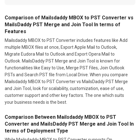
Comparison of Mailsdaddy MBOX to PST Converter vs
MailsDaddy PST Merge and Join Tool In terms of
Features
Mailsdaddy MBOX to PST Converter includes features like Add
multiple MBOX files at once, Export Apple Mail to Outlook,
Migrate Eudora Mail to Outlook and Export Opera Mail to
Outlook. MailsDaddy PST Merge and Join Tool is known for
functionalities like Easy to Use, Merge PST Files, Join Outlook
PSTs and Search PST file from Local Drive. When you compare
Mailsdaddy MBOX to PST Converter vs MailsDaddy PST Merge
and Join Tool, look for scalability, customization, ease of use,
customer support and other key factors. The one which suits
your business needs is the best.
Comparison Between Mailsdaddy MBOX to PST
Converter and MailsDaddy PST Merge and Join Tool In
terms of Deployment Type
While Mailsdaddy MBOX to PST Converter supports On