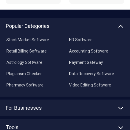
Popular Categories
Stock Market Software
HR Software
Retail Billing Software
Accounting Software
Astrology Software
Payment Gateway
Plagiarism Checker
Data Recovery Software
Pharmacy Software
Video Editing Software
For Businesses
Advertise With Us
Sell With Us
Tools