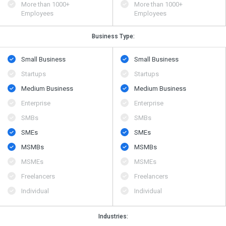
More than 1000+
More than 1000+
Employees
Employees
Business Type:
Small Business
Small Business
Startups
Startups
Medium Business
Medium Business
Enterprise
Enterprise
SMBs
SMBs
SMEs
SMEs
MSMBs
MSMBs
MSMEs
MSMEs
Freelancers
Freelancers
Individual
Individual
Industries: