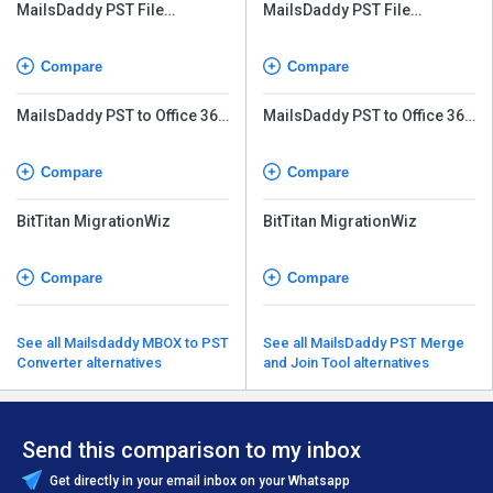
MailsDaddy PST File
MailsDaddy PST File
Converter
Converter
Compare
Compare
MailsDaddy PST to Office 365
MailsDaddy PST to Office 365
Migration Tool
Migration Tool
Compare
Compare
BitTitan MigrationWiz
BitTitan MigrationWiz
Compare
Compare
See all Mailsdaddy MBOX to PST
See all MailsDaddy PST Merge
Converter alternatives
and Join Tool alternatives
Send this comparison to my inbox
Get directly in your email inbox on your Whatsapp