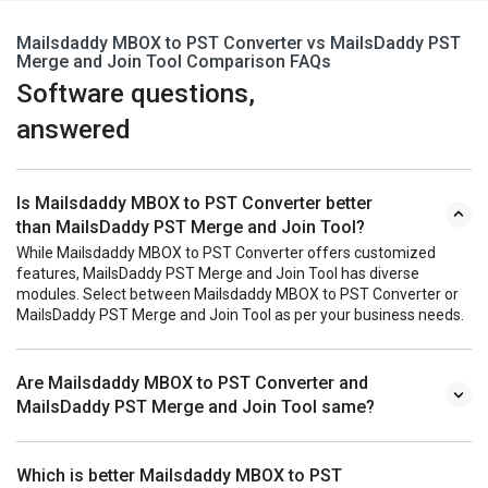
Mailsdaddy MBOX to PST Converter vs MailsDaddy PST
Merge and Join Tool Comparison FAQs
Software questions,
answered
Is Mailsdaddy MBOX to PST Converter better
than MailsDaddy PST Merge and Join Tool?
While Mailsdaddy MBOX to PST Converter offers customized
features, MailsDaddy PST Merge and Join Tool has diverse
modules. Select between Mailsdaddy MBOX to PST Converter or
MailsDaddy PST Merge and Join Tool as per your business needs.
Are Mailsdaddy MBOX to PST Converter and
MailsDaddy PST Merge and Join Tool same?
Which is better Mailsdaddy MBOX to PST