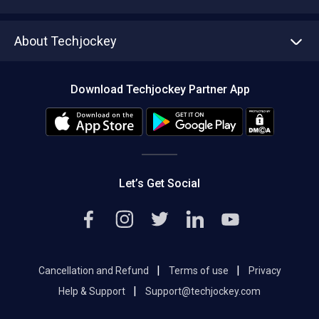
Write with us
Asset Management
Tech Bandhu
About Techjockey
Compare Software
About us
Press
Download Techjockey Partner App
Contact Us
Blog
Careers
Editorial Policy
Hot Deals
Let’s Get Social
|
|
Cancellation and Refund
Terms of use
Privacy
|
Help & Support
Support@techjockey.com