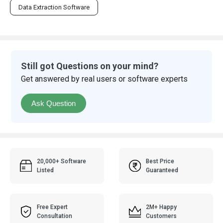
Data Extraction Software
Still got Questions on your mind?
Get answered by real users or software experts
Ask Question
20,000+ Software
Best Price
Listed
Guaranteed
Free Expert
2M+ Happy
Consultation
Customers