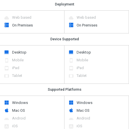
Deployment
Web based
Web based
On Premises
On Premises
Device Supported
Desktop
Desktop
Mobile
Mobile
iPad
iPad
Tablet
Tablet
Supported Platforms
Windows
Windows
Mac OS
Mac OS
Android
Android
iOS
iOS