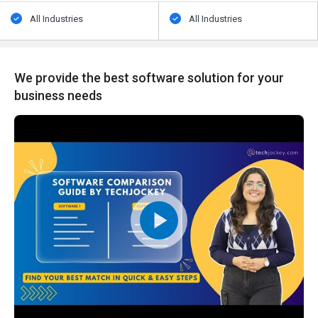
All Industries
All Industries
We provide the best software solution for your
business needs