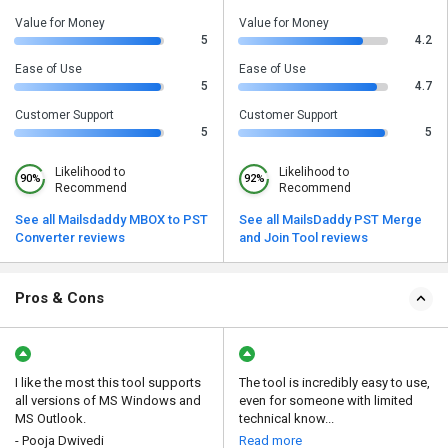
Value for Money
Value for Money
5
4.2
Ease of Use
Ease of Use
5
4.7
Customer Support
Customer Support
5
5
Likelihood to
Likelihood to
90%
92%
Recommend
Recommend
See all Mailsdaddy MBOX to PST
See all MailsDaddy PST Merge
Converter reviews
and Join Tool reviews
Pros & Cons
I like the most this tool supports
The tool is incredibly easy to use,
all versions of MS Windows and
even for someone with limited
MS Outlook.
technical know...
- Pooja Dwivedi
Read more