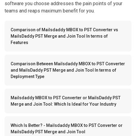
software you choose addresses the pain points of your
teams and reaps maximum benefit for you.
Comparison of Mailsdaddy MBOX to PST Converter vs
MailsDaddy PST Merge and Join Tool In terms of
Features
Comparison Between Mailsdaddy MBOX to PST Converter
and MailsDaddy PST Merge and Join Tool In terms of
Deployment Type
Mailsdaddy MBOX to PST Converter or MailsDaddy PST
Merge and Join Tool: Which Is Ideal for Your Industry
Which Is Better? - Mailsdaddy MBOX to PST Converter or
MailsDaddy PST Merge and Join Tool