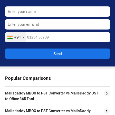
+91
Send
Popular Comparisons
Mailsdaddy MBOX to PST Converter vs MailsDaddy OST
to Office 365 Tool
Mailsdaddy MBOX to PST Converter vs MailsDaddy