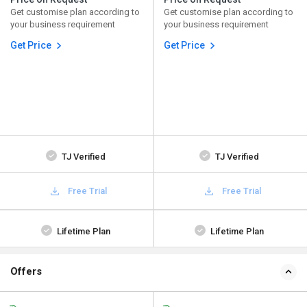
Get customise plan according to
Get customise plan according to
your business requirement
your business requirement
Get Price
Get Price
TJ Verified
TJ Verified
Free Trial
Free Trial
Lifetime Plan
Lifetime Plan
Offers