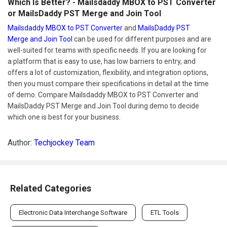
Which Is Better? - Mailsdaddy MBOX to PST Converter
or MailsDaddy PST Merge and Join Tool
Mailsdaddy MBOX to PST Converter
and
MailsDaddy PST
Merge and Join Tool
can be used for different purposes and are
well-suited for teams with specific needs. If you are looking for
a platform that is easy to use, has low barriers to entry, and
offers a lot of customization, flexibility, and integration options,
then you must compare their specifications in detail at the time
of demo. Compare Mailsdaddy MBOX to PST Converter and
MailsDaddy PST Merge and Join Tool during demo to decide
which one is best for your business.
Author:
Techjockey Team
Related Categories
Electronic Data Interchange Software
ETL Tools