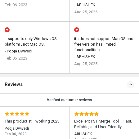
Feb 06, 2023
- ABHISHEK
Aug 25, 2025
It supports only Windows OS
its does not support Mac OS and
platform , not Mac OS.
free version has limited
functionalities.
- Pooja Dwivedi
- ABHISHEK
Feb 06, 2023
Aug 25, 2025
Reviews
Verified customer reviews
This product still working 2023
Excellent PST Merge Tool – Fast,
Reliable, and User-Friendly
Pooja Dwivedi
Feb 06, 2023
ABHISHEK