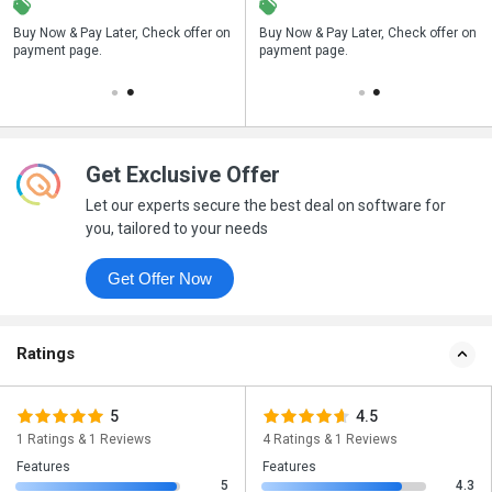
n
Buy Now & Pay Later, Check offer on
Save upto 18%, Get GST Invoice on
Buy Now & Pay Later, Check offer on
payment page.
your business purchase
payment page.
Get Exclusive Offer
Let our experts secure the best deal on software for
you, tailored to your needs
Get Offer Now
Ratings
5
4.5
1 Ratings & 1 Reviews
4 Ratings & 1 Reviews
Features
Features
5
4.3