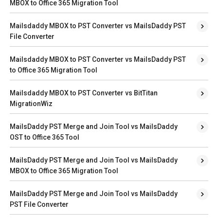
MBOX to Office 365 Migration Tool
Mailsdaddy MBOX to PST Converter vs MailsDaddy PST
File Converter
Mailsdaddy MBOX to PST Converter vs MailsDaddy PST
to Office 365 Migration Tool
Mailsdaddy MBOX to PST Converter vs BitTitan
MigrationWiz
MailsDaddy PST Merge and Join Tool vs MailsDaddy
OST to Office 365 Tool
MailsDaddy PST Merge and Join Tool vs MailsDaddy
MBOX to Office 365 Migration Tool
MailsDaddy PST Merge and Join Tool vs MailsDaddy
PST File Converter