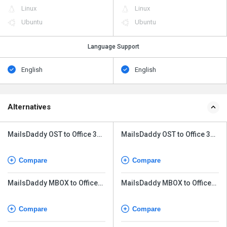
Linux
Linux
Ubuntu
Ubuntu
Language Support
English
English
Alternatives
MailsDaddy OST to Office 365
MailsDaddy OST to Office 365
Tool
Tool
Compare
Compare
MailsDaddy MBOX to Office
MailsDaddy MBOX to Office
365 Migration Tool
365 Migration Tool
Compare
Compare