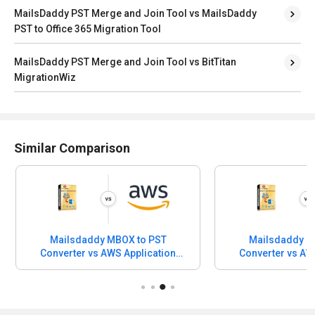
MailsDaddy PST Merge and Join Tool vs MailsDaddy
PST to Office 365 Migration Tool
MailsDaddy PST Merge and Join Tool vs BitTitan
MigrationWiz
Similar Comparison
Mailsdaddy MBOX to PST
Mailsdaddy M
Converter vs AWS Application
Converter vs AW
Discovery Service
Migration S