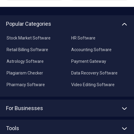
Popular Categories
Stock Market Software
HR Software
Retail Billing Software
Accounting Software
Astrology Software
Payment Gateway
Plagiarism Checker
Data Recovery Software
Pharmacy Software
Video Editing Software
For Businesses
Advertise With Us
Sell With Us
Tools