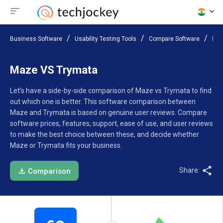
Business Software
Usability Testing Tools
Compare Software
Maz
Maze VS Trymata
Let’s have a side-by-side comparison of Maze vs Trymata to find
out which one is better. This software comparison between
Maze and Trymata is based on genuine user reviews. Compare
software prices, features, support, ease of use, and user reviews
to make the best choice between these, and decide whether
Maze or Trymata fits your business.
Share:
Comparison