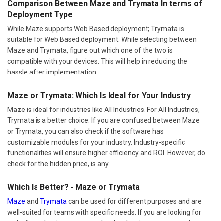
Comparison Between Maze and Trymata In terms of
Deployment Type
While Maze supports Web Based deployment; Trymata is
suitable for Web Based deployment. While selecting between
Maze and Trymata, figure out which one of the two is
compatible with your devices. This will help in reducing the
hassle after implementation.
Maze or Trymata: Which Is Ideal for Your Industry
Maze is ideal for industries like All Industries. For All Industries,
Trymata is a better choice. If you are confused between Maze
or Trymata, you can also check if the software has
customizable modules for your industry. Industry-specific
functionalities will ensure higher efficiency and ROI. However, do
check for the hidden price, is any.
Which Is Better? - Maze or Trymata
Maze
and
Trymata
can be used for different purposes and are
well-suited for teams with specific needs. If you are looking for