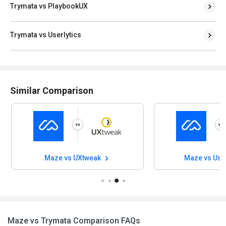
Trymata vs PlaybookUX
Trymata vs Userlytics
Similar Comparison
Maze vs UXtweak
Maze vs Use
Maze vs Trymata Comparison FAQs