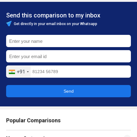
Send this comparison to my inbox
Get directly in your email inbox on your Whatsapp
+91
Send
Popular Comparisons