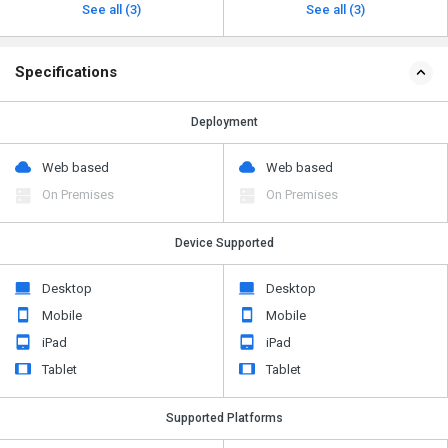
See all (3)
See all (3)
Specifications
Deployment
Web based
Web based
On Premises
On Premises
Device Supported
Desktop
Desktop
Mobile
Mobile
iPad
iPad
Tablet
Tablet
Supported Platforms