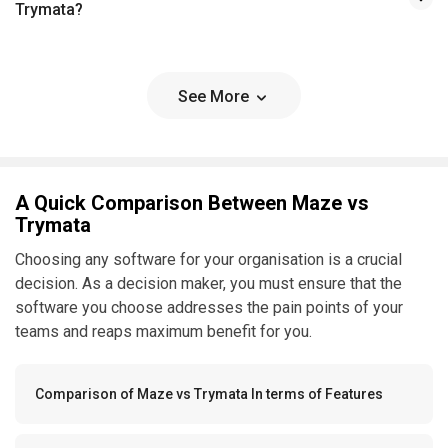
Trymata?
See More
A Quick Comparison Between Maze vs
Trymata
Choosing any software for your organisation is a crucial
decision. As a decision maker, you must ensure that the
software you choose addresses the pain points of your
teams and reaps maximum benefit for you.
Comparison of Maze vs Trymata In terms of Features