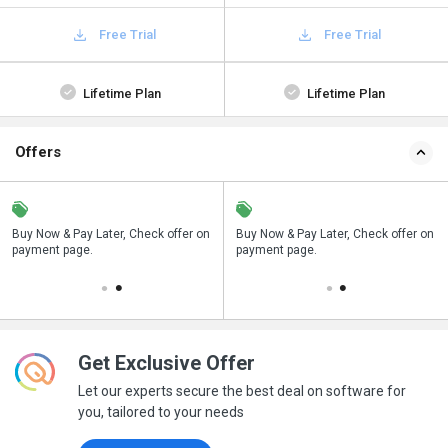
Free Trial
Free Trial
Lifetime Plan
Lifetime Plan
Offers
n
Buy Now & Pay Later, Check offer on
Save upto 18%, Get GST Invoice on
Buy Now & Pay Later, Check offer on
payment page.
your business purchase
payment page.
Get Exclusive Offer
Let our experts secure the best deal on software for
you, tailored to your needs