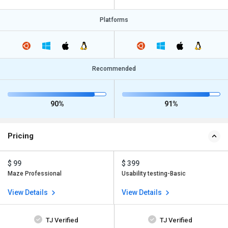
Platforms
Recommended
90%
91%
Pricing
$ 99
$ 399
Maze Professional
Usability testing-Basic
View Details
View Details
TJ Verified
TJ Verified