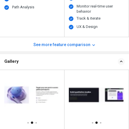
Monitor real-time user
Path Analysis
behavior
Track & iterate
UX & Design
See more feature comparison
Gallery