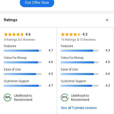
Get Offer Now
Ratings
4.6
4.3
4 Ratings & 0 Reviews
15 Ratings & 15 Reviews
Features
Features
4.7
4.3
Value for Money
Value for Money
4.6
4.5
Ease of Use
Ease of Use
4.3
4.4
Customer Support
Customer Support
4.7
4.2
Likelihood to
Likelihood to
90%
91%
Recommend
Recommend
See all Trymata reviews