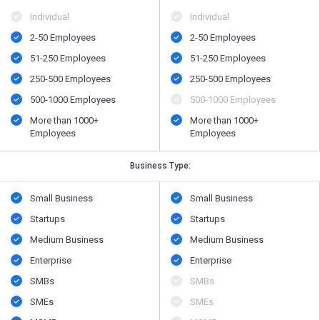
Individual
Individual
2-50 Employees
2-50 Employees
51-250 Employees
51-250 Employees
250-500 Employees
250-500 Employees
500​-​1000 Employees
500​-​1000 Employees
More than 1000+
More than 1000+
Employees
Employees
Business Type:
Small Business
Small Business
Startups
Startups
Medium Business
Medium Business
Enterprise
Enterprise
SMBs
SMBs
SMEs
SMEs