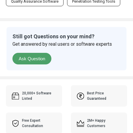
Quality Assurance Software
Penetration Testing Tools
Still got Questions on your mind?
Get answered by real users or software experts
Ask Question
20,000+ Software
Best Price
Listed
Guaranteed
Free Expert
2M+ Happy
Consultation
Customers