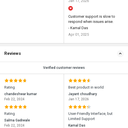
Jan 17, 2026
Customer support is slow to
respond when issues arise.
- Kamal Das
Apr 01, 2025
Reviews
Verified customer reviews
Rating
Best product in world
chandeshwar kumar
Jayant choudhary
Feb 22, 2024
Jan 17, 2026
Rating
User-Friendly Interface, but
Limited Support
Salma Gadiwale
Feb 22, 2024
Kamal Das