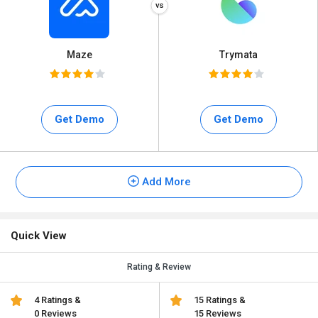
Maze
Trymata
Get Demo
Get Demo
Add More
Quick View
Rating & Review
4 Ratings &
15 Ratings &
0 Reviews
15 Reviews