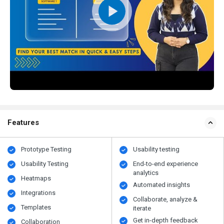
Features
Prototype Testing
Usability testing
Usability Testing
End-to-end experience
analytics
Heatmaps
Automated insights
Integrations
Collaborate, analyze &
Templates
iterate
Get in-depth feedback
Collaboration