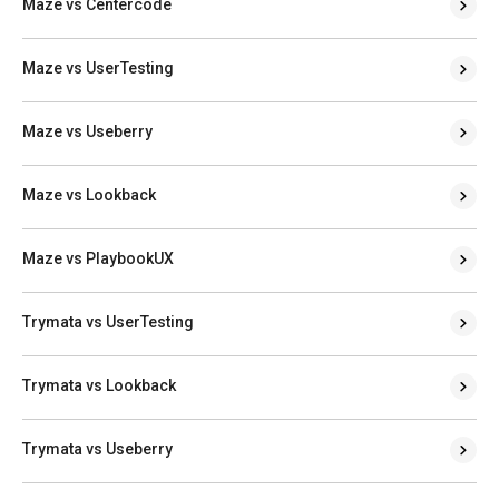
Maze vs Centercode
Maze vs UserTesting
Maze vs Useberry
Maze vs Lookback
Maze vs PlaybookUX
Trymata vs UserTesting
Trymata vs Lookback
Trymata vs Useberry