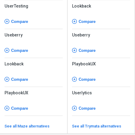
UserTesting
Lookback
Compare
Compare
Useberry
Useberry
Compare
Compare
Lookback
PlaybookUX
Compare
Compare
PlaybookUX
Userlytics
Compare
Compare
See all Maze alternatives
See all Trymata alternatives