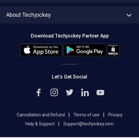
Write with us
Asset Management
Tech Bandhu
About Techjockey
Compare Software
About us
Press
Download Techjockey Partner App
Contact Us
Blog
Careers
Editorial Policy
Hot Deals
Let’s Get Social
|
|
Cancellation and Refund
Terms of use
Privacy
|
Help & Support
Support@techjockey.com