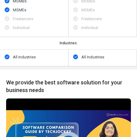
MSMBs
MSMBs
MSMEs
MSMEs
Freelancers
Freelancers
Individual
Individual
Industries:
All Industries
All Industries
We provide the best software solution for your
business needs