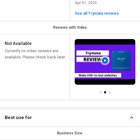
Apr 01, 2025
See all Trymata reviews
Reviews with Video
Not Available
Currently no video reviews are
available. Please check back later
Best use for
Business Size: