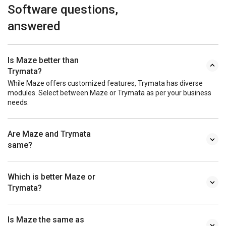
Software questions,
answered
Is Maze better than
Trymata?
While Maze offers customized features, Trymata has diverse
modules. Select between Maze or Trymata as per your business
needs.
Are Maze and Trymata
same?
Which is better Maze or
Trymata?
Is Maze the same as