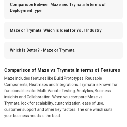
Comparison Between Maze and Trymata In terms of
Deployment Type
Maze or Trymata: Which Is Ideal for Your Industry
Which Is Better? - Maze or Trymata
Comparison of Maze vs Trymata In terms of Features
Maze includes features like Build Prototypes, Reusable
Components, Heatmaps and Integrations. Trymata is known for
functionalities like Multi-Variate Testing, Analytics, Business
insights and Collaboration. When you compare Maze vs
Trymata, look for scalability, customization, ease of use,
customer support and other key factors. The one which suits
your business needs is the best.