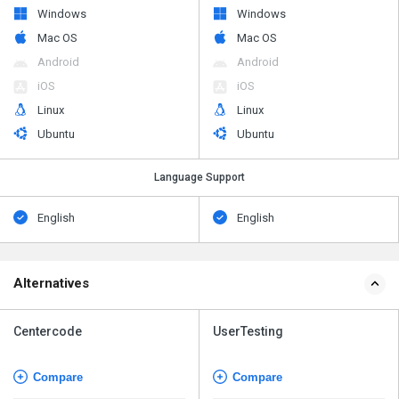
Windows
Windows
Mac OS
Mac OS
Android
Android
iOS
iOS
Linux
Linux
Ubuntu
Ubuntu
Language Support
English
English
Alternatives
Centercode
UserTesting
Compare
Compare