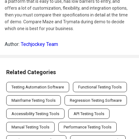
a platform that is easy to use, has low barriers to entry, and
offers a lot of customization, flexibility, and integration options,
then you must compare their specifications in detail at the time
of demo. Compare Maze and Trymata during demo to decide
which one is best for your business.
Author:
Techjockey Team
Related Categories
Testing Automation Software
Functional Testing Tools
Mainframe Testing Tools
Regression Testing Software
Accessibility Testing Tools
API Testing Tools
Manual Testing Tools
Performance Testing Tools