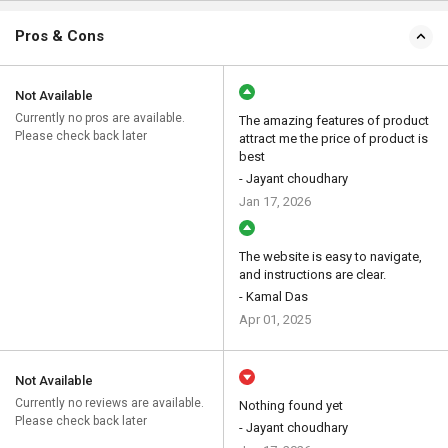
Pros & Cons
Not Available
Currently no pros are available.
The amazing features of product
Please check back later
attract me the price of product is
best
- Jayant choudhary
Jan 17, 2026
The website is easy to navigate,
and instructions are clear.
- Kamal Das
Apr 01, 2025
Not Available
Currently no reviews are available.
Nothing found yet
Please check back later
- Jayant choudhary