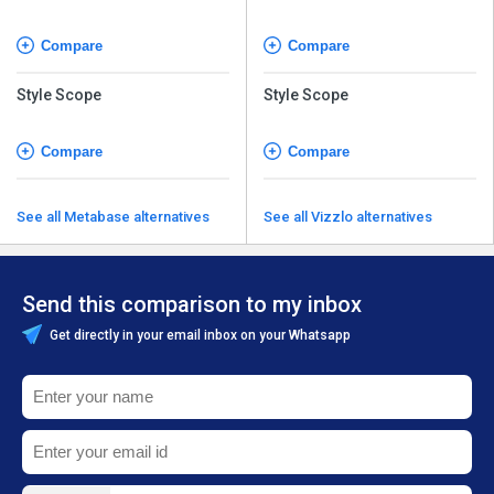
Software
Software
Compare
Compare
Style Scope
Style Scope
Compare
Compare
See all Metabase alternatives
See all Vizzlo alternatives
Send this comparison to my inbox
Get directly in your email inbox on your Whatsapp