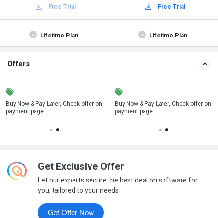
Free Trial
Free Trial
Lifetime Plan
Lifetime Plan
Offers
n
Buy Now & Pay Later, Check offer on
Save upto 18%, Get GST Invoice on
Buy Now & Pay Later, Check offer on
payment page.
your business purchase
payment page.
Get Exclusive Offer
Let our experts secure the best deal on software for
you, tailored to your needs
Get Offer Now