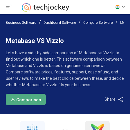
Business Software
Dashboard Software
Compare Software
Metab
Metabase VS Vizzlo
Let’s have a side-by-side comparison of Metabase vs Vizzlo to
find out which one is better. This software comparison between
Metabase and Vizzlo is based on genuine user reviews.
Compare software prices, features, support, ease of use, and
user reviews to make the best choice between these, and decide
whether Metabase or Vizzlo fits your business.
Share:
Comparison