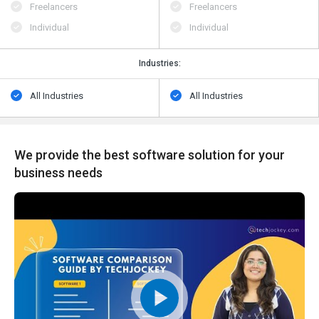
Freelancers
Freelancers
Individual
Individual
Industries:
All Industries
All Industries
We provide the best software solution for your
business needs