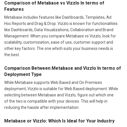
Comparison of Metabase vs Vizzlo In terms of
Features
Metabase includes features like Dashboards, Templates, Ad
Hoc Reports and Drag & Drop. Vizzlo is known for functionalities
like Dashboards, Data Visualizations, Collaboration and Brand
Management. When you compare Metabase vs Vizzlo, look for
scalability, customization, ease of use, customer support and
other key factors. The one which suits your business needs is
the best.
Comparison Between Metabase and Vizzlo In terms of
Deployment Type
While Metabase supports Web Based and On Premises
deployment; Vizzlo is suitable for Web Based deployment. While
selecting between Metabase and Vizzlo, figure out which one
of the two is compatible with your devices. This will help in
reducing the hassle after implementation.
Metabase or Vizzlo: Which Is Ideal for Your Industry