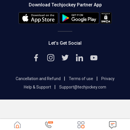
Download Techjockey Partner App
Contact Us
Blog
Careers
Editorial Policy
Hot Deals
Let’s Get Social
|
|
Cancellation and Refund
Terms of use
Privacy
|
Help & Support
Support@techjockey.com