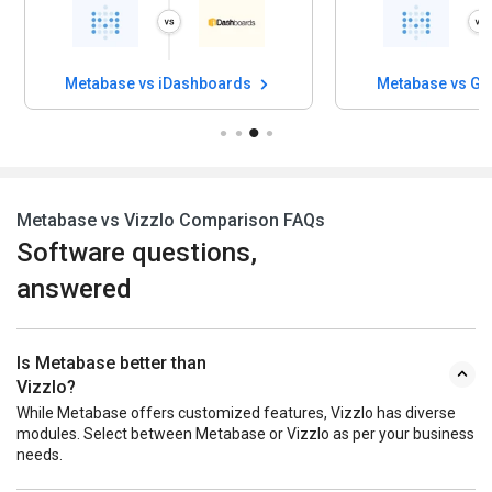
Metabase vs iDashboards
Metabase vs G
Metabase vs Vizzlo Comparison FAQs
Software questions,
answered
Is Metabase better than
Vizzlo?
While Metabase offers customized features, Vizzlo has diverse
modules. Select between Metabase or Vizzlo as per your business
needs.