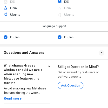
iOS
iOS
Linux
Linux
Ubuntu
Ubuntu
Language Support
English
English
Questions and Answers
What change-freeze
Still got Question in Mind?
windows should we avoid
Get answered by real users or
when enabling new
software experts
Metabase features this
month?
Ask Question
Avoid enabling new Metabase
features during the week
following the latest releas...
Read more