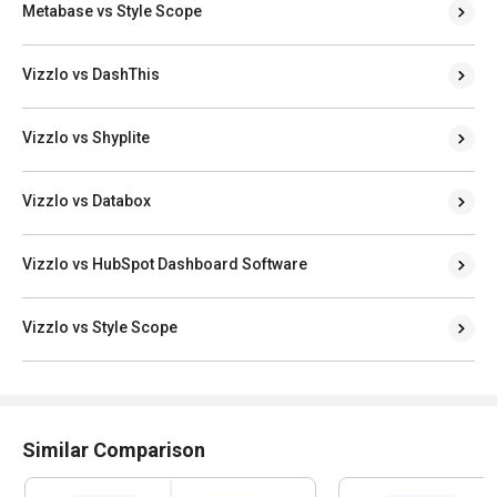
Metabase vs Style Scope
Vizzlo vs DashThis
Vizzlo vs Shyplite
Vizzlo vs Databox
Vizzlo vs HubSpot Dashboard Software
Vizzlo vs Style Scope
Similar Comparison