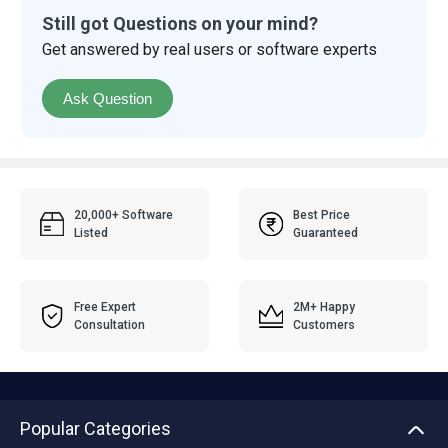
Still got Questions on your mind?
Get answered by real users or software experts
Ask Question
20,000+ Software
Best Price
Listed
Guaranteed
Free Expert
2M+ Happy
Consultation
Customers
Popular Categories