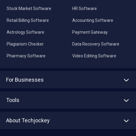
Stock Market Software
HR Software
Retail Billing Software
Accounting Software
Astrology Software
Payment Gateway
Plagiarism Checker
Data Recovery Software
Pharmacy Software
Video Editing Software
For Businesses
Advertise With Us
Sell With Us
Tools
Write with us
Asset Management
Tech Bandhu
About Techjockey
Compare Software
About us
Press