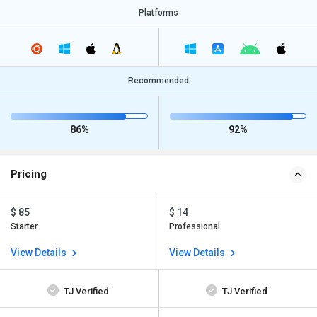
Platforms
Recommended
86%
92%
Pricing
$ 85
$ 14
Starter
Professional
View Details
View Details
TJ Verified
TJ Verified