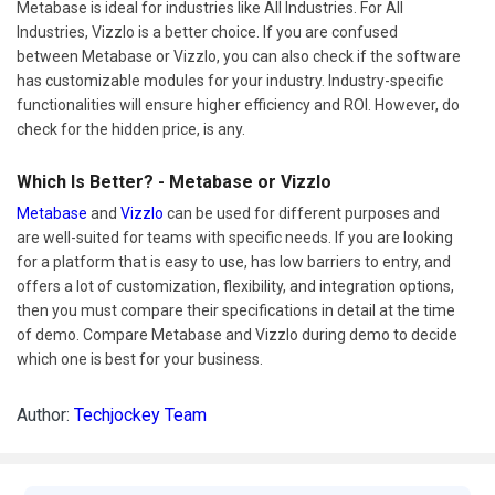
Metabase is ideal for industries like All Industries. For All
Industries, Vizzlo is a better choice. If you are confused
between Metabase or Vizzlo, you can also check if the software
has customizable modules for your industry. Industry-specific
functionalities will ensure higher efficiency and ROI. However, do
check for the hidden price, is any.
Which Is Better? - Metabase or Vizzlo
Metabase
and
Vizzlo
can be used for different purposes and
are well-suited for teams with specific needs. If you are looking
for a platform that is easy to use, has low barriers to entry, and
offers a lot of customization, flexibility, and integration options,
then you must compare their specifications in detail at the time
of demo. Compare Metabase and Vizzlo during demo to decide
which one is best for your business.
Author:
Techjockey Team