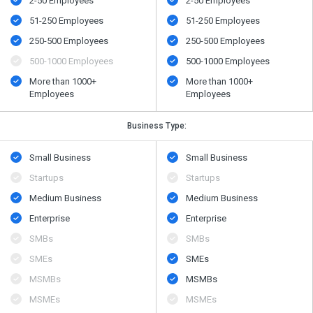
2-50 Employees
2-50 Employees
51-250 Employees
51-250 Employees
250-500 Employees
250-500 Employees
500​-​1000 Employees
500​-​1000 Employees
More than 1000+
More than 1000+
Employees
Employees
Business Type:
Small Business
Small Business
Startups
Startups
Medium Business
Medium Business
Enterprise
Enterprise
SMBs
SMBs
SMEs
SMEs
MSMBs
MSMBs
MSMEs
MSMEs