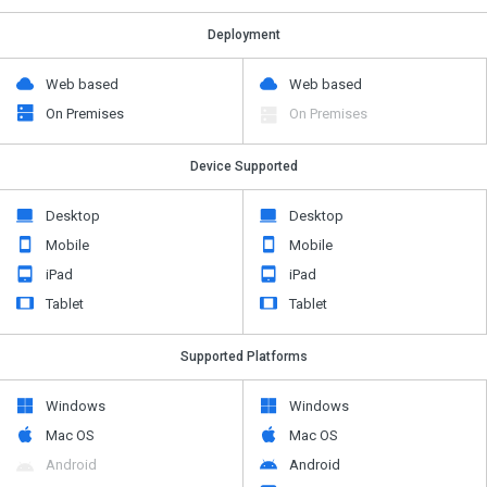
Deployment
Web based
Web based
On Premises
On Premises
Device Supported
Desktop
Desktop
Mobile
Mobile
iPad
iPad
Tablet
Tablet
Supported Platforms
Windows
Windows
Mac OS
Mac OS
Android
Android