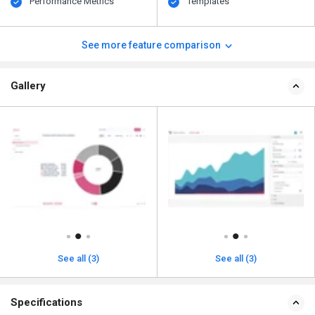
Performance Metrics
Templates
See more feature comparison
Gallery
See all (3)
See all (3)
Specifications