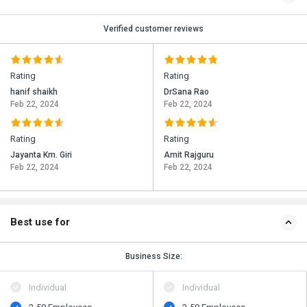
Verified customer reviews
Rating
Rating
hanif shaikh
DrSana Rao
Feb 22, 2024
Feb 22, 2024
Rating
Rating
Jayanta Km. Giri
Amit Rajguru
Feb 22, 2024
Feb 22, 2024
Best use for
Business Size:
Individual
Individual