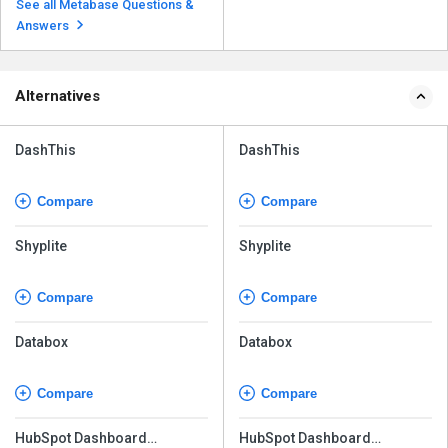
See all Metabase Questions &
Answers
Alternatives
DashThis
DashThis
Compare
Compare
Shyplite
Shyplite
Compare
Compare
Databox
Databox
Compare
Compare
HubSpot Dashboard
HubSpot Dashboard