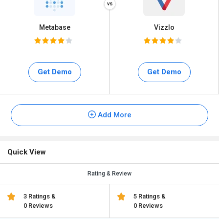
Metabase
Vizzlo
Get Demo
Get Demo
Add More
Quick View
Rating & Review
3 Ratings &
5 Ratings &
0 Reviews
0 Reviews