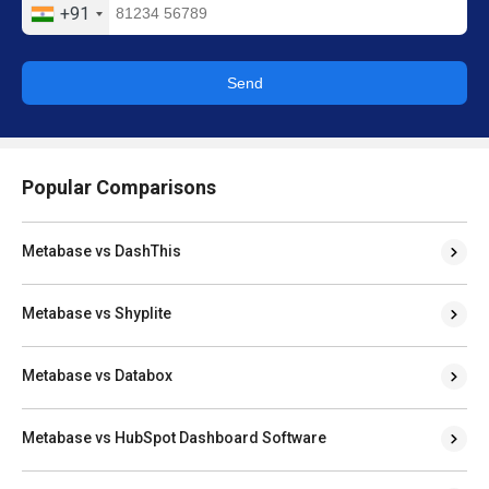
+91
Send
Popular Comparisons
Metabase vs DashThis
Metabase vs Shyplite
Metabase vs Databox
Metabase vs HubSpot Dashboard Software