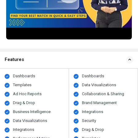
Features
Dashboards
Dashboards
Templates
Data Visualizations
Ad Hoc Reports
Collaboration & Sharing
Drag & Drop
Brand Management
Business Intelligence
Integrations
Data Visualizations
Security
Integrations
Drag & Drop