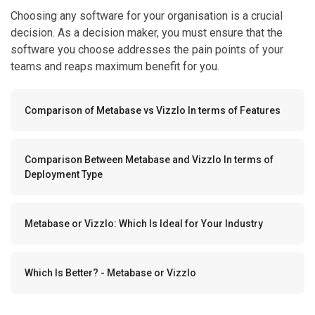
Choosing any software for your organisation is a crucial
decision. As a decision maker, you must ensure that the
software you choose addresses the pain points of your
teams and reaps maximum benefit for you.
Comparison of Metabase vs Vizzlo In terms of Features
Comparison Between Metabase and Vizzlo In terms of
Deployment Type
Metabase or Vizzlo: Which Is Ideal for Your Industry
Which Is Better? - Metabase or Vizzlo