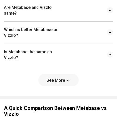
Are Metabase and Vizzlo
same?
Which is better Metabase or
Vizzlo?
Is Metabase the same as
Vizzlo?
See More
A Quick Comparison Between Metabase vs
Vizzlo