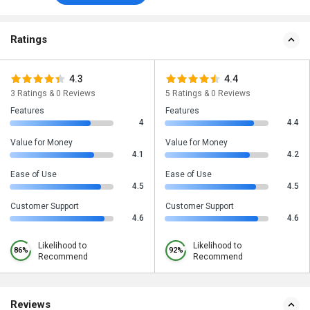
Ratings
4.3
4.4
3 Ratings & 0 Reviews
5 Ratings & 0 Reviews
Features
Features
4
4.4
Value for Money
Value for Money
4.1
4.2
Ease of Use
Ease of Use
4.5
4.5
Customer Support
Customer Support
4.6
4.6
Likelihood to
Likelihood to
86%
92%
Recommend
Recommend
Reviews