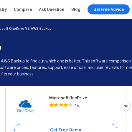
Microsoft OneDrive
stry
Compare
Ask Question
Blog
Get Free Advice
4.6
osoft OneDrive VS AWS Backup
Specifications
Buyer’s Guide
p
s AWS Backup to find out which one is better. This software compariso
ftware prices, features, support, ease of use, and user reviews to ma
its your business.
Microsoft OneDrive
4.6
Get Free Demo