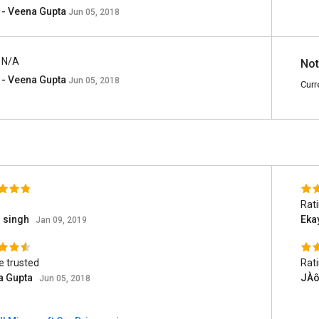
- Veena Gupta
Jun 05, 2018
N/A
Not
- Veena Gupta
Jun 05, 2018
Curr
Rat
n singh
Eka
Jan 09, 2019
e trusted
Rat
a Gupta
JÀô
Jun 05, 2018