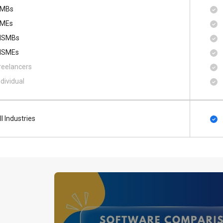
MBs
MEs
SMBs
SMEs
reelancers
ndividual
ll Industries