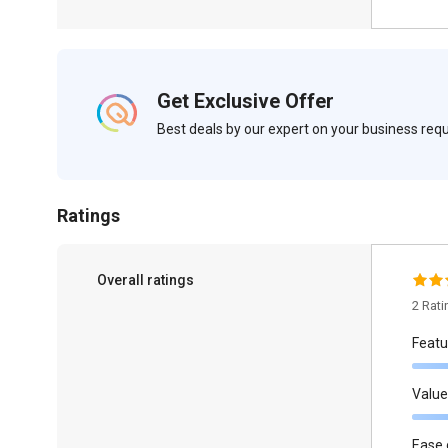
Get Exclusive Offer
Best deals by our expert on your business re
Ratings
Overall ratings
2 Rat
Featu
Value
Ease 