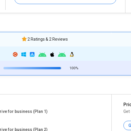
2 Ratings & 2 Reviews
100%
Pri
ive for business (Plan 1)
Get 
G
ive for business (Plan 2)