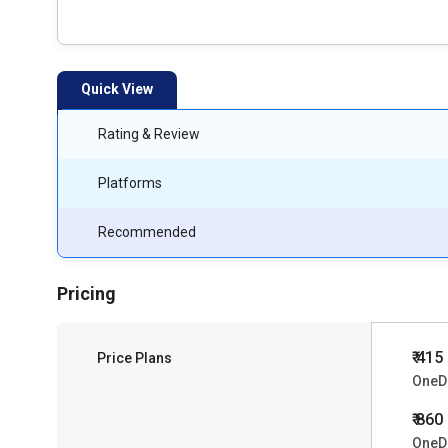
Quick View
Rating & Review
Platforms
Recommended
Pricing
₹ 415
Price Plans
OneDr
₹ 860
OneDr