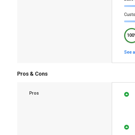
Cust
100
See a
Pros & Cons
Pros