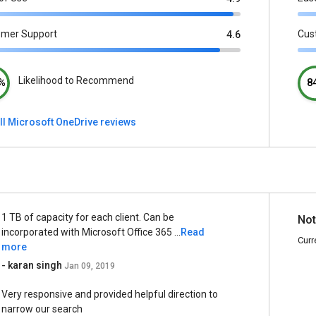
omer Support
Cus
4.6
Likelihood to Recommend
%
8
ll Microsoft OneDrive reviews
1 TB of capacity for each client. Can be
Not
incorporated with Microsoft Office 365 ...
Read
Curr
more
- karan singh
Jan 09, 2019
Very responsive and provided helpful direction to
narrow our search