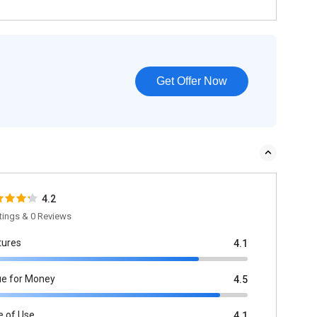
Get Offer Now
4.2
tings & 0 Reviews
tures
4.1
ue for Money
4.5
e of Use
4.1