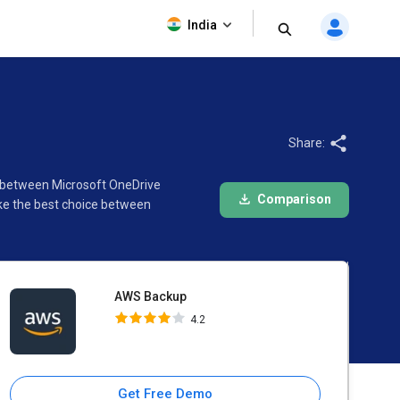
AWS Backup
India
4.2
Share:
n between Microsoft OneDrive
Comparison
ke the best choice between
AWS Backup
4.2
Get Free Demo