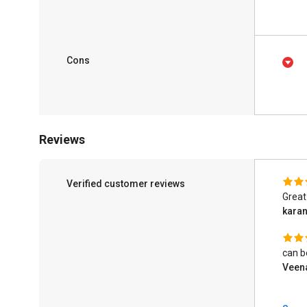
Cons
Reviews
Verified customer reviews
Great
kara
can b
Veen