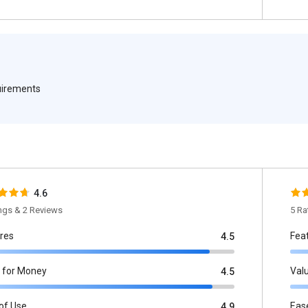
quirements
4.6
ings & 2 Reviews
5 Ra
res
Fea
4.5
 for Money
Val
4.5
of Use
Eas
4.9