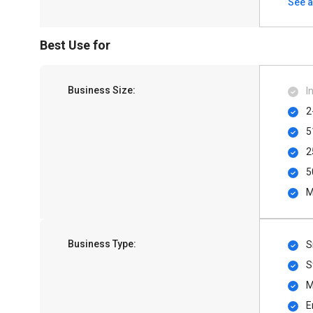
See a
Best Use for
Business Size:
I
2
5
2
5
M
Business Type:
S
S
M
E