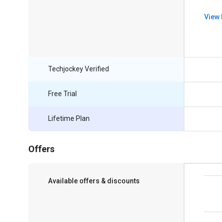
View 
Techjockey Verified
Free Trial
Lifetime Plan
Offers
Available offers & discounts
Save upto 18%, Get GST Invoice on your
business purchase