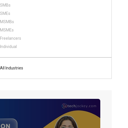
SMBs
SMEs
MSMBs
MSMEs
Freelancers
Individual
All Industries