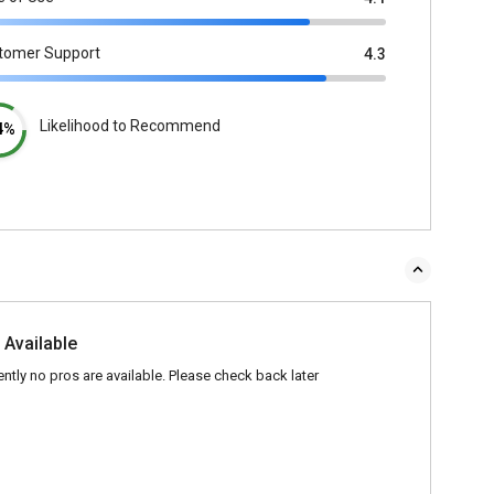
tomer Support
4.3
Likelihood to Recommend
4%
 Available
ently no pros are available. Please check back later