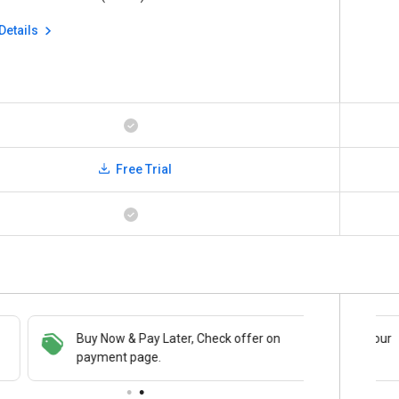
Details
Free Trial
Buy Now & Pay Later, Check offer on
Save upto 18%, Get GST Invoice on your
payment page.
business purchase