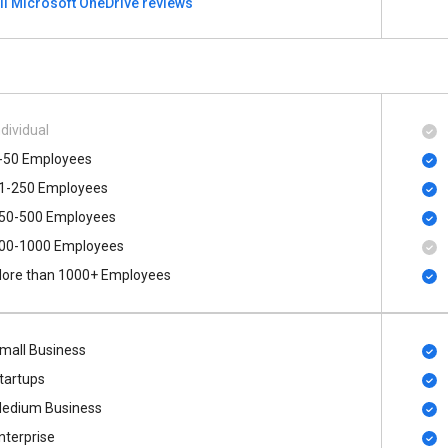
ll Microsoft OneDrive reviews
ndividual
-50 Employees
1-250 Employees
50-500 Employees
00​-​1000 Employees
ore than 1000+ Employees
mall Business
tartups
edium Business
nterprise