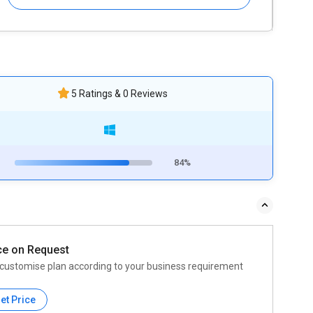
5 Ratings & 0 Reviews
84%
ce on Request
customise plan according to your business requirement
et Price