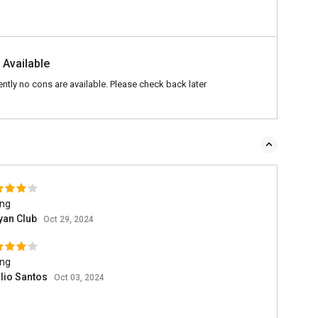
 Available
ently no cons are available. Please check back later
ing
yan Club
Oct 29, 2024
ing
lio Santos
Oct 03, 2024