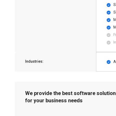
S
S
M
M
F
I
Industries:
A
We provide the best software solution
for your business needs