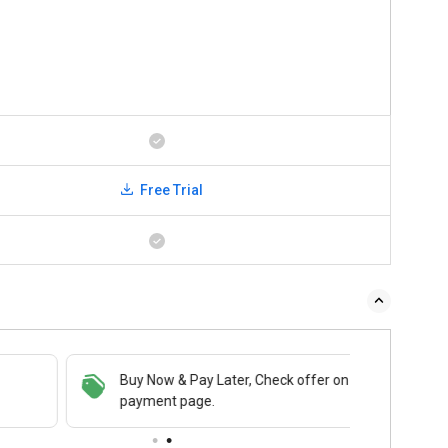
Free Trial
Buy Now & Pay Later, Check offer on
payment page.