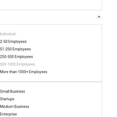
Individual
2-50 Employees
51-250 Employees
250-500 Employees
500​-​1000 Employees
More than 1000+ Employees
Small Business
Startups
Medium Business
Enterprise