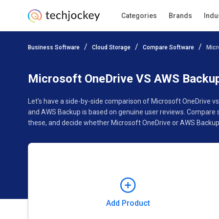
Categories
Brands
Indu
Add Product
Business Software
Cloud Storage
Compare Software
Micr
Pricing
Ratings
Reviews
Features
Gallery
Microsoft OneDrive VS AWS Backu
Let’s have a side-by-side comparison of Microsoft OneDrive v
and AWS Backup is based on genuine user reviews. Compare so
these, and decide whether Microsoft OneDrive or AWS Backup f
Add Product