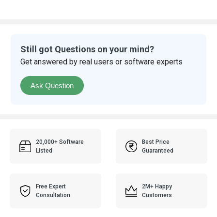
Still got Questions on your mind?
Get answered by real users or software experts
Ask Question
20,000+ Software
Best Price
Listed
Guaranteed
Free Expert
2M+ Happy
Consultation
Customers