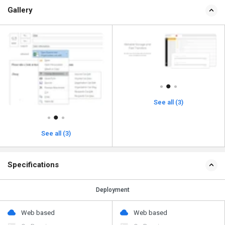
Gallery
See all (3)
See all (3)
Specifications
Deployment
Web based
Web based