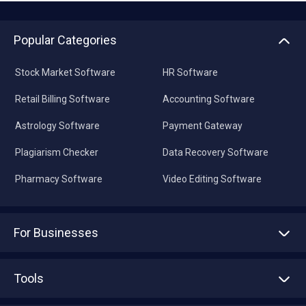
Popular Categories
Stock Market Software
HR Software
Retail Billing Software
Accounting Software
Astrology Software
Payment Gateway
Plagiarism Checker
Data Recovery Software
Pharmacy Software
Video Editing Software
For Businesses
Advertise With Us
Sell With Us
Tools
Write with us