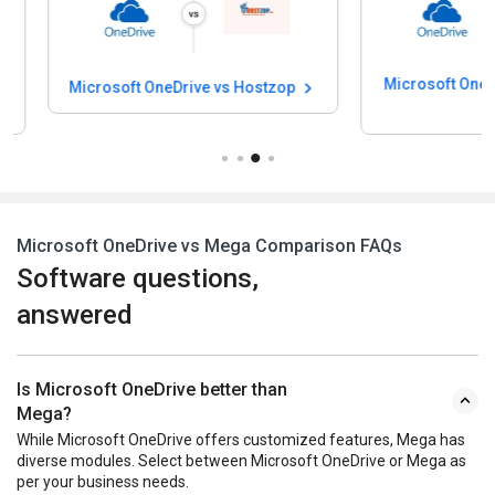
Microsoft OneDrive vs Hostzop
Microsoft OneDrive vs Mega Comparison FAQs
Software questions,
answered
Is Microsoft OneDrive better than
Mega?
While Microsoft OneDrive offers customized features, Mega has
diverse modules. Select between Microsoft OneDrive or Mega as
per your business needs.