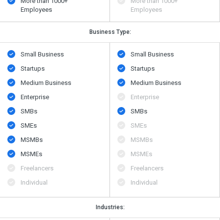
More than 1000+
More than 1000+
Employees
Employees
Business Type:
Small Business
Small Business
Startups
Startups
Medium Business
Medium Business
Enterprise
Enterprise
SMBs
SMBs
SMEs
SMEs
MSMBs
MSMBs
MSMEs
MSMEs
Freelancers
Freelancers
Individual
Individual
Industries: