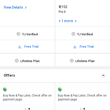
₹ 2152
View Details
Pro II
+ 1 more
TJ Verified
TJ Verified
Free Trial
Free Trial
Lifetime Plan
Lifetime Plan
Offers
n
Buy Now & Pay Later, Check offer on
Save upto 18%, Get GST Invoice on
Buy Now & Pay Later, Check offer on
payment page.
your business purchase
payment page.