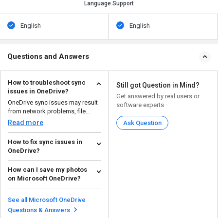
Language Support
English
English
Questions and Answers
How to troubleshoot sync
Still got Question in Mind?
issues in OneDrive?
Get answered by real users or
OneDrive sync issues may result
software experts
from network problems, file
conflicts, or settin...
Read more
Ask Question
How to fix sync issues in
OneDrive?
If OneDrive isn't syncing properly,
How can I save my photos
here are some steps to
on Microsoft OneDrive?
troubleshoot the issu...
Read more
To save your photos on
Microsoft OneDrive, follow the
See all Microsoft OneDrive
steps given below: O...
Read more
Questions & Answers