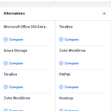
Alternatives
Microsoft Office 365 Extra
TeraBox
File Storage
Compare
Compare
Azure Storage
Zoho WorkDrive
Compare
Compare
TeraBox
PikPak
Compare
Compare
Zoho WorkDrive
Hostzop
Compare
Compare