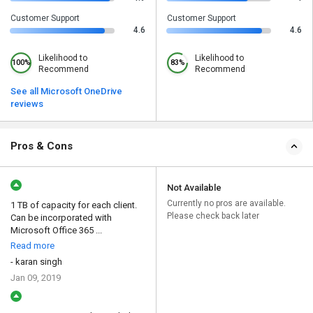
Customer Support
Customer Support
4.6
4.6
Likelihood to
Likelihood to
100%
83%
Recommend
Recommend
See all Microsoft OneDrive
reviews
Pros & Cons
Not Available
Currently no pros are available.
1 TB of capacity for each client.
Please check back later
Can be incorporated with
Microsoft Office 365 ...
Read more
- karan singh
Jan 09, 2019