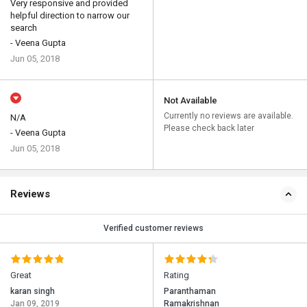
Very responsive and provided
helpful direction to narrow our
search
- Veena Gupta
Jun 05, 2018
Not Available
Currently no reviews are available.
N/A
Please check back later
- Veena Gupta
Jun 05, 2018
Reviews
Verified customer reviews
Great
Rating
karan singh
Paranthaman
Jan 09, 2019
Ramakrishnan