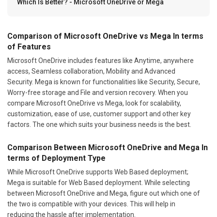
Which Is Better? - Microsoft OneDrive or Mega
Comparison of Microsoft OneDrive vs Mega In terms
of Features
Microsoft OneDrive includes features like Anytime, anywhere
access, Seamless collaboration, Mobility and Advanced
Security. Mega is known for functionalities like Security, Secure,
Worry-free storage and File and version recovery. When you
compare Microsoft OneDrive vs Mega, look for scalability,
customization, ease of use, customer support and other key
factors. The one which suits your business needs is the best.
Comparison Between Microsoft OneDrive and Mega In
terms of Deployment Type
While Microsoft OneDrive supports Web Based deployment;
Mega is suitable for Web Based deployment. While selecting
between Microsoft OneDrive and Mega, figure out which one of
the two is compatible with your devices. This will help in
reducing the hassle after implementation.