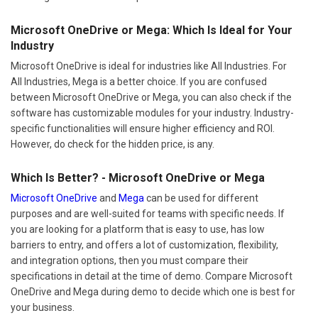
Microsoft OneDrive or Mega: Which Is Ideal for Your
Industry
Microsoft OneDrive is ideal for industries like All Industries. For
All Industries, Mega is a better choice. If you are confused
between Microsoft OneDrive or Mega, you can also check if the
software has customizable modules for your industry. Industry-
specific functionalities will ensure higher efficiency and ROI.
However, do check for the hidden price, is any.
Which Is Better? - Microsoft OneDrive or Mega
Microsoft OneDrive
and
Mega
can be used for different
purposes and are well-suited for teams with specific needs. If
you are looking for a platform that is easy to use, has low
barriers to entry, and offers a lot of customization, flexibility,
and integration options, then you must compare their
specifications in detail at the time of demo. Compare Microsoft
OneDrive and Mega during demo to decide which one is best for
your business.