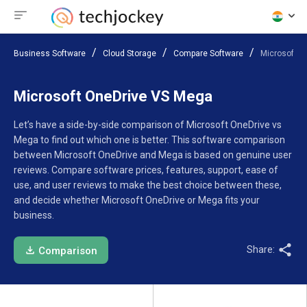
Business Software
Cloud Storage
Compare Software
Microsoft O
Microsoft OneDrive VS Mega
Let’s have a side-by-side comparison of Microsoft OneDrive vs
Mega to find out which one is better. This software comparison
between Microsoft OneDrive and Mega is based on genuine user
reviews. Compare software prices, features, support, ease of
use, and user reviews to make the best choice between these,
and decide whether Microsoft OneDrive or Mega fits your
business.
Share:
Comparison