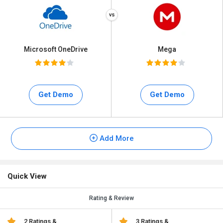
Microsoft OneDrive
Mega
Get Demo
Get Demo
Add More
Quick View
Rating & Review
2 Ratings &
3 Ratings &