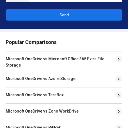
Send
Popular Comparisons
Microsoft OneDrive vs Microsoft Office 365 Extra File
Storage
Microsoft OneDrive vs Azure Storage
Microsoft OneDrive vs TeraBox
Microsoft OneDrive vs Zoho WorkDrive
Microsoft OneDrive vs PikPak