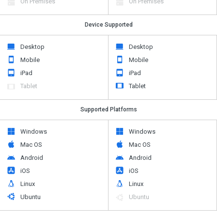
On Premises
On Premises
Device Supported
Desktop
Desktop
Mobile
Mobile
iPad
iPad
Tablet
Tablet
Supported Platforms
Windows
Windows
Mac OS
Mac OS
Android
Android
iOS
iOS
Linux
Linux
Ubuntu
Ubuntu