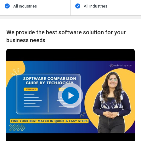
All Industries
All Industries
We provide the best software solution for your
business needs