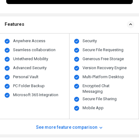
Features
Anywhere Access
Security
Seamless collaboration
Secure File Requesting
Untethered Mobility
Generous Free Storage
Advanced Security
Version Recovery Engine
Personal Vault
Multi-Platform Desktop
PC Folder Backup
Encrypted Chat
Messaging
Microsoft 365 Integration
Secure File Sharing
Mobile App
See more feature comparison