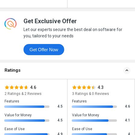
Get Exclusive Offer
Let our experts secure the best deal on software for
you, tailored to your needs
Get Offer Now
Ratings
4.6
4.3
2 Ratings & 2 Reviews
3 Ratings & 0 Reviews
Features
Features
4.5
4.6
Value for Money
Value for Money
4.5
4.1
Ease of Use
Ease of Use
4.9
4