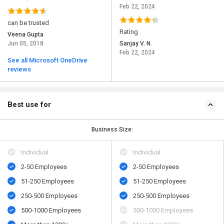
Feb 22, 2024
can be trusted
Rating
Veena Gupta
Jun 05, 2018
Sanjay V. N.
Feb 22, 2024
See all Microsoft OneDrive
reviews
Best use for
Business Size:
Individual
Individual
2-50 Employees
2-50 Employees
51-250 Employees
51-250 Employees
250-500 Employees
250-500 Employees
500​-​1000 Employees
500​-​1000 Employees