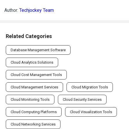
Author:
Techjockey Team
Related Categories
Database Management Software
Cloud Analytics Solutions
Cloud Cost Management Tools
Cloud Management Services
Cloud Migration Tools
Cloud Monitoring Tools
Cloud Security Services
Cloud Computing Platforms
Cloud Visualization Tools
Cloud Networking Services