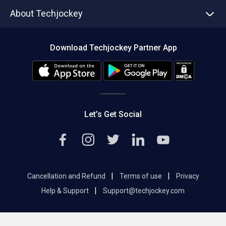
Asset Management
Tech Bandhu
About Techjockey
Compare Software
About us
Press
Download Techjockey Partner App
Contact Us
Blog
Careers
Editorial Policy
Hot Deals
Let’s Get Social
|
|
Cancellation and Refund
Terms of use
Privacy
|
Help & Support
Support@techjockey.com