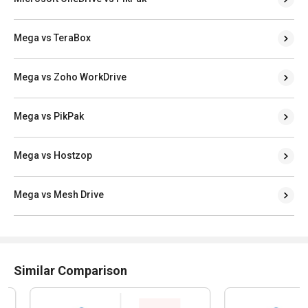
Mega vs TeraBox
Mega vs Zoho WorkDrive
Mega vs PikPak
Mega vs Hostzop
Mega vs Mesh Drive
Similar Comparison