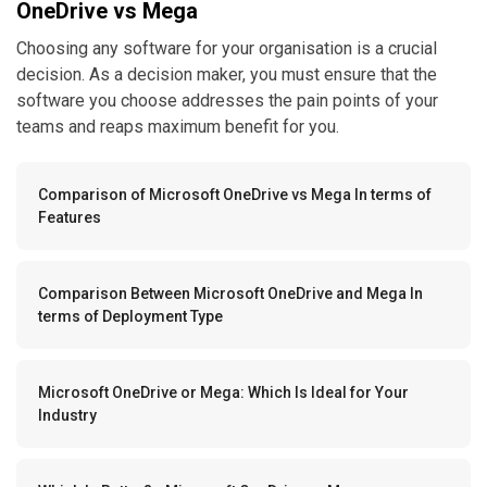
OneDrive vs Mega
Choosing any software for your organisation is a crucial
decision. As a decision maker, you must ensure that the
software you choose addresses the pain points of your
teams and reaps maximum benefit for you.
Comparison of Microsoft OneDrive vs Mega In terms of
Features
Comparison Between Microsoft OneDrive and Mega In
terms of Deployment Type
Microsoft OneDrive or Mega: Which Is Ideal for Your
Industry