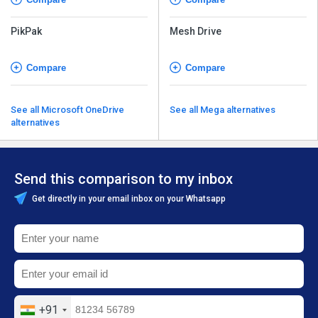
PikPak
Mesh Drive
Compare
Compare
See all Microsoft OneDrive
See all Mega alternatives
alternatives
Send this comparison to my inbox
Get directly in your email inbox on your Whatsapp
+91