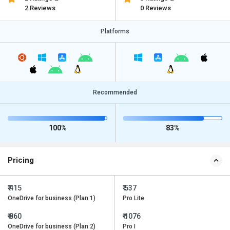
2 Reviews
0 Reviews
Platforms
Recommended
100%
83%
Pricing
₹ 415
₹ 537
OneDrive for business (Plan 1)
Pro Lite
₹ 860
₹ 1076
OneDrive for business (Plan 2)
Pro I