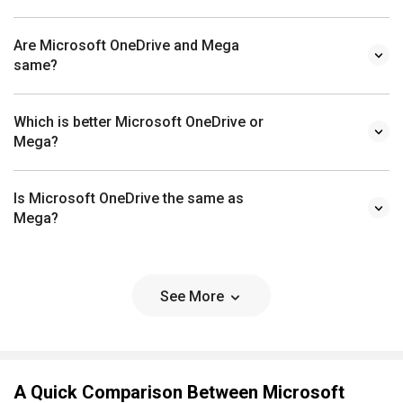
Are Microsoft OneDrive and Mega
same?
Which is better Microsoft OneDrive or
Mega?
Is Microsoft OneDrive the same as
Mega?
See More
A Quick Comparison Between Microsoft