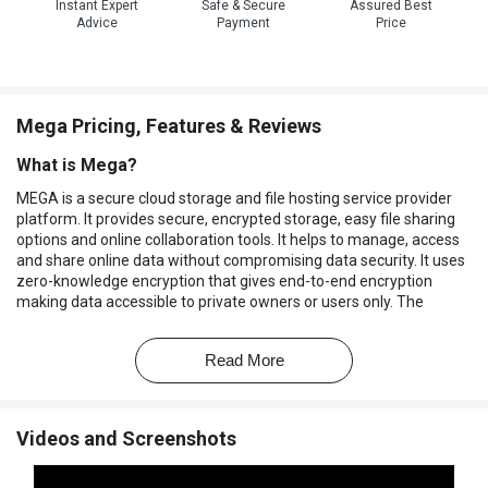
Instant Expert
Safe & Secure
Assured Best
Advice
Payment
Price
Mega Pricing, Features & Reviews
What is Mega?
MEGA is a secure cloud storage and file hosting service provider
platform. It provides secure, encrypted storage, easy file sharing
options and online collaboration tools. It helps to manage, access
and share online data without compromising data security. It uses
zero-knowledge encryption that gives end-to-end encryption
making data accessible to private owners or users only. The
interface of the platform is user-friendly, providing features for
storage, file management, sharing options, fast upload and
Read More
download options, and built-in collaboration tools. It is accessible
from any device using a secure access portal.
MEGA provides cloud based storage options with 20 GB of free
Videos and Screenshots
cloud storage, and offers unlimited storage options based on user
subscriptions. The data is synchronized across devices through
real-time backups. It can store files of different formats, large files