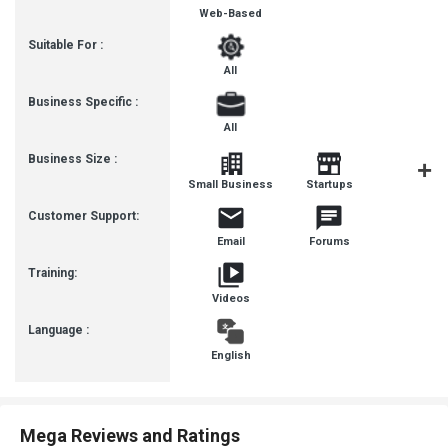
Web-Based
Suitable For :
All
Business Specific :
All
Business Size :
Mediu
Small Business
Startups
Busines
Customer Support:
Email
Forums
Training:
Videos
Language :
English
Mega Reviews and Ratings