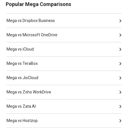
Popular Mega Comparisons
Mega vs Dropbox Business
Mega vs Microsoft OneDrive
Mega vs iCloud
Mega vs TeraBox
Mega vs JioCloud
Mega vs Zoho WorkDrive
Mega vs Zata.AI
Mega vs Hostzop