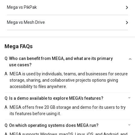
Mega vs PikPak
Mega vs Mesh Drive
Mega FAQs
Q
Who can benefit from MEGA, and what are its primary
use cases?
A
MEGA is used by individuals, teams, and businesses for secure
storage, sharing, and collaborative projects options giving
accessibility to files anywhere.
Q
Is a demo available to explore MEGA’s features?
A
MEGA offers free 20 GB storage and demo for its users to try
its features before using it.
Q
On which operating systems does MEGA run?
A
MEGA supports Windows, macOS, Linux, iOS, and Android, and