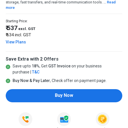
storage, fast transfers, and real-time communication tools. ...
Read
more
Starting Price:
₹ 537
excl. GST
₹ 634
incl. GST
View Plans
Save Extra with 2 Offers
Save upto
18%
, Get
GST Invoice
on your business
purchase |
T&C
Buy Now & Pay Later
, Check offer on payment page.
Buy Now