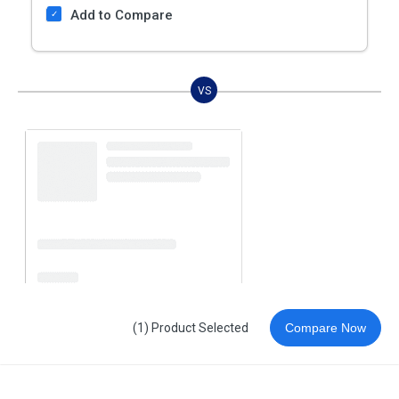
Add to Compare
VS
(1) Product Selected
Compare Now