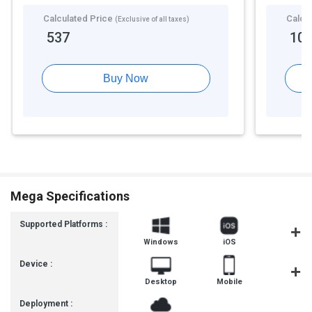
Calculated Price
Calcu
(Exclusive of all taxes)
537
10
Buy Now
Mega Specifications
Supported Platforms :
Windows
iOS
Androi
Device :
Desktop
Mobile
Tablet
Deployment :