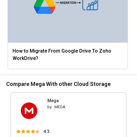
How to Migrate From Google Drive To Zoho
WorkDrive?
Compare Mega With other Cloud Storage
Mega
by :
MEGA
4.3