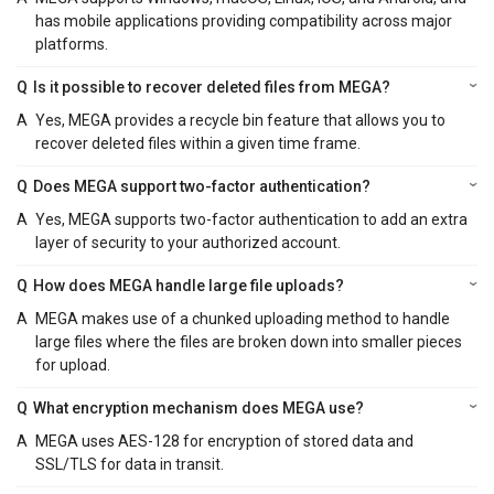
has mobile applications providing compatibility across major
platforms.
Q
Is it possible to recover deleted files from MEGA?
A
Yes, MEGA provides a recycle bin feature that allows you to
recover deleted files within a given time frame.
Q
Does MEGA support two-factor authentication?
A
Yes, MEGA supports two-factor authentication to add an extra
layer of security to your authorized account.
Q
How does MEGA handle large file uploads?
A
MEGA makes use of a chunked uploading method to handle
large files where the files are broken down into smaller pieces
for upload.
Q
What encryption mechanism does MEGA use?
A
MEGA uses AES-128 for encryption of stored data and
SSL/TLS for data in transit.