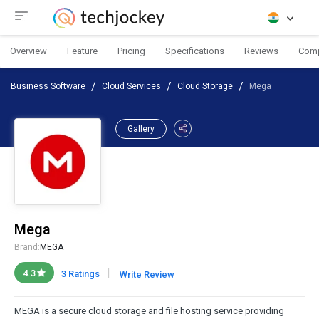
Overview
Feature
Pricing
Specifications
Reviews
Com
Business Software
Cloud Services
Cloud Storage
Mega
Gallery
Mega
Brand:
MEGA
|
4.3
3 Ratings
Write Review
MEGA is a secure cloud storage and file hosting service providing