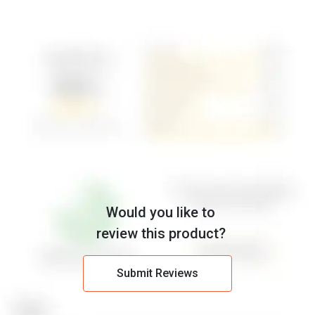
Would you like to
review this product?
Submit Reviews