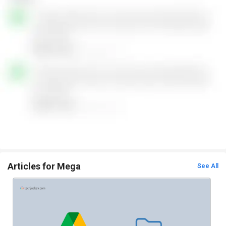
Articles for Mega
See All