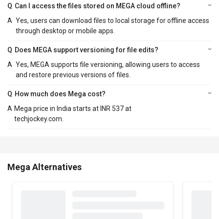
Q
Can I access the files stored on MEGA cloud offline?
A
Yes, users can download files to local storage for offline access
through desktop or mobile apps.
Q
Does MEGA support versioning for file edits?
A
Yes, MEGA supports file versioning, allowing users to access
and restore previous versions of files.
Q
How much does Mega cost?
A
Mega price in India starts at INR 537 at
techjockey.com.
Mega Alternatives