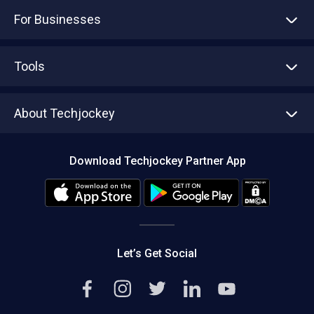
For Businesses
Advertise With Us
Sell With Us
Tools
Write with us
Asset Management
Tech Bandhu
About Techjockey
Compare Software
About us
Press
Download Techjockey Partner App
Contact Us
Blog
Careers
Editorial Policy
Hot Deals
Let’s Get Social