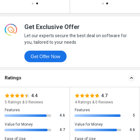
Get Exclusive Offer
Let our experts secure the best deal on software for
you, tailored to your needs
Get Offer Now
Ratings
4.4
4.7
5 Ratings & 0 Reviews
4 Ratings & 0 Reviews
Features
Features
4.6
5
Value for Money
Value for Money
4.7
4.6
Ease of Use
Ease of Use