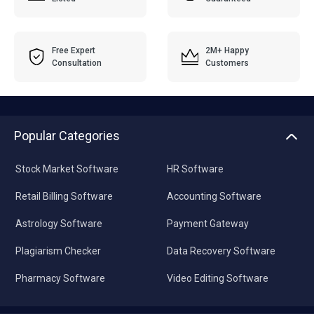
Free Expert
2M+ Happy
Consultation
Customers
Popular Categories
Stock Market Software
HR Software
Retail Billing Software
Accounting Software
Astrology Software
Payment Gateway
Plagiarism Checker
Data Recovery Software
Pharmacy Software
Video Editing Software