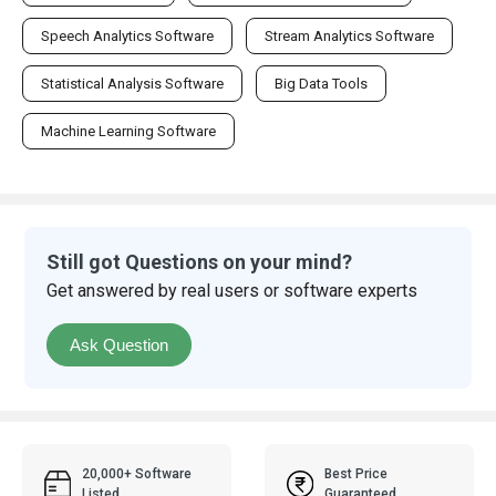
Speech Analytics Software
Stream Analytics Software
Statistical Analysis Software
Big Data Tools
Machine Learning Software
Still got Questions on your mind?
Get answered by real users or software experts
Ask Question
20,000+ Software
Best Price
Listed
Guaranteed