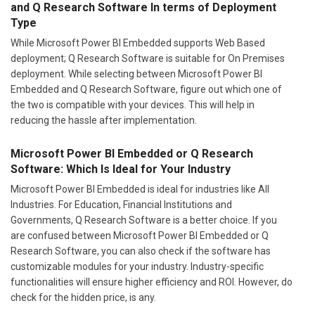
and Q Research Software In terms of Deployment
Type
While Microsoft Power BI Embedded supports Web Based
deployment; Q Research Software is suitable for On Premises
deployment. While selecting between Microsoft Power BI
Embedded and Q Research Software, figure out which one of
the two is compatible with your devices. This will help in
reducing the hassle after implementation.
Microsoft Power BI Embedded or Q Research
Software: Which Is Ideal for Your Industry
Microsoft Power BI Embedded is ideal for industries like All
Industries. For Education, Financial Institutions and
Governments, Q Research Software is a better choice. If you
are confused between Microsoft Power BI Embedded or Q
Research Software, you can also check if the software has
customizable modules for your industry. Industry-specific
functionalities will ensure higher efficiency and ROI. However, do
check for the hidden price, is any.