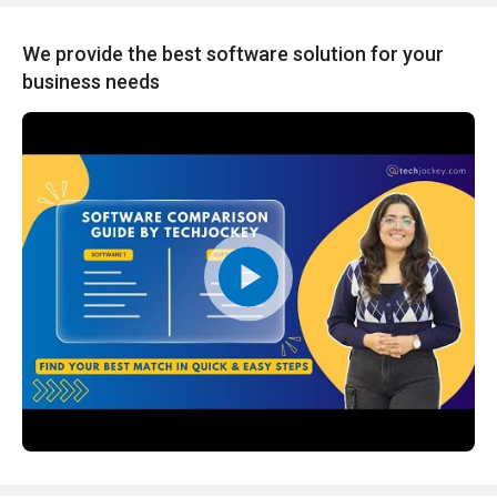
We provide the best software solution for your
business needs