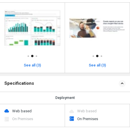
See all (3)
See all (3)
Specifications
Deployment
Web based
Web based
On Premises
On Premises