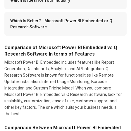
Which Is Ideal for Your Industry
Which Is Better? - Microsoft Power BI Embedded or Q
Research Software
Comparison of Microsoft Power BI Embedded vs Q
Research Software In terms of Features
Microsoft Power BI Embedded includes features like Report
Generation, Dashboards, Analytics and API Integration. Q
Research Software is known for functionalities like Remote
Update/Installation, Internet Usage Monitoring, Barcode
Integration and Custom Pricing Model. When you compare
Microsoft Power BI Embedded vs Q Research Software, look for
scalability, customization, ease of use, customer support and
other key factors. The one which suits your business needs is
the best.
Comparison Between Microsoft Power BI Embedded