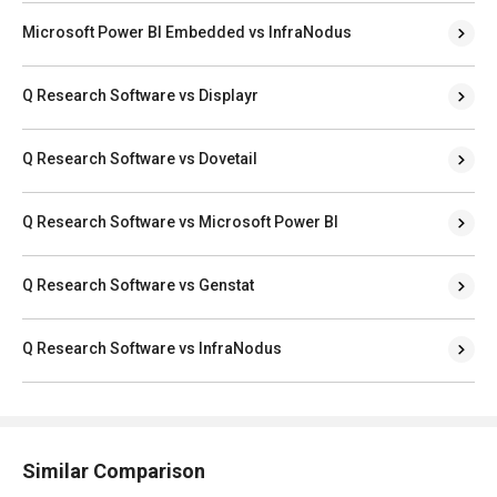
Microsoft Power BI Embedded vs InfraNodus
Q Research Software vs Displayr
Q Research Software vs Dovetail
Q Research Software vs Microsoft Power BI
Q Research Software vs Genstat
Q Research Software vs InfraNodus
Similar Comparison