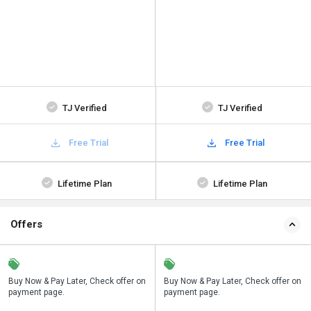
TJ Verified
TJ Verified
Free Trial
Free Trial
Lifetime Plan
Lifetime Plan
Offers
n
Buy Now & Pay Later, Check offer on
Save upto 18%, Get GST Invoice on
Buy Now & Pay Later, Check offer on
payment page.
your business purchase
payment page.