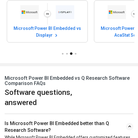
Microsoft Power BI Embedded vs
Microsoft Power 
Displayr
AcaStat So
Microsoft Power BI Embedded vs Q Research Software
Comparison FAQs
Software questions,
answered
Is Microsoft Power BI Embedded better than Q
Research Software?
While Microsoft Power BI Embedded offers customized features,