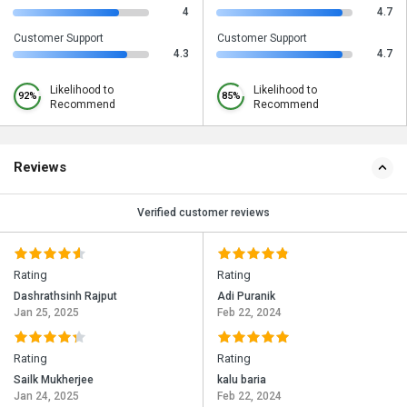
4
4.7
Customer Support
Customer Support
4.3
4.7
Likelihood to
Likelihood to
92%
85%
Recommend
Recommend
Reviews
Verified customer reviews
Rating
Rating
Dashrathsinh Rajput
Adi Puranik
Jan 25, 2025
Feb 22, 2024
Rating
Rating
Sailk Mukherjee
kalu baria
Jan 24, 2025
Feb 22, 2024