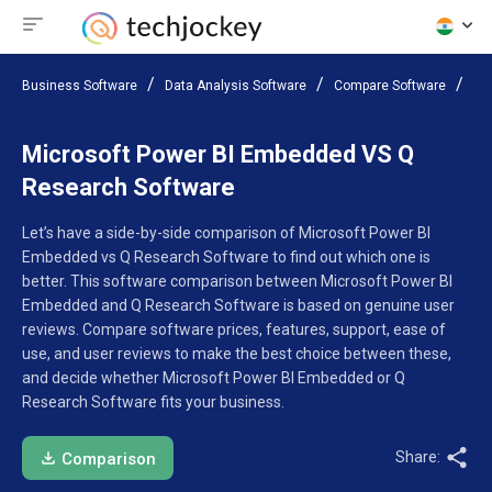
Business Software
Data Analysis Software
Compare Software
Mi
Microsoft Power BI Embedded VS Q
Research Software
Let’s have a side-by-side comparison of Microsoft Power BI
Embedded vs Q Research Software to find out which one is
better. This software comparison between Microsoft Power BI
Embedded and Q Research Software is based on genuine user
reviews. Compare software prices, features, support, ease of
use, and user reviews to make the best choice between these,
and decide whether Microsoft Power BI Embedded or Q
Research Software fits your business.
Share:
Comparison