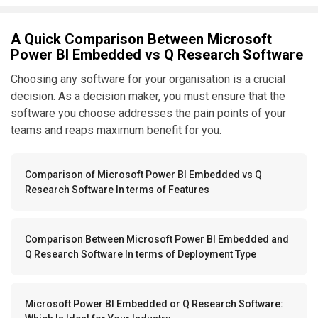
A Quick Comparison Between Microsoft
Power BI Embedded vs Q Research Software
Choosing any software for your organisation is a crucial
decision. As a decision maker, you must ensure that the
software you choose addresses the pain points of your
teams and reaps maximum benefit for you.
Comparison of Microsoft Power BI Embedded vs Q
Research Software In terms of Features
Comparison Between Microsoft Power BI Embedded and
Q Research Software In terms of Deployment Type
Microsoft Power BI Embedded or Q Research Software: