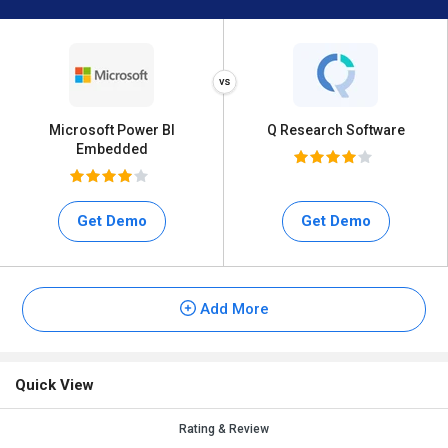
Microsoft Power BI
Q Research Software
Embedded
Get Demo
Get Demo
Add More
Quick View
Rating & Review