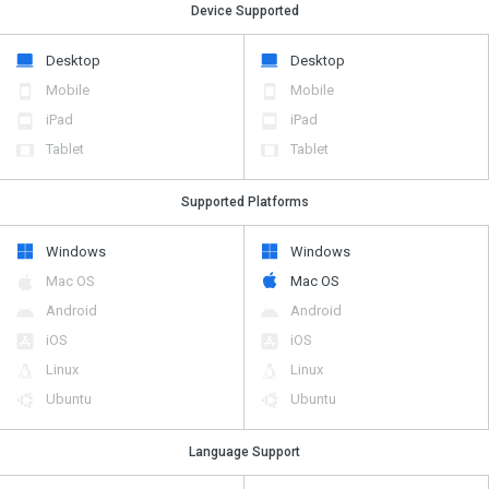
Device Supported
Desktop
Desktop
Mobile
Mobile
iPad
iPad
Tablet
Tablet
Supported Platforms
Windows
Windows
Mac OS
Mac OS
Android
Android
iOS
iOS
Linux
Linux
Ubuntu
Ubuntu
Language Support