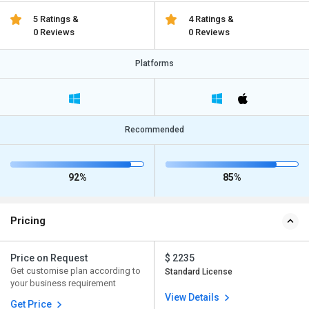
5 Ratings &
4 Ratings &
0 Reviews
0 Reviews
Platforms
Recommended
92%
85%
Pricing
Price on Request
$ 2235
Get customise plan according to
Standard License
your business requirement
View Details
Get Price