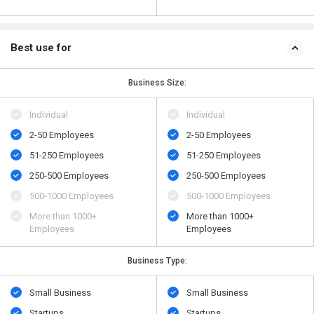
Best use for
Business Size:
Individual
Individual
2-50 Employees
2-50 Employees
51-250 Employees
51-250 Employees
250-500 Employees
250-500 Employees
500​-​1000 Employees
500​-​1000 Employees
More than 1000+
More than 1000+
Employees
Employees
Business Type:
Small Business
Small Business
Startups
Startups