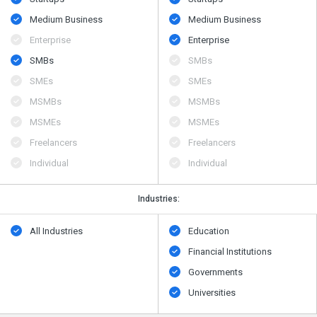
Medium Business
Medium Business
Enterprise
Enterprise
SMBs
SMBs
SMEs
SMEs
MSMBs
MSMBs
MSMEs
MSMEs
Freelancers
Freelancers
Individual
Individual
Industries:
All Industries
Education
Financial Institutions
Governments
Universities