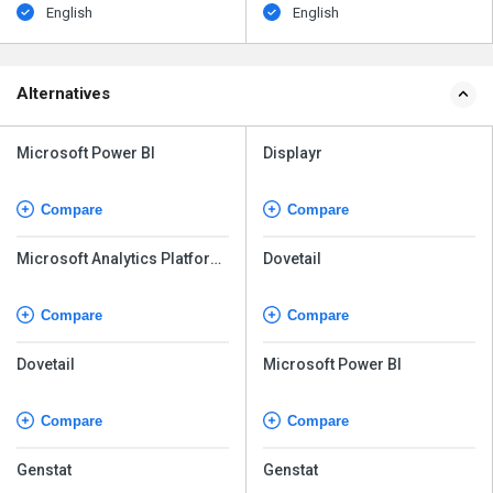
English
English
Alternatives
Microsoft Power BI
Displayr
Compare
Compare
Microsoft Analytics Platform
Dovetail
System
Compare
Compare
Dovetail
Microsoft Power BI
Compare
Compare
Genstat
Genstat