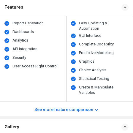
Features
Report Generation
Easy Updating &
Automation
Dashboards
GUI Interface
Analytics
Complete Codability
API Integration
Predictive Modelling
Security
Graphics
User Access Right Control
Choice Analysis
Statistical Testing
Create & Manipulate
Variables
See more feature comparison
Gallery