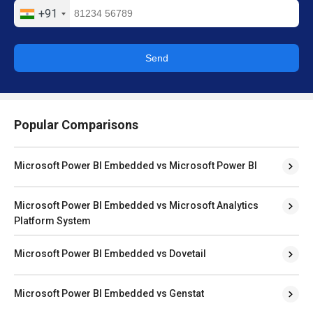
+91
Send
Popular Comparisons
Microsoft Power BI Embedded vs Microsoft Power BI
Microsoft Power BI Embedded vs Microsoft Analytics
Platform System
Microsoft Power BI Embedded vs Dovetail
Microsoft Power BI Embedded vs Genstat