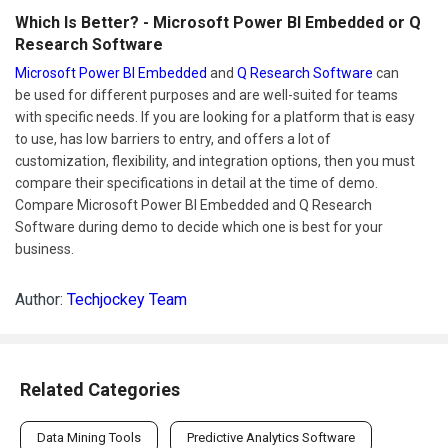
Which Is Better? - Microsoft Power BI Embedded or Q
Research Software
Microsoft Power BI Embedded
and
Q Research Software
can
be used for different purposes and are well-suited for teams
with specific needs. If you are looking for a platform that is easy
to use, has low barriers to entry, and offers a lot of
customization, flexibility, and integration options, then you must
compare their specifications in detail at the time of demo.
Compare Microsoft Power BI Embedded and Q Research
Software during demo to decide which one is best for your
business.
Author:
Techjockey Team
Related Categories
Data Mining Tools
Predictive Analytics Software