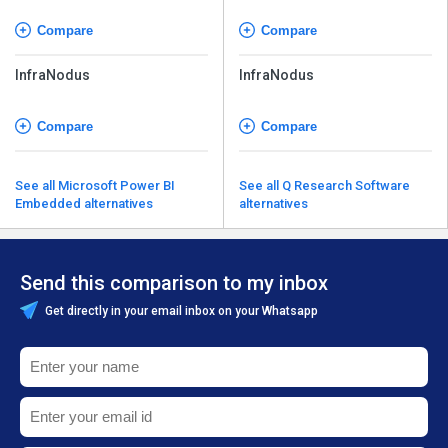
Compare
Compare
InfraNodus
InfraNodus
Compare
Compare
See all Microsoft Power BI
See all Q Research Software
Embedded alternatives
alternatives
Send this comparison to my inbox
Get directly in your email inbox on your Whatsapp