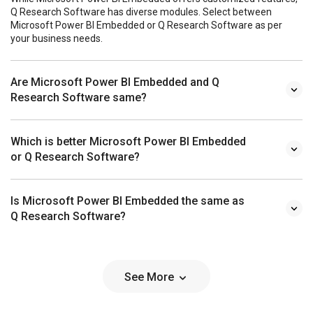
Q Research Software has diverse modules. Select between
Microsoft Power BI Embedded or Q Research Software as per
your business needs.
Are Microsoft Power BI Embedded and Q
Research Software same?
Which is better Microsoft Power BI Embedded
or Q Research Software?
Is Microsoft Power BI Embedded the same as
Q Research Software?
See More