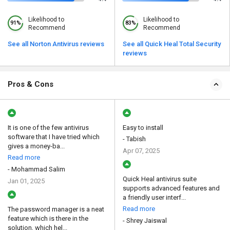
Likelihood to
Likelihood to
91%
83%
Recommend
Recommend
See all Norton Antivirus reviews
See all Quick Heal Total Security
reviews
Pros & Cons
It is one of the few antivirus
Easy to install
software that I have tried which
- Tabish
gives a money-ba...
Apr 07, 2025
Read more
- Mohammad Salim
Quick Heal antivirus suite
Jan 01, 2025
supports advanced features and
a friendly user interf...
Read more
The password manager is a neat
feature which is there in the
- Shrey Jaiswal
solution, which hel...