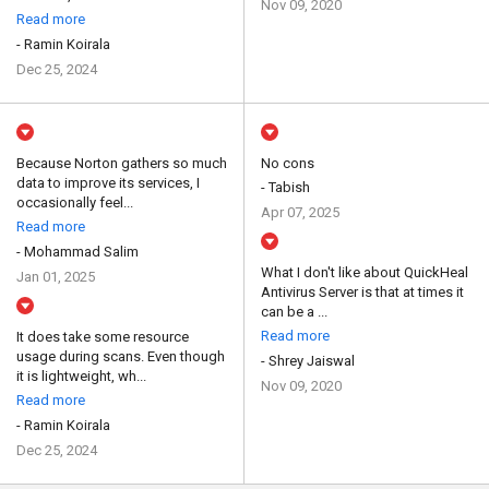
Nov 09, 2020
Read more
- Ramin Koirala
Dec 25, 2024
Because Norton gathers so much
No cons
data to improve its services, I
- Tabish
occasionally feel...
Apr 07, 2025
Read more
- Mohammad Salim
What I don't like about QuickHeal
Jan 01, 2025
Antivirus Server is that at times it
can be a ...
Read more
It does take some resource
usage during scans. Even though
- Shrey Jaiswal
it is lightweight, wh...
Nov 09, 2020
Read more
- Ramin Koirala
Dec 25, 2024