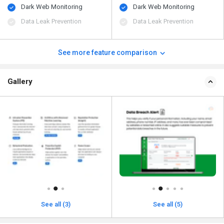
Dark Web Monitoring
Dark Web Monitoring
Data Leak Prevention
Data Leak Prevention
See more feature comparison
Gallery
See all (3)
See all (5)