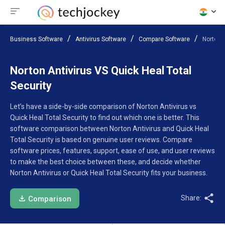
Business Software
Antivirus Software
Compare Software
Norton A
Norton Antivirus VS Quick Heal Total
Security
Let’s have a side-by-side comparison of Norton Antivirus vs
Quick Heal Total Security to find out which one is better. This
software comparison between Norton Antivirus and Quick Heal
Total Security is based on genuine user reviews. Compare
software prices, features, support, ease of use, and user reviews
to make the best choice between these, and decide whether
Norton Antivirus or Quick Heal Total Security fits your business.
Share:
Comparison