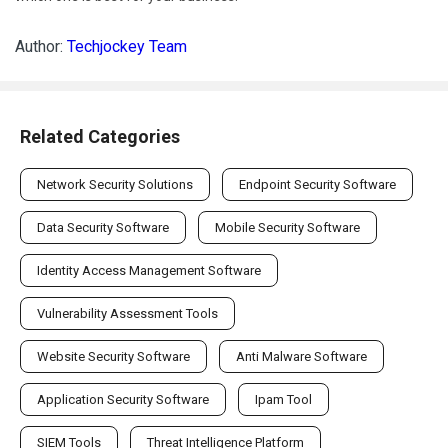
Author:
Techjockey Team
Related Categories
Network Security Solutions
Endpoint Security Software
Data Security Software
Mobile Security Software
Identity Access Management Software
Vulnerability Assessment Tools
Website Security Software
Anti Malware Software
Application Security Software
Ipam Tool
SIEM Tools
Threat Intelligence Platform