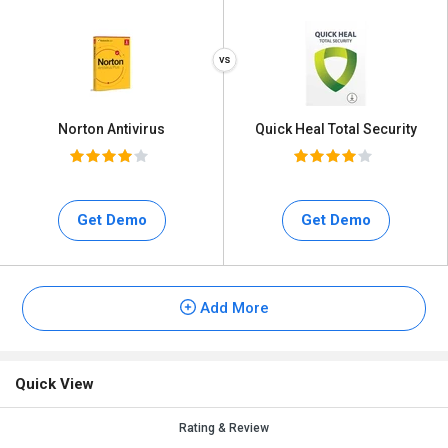
Norton Antivirus
Quick Heal Total Security
Get Demo
Get Demo
Add More
Quick View
Rating & Review