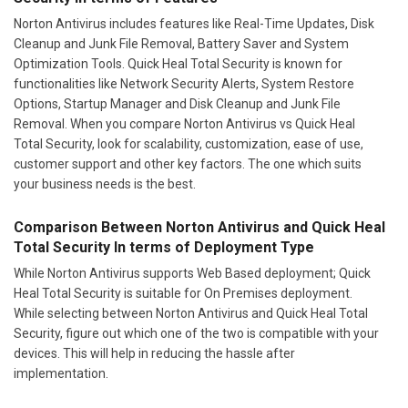
Norton Antivirus includes features like Real-Time Updates, Disk
Cleanup and Junk File Removal, Battery Saver and System
Optimization Tools. Quick Heal Total Security is known for
functionalities like Network Security Alerts, System Restore
Options, Startup Manager and Disk Cleanup and Junk File
Removal. When you compare Norton Antivirus vs Quick Heal
Total Security, look for scalability, customization, ease of use,
customer support and other key factors. The one which suits
your business needs is the best.
Comparison Between Norton Antivirus and Quick Heal
Total Security In terms of Deployment Type
While Norton Antivirus supports Web Based deployment; Quick
Heal Total Security is suitable for On Premises deployment.
While selecting between Norton Antivirus and Quick Heal Total
Security, figure out which one of the two is compatible with your
devices. This will help in reducing the hassle after
implementation.