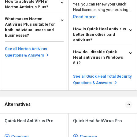
How to activate VPN in
Yes, you can renew your Quick
Norton Antivirus Plus?
Heal license using your existing
To activate VPN in Norton
product key or by...
Read more
What makes Norton
Antivirus Plus, follow the steps
Antivirus Plus suitable for
below: Download...
Read more
How is Quick Heal antivirus
both individual users and
better than other paid
businesses?
antivirus?
Norton Antivirus Plus is suitable
With its emphasis on behavior-
for both individual users and
See all Norton Antivirus
How do I disable Quick
based detection, robust anti-
businesses becau...
Read more
Questions & Answers
Heal antivirus in Windows
ransomware defense, a...
Read more
8.1?
To disable Quick Heal antivirus in
Windows 8.1, follow the steps
See all Quick Heal Total Security
given below: ...
Read more
Questions & Answers
Alternatives
Quick Heal AntiVirus Pro
Quick Heal AntiVirus Pro
Compare
Compare