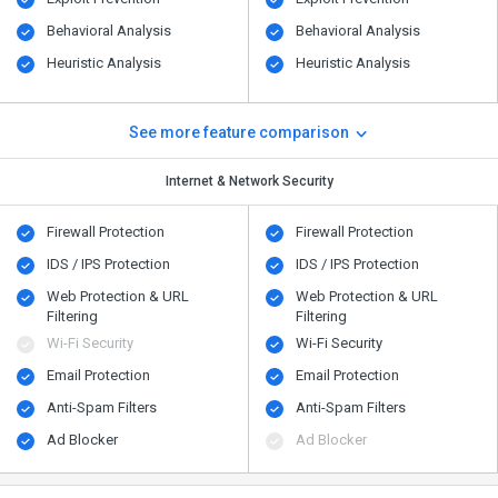
Behavioral Analysis
Behavioral Analysis
Heuristic Analysis
Heuristic Analysis
See more feature comparison
Internet & Network Security
Firewall Protection
Firewall Protection
IDS / IPS Protection
IDS / IPS Protection
Web Protection & URL
Web Protection & URL
Filtering
Filtering
Wi-Fi Security
Wi-Fi Security
Email Protection
Email Protection
Anti-Spam Filters
Anti-Spam Filters
Ad Blocker
Ad Blocker