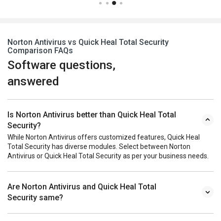
Norton Antivirus vs Quick Heal Total Security
Comparison FAQs
Software questions,
answered
Is Norton Antivirus better than Quick Heal Total
Security?
While Norton Antivirus offers customized features, Quick Heal
Total Security has diverse modules. Select between Norton
Antivirus or Quick Heal Total Security as per your business needs.
Are Norton Antivirus and Quick Heal Total
Security same?