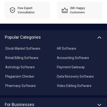
Free Expert
2M+ Happy
Consultation
Customers
Popular Categories
Stock Market Software
HR Software
Retail Billing Software
Accounting Software
Astrology Software
Payment Gateway
Plagiarism Checker
Data Recovery Software
Pharmacy Software
Video Editing Software
For Businesses