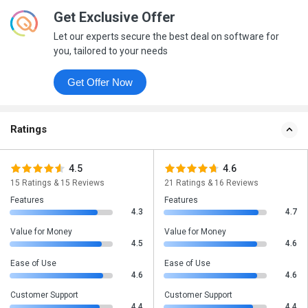
Get Exclusive Offer
Let our experts secure the best deal on software for
you, tailored to your needs
Get Offer Now
Ratings
4.5
4.6
15 Ratings & 15 Reviews
21 Ratings & 16 Reviews
Features
Features
4.3
4.7
Value for Money
Value for Money
4.5
4.6
Ease of Use
Ease of Use
4.6
4.6
Customer Support
Customer Support
4.4
4.4