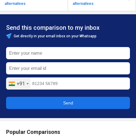
alternatives
alternatives
Send this comparison to my inbox
Get directly in your email inbox on your Whatsapp
+91
Send
Popular Comparisons