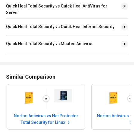
Quick Heal Total Security vs Quick Heal AntiVirus for
Server
Quick Heal Total Security vs Quick Heal Internet Security
Quick Heal Total Security vs Mcafee Antivirus
Similar Comparison
Norton Antivirus vs Net Protector
Total Security for Linux