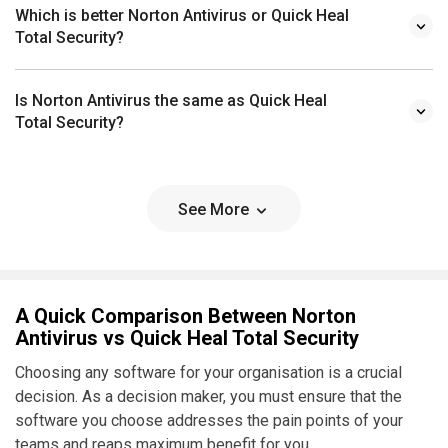
Which is better Norton Antivirus or Quick Heal
Total Security?
Is Norton Antivirus the same as Quick Heal
Total Security?
See More
A Quick Comparison Between Norton
Antivirus vs Quick Heal Total Security
Choosing any software for your organisation is a crucial
decision. As a decision maker, you must ensure that the
software you choose addresses the pain points of your
teams and reaps maximum benefit for you.