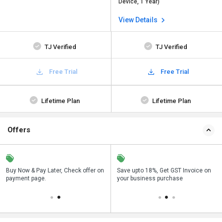
Device, 1 Year)
View Details
TJ Verified
TJ Verified
Free Trial
Free Trial
Lifetime Plan
Lifetime Plan
Offers
n
Buy Now & Pay Later, Check offer on
Get a discount of 63% on this
Save upto 18%, Get GST Invoice on
Bu
payment page.
purchase
your business purchase
p