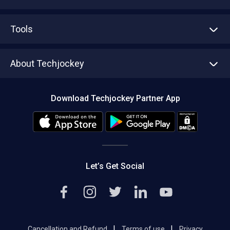
Advertise With Us
Sell With Us
Tools
Write with us
Asset Management
Tech Bandhu
About Techjockey
Compare Software
About us
Press
Download Techjockey Partner App
Contact Us
Blog
Careers
Editorial Policy
Hot Deals
Let’s Get Social
|
|
Cancellation and Refund
Terms of use
Privacy