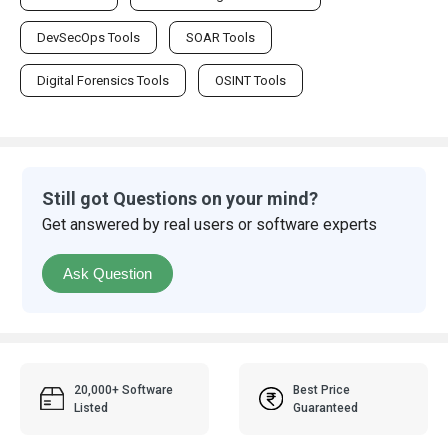
DevSecOps Tools
SOAR Tools
Digital Forensics Tools
OSINT Tools
Still got Questions on your mind?
Get answered by real users or software experts
Ask Question
20,000+ Software
Best Price
Listed
Guaranteed