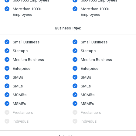
500​-​1000 Employees
500​-​1000 Employees
More than 1000+
More than 1000+
Employees
Employees
Business Type:
Small Business
Small Business
Startups
Startups
Medium Business
Medium Business
Enterprise
Enterprise
SMBs
SMBs
SMEs
SMEs
MSMBs
MSMBs
MSMEs
MSMEs
Freelancers
Freelancers
Individual
Individual