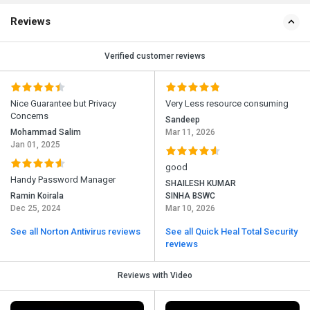
Reviews
Verified customer reviews
Nice Guarantee but Privacy
Very Less resource consuming
Concerns
Sandeep
Mohammad Salim
Mar 11, 2026
Jan 01, 2025
good
Handy Password Manager
SHAILESH KUMAR
Ramin Koirala
SINHA BSWC
Dec 25, 2024
Mar 10, 2026
See all Norton Antivirus reviews
See all Quick Heal Total Security
reviews
Reviews with Video