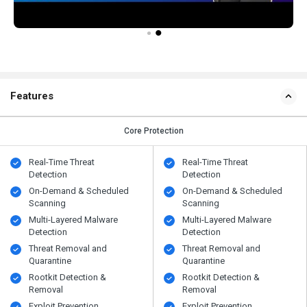
Features
Core Protection
Real-Time Threat
Real-Time Threat
Detection
Detection
On-Demand & Scheduled
On-Demand & Scheduled
Scanning
Scanning
Multi-Layered Malware
Multi-Layered Malware
Detection
Detection
Threat Removal and
Threat Removal and
Quarantine
Quarantine
Rootkit Detection &
Rootkit Detection &
Removal
Removal
Exploit Prevention
Exploit Prevention