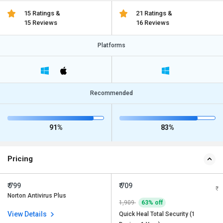
15 Ratings &
21 Ratings &
15 Reviews
16 Reviews
Platforms
Recommended
91%
83%
Pricing
₹ 799
₹ 709
Norton Antivirus Plus
1,909
63% off
View Details
Quick Heal Total Security (1