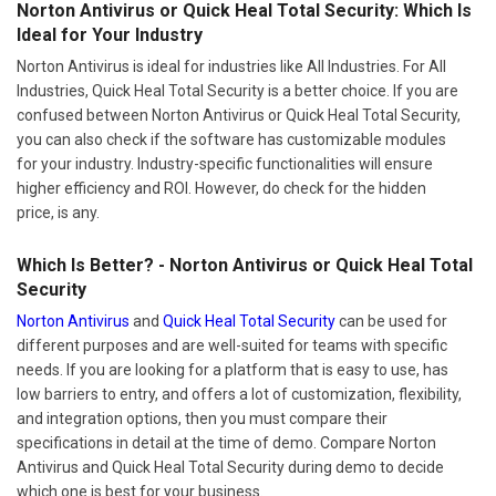
Norton Antivirus or Quick Heal Total Security: Which Is
Ideal for Your Industry
Norton Antivirus is ideal for industries like All Industries. For All
Industries, Quick Heal Total Security is a better choice. If you are
confused between Norton Antivirus or Quick Heal Total Security,
you can also check if the software has customizable modules
for your industry. Industry-specific functionalities will ensure
higher efficiency and ROI. However, do check for the hidden
price, is any.
Which Is Better? - Norton Antivirus or Quick Heal Total
Security
Norton Antivirus
and
Quick Heal Total Security
can be used for
different purposes and are well-suited for teams with specific
needs. If you are looking for a platform that is easy to use, has
low barriers to entry, and offers a lot of customization, flexibility,
and integration options, then you must compare their
specifications in detail at the time of demo. Compare Norton
Antivirus and Quick Heal Total Security during demo to decide
which one is best for your business.