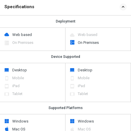
Specifications
Deployment
Web based
Web based
On Premises
On Premises
Device Supported
Desktop
Desktop
Mobile
Mobile
iPad
iPad
Tablet
Tablet
Supported Platforms
Windows
Windows
Mac OS
Mac OS