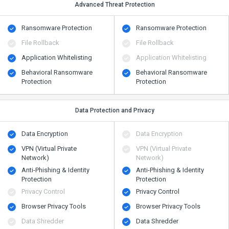
Advanced Threat Protection
Ransomware Protection
Ransomware Protection
File Rollback
File Rollback
Application Whitelisting
Application Whitelisting
Behavioral Ransomware
Behavioral Ransomware
Protection
Protection
Data Protection and Privacy
Data Encryption
Data Encryption
VPN (Virtual Private
VPN (Virtual Private
Network)
Network)
Anti-Phishing & Identity
Anti-Phishing & Identity
Protection
Protection
Privacy Control
Privacy Control
Browser Privacy Tools
Browser Privacy Tools
Data Shredder
Data Shredder