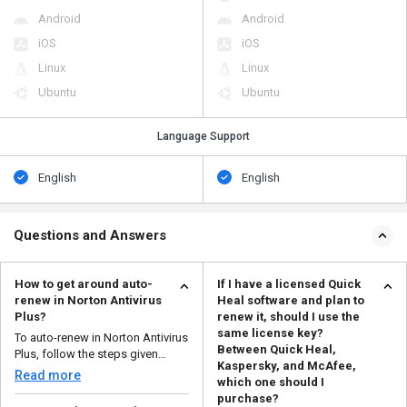
Android
Android
iOS
iOS
Linux
Linux
Ubuntu
Ubuntu
Language Support
English
English
Questions and Answers
How to get around auto-
If I have a licensed Quick
renew in Norton Antivirus
Heal software and plan to
Plus?
renew it, should I use the
same license key?
To auto-renew in Norton Antivirus
Between Quick Heal,
Plus, follow the steps given
Kaspersky, and McAfee,
below: Logi...
Read more
which one should I
purchase?