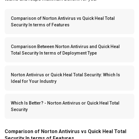
Comparison of Norton Antivirus vs Quick Heal Total
Security In terms of Features
Comparison Between Norton Antivirus and Quick Heal
Total Security In terms of Deployment Type
Norton Antivirus or Quick Heal Total Security: Which Is
Ideal for Your Industry
Which Is Better? - Norton Antivirus or Quick Heal Total
Security
Comparison of Norton Antivirus vs Quick Heal Total
Security In terms of Features