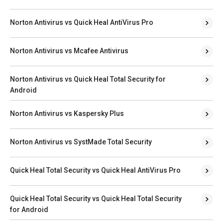
Norton Antivirus vs Quick Heal AntiVirus Pro
Norton Antivirus vs Mcafee Antivirus
Norton Antivirus vs Quick Heal Total Security for
Android
Norton Antivirus vs Kaspersky Plus
Norton Antivirus vs SystMade Total Security
Quick Heal Total Security vs Quick Heal AntiVirus Pro
Quick Heal Total Security vs Quick Heal Total Security
for Android