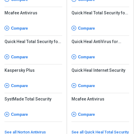
Mcafee Antivirus
Quick Heal Total Security for
Android
Compare
Compare
Quick Heal Total Security for
Quick Heal AntiVirus for
Android
Server
Compare
Compare
Kaspersky Plus
Quick Heal Internet Security
Compare
Compare
SystMade Total Security
Mcafee Antivirus
Compare
Compare
See all Norton Antivirus
See all Quick Heal Total Security