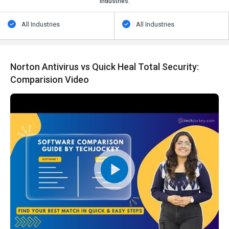
Industries:
All Industries
All Industries
Norton Antivirus vs Quick Heal Total Security:
Comparision Video