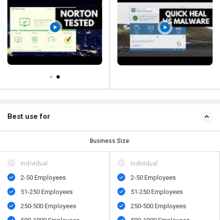
Best use for
Business Size:
Individual
Individual
2-50 Employees
2-50 Employees
51-250 Employees
51-250 Employees
250-500 Employees
250-500 Employees