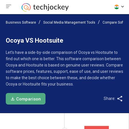
Business Software
Social Media Management Tools
Compare Softwa
Ocoya VS Hootsuite
Let’s have a side-by-side comparison of Ocoya vs Hootsuite to
find out which one is better. This software comparison between
Ocoya and Hootsuite is based on genuine user reviews. Compare
software prices, features, support, ease of use, and user reviews
to make the best choice between these, and decide whether
Ocoya or Hootsuite fits your business.
Share:
Comparison