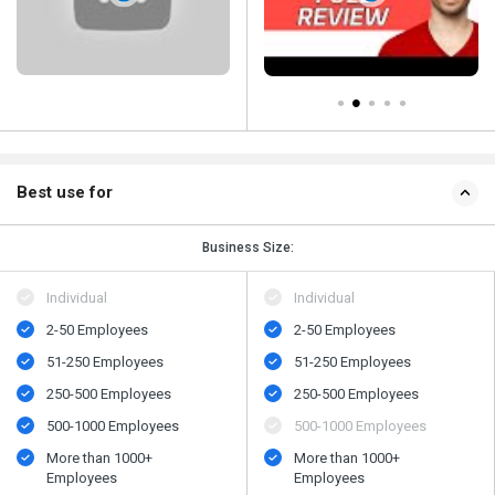
Best use for
Business Size:
Individual
Individual
2-50 Employees
2-50 Employees
51-250 Employees
51-250 Employees
250-500 Employees
250-500 Employees
500​-​1000 Employees
500​-​1000 Employees
More than 1000+
More than 1000+
Employees
Employees