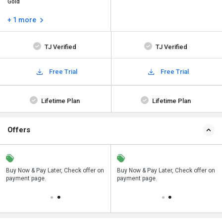
Gold
+ 1 more
TJ Verified
TJ Verified
Free Trial
Free Trial
Lifetime Plan
Lifetime Plan
Offers
n
Buy Now & Pay Later, Check offer on
Save upto 18%, Get GST Invoice on
Buy Now & Pay Later, Check offer on
payment page.
your business purchase
payment page.