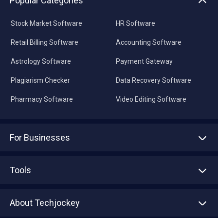
Popular Categories
Stock Market Software
HR Software
Retail Billing Software
Accounting Software
Astrology Software
Payment Gateway
Plagiarism Checker
Data Recovery Software
Pharmacy Software
Video Editing Software
For Businesses
Advertise With Us
Sell With Us
Tools
Write with us
Asset Management
Tech Bandhu
About Techjockey
Compare Software