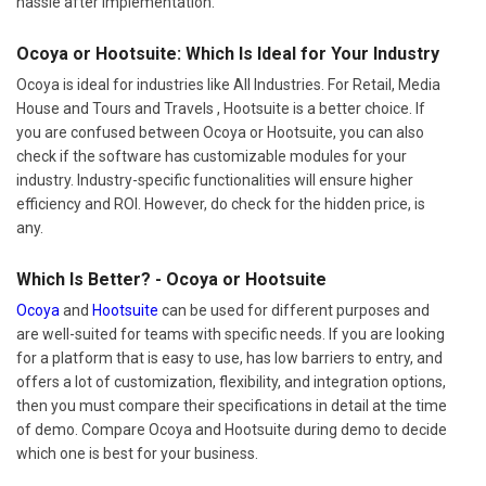
hassle after implementation.
Ocoya or Hootsuite: Which Is Ideal for Your Industry
Ocoya is ideal for industries like All Industries. For Retail, Media
House and Tours and Travels , Hootsuite is a better choice. If
you are confused between Ocoya or Hootsuite, you can also
check if the software has customizable modules for your
industry. Industry-specific functionalities will ensure higher
efficiency and ROI. However, do check for the hidden price, is
any.
Which Is Better? - Ocoya or Hootsuite
Ocoya
and
Hootsuite
can be used for different purposes and
are well-suited for teams with specific needs. If you are looking
for a platform that is easy to use, has low barriers to entry, and
offers a lot of customization, flexibility, and integration options,
then you must compare their specifications in detail at the time
of demo. Compare Ocoya and Hootsuite during demo to decide
which one is best for your business.