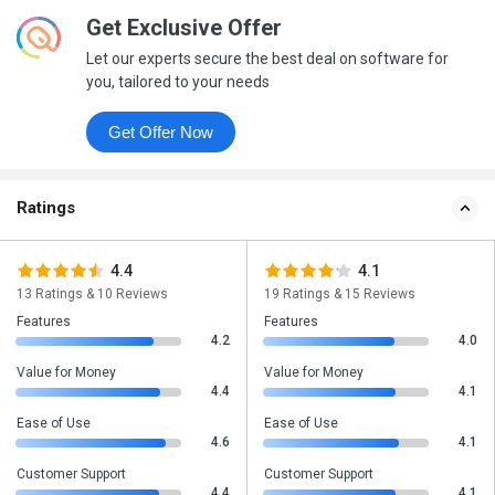
Get Exclusive Offer
Let our experts secure the best deal on software for
you, tailored to your needs
Get Offer Now
Ratings
4.4
4.1
13 Ratings & 10 Reviews
19 Ratings & 15 Reviews
Features
Features
4.2
4.0
Value for Money
Value for Money
4.4
4.1
Ease of Use
Ease of Use
4.6
4.1
Customer Support
Customer Support
4.4
4.1