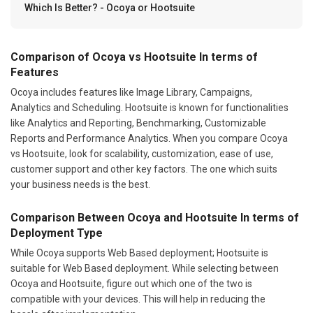
Which Is Better? - Ocoya or Hootsuite
Comparison of Ocoya vs Hootsuite In terms of
Features
Ocoya includes features like Image Library, Campaigns,
Analytics and Scheduling. Hootsuite is known for functionalities
like Analytics and Reporting, Benchmarking, Customizable
Reports and Performance Analytics. When you compare Ocoya
vs Hootsuite, look for scalability, customization, ease of use,
customer support and other key factors. The one which suits
your business needs is the best.
Comparison Between Ocoya and Hootsuite In terms of
Deployment Type
While Ocoya supports Web Based deployment; Hootsuite is
suitable for Web Based deployment. While selecting between
Ocoya and Hootsuite, figure out which one of the two is
compatible with your devices. This will help in reducing the