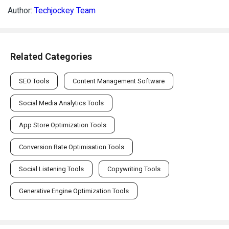
Author:
Techjockey Team
Related Categories
SEO Tools
Content Management Software
Social Media Analytics Tools
App Store Optimization Tools
Conversion Rate Optimisation Tools
Social Listening Tools
Copywriting Tools
Generative Engine Optimization Tools