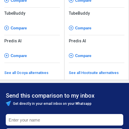
Compare
Compare
TubeBuddy
TubeBuddy
Compare
Compare
Predis AI
Predis AI
Compare
Compare
See all Ocoya alternatives
See all Hootsuite alternatives
Send this comparison to my inbox
Get directly in your email inbox on your Whatsapp