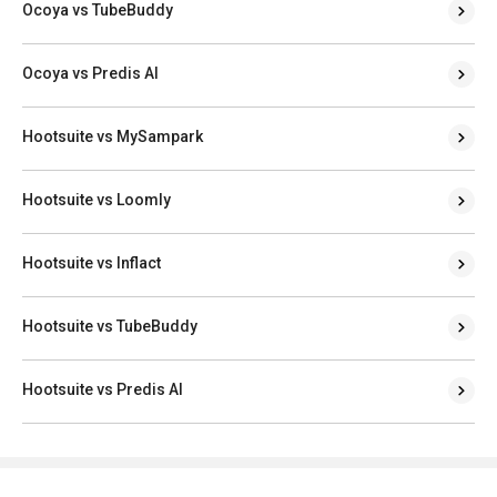
Ocoya vs TubeBuddy
Ocoya vs Predis AI
Hootsuite vs MySampark
Hootsuite vs Loomly
Hootsuite vs Inflact
Hootsuite vs TubeBuddy
Hootsuite vs Predis AI