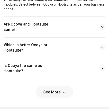
modules. Select between Ocoya or Hootsuite as per your business
needs.
Are Ocoya and Hootsuite
same?
Which is better Ocoya or
Hootsuite?
Is Ocoya the same as
Hootsuite?
See More