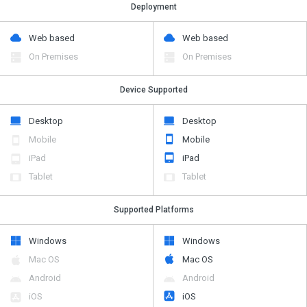
Deployment
Web based
Web based
On Premises
On Premises
Device Supported
Desktop
Desktop
Mobile
Mobile
iPad
iPad
Tablet
Tablet
Supported Platforms
Windows
Windows
Mac OS
Mac OS
Android
Android
iOS
iOS