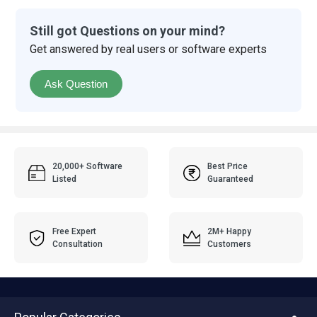
Still got Questions on your mind?
Get answered by real users or software experts
Ask Question
20,000+ Software
Best Price
Listed
Guaranteed
Free Expert
2M+ Happy
Consultation
Customers