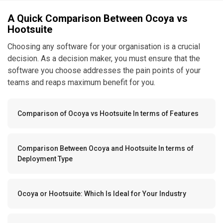
A Quick Comparison Between Ocoya vs
Hootsuite
Choosing any software for your organisation is a crucial
decision. As a decision maker, you must ensure that the
software you choose addresses the pain points of your
teams and reaps maximum benefit for you.
Comparison of Ocoya vs Hootsuite In terms of Features
Comparison Between Ocoya and Hootsuite In terms of
Deployment Type
Ocoya or Hootsuite: Which Is Ideal for Your Industry