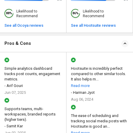
Likelihood to
Likelihood to
88%
86%
Recommend
Recommend
See all Ocoya reviews
See all Hootsuite reviews
Pros & Cons
Simple analytics dashboard
Hootsuite is incredibly perfect
tracks post counts, engagement
compared to other similar tools.
metrics.
It also helps m...
- Arif Gouri
Read more
Jun 07, 2025
- Harman Jyot
Aug 06, 2024
Supports teams, multi-
workspaces, branded reports
The ease of scheduling and
(higher tiers).
tracking social media posts with
- Samit Kar
Hootsuite is good an...
Jun 02, 2025
Read more