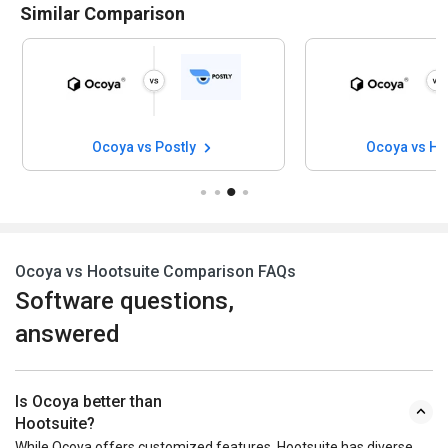
Similar Comparison
Ocoya vs Postly
Ocoya vs Hy
Ocoya vs Hootsuite Comparison FAQs
Software questions,
answered
Is Ocoya better than
Hootsuite?
While Ocoya offers customized features, Hootsuite has diverse