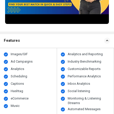
Features
Images/GIF
Analytics and Reporting
Ad Campaigns
Industry Benchmarking
Analytics
Customizable Reports
Scheduling
Performance Analytics
Captions
Inbox Analytics
Hashtag
Social listening
eCommerce
Monitoring & Listening
Streams
Music
Automated Messages