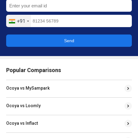
+91
Send
Popular Comparisons
Ocoya vs MySampark
Ocoya vs Loomly
Ocoya vs Inflact