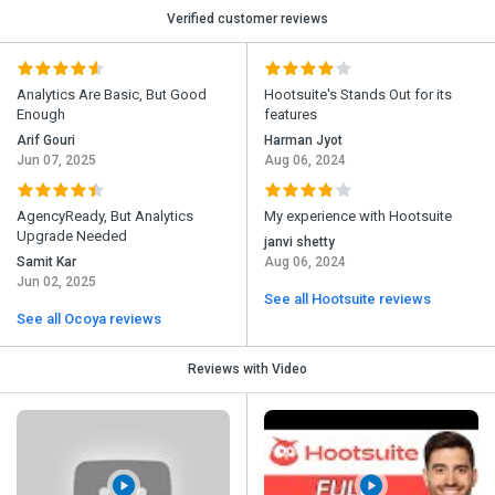
Verified customer reviews
Analytics Are Basic, But Good
Hootsuite's Stands Out for its
Enough
features
Arif Gouri
Harman Jyot
Jun 07, 2025
Aug 06, 2024
AgencyReady, But Analytics
My experience with Hootsuite
Upgrade Needed
janvi shetty
Samit Kar
Aug 06, 2024
Jun 02, 2025
See all Hootsuite reviews
See all Ocoya reviews
Reviews with Video