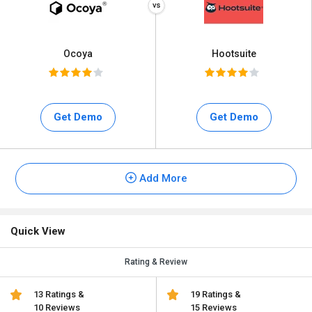
Ocoya
Hootsuite
Get Demo
Get Demo
Add More
Quick View
Rating & Review
13 Ratings &
19 Ratings &
10 Reviews
15 Reviews