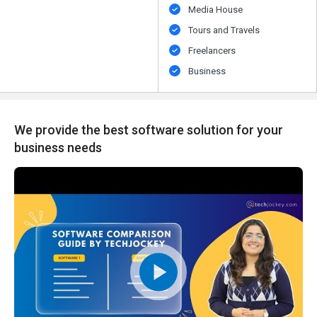
Media House
Tours and Travels
Freelancers
Business
We provide the best software solution for your
business needs