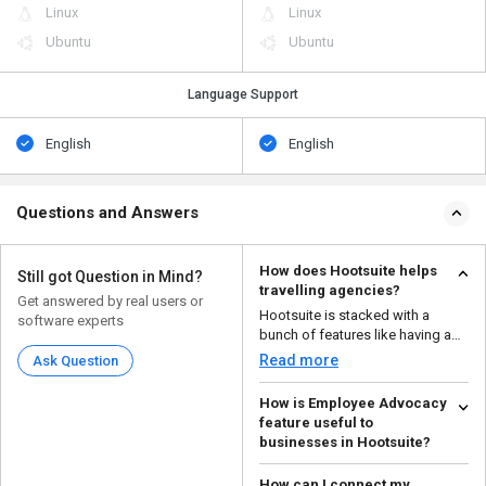
Linux
Linux
Ubuntu
Ubuntu
Language Support
English
English
Questions and Answers
How does Hootsuite helps
Still got Question in Mind?
travelling agencies?
Get answered by real users or
Hootsuite is stacked with a
software experts
bunch of features like having a
centralized social m...
Read more
Ask Question
How is Employee Advocacy
feature useful to
businesses in Hootsuite?
Employee Advocacy can be
How can I connect my