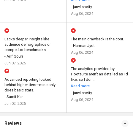
- janvi shetty
Aug 06, 2024
Lacks deeper insights like
The main drawback is the cost.
audience demographics or
- Harman Jyot
competitor benchmarks.
Aug 06, 2024
- Arif Gouri
Jun 07, 2025
The analytics provided by
Hootsuite aren’t as detailed as I’d
Advanced reporting locked
like, so I don...
behind higher tiers—mine only
Read more
does basic stats.
- janvi shetty
- Samit Kar
Aug 06, 2024
Jun 02, 2025
Reviews