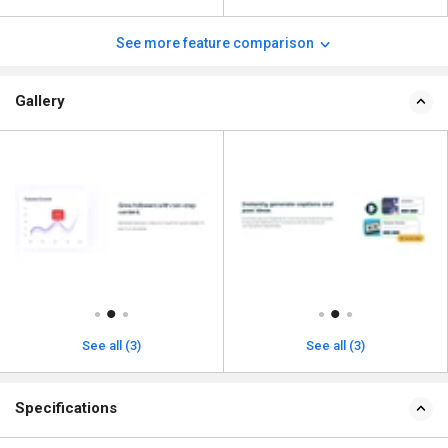
See more feature comparison
Gallery
See all (3)
See all (3)
Specifications