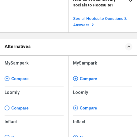
helpful as it: Helps in increasing
socials to Hootsuite?
your brand val...
Read more
To connect your socials to
Hootsuite, follow the steps given
See all Hootsuite Questions &
below: Login ...
Read more
Answers
Alternatives
MySampark
MySampark
Compare
Compare
Loomly
Loomly
Compare
Compare
Inflact
Inflact