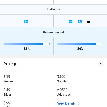
Platforms
Recommended
88%
86%
Pricing
$ 19
₹ 2600
Bronze
Standard
$ 49
₹ 10500
Silver
Advanced
$ 99
View Details