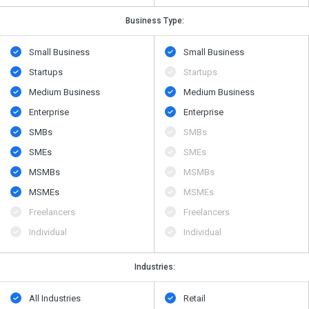
Business Type:
Small Business
Small Business
Startups
Startups
Medium Business
Medium Business
Enterprise
Enterprise
SMBs
SMBs
SMEs
SMEs
MSMBs
MSMBs
MSMEs
MSMEs
Freelancers
Freelancers
Individual
Individual
Industries:
All Industries
Retail