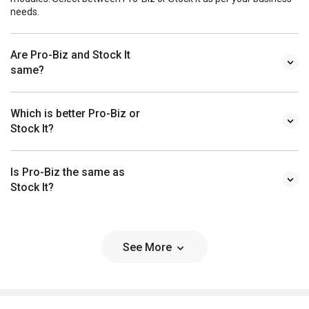
needs.
Are Pro-Biz and Stock It
same?
Which is better Pro-Biz or
Stock It?
Is Pro-Biz the same as
Stock It?
See More