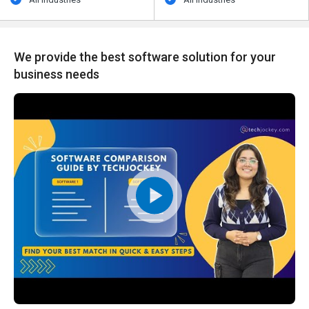
We provide the best software solution for your
business needs