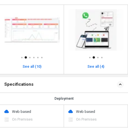
See all (10)
See all (4)
Specifications
Deployment
Web based
Web based
On Premises
On Premises