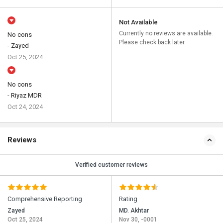
Not Available
Currently no reviews are available.
No cons
Please check back later
- Zayed
Oct 25, 2024
No cons
- Riyaz MDR
Oct 24, 2024
Reviews
Verified customer reviews
Comprehensive Reporting
Rating
Zayed
MD. Akhtar
Oct 25, 2024
Nov 30, -0001