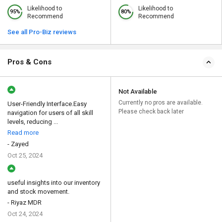
Likelihood to
Likelihood to
95%
80%
Recommend
Recommend
See all Pro-Biz reviews
Pros & Cons
Not Available
Currently no pros are available.
User-Friendly Interface.Easy
Please check back later
navigation for users of all skill
levels, reducing ...
Read more
- Zayed
Oct 25, 2024
useful insights into our inventory
and stock movement.
- Riyaz MDR
Oct 24, 2024