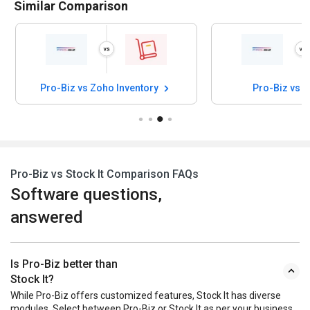
Similar Comparison
Pro-Biz vs Zoho Inventory
Pro-Biz vs 
Pro-Biz vs Stock It Comparison FAQs
Software questions,
answered
Is Pro-Biz better than
Stock It?
While Pro-Biz offers customized features, Stock It has diverse
modules. Select between Pro-Biz or Stock It as per your business