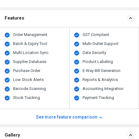
Features
Order Management
GST Compliant
Batch & Expiry Tool
Multi-Outlet Support
Multi-Location Sync
Data Security
Supplier Database
Product Labeling
Purchase Order
E-Way Bill Generation
Low Stock Alerts
Reports & Analytics
Barcode Scanning
Accounting Integration
Stock Tracking
Payment Tracking
See more feature comparison
Gallery