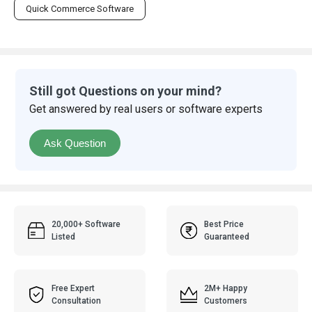
Quick Commerce Software
Still got Questions on your mind?
Get answered by real users or software experts
Ask Question
20,000+ Software
Best Price
Listed
Guaranteed
Free Expert
2M+ Happy
Consultation
Customers