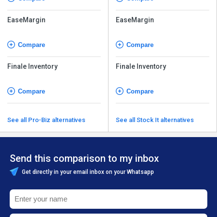
EaseMargin
EaseMargin
Compare
Compare
Finale Inventory
Finale Inventory
Compare
Compare
See all Pro-Biz alternatives
See all Stock It alternatives
Send this comparison to my inbox
Get directly in your email inbox on your Whatsapp