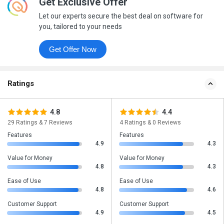
Get Exclusive Offer
Let our experts secure the best deal on software for
you, tailored to your needs
Get Offer Now
Ratings
4.8
4.4
29 Ratings & 7 Reviews
4 Ratings & 0 Reviews
Features
Features
4.9
4.3
Value for Money
Value for Money
4.8
4.3
Ease of Use
Ease of Use
4.8
4.6
Customer Support
Customer Support
4.9
4.5