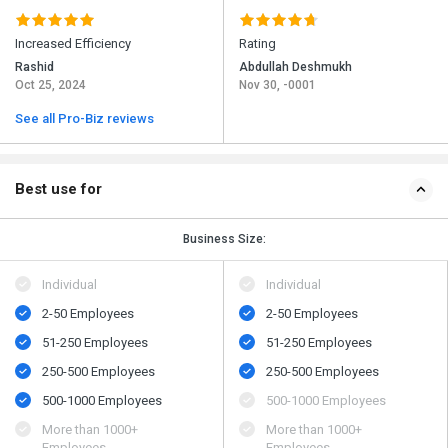
Increased Efficiency
Rating
Rashid
Abdullah Deshmukh
Oct 25, 2024
Nov 30, -0001
See all Pro-Biz reviews
Best use for
Business Size:
Individual
Individual
2-50 Employees
2-50 Employees
51-250 Employees
51-250 Employees
250-500 Employees
250-500 Employees
500​-​1000 Employees
500​-​1000 Employees
More than 1000+
More than 1000+
Employees
Employees