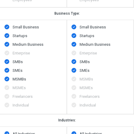
Business Type:
Small Business
Small Business
Startups
Startups
Medium Business
Medium Business
Enterprise
Enterprise
SMBs
SMBs
SMEs
SMEs
MSMBs
MSMBs
MSMEs
MSMEs
Freelancers
Freelancers
Individual
Individual
Industries:
All Industries
All Industries