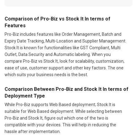
Comparison of Pro-Biz vs Stock It In terms of
Features
Pro-Biz includes features like Order Management, Batch and
Expiry Date Tracking, Multi-Location and Supplier Management.
Stock It is known for functionalities like GST Compliant, Multi
Outlet, Data Security and Automatic labeling. When you
compare Pro-Biz vs Stock It, look for scalability, customization,
ease of use, customer support and other key factors. The one
which suits your business needs is the best.
Comparison Between Pro-Biz and Stock It In terms of
Deployment Type
While Pro-Biz supports Web Based deployment; Stock It is
suitable for Web Based deployment. While selecting between
Pro-Biz and Stock It, figure out which one of the two is
compatible with your devices. This will help in reducing the
hassle after implementation.