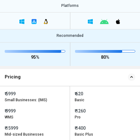
Platforms
Recommended
95%
80%
Pricing
₹ 5999
₹ 620
Small Businesses: (IMS)
Basic
₹ 9999
₹ 1260
WMS
Pro
₹ 15999
₹ 1400
Mid-sized Businesses
Basic Plus