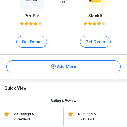
Pro-Biz
Stock It
Get Demo
Get Demo
Add More
Quick View
Rating & Review
29 Ratings &
4 Ratings &
7 Reviews
0 Reviews