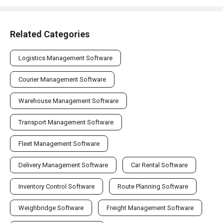
Related Categories
Logistics Management Software
Courier Management Software
Warehouse Management Software
Transport Management Software
Fleet Management Software
Delivery Management Software
Car Rental Software
Inventory Control Software
Route Planning Software
Weighbridge Software
Freight Management Software