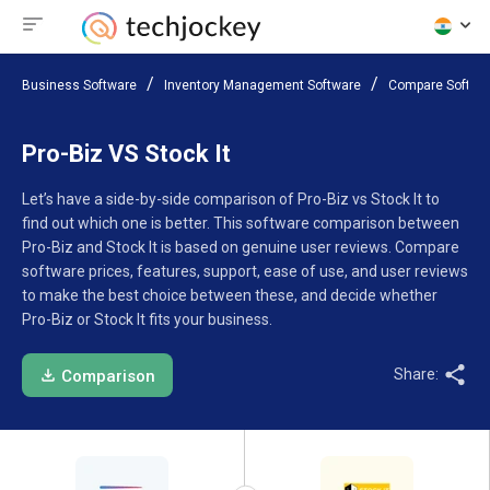
Business Software
Inventory Management Software
Compare Softwa
Pro-Biz VS Stock It
Let’s have a side-by-side comparison of Pro-Biz vs Stock It to
find out which one is better. This software comparison between
Pro-Biz and Stock It is based on genuine user reviews. Compare
software prices, features, support, ease of use, and user reviews
to make the best choice between these, and decide whether
Pro-Biz or Stock It fits your business.
Share:
Comparison