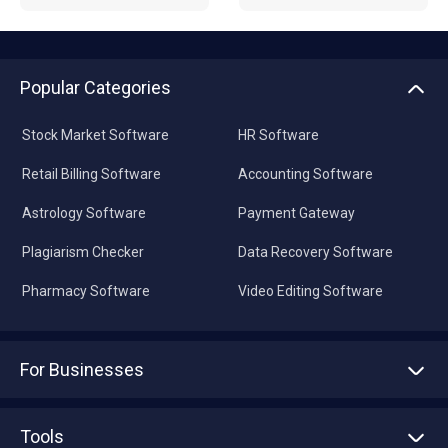
Popular Categories
Stock Market Software
HR Software
Retail Billing Software
Accounting Software
Astrology Software
Payment Gateway
Plagiarism Checker
Data Recovery Software
Pharmacy Software
Video Editing Software
For Businesses
Advertise With Us
Sell With Us
Tools