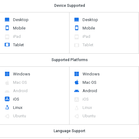
Device Supported
Desktop
Desktop
Mobile
Mobile
iPad
iPad
Tablet
Tablet
Supported Platforms
Windows
Windows
Mac OS
Mac OS
Android
Android
iOS
iOS
Linux
Linux
Ubuntu
Ubuntu
Language Support