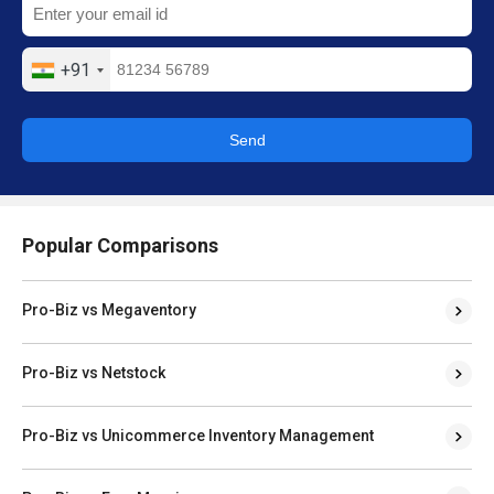
+91
Send
Popular Comparisons
Pro-Biz vs Megaventory
Pro-Biz vs Netstock
Pro-Biz vs Unicommerce Inventory Management