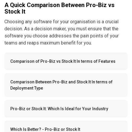
A Quick Comparison Between Pro-Biz vs
Stock It
Choosing any software for your organisation is a crucial
decision. As a decision maker, you must ensure that the
software you choose addresses the pain points of your
teams and reaps maximum benefit for you.
Comparison of Pro-Biz vs Stock It In terms of Features
Comparison Between Pro-Biz and Stock It In terms of
Deployment Type
Pro-Biz or Stock It: Which Is Ideal for Your Industry
Which Is Better? - Pro-Biz or Stock It