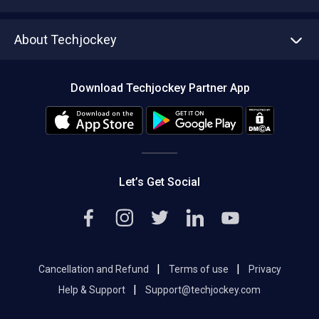
Write with us
Asset Management
Tech Bandhu
About Techjockey
Compare Software
About us
Press
Download Techjockey Partner App
Contact Us
Blog
Careers
Editorial Policy
Hot Deals
Let’s Get Social
|
|
Cancellation and Refund
Terms of use
Privacy
|
Help & Support
Support@techjockey.com