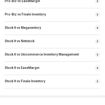
Pro-Biz vs EaseMargin
Pro-Biz vs Finale Inventory
Stock It vs Megaventory
Stock It vs Netstock
Stock It vs Unicommerce Inventory Management
Stock It vs EaseMargin
Stock It vs Finale Inventory