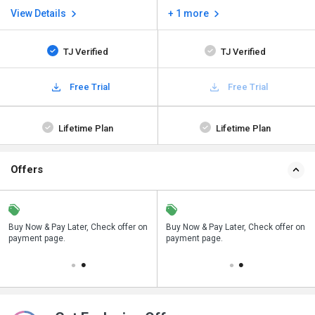
View Details
+ 1 more
TJ Verified
TJ Verified
Free Trial
Free Trial
Lifetime Plan
Lifetime Plan
Offers
n
Buy Now & Pay Later, Check offer on
Save upto 18%, Get GST Invoice on
Buy Now & Pay Later, Check offer on
payment page.
your business purchase
payment page.