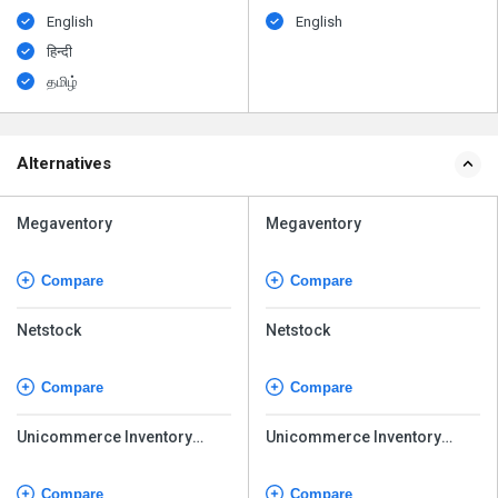
English
English
हिन्दी
தமிழ்
Alternatives
Megaventory
Megaventory
Compare
Compare
Netstock
Netstock
Compare
Compare
Unicommerce Inventory
Unicommerce Inventory
Management
Management
Compare
Compare