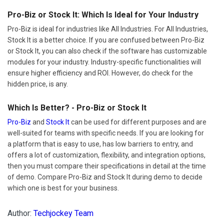
Pro-Biz or Stock It: Which Is Ideal for Your Industry
Pro-Biz is ideal for industries like All Industries. For All Industries,
Stock It is a better choice. If you are confused between Pro-Biz
or Stock It, you can also check if the software has customizable
modules for your industry. Industry-specific functionalities will
ensure higher efficiency and ROI. However, do check for the
hidden price, is any.
Which Is Better? - Pro-Biz or Stock It
Pro-Biz
and
Stock It
can be used for different purposes and are
well-suited for teams with specific needs. If you are looking for
a platform that is easy to use, has low barriers to entry, and
offers a lot of customization, flexibility, and integration options,
then you must compare their specifications in detail at the time
of demo. Compare Pro-Biz and Stock It during demo to decide
which one is best for your business.
Author:
Techjockey Team