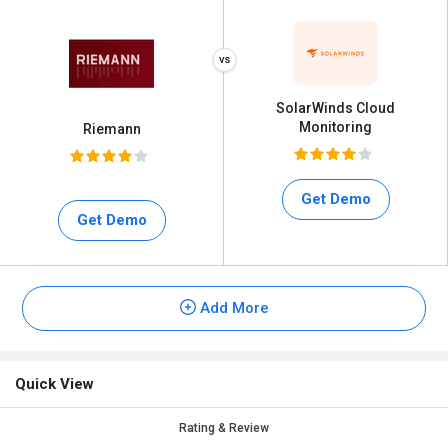
SolarWinds Cloud
Monitoring
Riemann
Get Demo
Get Demo
Add More
Quick View
Rating & Review