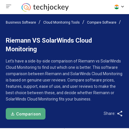
Business Software
Cloud Monitoring Tools
Compare Software
Rie
Riemann VS SolarWinds Cloud
Monitoring
Let’s have a side-by-side comparison of Riemann vs SolarWinds
Cloud Monitoring to find out which one is better. This software
comparison between Riemann and SolarWinds Cloud Monitoring
is based on genuine user reviews. Compare software prices,
features, support, ease of use, and user reviews to make the
best choice between these, and decide whether Riemann or
SolarWinds Cloud Monitoring fits your business.
Share:
Comparison