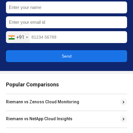
+91
Send
Popular Comparisons
Riemann vs Zenoss Cloud Monitoring
Riemann vs NetApp Cloud Insights