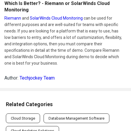
Which Is Better? - Riemann or SolarWinds Cloud
Monitoring
Riemann
and
SolarWinds Cloud Monitoring
can be used for
different purposes and are well-suited for teams with specific
needs. If you are looking for a platform that is easy to use, has
low barriers to entry, and offers a lot of customization, flexibility,
and integration options, then you must compare their
specifications in detail at the time of demo. Compare Riemann
and SolarWinds Cloud Monitoring during demo to decide which
one is best for your business.
Author:
Techjockey Team
Related Categories
Cloud Storage
Database Management Software
Cloud Analytics Solutions