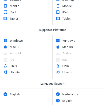
Mobile
Mobile
iPad
iPad
Tablet
Tablet
Supported Platforms
Windows
Windows
Mac OS
Mac OS
Android
Android
iOS
iOS
Linux
Linux
Ubuntu
Ubuntu
Language Support
English
Nederlands
English