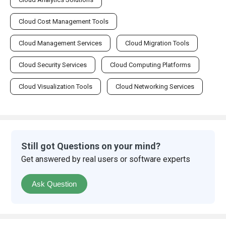
Cloud Cost Management Tools
Cloud Management Services
Cloud Migration Tools
Cloud Security Services
Cloud Computing Platforms
Cloud Visualization Tools
Cloud Networking Services
Still got Questions on your mind?
Get answered by real users or software experts
Ask Question