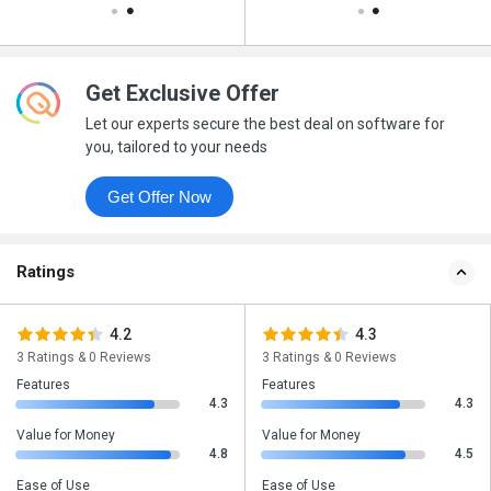
Get Exclusive Offer
Let our experts secure the best deal on software for
you, tailored to your needs
Get Offer Now
Ratings
4.2
4.3
3 Ratings & 0 Reviews
3 Ratings & 0 Reviews
Features
Features
4.3
4.3
Value for Money
Value for Money
4.8
4.5
Ease of Use
Ease of Use