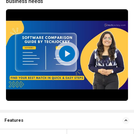
business needs
Features