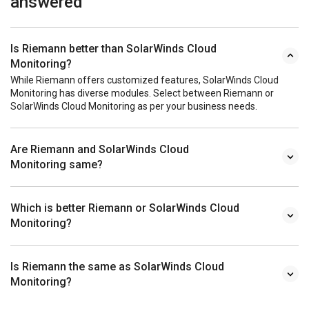
answered
Is Riemann better than SolarWinds Cloud
Monitoring?
While Riemann offers customized features, SolarWinds Cloud
Monitoring has diverse modules. Select between Riemann or
SolarWinds Cloud Monitoring as per your business needs.
Are Riemann and SolarWinds Cloud
Monitoring same?
Which is better Riemann or SolarWinds Cloud
Monitoring?
Is Riemann the same as SolarWinds Cloud
Monitoring?