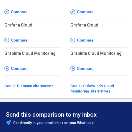
Compare
Compare
Grafana Cloud
Grafana Cloud
Compare
Compare
Graphite Cloud Monitoring
Graphite Cloud Monitoring
Compare
Compare
See all Riemann alternatives
See all SolarWinds Cloud
Monitoring alternatives
Send this comparison to my inbox
Get directly in your email inbox on your Whatsapp