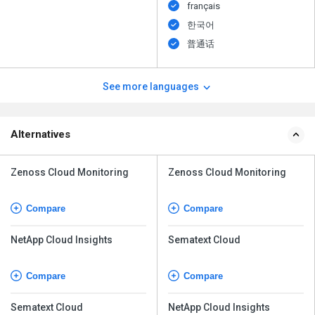
français
한국어
普通话
See more languages
Alternatives
Zenoss Cloud Monitoring
Zenoss Cloud Monitoring
Compare
Compare
NetApp Cloud Insights
Sematext Cloud
Compare
Compare
Sematext Cloud
NetApp Cloud Insights