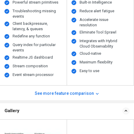
Powerful stream primitives
Built-in Intelligence
Troubleshooting missing
Reduce alert fatigue
events
Accelerate issue
Client backpressure,
resolution
latency, & queues
Eliminate Tool Sprawl
Redefine any function
Integrates with Hybrid
Query index for particular
Cloud Observability
events
Cloud-native
Realtime JS dashboard
Maximum flexibility
Stream composition
Easy to use
Event stream processor
See more feature comparison
Gallery