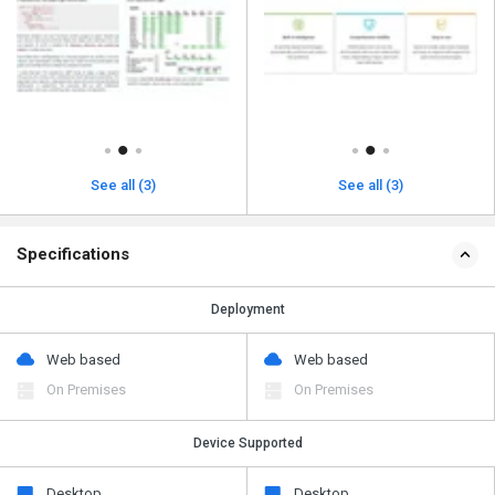
See all (3)
See all (3)
Specifications
Deployment
Web based
Web based
On Premises
On Premises
Device Supported
Desktop
Desktop