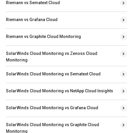
Riemann vs Sematext Cloud
Riemann vs Grafana Cloud
Riemann vs Graphite Cloud Monitoring
SolarWinds Cloud Monitoring vs Zenoss Cloud
Monitoring
SolarWinds Cloud Monitoring vs Sematext Cloud
SolarWinds Cloud Monitoring vs NetApp Cloud Insights
SolarWinds Cloud Monitoring vs Grafana Cloud
SolarWinds Cloud Monitoring vs Graphite Cloud
Monitoring