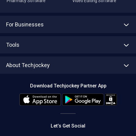
Pharmacy Software
Video Editing Software
For Businesses
Advertise With Us
Sell With Us
Tools
Write with us
Asset Management
Tech Bandhu
About Techjockey
Compare Software
About us
Press
Download Techjockey Partner App
Contact Us
Blog
Careers
Editorial Policy
Hot Deals
Let’s Get Social