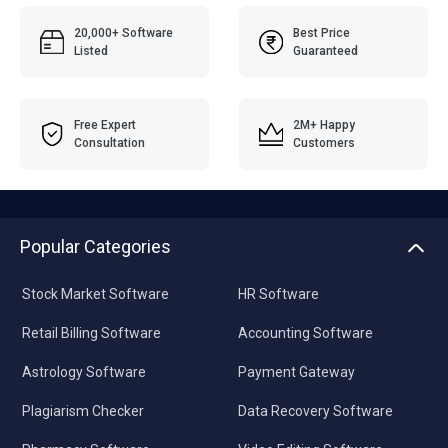
20,000+ Software
Best Price
Listed
Guaranteed
Free Expert
2M+ Happy
Consultation
Customers
Popular Categories
Stock Market Software
HR Software
Retail Billing Software
Accounting Software
Astrology Software
Payment Gateway
Plagiarism Checker
Data Recovery Software