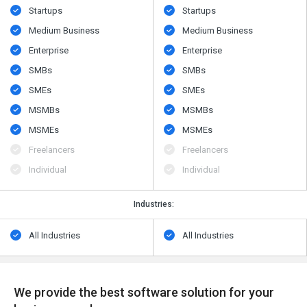
Startups
Startups
Medium Business
Medium Business
Enterprise
Enterprise
SMBs
SMBs
SMEs
SMEs
MSMBs
MSMBs
MSMEs
MSMEs
Freelancers
Freelancers
Individual
Individual
Industries:
All Industries
All Industries
We provide the best software solution for your