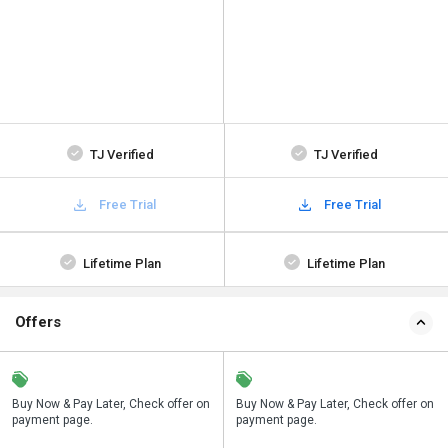
TJ Verified
TJ Verified
Free Trial
Free Trial
Lifetime Plan
Lifetime Plan
Offers
n
Buy Now & Pay Later, Check offer on
Save upto 18%, Get GST Invoice on
Buy Now & Pay Later, Check offer on
payment page.
your business purchase
payment page.