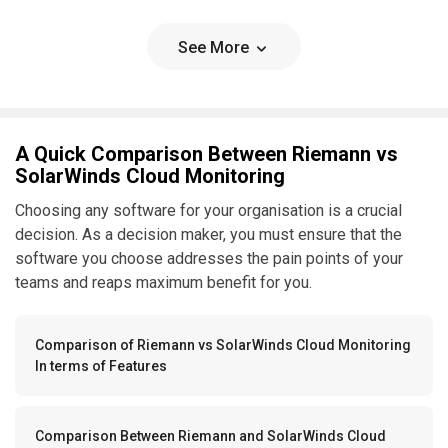
See More
A Quick Comparison Between Riemann vs
SolarWinds Cloud Monitoring
Choosing any software for your organisation is a crucial
decision. As a decision maker, you must ensure that the
software you choose addresses the pain points of your
teams and reaps maximum benefit for you.
Comparison of Riemann vs SolarWinds Cloud Monitoring
In terms of Features
Comparison Between Riemann and SolarWinds Cloud