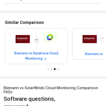
Similar Comparison
Riemann vs Dynatrace Cloud
Riemann vs 
Monitoring
Riemann vs SolarWinds Cloud Monitoring Comparison
FAQs
Software questions,