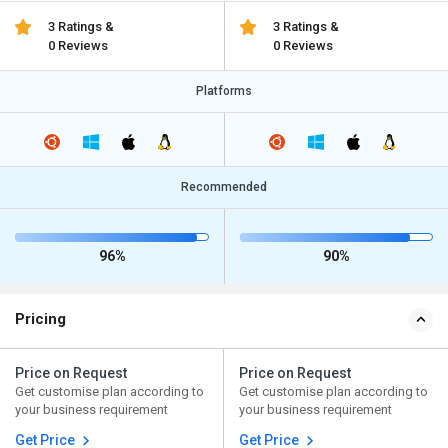
3 Ratings &
3 Ratings &
0 Reviews
0 Reviews
Platforms
Recommended
96%
90%
Pricing
Price on Request
Price on Request
Get customise plan according to
Get customise plan according to
your business requirement
your business requirement
Get Price
Get Price