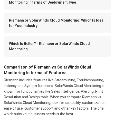
Monitoring In terms of Deployment Type
Riemann or SolarWinds Cloud Monitoring: Which Is Ideal
for Your Industry
Which Is Better? - Riemann or SolarWinds Cloud
Monitoring
Comparison of Riemann vs SolarWinds Cloud
Monitoring In terms of Features
Riemann includes features like Streamlining, Troubleshooting,
Latency and System functions. SolarWinds Cloud Monitoring is
known for functionalities like Sales Intelligence, Alerting, Print
Resolution and Design tools. When you compare Riemann vs
SolarWinds Cloud Monitoring, look for scalability, customization,
ease of use, customer support and other key factors. The one
which suits your business needs is the best.