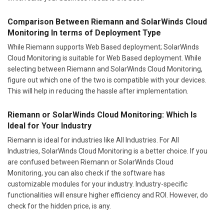
Comparison Between Riemann and SolarWinds Cloud
Monitoring In terms of Deployment Type
While Riemann supports Web Based deployment; SolarWinds
Cloud Monitoring is suitable for Web Based deployment. While
selecting between Riemann and SolarWinds Cloud Monitoring,
figure out which one of the two is compatible with your devices.
This will help in reducing the hassle after implementation.
Riemann or SolarWinds Cloud Monitoring: Which Is
Ideal for Your Industry
Riemann is ideal for industries like All Industries. For All
Industries, SolarWinds Cloud Monitoring is a better choice. If you
are confused between Riemann or SolarWinds Cloud
Monitoring, you can also check if the software has
customizable modules for your industry. Industry-specific
functionalities will ensure higher efficiency and ROI. However, do
check for the hidden price, is any.