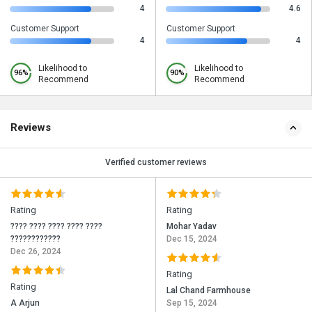
4
4.6
Customer Support
Customer Support
4
4
Likelihood to
Likelihood to
96%
90%
Recommend
Recommend
Reviews
Verified customer reviews
Rating
Rating
???? ???? ???? ???? ????
Mohar Yadav
????????????
Dec 15, 2024
Dec 26, 2024
Rating
Rating
Lal Chand Farmhouse
A Arjun
Sep 15, 2024