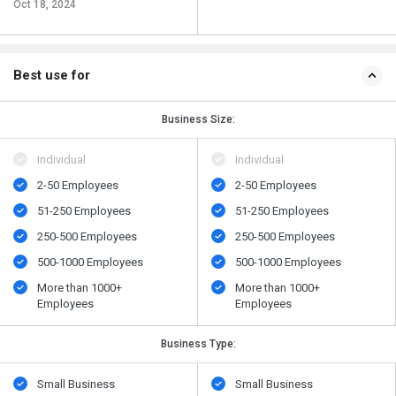
Oct 18, 2024
Best use for
Business Size:
Individual
Individual
2-50 Employees
2-50 Employees
51-250 Employees
51-250 Employees
250-500 Employees
250-500 Employees
500​-​1000 Employees
500​-​1000 Employees
More than 1000+
More than 1000+
Employees
Employees
Business Type:
Small Business
Small Business